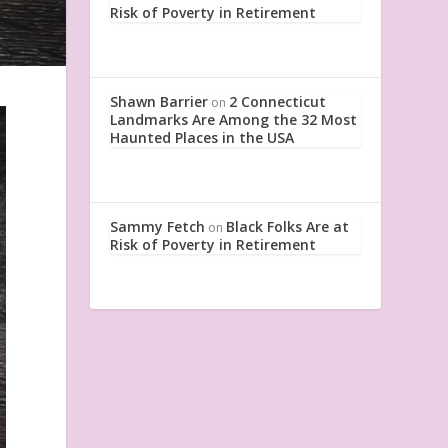
Risk of Poverty in Retirement
Shawn Barrier
2 Connecticut
on
Landmarks Are Among the 32 Most
Haunted Places in the USA
Sammy Fetch
Black Folks Are at
on
Risk of Poverty in Retirement