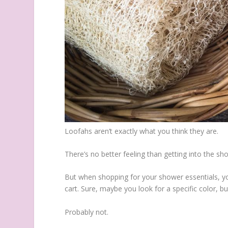
Loofahs aren’t exactly what you think they are.
There’s no better feeling than getting into the s
But when shopping for your shower essentials, you
cart. Sure, maybe you look for a specific color,
Probably not.