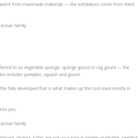
aren’t from manmade materials — the exfoliators come from dried
itaceae family.
erred to as vegetable sponge, sponge gourd or rag gourd — the
also includes pumpkin, squash and gourd.
 the fully developed fruit is what makes up the tool used mostly in
ise you.
itaceae family.
hmond, Virginia, luffas are not your typical garden vegetable, needing