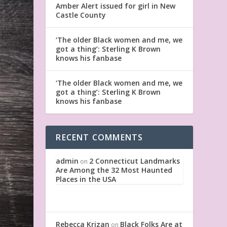
Amber Alert issued for girl in New
Castle County
‘The older Black women and me, we
got a thing’: Sterling K Brown
knows his fanbase
‘The older Black women and me, we
got a thing’: Sterling K Brown
knows his fanbase
RECENT COMMENTS
admin
2 Connecticut Landmarks
on
Are Among the 32 Most Haunted
Places in the USA
Rebecca Krizan
Black Folks Are at
on