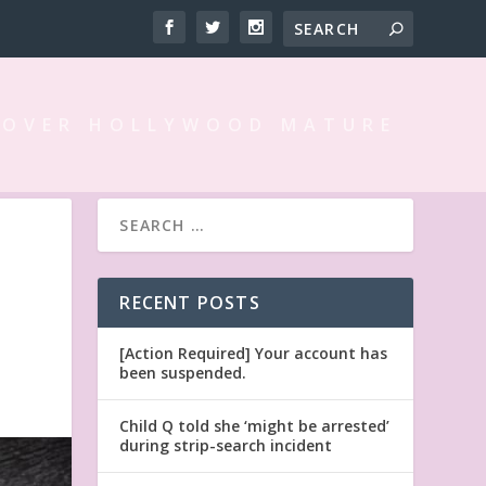
 OVER HOLLYWOOD MATURE
RECENT POSTS
[Action Required] Your account has
been suspended.
Child Q told she ‘might be arrested’
during strip-search incident