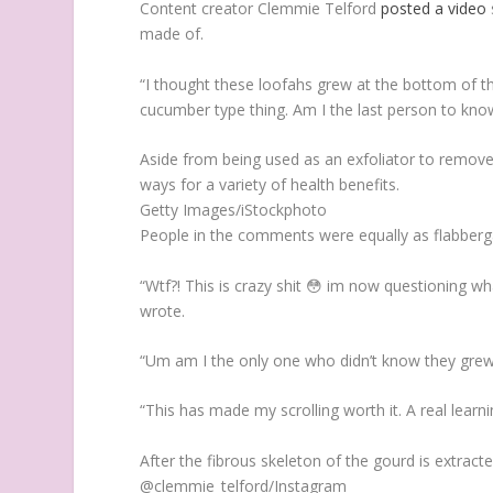
Content creator Clemmie Telford
posted a video
made of.
“I thought these loofahs grew at the bottom of th
cucumber type thing. Am I the last person to know
Aside from being used as an exfoliator to remove 
ways for a variety of health benefits.
Getty Images/iStockphoto
People in the comments were equally as flabberga
“Wtf?! This is crazy shit 😳 im now questioning w
wrote.
“Um am I the only one who didn’t know they grew 
“This has made my scrolling worth it. A real lea
After the fibrous skeleton of the gourd is extract
@clemmie_telford/Instagram