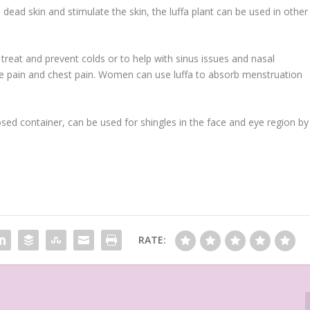
dead skin and stimulate the skin, the luffa plant can be used in other
o treat and prevent colds or to help with sinus issues and nasal
scle pain and chest pain. Women can use luffa to absorb menstruation
osed container, can be used for shingles in the face and eye region by
RATE: