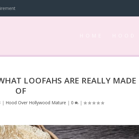
tirement
HOME
HOOD
 WHAT LOOFAHS ARE REALLY MADE
OF
3
|
Hood Over Hollywood Mature
|
0
|