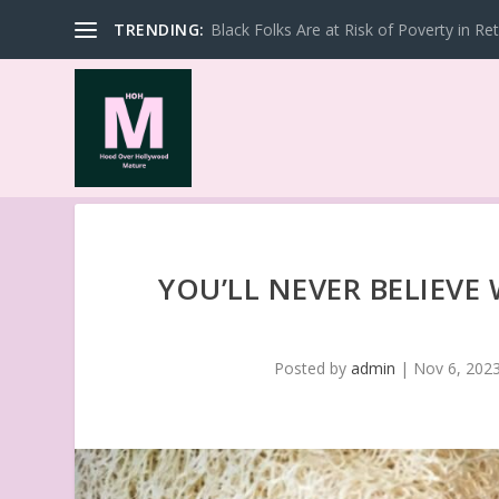
TRENDING:
Black Folks Are at Risk of Poverty in Re
YOU’LL NEVER BELIEVE
Posted by
admin
|
Nov 6, 202