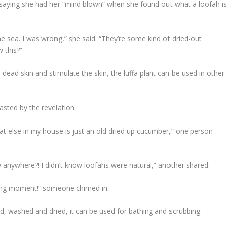
saying she had her “mind blown” when she found out what a loofah i
e sea. I was wrong,” she said. “They’re some kind of dried-out
 this?”
dead skin and stimulate the skin, the luffa plant can be used in other
sted by the revelation.
hat else in my house is just an old dried up cucumber,” one person
anywhere?! I didn’t know loofahs were natural,” another shared.
rning moment!” someone chimed in.
ed, washed and dried, it can be used for bathing and scrubbing.