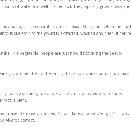
amounts of water and well-drained soil. They typically grow slowly and
dens and begins to separate from the inside fibers, and when the shel
 fibrous skeleton of the gourd is extracted, washed and dried, it can b
mber-like vegetable, people are just now discovering the beauty
 a vine-grown member of the family that also includes pumpkin, squash
st, hosts Joe Santagato and Frank Alvarez debated what exactly a
n fact, a plant.
t manmade, Santagato claimed, “I don’t know that you’re right” — whic
d Alvarez correct.