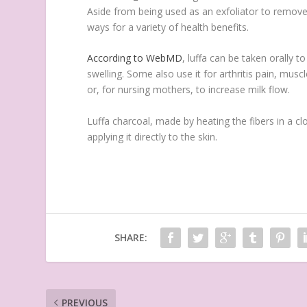
Aside from being used as an exfoliator to remove 
ways for a variety of health benefits.
According to WebMD
, luffa can be taken orally t
swelling. Some also use it for arthritis pain, mu
or, for nursing mothers, to increase milk flow.
Luffa charcoal, made by heating the fibers in a cl
applying it directly to the skin.
SHARE:
PREVIOUS