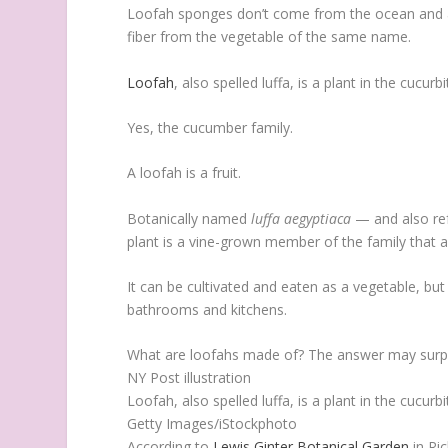
Loofah sponges don’t come from the ocean and 
fiber from the vegetable of the same name.
Loofah
, also spelled luffa, is a plant in the cucurb
Yes, the cucumber family.
A loofah is a fruit.
Botanically named
luffa aegyptiaca
— and also ref
plant is a vine-grown member of the family that 
It can be cultivated and eaten as a vegetable, but
bathrooms and kitchens.
What are loofahs made of? The answer may surpr
NY Post illustration
Loofah, also spelled luffa, is a plant in the cucurb
Getty Images/iStockphoto
According to
Lewis Ginter Botanical Garden
in Ric