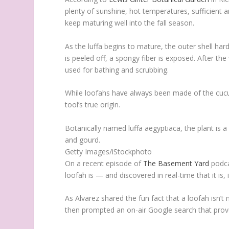
plenty of sunshine, hot temperatures, sufficient 
keep maturing well into the fall season.
As the luffa begins to mature, the outer shell har
is peeled off, a spongy fiber is exposed. After the
used for bathing and scrubbing.
While loofahs have always been made of the cucu
tool’s true origin.
Botanically named luffa aegyptiaca, the plant is
and gourd.
Getty Images/iStockphoto
On a recent episode of
The Basement Yard
podca
loofah is — and discovered in real-time that it is, i
As Alvarez shared the fun fact that a loofah isn’
then prompted an on-air Google search that prove