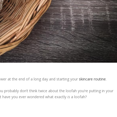
hower at the end of a long day and starting your
skincare routine
.
 probably don’t think twice about the loofah you’re putting in your
 but have you ever wondered what exactly
is
a loofah?