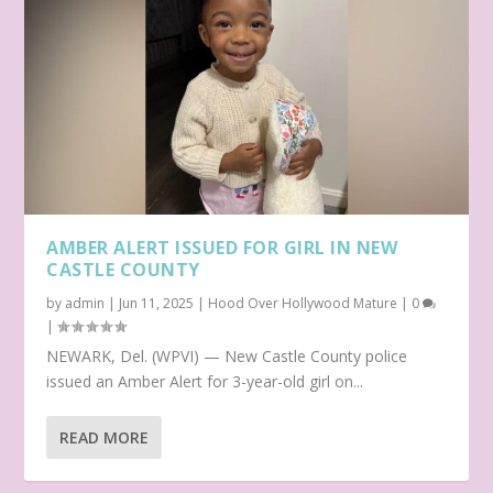
AMBER ALERT ISSUED FOR GIRL IN NEW
CASTLE COUNTY
by
admin
|
Jun 11, 2025
|
Hood Over Hollywood Mature
|
0
|
NEWARK, Del. (WPVI) — New Castle County police
issued an Amber Alert for 3-year-old girl on...
READ MORE