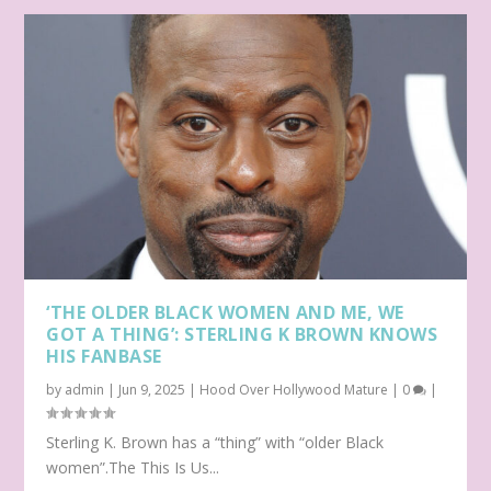
‘THE OLDER BLACK WOMEN AND ME, WE
GOT A THING’: STERLING K BROWN KNOWS
HIS FANBASE
by
admin
|
Jun 9, 2025
|
Hood Over Hollywood Mature
|
0
|
Sterling K. Brown has a “thing” with “older Black
women”.The This Is Us...