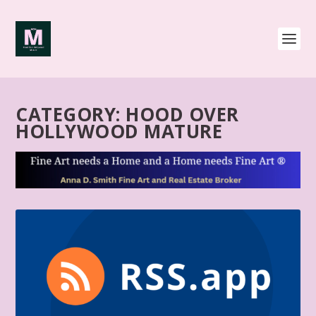
CATEGORY:
HOOD OVER
HOLLYWOOD MATURE