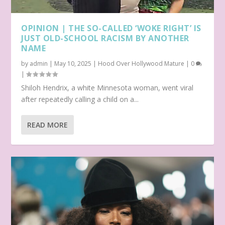
OPINION | THE SO-CALLED ‘WOKE RIGHT’ IS
JUST OLD-SCHOOL RACISM BY ANOTHER
NAME
by
admin
|
May 10, 2025
|
Hood Over Hollywood Mature
|
0
|
Shiloh Hendrix, a white Minnesota woman, went viral
after repeatedly calling a child on a...
READ MORE