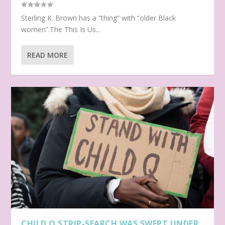
Sterling K. Brown has a “thing” with “older Black
women”.The This Is Us...
READ MORE
CHILD Q STRIP-SEARCH WAS SWEPT UNDER