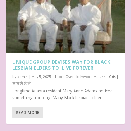
UNIQUE GROUP DEVISES WAY FOR BLACK
LESBIAN ELDERS TO ‘LIVE FOREVER’
by
admin
|
May 5, 2025
|
Hood Over Hollywood Mature
|
0
|
Longtime Atlanta resident Mary Anne Adams noticed
something troubling: Many Black lesbians older...
READ MORE