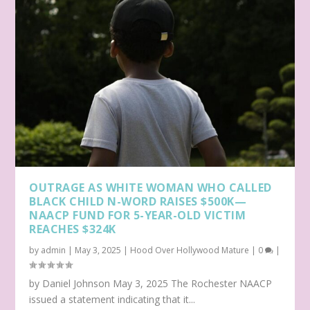
OUTRAGE AS WHITE WOMAN WHO CALLED
BLACK CHILD N-WORD RAISES $500K—
NAACP FUND FOR 5-YEAR-OLD VICTIM
REACHES $324K
by
admin
|
May 3, 2025
|
Hood Over Hollywood Mature
|
0
|
by Daniel Johnson May 3, 2025 The Rochester NAACP
issued a statement indicating that it...