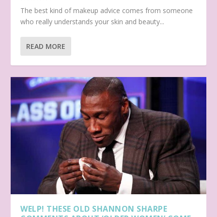
The best kind of makeup advice comes from someone
who really understands your skin and beauty...
READ MORE
WELP! THESE OLD SHANNON SHARPE