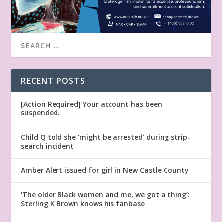
RECENT POSTS
[Action Required] Your account has been
suspended.
Child Q told she ‘might be arrested’ during strip-
search incident
Amber Alert issued for girl in New Castle County
‘The older Black women and me, we got a thing’:
Sterling K Brown knows his fanbase