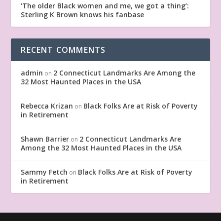
‘The older Black women and me, we got a thing’:
Sterling K Brown knows his fanbase
RECENT COMMENTS
admin
2 Connecticut Landmarks Are Among the
on
32 Most Haunted Places in the USA
Rebecca Krizan
Black Folks Are at Risk of Poverty
on
in Retirement
Shawn Barrier
2 Connecticut Landmarks Are
on
Among the 32 Most Haunted Places in the USA
Sammy Fetch
Black Folks Are at Risk of Poverty
on
in Retirement