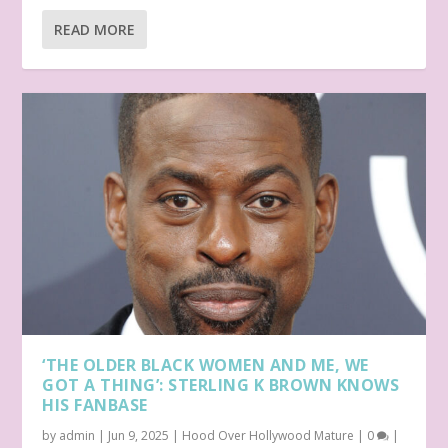
READ MORE
‘THE OLDER BLACK WOMEN AND ME, WE
GOT A THING’: STERLING K BROWN KNOWS
HIS FANBASE
by
admin
|
Jun 9, 2025
|
Hood Over Hollywood Mature
|
0
|