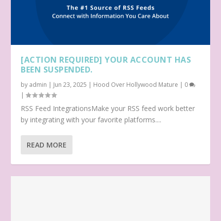
[ACTION REQUIRED] YOUR ACCOUNT HAS
BEEN SUSPENDED.
by
admin
|
Jun 23, 2025
|
Hood Over Hollywood Mature
|
0
|
RSS Feed IntegrationsMake your RSS feed work better
by integrating with your favorite platforms....
READ MORE