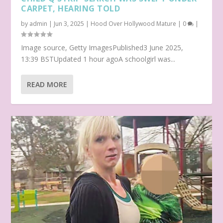
CARPET, HEARING TOLD
by
admin
|
Jun 3, 2025
|
Hood Over Hollywood Mature
|
0
|
Image source, Getty ImagesPublished3 June 2025,
13:39 BSTUpdated 1 hour agoA schoolgirl was...
READ MORE