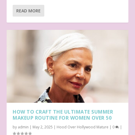
READ MORE
HOW TO CRAFT THE ULTIMATE SUMMER
MAKEUP ROUTINE FOR WOMEN OVER 50
by
admin
|
May 2, 2025
|
Hood Over Hollywood Mature
|
0
|