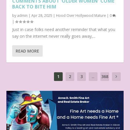
COMMENTS ABOUT ‘OLDER WOMEN’ COME
BACK TO BITE HIM
by
admin
|
Apr 28, 2025
|
Hood Over Hollywood Mature
|
0
|
Just in case folks need another reminder that what you
say on the internet never really goes away,...
READ MORE
1
2
3
...
368