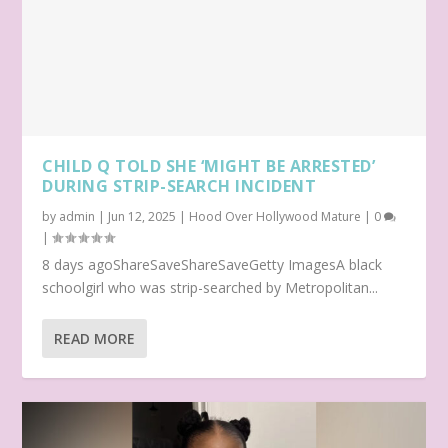
CHILD Q TOLD SHE ‘MIGHT BE ARRESTED’
DURING STRIP-SEARCH INCIDENT
by
admin
|
Jun 12, 2025
|
Hood Over Hollywood Mature
|
0
|
8 days agoShareSaveShareSaveGetty ImagesA black
schoolgirl who was strip-searched by Metropolitan...
READ MORE