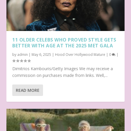
11 OLDER CELEBS WHO PROVED STYLE GETS
BETTER WITH AGE AT THE 2025 MET GALA
by
admin
|
May 6, 2025
|
Hood Over Hollywood Mature
|
0
|
Dimitrios Kambouris/Getty Images We may receive a
commission on purchases made from links. Well,...
READ MORE