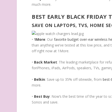
much more.
BEST EARLY BLACK FRIDAY 
SAVE ON LAPTOPS, TVS, HOME S
•
1More
: Our
favorite budget over-ear wireless 
than anything we’ve tested at this low price, and
off right now at 1More.
•
Back Market
: The leading marketplace for refur
foriPhones, iPads, AirPods, speakers, TVs, gami
•
Belkin
: Save up to 35% off sitewide, from
best-
more.
•
Best Buy
: Now’s the best time of the year to s
Sonos and save.