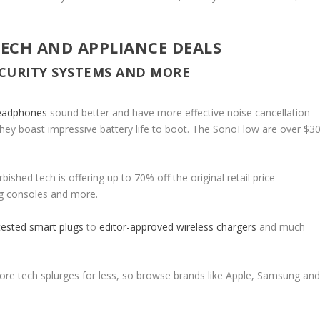
TECH AND APPLIANCE DEALS
ECURITY SYSTEMS AND MORE
headphones
sound better and have more effective noise cancellation
 they boast impressive battery life to boot. The SonoFlow are over $3
bished tech is offering up to 70% off the original retail price
ng consoles and more.
tested smart plugs
to
editor-approved wireless chargers
and much
core tech splurges for less, so browse brands like Apple, Samsung an