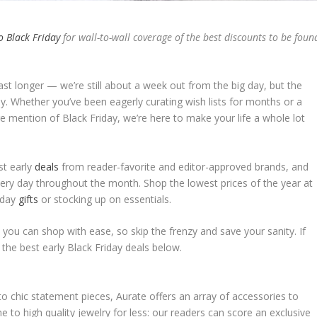
o Black Friday
for wall-to-wall coverage of the best discounts to be foun
last longer — we’re still about a week out from the big day, but the
y. Whether you’ve been eagerly curating wish lists for months or a
e mention of Black Friday, we’re here to make your life a whole lot
st early
deals
from reader-favorite and editor-approved brands, and
 every day throughout the month. Shop the lowest prices of the year at
liday
gifts
or stocking up on essentials.
o you can shop with ease, so skip the frenzy and save your sanity. If
 the best early Black Friday deals below.
to chic statement pieces, Aurate offers an array of accessories to
e to high quality jewelry for less: our readers can score an exclusive