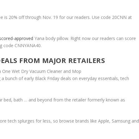
fee is 20% off through Nov. 19 for our readers. Use code 20CNN at
scored-approved
Yana body pillow. Right now our readers can score
using code CNNYANA40.
DEALS FROM MAJOR RETAILERS
 a bunch of early Black Friday deals on everyday essentials, tech
our bed, bath … and beyond from the retailer formerly known as
core tech splurges for less, so browse brands like Apple, Samsung an