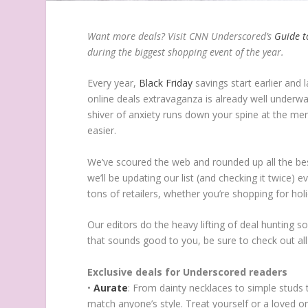
Want more deals? Visit CNN Underscored’s
Guide t
during the biggest shopping event of the year.
Every year,
Black Friday
savings start earlier and 
online deals extravaganza is already well underwa
shiver of anxiety runs down your spine at the mer
easier.
We’ve scoured the web and rounded up all the be
we’ll be updating our list (and checking it twice)
tons of retailers, whether you’re shopping for ho
Our editors do the heavy lifting of deal hunting s
that sounds good to you, be sure to check out all
Exclusive deals for Underscored readers
•
Aurate
: From dainty necklaces to simple studs 
match anyone’s style. Treat yourself or a loved on