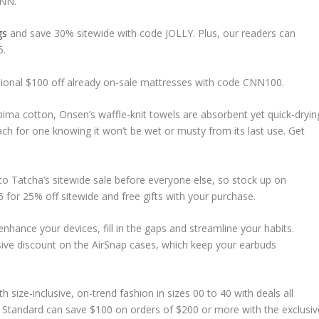
CNN.
gs
and save 30% sitewide with code JOLLY. Plus, our readers can
5.
dditional $100 off already on-sale mattresses with code CNN100.
ma cotton, Onsen’s waffle-knit towels are absorbent yet quick-dryin
ch for one knowing it won’t be wet or musty from its last use. Get
 to Tatcha’s sitewide sale before everyone else, so stock up on
 for 25% off sitewide and free gifts with your purchase.
nhance your devices, fill in the gaps and streamline your habits.
sive discount on the AirSnap cases, which keep your earbuds
h size-inclusive, on-trend fashion in sizes 00 to 40 with deals all
al Standard can save $100 on orders of $200 or more with the exclusiv