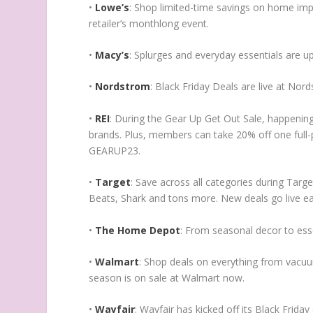
•
Lowe’s
: Shop limited-time savings on home imp
retailer’s monthlong event.
•
Macy’s
: Splurges and everyday essentials are u
•
Nordstrom
: Black Friday Deals are live at Nor
•
REI
: During the Gear Up Get Out Sale, happening
brands. Plus, members can take 20% off one full-
GEARUP23.
•
Target
: Save across all categories during Target
Beats, Shark and tons more. New deals go live e
•
The Home Depot
: From seasonal decor to esse
•
Walmart
: Shop deals on everything from vacuu
season is on sale at Walmart now.
•
Wayfair
: Wayfair has kicked off its Black Frid