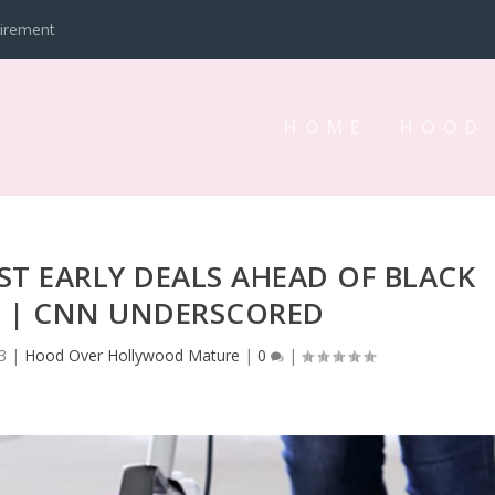
tirement
HOME
HOOD
ST EARLY DEALS AHEAD OF BLACK
3 | CNN UNDERSCORED
3
|
Hood Over Hollywood Mature
|
0
|