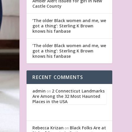
Amber Alert issued for girl in New
Castle County
‘The older Black women and me, we
got a thing’: Sterling K Brown
knows his fanbase
‘The older Black women and me, we
got a thing’: Sterling K Brown
knows his fanbase
RECENT COMMENTS
admin
2 Connecticut Landmarks
on
Are Among the 32 Most Haunted
Places in the USA
Rebecca Krizan
Black Folks Are at
on