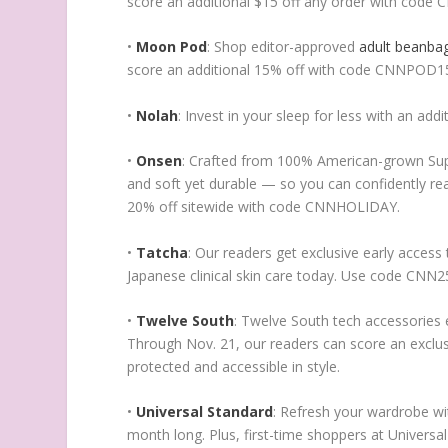
score an additional $15 off any order with code 
•
Moon Pod
: Shop editor-approved
adult beanba
score an additional 15% off with code CNNPOD1
•
Nolah
: Invest in your sleep for less with an a
•
Onsen
: Crafted from 100% American-grown Supi
and soft yet durable — so you can confidently rea
20% off sitewide with code CNNHOLIDAY.
•
Tatcha
: Our readers get exclusive early access
Japanese clinical skin care today. Use code CNN25
•
Twelve South
: Twelve South tech accessories e
Through Nov. 21, our readers can score an exclu
protected and accessible in style.
•
Universal Standard
: Refresh your wardrobe wit
month long. Plus, first-time shoppers at Univers