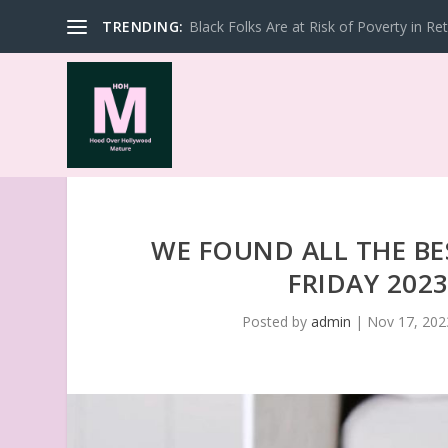
TRENDING:
Black Folks Are at Risk of Poverty in Re
WE FOUND ALL THE BE
FRIDAY 202
Posted by
admin
|
Nov 17, 202