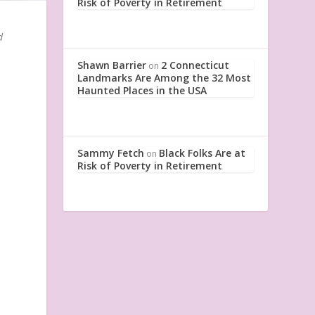
Risk of Poverty in Retirement
d
Shawn Barrier
2 Connecticut
on
Landmarks Are Among the 32 Most
Haunted Places in the USA
Sammy Fetch
Black Folks Are at
on
Risk of Poverty in Retirement