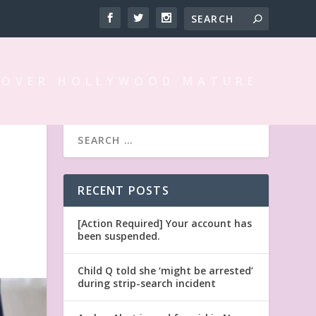
 OVER HOLLYWOOD MATURE
RECENT POSTS
[Action Required] Your account has
been suspended.
Child Q told she ‘might be arrested’
during strip-search incident