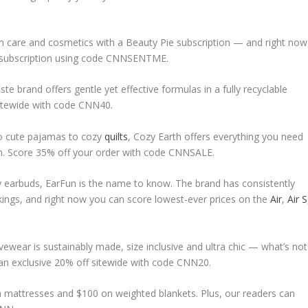
in care and cosmetics with a Beauty Pie subscription — and right now
 or subscription using code CNNSENTME.
te brand offers gentle yet effective formulas in a fully recyclable
sitewide with code CNN40.
o cute pajamas to cozy
quilts
, Cozy Earth offers everything you need
son. Score 35% off your order with code CNNSALE.
ly earbuds, EarFun is the name to know. The brand has consistently
ings, and right now you can score lowest-ever prices on the
Air
,
Air S
ctivewear is sustainably made, size inclusive and ultra chic — what’s not
an exclusive 20% off sitewide with code CNN20.
on mattresses and $100 on weighted blankets. Plus, our readers can