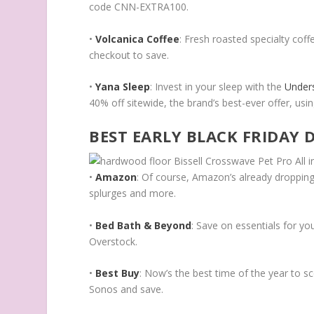
code CNN-EXTRA100.
•
Volcanica Coffee
: Fresh roasted specialty cof
checkout to save.
•
Yana Sleep
: Invest in your sleep with the
Under
40% off sitewide, the brand’s best-ever offer, 
BEST EARLY BLACK FRIDAY 
•
Amazon
: Of course, Amazon’s already dropping
splurges and more.
•
Bed Bath & Beyond
: Save on essentials for y
Overstock.
•
Best Buy
: Now’s the best time of the year to s
Sonos and save.