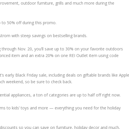
rovement, outdoor furniture, grills and much more during the
p to 50% off during this promo.
dstrom with steep savings on bestselling brands.
 through Nov. 20, you’ll save up to 30% on your favorite outdoors
priced item and an extra 20% on one REI Outlet item using code
’s early Black Friday sale, including deals on giftable brands like Apple
ach weekend, so be sure to check back.
ntial appliances, a ton of categories are up to half off right now.
ms to kids’ toys and more — everything you need for the holiday
ay discounts so you can save on furniture, holiday decor and much,