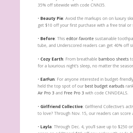
35% off sitewide with code CNN35.
•
Beauty Pie
: Avoid the markups on on luxury sk
get $10 off your first purchase with a free trial
•
Before
: This
editor-favorite
sustainable toothpas
tube, and Underscored readers can get 40% off 
•
Cozy Earth
: From breathable
bamboo sheets
t
for a luxurious night’s sleep, no matter the sea
•
EarFun
: For anyone interested in budget-friend
held the top spot of our
best budget earbuds
rank
Air Pro 3
and
Free Pro 3
with code CNNDEALS.
•
Girlfriend Collective
: Girlfriend Collective’s a
to love? Through Nov. 15, our readers can score 
•
Layla
: Through Dec. 4, you’ll save up to $250 