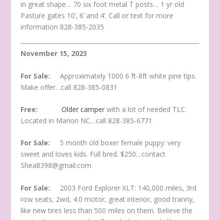
in great shape… 70 six foot metal T posts… 1 yr old
Pasture gates 10’, 6’ and 4’. Call or text for more
information 828-385-2035
November 15, 2023
For Sale:
Approximately 1000 6 ft-8ft white pine tips.
Make offer…call 828-385-0831
Free:
Older camper
with a lot of needed TLC.
Located in Marion NC…call 828-385-6771
For Sale:
5 month old boxer female puppy: very
sweet and loves kids. Full bred. $250…contact
Shea8398@gmail.com
For Sale:
2003 Ford Explorer XLT: 140,000 miles, 3rd
row seats, 2wd, 4.0 motor, great interior, good tranny,
like new tires less than 500 miles on them. Believe the