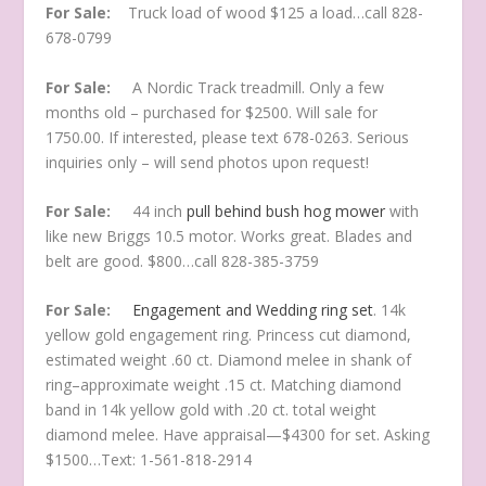
For Sale:
Truck load of wood $125 a load…call 828-
678-0799
For Sale:
A Nordic Track treadmill. Only a few
months old – purchased for $2500. Will sale for
1750.00. If interested, please text 678-0263. Serious
inquiries only – will send photos upon request!
For Sale:
44 inch
pull behind bush hog mower
with
like new Briggs 10.5 motor. Works great. Blades and
belt are good. $800…call 828-385-3759
For Sale:
Engagement and Wedding ring set
. 14k
yellow gold engagement ring. Princess cut diamond,
estimated weight .60 ct. Diamond melee in shank of
ring–approximate weight .15 ct. Matching diamond
band in 14k yellow gold with .20 ct. total weight
diamond melee. Have appraisal—$4300 for set. Asking
$1500…Text: 1-561-818-2914