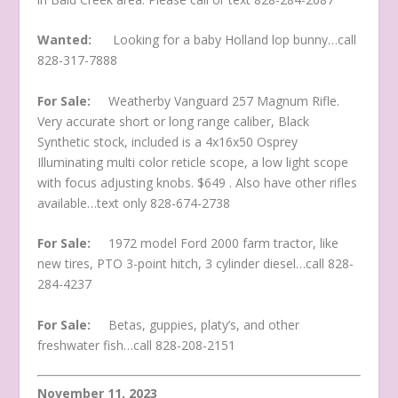
Wanted:
Looking for a baby Holland lop bunny…call
828-317-7888
For Sale:
Weatherby Vanguard 257 Magnum Rifle.
Very accurate short or long range caliber, Black
Synthetic stock, included is a 4x16x50 Osprey
Illuminating multi color reticle scope, a low light scope
with focus adjusting knobs. $649 . Also have other rifles
available…text only 828-674-2738
For Sale:
1972 model Ford 2000 farm tractor, like
new tires, PTO 3-point hitch, 3 cylinder diesel…call 828-
284-4237
For Sale:
Betas, guppies, platy’s, and other
freshwater fish…call 828-208-2151
November 11, 2023