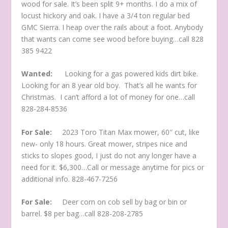
wood for sale. It’s been split 9+ months. I do a mix of
locust hickory and oak. I have a 3/4 ton regular bed
GMC Sierra. I heap over the rails about a foot. Anybody
that wants can come see wood before buying…call 828
385 9422
Wanted:
Looking for a gas powered kids dirt bike.
Looking for an 8 year old boy. That’s all he wants for
Christmas. I can’t afford a lot of money for one…call
828-284-8536
For Sale:
2023 Toro Titan Max mower, 60″ cut, like
new- only 18 hours. Great mower, stripes nice and
sticks to slopes good, I just do not any longer have a
need for it. $6,300…Call or message anytime for pics or
additional info. 828-467-7256
For Sale:
Deer corn on cob sell by bag or bin or
barrel. $8 per bag…call 828-208-2785