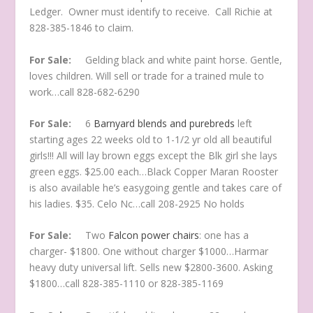
Ledger. Owner must identify to receive. Call Richie at
828-385-1846 to claim.
For Sale:
Gelding black and white paint horse. Gentle,
loves children. Will sell or trade for a trained mule to
work…call 828-682-6290
For Sale:
6
Barnyard blends and purebreds
left
starting ages 22 weeks old to 1-1/2 yr old all beautiful
girls!!! All will lay brown eggs except the Blk girl she lays
green eggs. $25.00 each…Black Copper Maran Rooster
is also available he’s easygoing gentle and takes care of
his ladies. $35. Celo Nc…call 208-2925 No holds
For Sale:
Two
Falcon power chairs
: one has a
charger- $1800. One without charger $1000…Harmar
heavy duty universal lift. Sells new $2800-3600. Asking
$1800…call 828-385-1110 or 828-385-1169