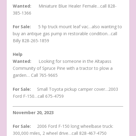
Wanted:
Miniature Blue Healer Female…call 828-
385-1366
For Sale:
5 hp truck mount leaf vac…also wanting to
buy an antique gas pump in restorable condition…call
Billy 828-265-1859
Help
Wanted:
Looking for someone in the Altapass
Community of Spruce Pine with a tractor to plow a
garden… Call 765-9665
For Sale:
Small Toyota pickup camper cover…2003
Ford F-150…call 675-4759
November 20, 2023
For Sale:
2006 Ford F-150 long wheelbase truck:
300,000 miles, 2 wheel drive…call 828-467-4750