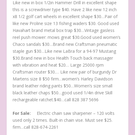
Like new in box 1/2in Hammer Drill in excellent shape
this is a screwdriver type $40. Have 2 like new 12 inch
x8 1/2 golf cart wheels in excellent shape $30…Pair of
like new Proline size 13 fishing waders $30. Good used
Havahart brand metal box trap $30…Vintage gasless
reel push mower: mows great $30.Good used women’s
Chaco sandals $30…Brand new Craftsman pneumatic
staple gun $30…Like new LaBra for a 94-97 Mustang
$30.Brand new in box Health Touch back massager
with vibration and heat $20… Large 25000 rpm
Craftsman router $30.… Like new pair of burgundy Dr
Martens size 8 $50 firm…women’s Harley Davidson
brand leather riding pants $50…Women’s size small
black leather chaps $50…good used 1/4in drive Skill
rechargeable ratchet.$40…call 828 387 5696
For Sale:
Electric chain saw sharpener – 120 volts
used only 2 times. Built-in chain vise. Must see $25.
firm…call 828-674-2261