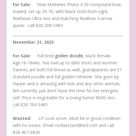
For Sale:
New Mathews Phase 4 29 compound bow:
loaded, set up 29-70, with Black Gold Rush sight,
Mathews Ultra rest and matching Realtree 4 arrow
quiver…call 828-208-5483
November 21, 2023
For Sale:
Full bred
golden doodle
, black female.
Age:16-18wks. Has had up to date shots and wormer.
Parents are both full bread as well, grandparents are E1
standard poodle and full golden retriever. She goes by
Harper and is amazing with kids and any other animals.
We currently just don’t have the time for her energetic
self. Price is negotiable for a loving home! $600 obo…
call 828-764-5465
Wanted:
LP cook stove. Must be in good condition
with no issues. Email rockwizzard@aol.com and call
828-467-6836