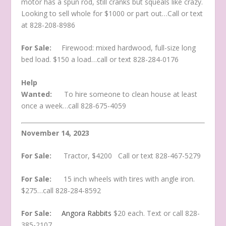
motor has a spun rod, still cranks but squeals like crazy.
Looking to sell whole for $1000 or part out…Call or text
at 828-208-8986
For Sale:
Firewood: mixed hardwood, full-size long
bed load. $150 a load…call or text 828-284-0176
Help
Wanted:
To hire someone to clean house at least
once a week…call 828-675-4059
November 14, 2023
For Sale:
Tractor, $4200 Call or text 828-467-5279
For Sale:
15 inch wheels with tires with angle iron.
$275…call 828-284-8592
For Sale:
Angora Rabbits
$20 each. Text or call 828-
385-2107.