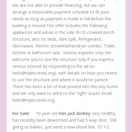
We are not able to provide financing, but we can
arrange a reasonable payment schedule to fit your
needs as long as payment is made in full before the
building is moved.This offer includes the following
appliances and extras in the sale: 8×10 covered porch
structure, also on skids, Mini Split, Refrigerator,
Microwave, Electric stoveWasher/dryer combo, Toilet,
Kitchen & bathroom sink. Serious inquiries only; We
welcome you to see the structure only if you express
serious interest by responding to the ad (or
hello@triplecreeks.org), with details on how you intend
to use the structure and where it would be parked.
There has been a lot of love poured into this tiny home
and we only want to sell it to the “right” buyer! Email
hello@triplecreeks.org
For Sale:
10 year old
mini jack donkey
: very healthy,
has recently been dewormed and had 5-way shot. Still
giving us babies, just need a new blood line, 35 1/2