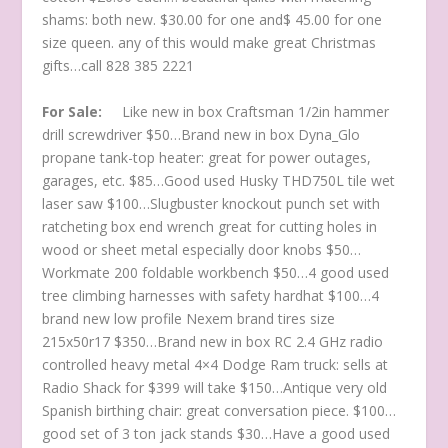
shams: both new. $30.00 for one and$ 45.00 for one
size queen. any of this would make great Christmas
gifts…call 828 385 2221
For Sale:
Like new in box Craftsman 1/2in hammer
drill screwdriver $50…Brand new in box Dyna_Glo
propane tank-top heater: great for power outages,
garages, etc. $85…Good used Husky THD750L tile wet
laser saw $100…Slugbuster knockout punch set with
ratcheting box end wrench great for cutting holes in
wood or sheet metal especially door knobs $50…
Workmate 200 foldable workbench $50…4 good used
tree climbing harnesses with safety hardhat $100…4
brand new low profile Nexem brand tires size
215x50r17 $350…Brand new in box RC 2.4 GHz radio
controlled heavy metal 4×4 Dodge Ram truck: sells at
Radio Shack for $399 will take $150…Antique very old
Spanish birthing chair: great conversation piece. $100…
good set of 3 ton jack stands $30…Have a good used