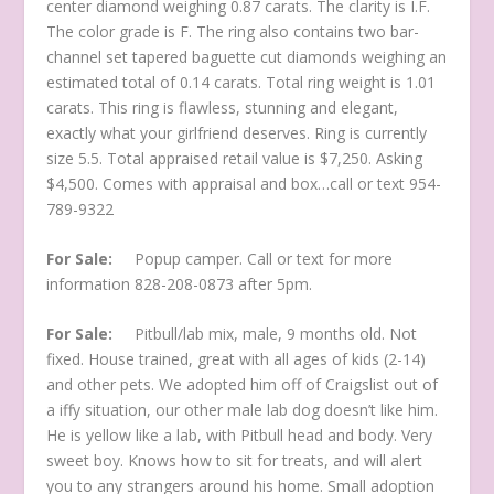
center diamond weighing 0.87 carats. The clarity is I.F.
The color grade is F. The ring also contains two bar-
channel set tapered baguette cut diamonds weighing an
estimated total of 0.14 carats. Total ring weight is 1.01
carats. This ring is flawless, stunning and elegant,
exactly what your girlfriend deserves. Ring is currently
size 5.5. Total appraised retail value is $7,250. Asking
$4,500. Comes with appraisal and box…call or text 954-
789-9322
For Sale:
Popup camper. Call or text for more
information 828-208-0873 after 5pm.
For Sale:
Pitbull/lab mix, male, 9 months old. Not
fixed. House trained, great with all ages of kids (2-14)
and other pets. We adopted him off of Craigslist out of
a iffy situation, our other male lab dog doesn’t like him.
He is yellow like a lab, with Pitbull head and body. Very
sweet boy. Knows how to sit for treats, and will alert
you to any strangers around his home. Small adoption