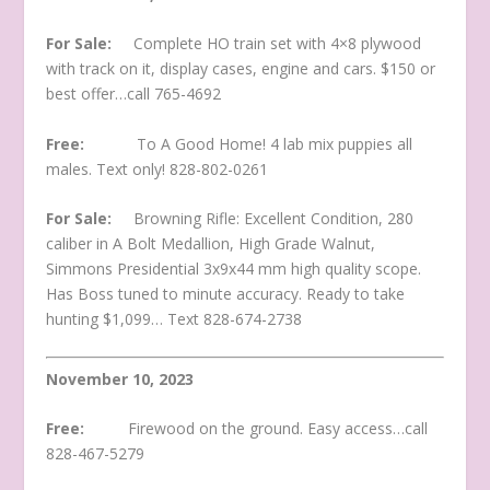
For Sale:
Complete HO train set with 4×8 plywood
with track on it, display cases, engine and cars. $150 or
best offer…call 765-4692
Free:
To A Good Home! 4 lab mix puppies all
males. Text only! 828-802-0261
For Sale:
Browning Rifle: Excellent Condition, 280
caliber in A Bolt Medallion, High Grade Walnut,
Simmons Presidential 3x9x44 mm high quality scope.
Has Boss tuned to minute accuracy. Ready to take
hunting $1,099… Text 828-674-2738
November 10, 2023
Free:
Firewood on the ground. Easy access…call
828-467-5279