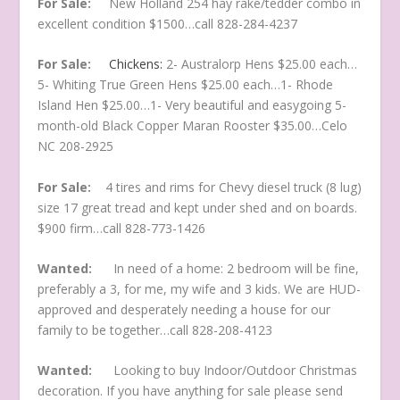
For Sale:
New Holland 254 hay rake/tedder combo in
excellent condition $1500…call 828-284-4237
For Sale:
Chickens:
2- Australorp Hens $25.00 each…
5- Whiting True Green Hens $25.00 each…1- Rhode
Island Hen $25.00…1- Very beautiful and easygoing 5-
month-old Black Copper Maran Rooster $35.00…Celo
NC 208-2925
For Sale:
4 tires and rims for Chevy diesel truck (8 lug)
size 17 great tread and kept under shed and on boards.
$900 firm…call 828-773-1426
Wanted:
In need of a home: 2 bedroom will be fine,
preferably a 3, for me, my wife and 3 kids. We are HUD-
approved and desperately needing a house for our
family to be together…call 828-208-4123
Wanted:
Looking to buy Indoor/Outdoor Christmas
decoration. If you have anything for sale please send