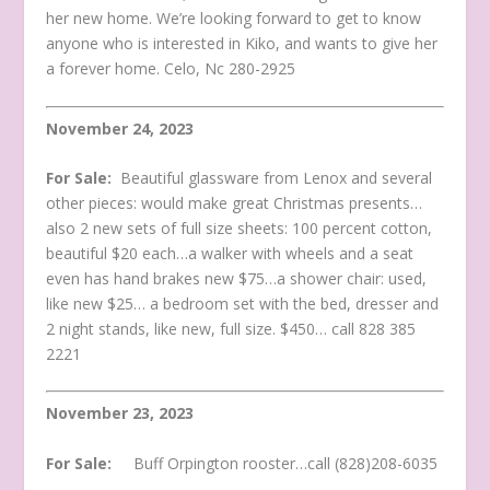
her new home. We’re looking forward to get to know
anyone who is interested in Kiko, and wants to give her
a forever home. Celo, Nc 280-2925
November 24, 2023
For Sale:
Beautiful glassware from Lenox and several
other pieces: would make great Christmas presents…
also 2 new sets of full size sheets: 100 percent cotton,
beautiful $20 each…a walker with wheels and a seat
even has hand brakes new $75…a shower chair: used,
like new $25… a bedroom set with the bed, dresser and
2 night stands, like new, full size. $450… call 828 385
2221
November 23, 2023
For Sale:
Buff Orpington rooster…call (828)208-6035