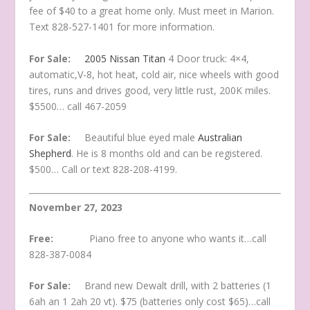
fee of $40 to a great home only. Must meet in Marion.
Text 828-527-1401 for more information.
For Sale:
2005 Nissan Titan
4 Door truck: 4×4,
automatic,V-8, hot heat, cold air, nice wheels with good
tires, runs and drives good, very little rust, 200K miles.
$5500… call 467-2059
For Sale:
Beautiful blue eyed male
Australian
Shepherd
. He is 8 months old and can be registered.
$500… Call or text 828-208-4199.
November 27, 2023
Free:
Piano free to anyone who wants it…call
828-387-0084
For Sale:
Brand new Dewalt drill, with 2 batteries (1
6ah an 1 2ah 20 vt). $75 (batteries only cost $65)…call