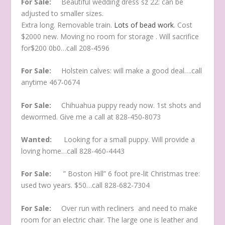
For Sale:
Beautiful wedding dress sz 22: can be
adjusted to smaller sizes.
Extra long. Removable train.
Lots of bead work
. Cost
$2000 new. Moving no room for storage . Will sacrifice
for$200 0b0…call 208-4596
For Sale:
Holstein calves: will make a good deal….call
anytime 467-0674
For Sale:
Chihuahua puppy ready now. 1st shots and
dewormed. Give me a call at 828-450-8073
Wanted:
Looking for a small puppy. Will provide a
loving home…call 828-460-4443
For Sale:
” Boston Hill” 6 foot pre-lit Christmas tree:
used two years. $50…call 828-682-7304
For Sale:
Over run with recliners and need to make
room for an electric chair. The large one is leather and