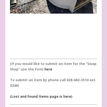
(If you would like to submit an item for the “Swap
Shop” use the form
here
To submit an item by phone call 828-682-3510 ext.
0246)
(Lost and Found Items page is here)