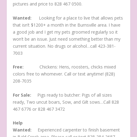
pictures and price to 828 467 0500.
Wanted:
Looking for a place to live that allows pets
that isn’t $1200+ a month in the Burnsville area. I have
a good job and I get my pets groomed regularly so it
won’t be an issue. Just need something better than my
current situation. No drugs or alcohol…call 423-381-
7003
Free:
Chickens: Hens, roosters, chicks mixed
colors free to whomever. Call or text anytime! (828)
208-7035
For Sale:
Pigs ready to butcher: Pigs of all sizes
ready, Two uncut boars, Sow, and Gilt sows…Call 828
467 6776 or 828 467 3472
Help
Wanted:
Experienced carpenter to finish basement
in Bald Creek area. Please call or text 828-284-2687