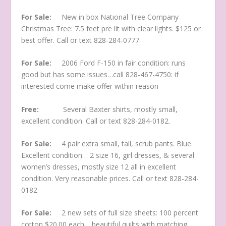
For Sale:
New in box National Tree Company
Christmas Tree: 7.5 feet pre lit with clear lights. $125 or
best offer. Call or text 828-284-0777
For Sale:
2006 Ford F-150 in fair condition: runs
good but has some issues…call 828-467-4750: if
interested come make offer within reason
Free:
Several Baxter shirts, mostly small,
excellent condition. Call or text 828-284-0182.
For Sale:
4 pair extra small, tall, scrub pants. Blue.
Excellent condition… 2 size 16, girl dresses, & several
women’s dresses, mostly size 12 all in excellent
condition. Very reasonable prices. Call or text 828-284-
0182
For Sale:
2 new sets of full size sheets: 100 percent
cotton $20.00 each… beautiful quilts with matching