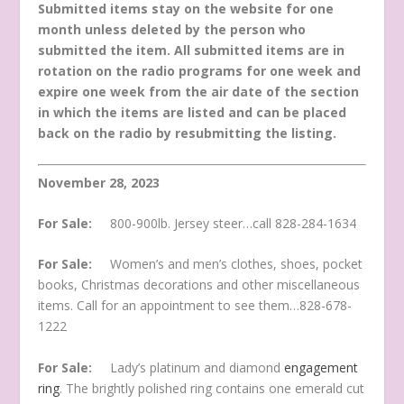
Submitted items stay on the website for one
month unless deleted by the person who
submitted the item. All submitted items are in
rotation on the radio programs for one week and
expire one week from the air date of the section
in which the items are listed and can be placed
back on the radio by resubmitting the listing.
November 28, 2023
For Sale:
800-900lb. Jersey steer…call 828-284-1634
For Sale:
Women’s and men’s clothes, shoes, pocket
books, Christmas decorations and other miscellaneous
items. Call for an appointment to see them…828-678-
1222
For Sale:
Lady’s platinum and diamond
engagement
ring
. The brightly polished ring contains one emerald cut