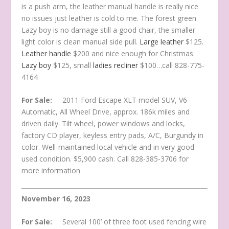
is a push arm, the leather manual handle is really nice
no issues just leather is cold to me. The forest green
Lazy boy is no damage still a good chair, the smaller
light color is clean manual side pull.
Large leather
$125.
Leather handle
$200 and nice enough for Christmas.
Lazy boy
$125, small
ladies recliner
$100…call 828-775-
4164
For Sale:
2011 Ford Escape XLT model SUV, V6
Automatic, All Wheel Drive, approx. 186k miles and
driven daily. Tilt wheel, power windows and locks,
factory CD player, keyless entry pads, A/C, Burgundy in
color. Well-maintained local vehicle and in very good
used condition. $5,900 cash. Call 828-385-3706 for
more information
November 16, 2023
For Sale:
Several 100’ of three foot used fencing wire