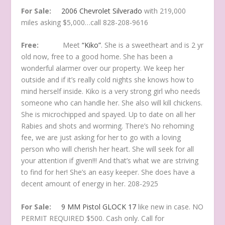
For Sale:
2006 Chevrolet Silverado
with 219,000
miles asking $5,000…call 828-208-9616
Free:
Meet
“Kiko”
. She is a sweetheart and is 2 yr
old now, free to a good home. She has been a
wonderful alarmer over our property. We keep her
outside and if it’s really cold nights she knows how to
mind herself inside. Kiko is a very strong girl who needs
someone who can handle her. She also will kill chickens.
She is microchipped and spayed. Up to date on all her
Rabies and shots and worming. There’s No rehoming
fee, we are just asking for her to go with a loving
person who will cherish her heart. She will seek for all
your attention if given!!! And that’s what we are striving
to find for her! She’s an easy keeper. She does have a
decent amount of energy in her. 208-2925
For Sale:
9 MM Pistol GLOCK 17
like new in case. NO
PERMIT REQUIRED $500. Cash only. Call for