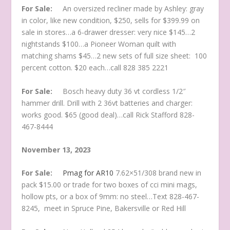
For Sale:
An oversized recliner made by Ashley: gray
in color, like new condition, $250, sells for $399.99 on
sale in stores…a 6-drawer dresser: very nice $145…2
nightstands $100…a Pioneer Woman quilt with
matching shams $45…2 new sets of full size sheet: 100
percent cotton. $20 each…call 828 385 2221
For Sale:
Bosch heavy duty 36 vt cordless 1/2″
hammer drill. Drill with 2 36vt batteries and charger:
works good. $65 (good deal)…call Rick Stafford 828-
467-8444
November 13, 2023
For Sale:
Pmag for AR10
7.62×51/308 brand new in
pack $15.00 or trade for two boxes of cci mini mags,
hollow pts, or a box of 9mm: no steel…Text 828-467-
8245, meet in Spruce Pine, Bakersville or Red Hill