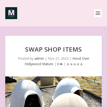
SWAP SHOP ITEMS
Posted by
admin
|
Nov 27, 2023
|
Hood Over
Hollywood Mature
|
0
|