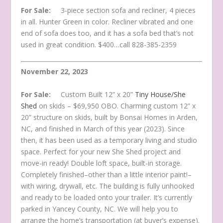
For Sale:
3-piece section sofa and recliner, 4 pieces
in all. Hunter Green in color. Recliner vibrated and one
end of sofa does too, and it has a sofa bed that’s not
used in great condition. $400…call 828-385-2359
November 22, 2023
For Sale:
Custom Built 12” x 20”
Tiny House/She
Shed
on skids – $69,950 OBO. Charming custom 12” x
20” structure on skids, built by Bonsai Homes in Arden,
NC, and finished in March of this year (2023). Since
then, it has been used as a temporary living and studio
space. Perfect for your new She Shed project and
move-in ready! Double loft space, built-in storage.
Completely finished–other than a little interior paint!–
with wiring, drywall, etc. The building is fully unhooked
and ready to be loaded onto your trailer. It’s currently
parked in Yancey County, NC. We will help you to
arrange the home’s transportation (at buyer’s expense).