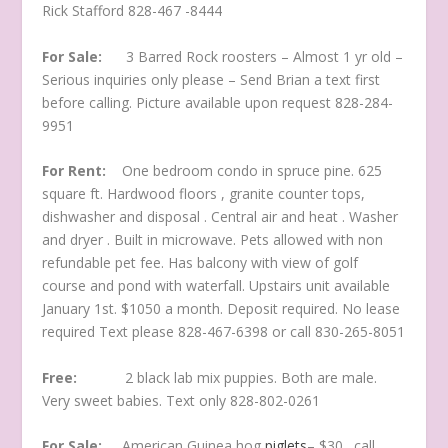
Rick Stafford 828-467 -8444
For Sale:
3 Barred Rock roosters – Almost 1 yr old –
Serious inquiries only please – Send Brian a text first
before calling. Picture available upon request 828-284-
9951
For Rent:
One bedroom condo in spruce pine. 625
square ft. Hardwood floors , granite counter tops,
dishwasher and disposal . Central air and heat . Washer
and dryer . Built in microwave. Pets allowed with non
refundable pet fee. Has balcony with view of golf
course and pond with waterfall. Upstairs unit available
January 1st. $1050 a month. Deposit required. No lease
required Text please 828-467-6398 or call 830-265-8051
Free:
2 black lab mix puppies. Both are male.
Very sweet babies. Text only 828-802-0261
For Sale:
American Guinea hog
piglets
– $30…call