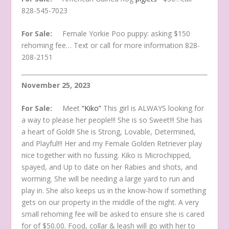
828-545-7023
For Sale:
Female Yorkie Poo puppy: asking $150
rehoming fee… Text or call for more information 828-
208-2151
November 25, 2023
For Sale:
Meet
“Kiko”
This girl is ALWAYS looking for
a way to please her people!!! She is so Sweet!!! She has
a heart of Gold!! She is Strong, Lovable, Determined,
and Playful!!! Her and my Female Golden Retriever play
nice together with no fussing. Kiko is Microchipped,
spayed, and Up to date on her Rabies and shots, and
worming. She will be needing a large yard to run and
play in. She also keeps us in the know-how if something
gets on our property in the middle of the night. A very
small rehoming fee will be asked to ensure she is cared
for of $50.00. Food, collar & leash will go with her to