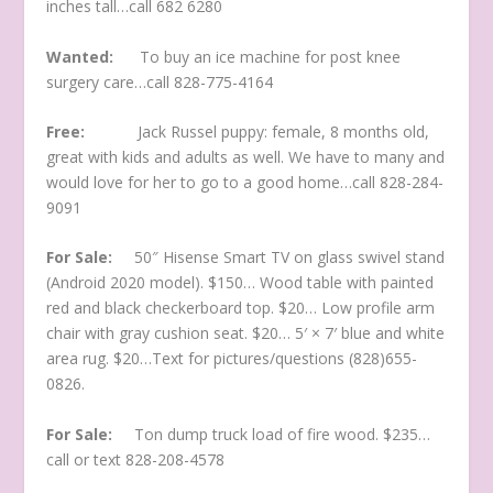
inches tall…call 682 6280
Wanted:
To buy an ice machine for post knee
surgery care…call 828-775-4164
Free:
Jack Russel puppy: female, 8 months old,
great with kids and adults as well. We have to many and
would love for her to go to a good home…call 828-284-
9091
For Sale:
50″ Hisense Smart TV on glass swivel stand
(Android 2020 model). $150… Wood table with painted
red and black checkerboard top. $20… Low profile arm
chair with gray cushion seat. $20… 5′ × 7′ blue and white
area rug. $20…Text for pictures/questions (828)655-
0826.
For Sale:
Ton dump truck load of fire wood. $235…
call or text 828-208-4578