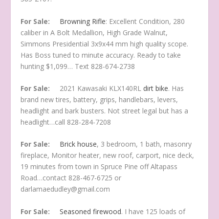
For Sale:
Browning Rifle
: Excellent Condition, 280
caliber in A Bolt Medallion, High Grade Walnut,
Simmons Presidential 3x9x44 mm high quality scope.
Has Boss tuned to minute accuracy. Ready to take
hunting $1,099… Text 828-674-2738
For Sale:
2021 Kawasaki KLX140RL
dirt bike
. Has
brand new tires, battery, grips, handlebars, levers,
headlight and bark busters. Not street legal but has a
headlight…call 828-284-7208
For Sale:
Brick house
, 3 bedroom, 1 bath, masonry
fireplace, Monitor heater, new roof, carport, nice deck,
19 minutes from town in Spruce Pine off Altapass
Road…contact 828-467-6725 or
darlamaedudley@gmail.com
For Sale:
Seasoned firewood
. I have 125 loads of