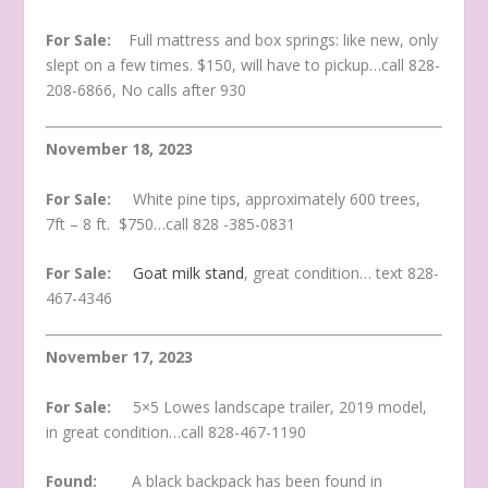
For Sale:
Full mattress and box springs: like new, only
slept on a few times. $150, will have to pickup…call 828-
208-6866, No calls after 930
November 18, 2023
For Sale:
White pine tips, approximately 600 trees,
7ft – 8 ft. $750…call 828 -385-0831
For Sale:
Goat milk stand
, great condition… text 828-
467-4346
November 17, 2023
For Sale:
5×5 Lowes landscape trailer, 2019 model,
in great condition…call 828-467-1190
Found:
A black backpack has been found in