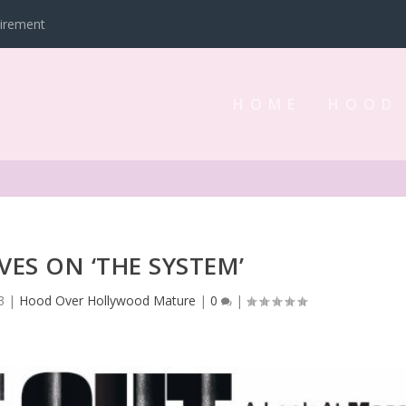
tirement
HOME
HOOD
VES ON ‘THE SYSTEM’
3
|
Hood Over Hollywood Mature
|
0
|