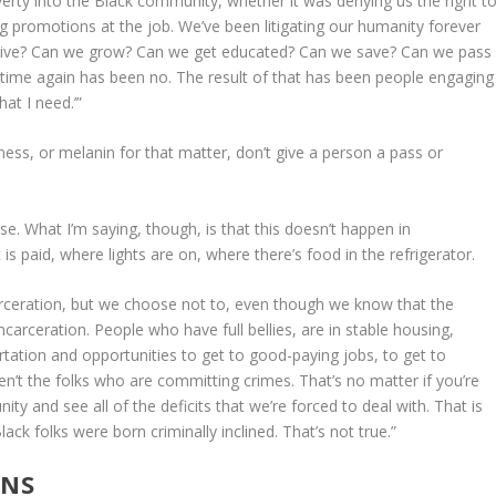
overty into the Black community, whether it was denying us the right t
ng promotions at the job. We’ve been litigating our humanity forever
e live? Can we grow? Can we get educated? Can we save? Can we pass
time again has been no. The result of that has been people engaging
hat I need.’”
ness, or melanin for that matter, don’t give a person a pass or
xcuse. What I’m saying, though, is that this doesn’t happen in
 paid, where lights are on, where there’s food in the refrigerator.
rceration, but we choose not to, even though we know that the
carceration. People who have full bellies, are in stable housing,
tation and opportunities to get to good-paying jobs, to get to
en’t the folks who are committing crimes. That’s no matter if you’re
ty and see all of the deficits that we’re forced to deal with. That is
k folks were born criminally inclined. That’s not true.”
ONS