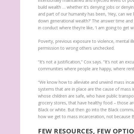
intentionally maintained and injected levels of p
build wealth … whether it’s denying jobs or denyi
and part of our humanity has been, ‘Hey, can w
down generational wealth?’ The answer time and 
in conduct where they’re like, ‘I am going to get w
Poverty, previous exposure to violence, mental ill
permission to wrong others unchecked.
“It’s not a justification,” Cox says. “It’s not an e
communities where people are happy, where rent is
“We know how to alleviate and unwind mass inca
systems that are in place are the cause of mass in
whose children are safe, who have public transpor
grocery stores, that have healthy food – those ar
Black or white. But then go into the Black communi
how we get to mass incarceration, not because Blac
FEW RESOURCES, FEW OPTI