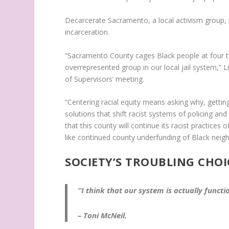
Decarcerate Sacramento, a local activism group, 
incarceration.
“Sacramento County cages Black people at four ti
overrepresented group in our local jail system,” L
of Supervisors’ meeting.
“Centering racial equity means asking why, gettin
solutions that shift racist systems of policing an
that this county will continue its racist practice
like continued county underfunding of Black nei
SOCIETY’S TROUBLING CHOI
“I think that our system is actually functio
– Toni McNeil.