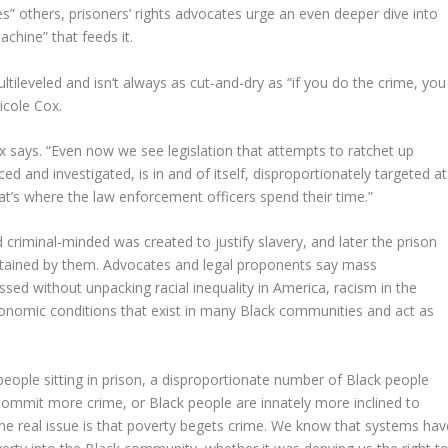
es” others, prisoners’ rights advocates urge an even deeper dive into
chine” that feeds it.
tileveled and isn’t always as cut-and-dry as “if you do the crime, you
icole Cox.
Cox says. “Even now we see legislation that attempts to ratchet up
 and investigated, is in and of itself, disproportionately targeted at
at’s where the law enforcement officers spend their time.”
 criminal-minded was created to justify slavery, and later the prison
stained by them. Advocates and legal proponents say mass
essed without unpacking racial inequality in America, racism in the
conomic conditions that exist in many Black communities and act as
people sitting in prison, a disproportionate number of Black people
e commit more crime, or Black people are innately more inclined to
 the real issue is that poverty begets crime. We know that systems hav