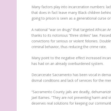
Many factors play into incarceration numbers: lac
that does in fact leave many Black children behind
going to prison is seen as a generational curse or
A national “war on drugs” that targeted African Am
thanks to its notorious “three strikes” law. Passe
convictions for serious or violent felonies. Doub
criminal behavior, thus reducing the crime rate.
Many point to the negative effect increased incarc
has had on an already overburdened system.
Decarcerate Sacramento has been vocal in demandin
dismal conditions and lack of services for the ment
“Sacramento County jails are deadly, dehumanizin
Jael Barnes. “They are not preventing harm and v
deserves real solutions for keeping our communit