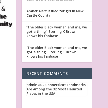
Amber Alert issued for girl in New
Castle County
‘The older Black women and me, we
got a thing’: Sterling K Brown
knows his fanbase
‘The older Black women and me, we
got a thing’: Sterling K Brown
knows his fanbase
RECENT COMMENTS
admin
2 Connecticut Landmarks
on
Are Among the 32 Most Haunted
Places in the USA