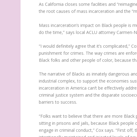
As California closes some facilities and “reimagin
the root causes of mass incarceration and the “ma
Mass incarceration’s impact on Black people is mul
do the time,” says local ACLU attorney Carmen-N
“I would definitely agree that it’s complicated,” 
punishment for crimes. The way crimes are enforced
Black folks and other people of color, because th
The narrative of Blacks as innately dangerous and
industrial complex, to support the economies su
incarceration in America can’t be effectively addr
criminal justice system and the disparate socioe
barriers to success.
“Folks want to believe that there are more Black 
sitting in prisons and jails, because Black peopl
engage in criminal conduct,” Cox says. “First off,