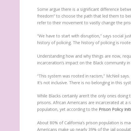
Some argue there is a significant difference bet
freedom” to choose the path that led them to bein
refer to their movement to vastly change the pri
“We have to start with disruption,” says social ju
history of policing. The history of policing is roo
Understanding how and why things are now, requi
incarceration’s impact on the Black community in 
“This system was rooted in racism,” McNeil says. “I
It’s not inclusive. There is no belonging in this s
While Blacks certainly aren’t the only ones doing 
prisons. African Americans are incarcerated at a 
population, yet according to the
Prison Policy Init
About 80% of California’s prison population is ma
Americans make up nearly 39% of the jail populat