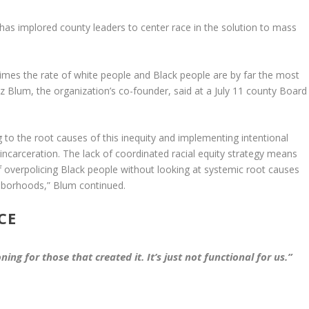
has implored county leaders to center race in the solution to mass
mes the rate of white people and Black people are by far the most
iz Blum, the organization’s co-founder, said at a July 11 county Board
g to the root causes of this inequity and implementing intentional
d incarceration. The lack of coordinated racial equity strategy means
s of overpolicing Black people without looking at systemic root causes
ghborhoods,” Blum continued.
CE
ning for those that created it. It’s just not functional for us.”