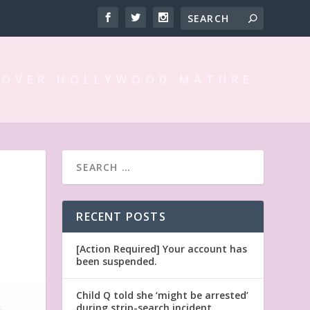
 OVER HOLLYWOOD MATURE
RECENT POSTS
[Action Required] Your account has
been suspended.
Child Q told she ‘might be arrested’
during strip-search incident