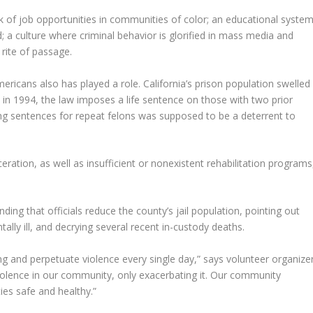
k of job opportunities in communities of color; an educational syste
; a culture where criminal behavior is glorified in mass media and
 rite of passage.
ericans also has played a role. California’s prison population swelled
d in 1994, the law imposes a life sentence on those with two prior
ling sentences for repeat felons was supposed to be a deterrent to
eration, as well as insufficient or nonexistent rehabilitation programs
g that officials reduce the county’s jail population, pointing out
ally ill, and decrying several recent in-custody deaths.
g and perpetuate violence every single day,” says volunteer organize
iolence in our community, only exacerbating it. Our community
ies safe and healthy.”