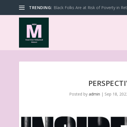
TRENDING:
Black Folks Are at Risk of Poverty in Re
PERSPECTI
Posted by
admin
|
Sep 18, 202