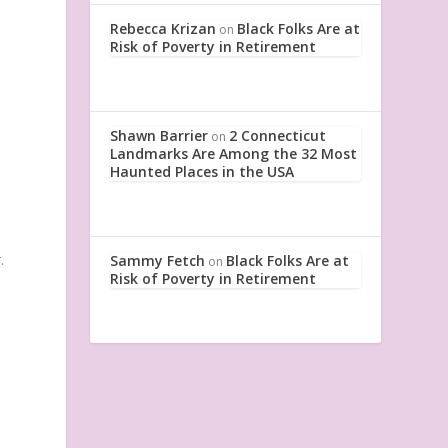
Rebecca Krizan
Black Folks Are at
on
Risk of Poverty in Retirement
Shawn Barrier
2 Connecticut
on
Landmarks Are Among the 32 Most
Haunted Places in the USA
.
Sammy Fetch
Black Folks Are at
on
Risk of Poverty in Retirement