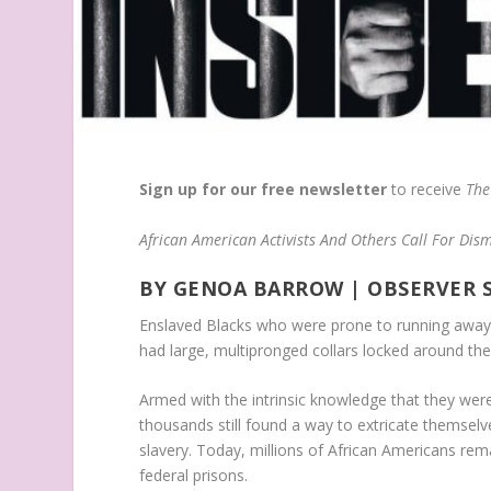
Sign up for our free newsletter
to receive
The
African American Activists And Others Call For Dism
BY GENOA BARROW
| OBSERVER 
Enslaved Blacks who were prone to running away 
had large, multipronged collars locked around the
Armed with the intrinsic knowledge that they were
thousands still found a way to extricate themselv
slavery. Today, millions of African Americans rema
federal prisons.