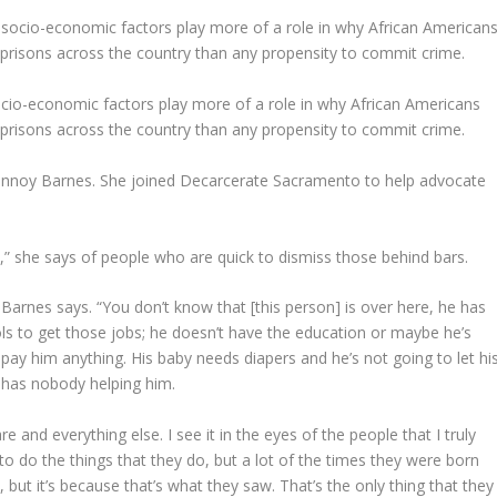
cio-economic factors play more of a role in why African Americans
d prisons across the country than any propensity to commit crime.
annoy Barnes. She joined Decarcerate Sacramento to help advocate
,” she says of people who are quick to dismiss those behind bars.
arnes says. “You don’t know that [this person] is over here, he has
ools to get those jobs; he doesn’t have the education or maybe he’s
 pay him anything. His baby needs diapers and he’s not going to let hi
 has nobody helping him.
re and everything else. I see it in the eyes of the people that I truly
to do the things that they do, but a lot of the times they were born
 but it’s because that’s what they saw. That’s the only thing that they