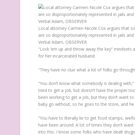
Local attorney Carmen-Nicole Cox argues that so
are so disproportionately represented in jails an
Verbal Adam, OBSERVER
“Lock ’em up and throw away the key” mindsets 
for her incarcerated husband.
“They have no clue what a lot of folks go through
“You don’t know what somebody is dealing with,” B
tried to get a job, but doesn’t have the proper t
been working to get a job, but they don’t want to
baby go without, so he goes to the store, and he
“You have to literally lie to get food stamps, welfa
have been around. A lot of times they don’t want 
into this. I know some folks who have dealt drugs,