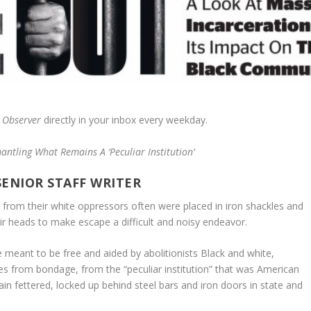
 Observer
directly in your inbox every weekday.
antling What Remains A ‘Peculiar Institution’
SENIOR STAFF WRITER
from their white oppressors often were placed in iron shackles and
ir heads to make escape a difficult and noisy endeavor.
 meant to be free and aided by abolitionists Black and white,
es from bondage, from the “peculiar institution” that was American
in fettered, locked up behind steel bars and iron doors in state and