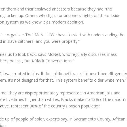
ween them and their enslaved ancestors because they had “the
g locked up. Others who fight for prisoners’ rights on the outside
son system as we know it as modern abolition.
stice organizer Toni McNeil. “We have to start with understanding the
ted in slave catchers, and you were property.”
res us to look back, says McNeil, who regularly discusses mass
her podcast, “Anti-Black Conversations.”
t was rooted in bias. It doesn’t benefit race; it doesn’t benefit gender
ystem. It’s not designed for that. This system benefits older white men.”
time, they are disproportionately represented in American jails and
rate five times higher than whites. Blacks make up 13% of the nation’s
iative
, represent 38% of the country’s prison population.
de up of people of color, experts say. In Sacramento County, African
ion.