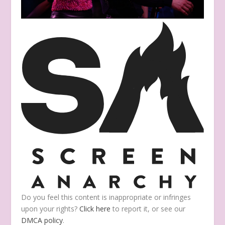
Do you feel this content is inappropriate or infringes
upon your rights?
Click here
to report it, or see our
DMCA policy
.