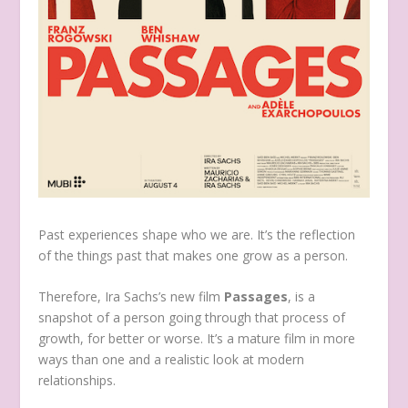
Past experiences shape who we are. It’s the reflection
of the things past that makes one grow as a person.
Therefore, Ira Sachs’s new film
Passages
, is a
snapshot of a person going through that process of
growth, for better or worse. It’s a mature film in more
ways than one and a realistic look at modern
relationships.