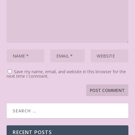
Save my name, email, and website in this browser for the
next time I comment.
RECENT POSTS