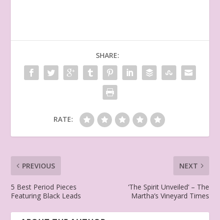
SHARE:
RATE:
PREVIOUS
NEXT
5 Best Period Pieces
‘The Spirit Unveiled’ – The
Featuring Black Leads
Martha’s Vineyard Times