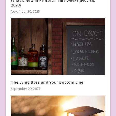
What’s New in Femtech This Week? (Nov 30,
2023)
November 30, 2023
The Lying Boss and Your Bottom Line
September 29, 2023