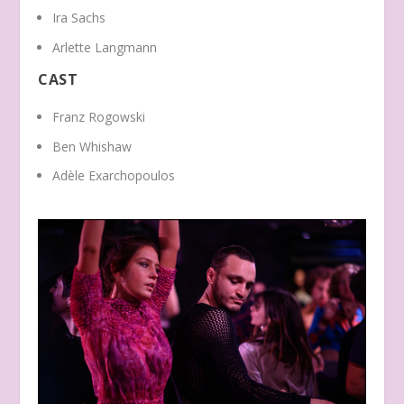
Ira Sachs
Arlette Langmann
CAST
Franz Rogowski
Ben Whishaw
Adèle Exarchopoulos