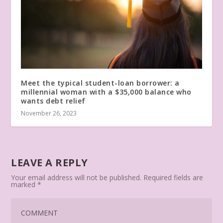
Meet the typical student-loan borrower: a
millennial woman with a $35,000 balance who
wants debt relief
November 26, 2023
LEAVE A REPLY
Your email address will not be published.
Required fields are
marked
*