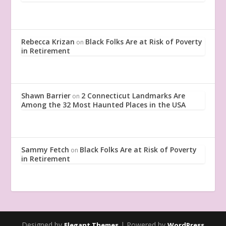
Rebecca Krizan
Black Folks Are at Risk of Poverty
on
in Retirement
Shawn Barrier
2 Connecticut Landmarks Are
on
Among the 32 Most Haunted Places in the USA
Sammy Fetch
Black Folks Are at Risk of Poverty
on
in Retirement
Designed by
| Powered by
Elegant Themes
WordPress