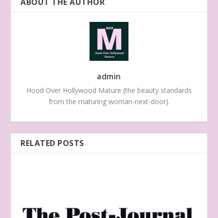
ABOUT THE AUTHOR
admin
Hood Over Hollywood Mature (the beauty standards
from the maturing woman-next-door).
RELATED POSTS