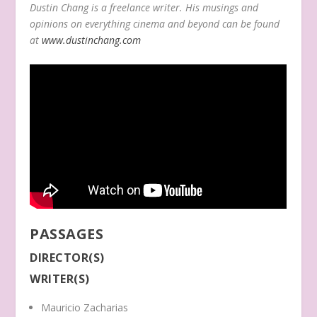
Dustin Chang is a freelance writer. His musings and
opinions on everything cinema and beyond can be found
at
www.dustinchang.com
PASSAGES
DIRECTOR(S)
WRITER(S)
Mauricio Zacharias