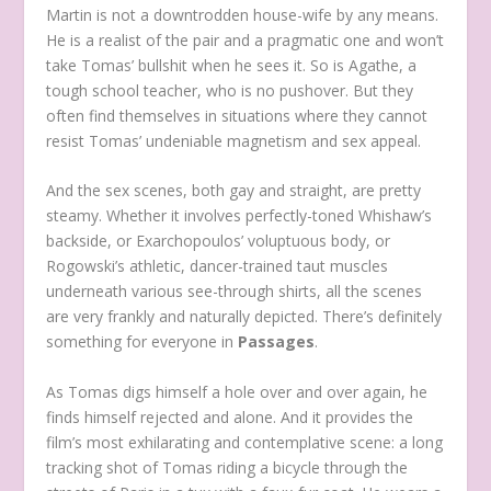
Martin is not a downtrodden house-wife by any means.
He is a realist of the pair and a pragmatic one and won’t
take Tomas’ bullshit when he sees it. So is Agathe, a
tough school teacher, who is no pushover. But they
often find themselves in situations where they cannot
resist Tomas’ undeniable magnetism and sex appeal.
And the sex scenes, both gay and straight, are pretty
steamy. Whether it involves perfectly-toned Whishaw’s
backside, or Exarchopoulos’ voluptuous body, or
Rogowski’s athletic, dancer-trained taut muscles
underneath various see-through shirts, all the scenes
are very frankly and naturally depicted. There’s definitely
something for everyone in
Passages
.
As Tomas digs himself a hole over and over again, he
finds himself rejected and alone. And it provides the
film’s most exhilarating and contemplative scene: a long
tracking shot of Tomas riding a bicycle through the