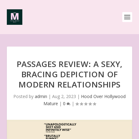
PASSAGES REVIEW: A SEXY,
BRACING DEPICTION OF
MODERN RELATIONSHIPS
Posted by
admin
|
Aug 2, 2023
|
Hood Over Hollywood
Mature
|
0
|