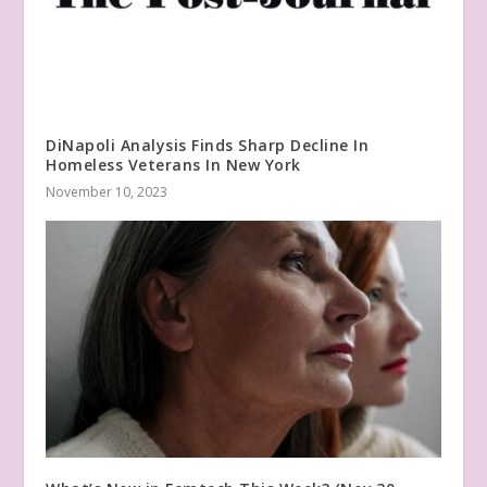
DiNapoli Analysis Finds Sharp Decline In
Homeless Veterans In New York
November 10, 2023