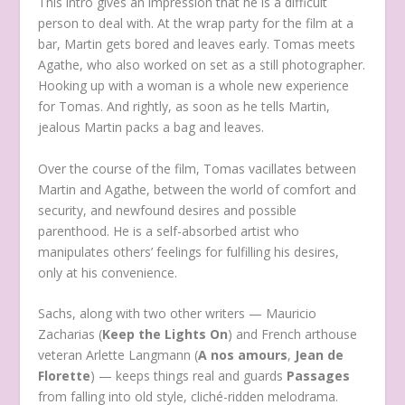
This intro gives an impression that he is a difficult
person to deal with. At the wrap party for the film at a
bar, Martin gets bored and leaves early. Tomas meets
Agathe, who also worked on set as a still photographer.
Hooking up with a woman is a whole new experience
for Tomas. And rightly, as soon as he tells Martin,
jealous Martin packs a bag and leaves.
Over the course of the film, Tomas vacillates between
Martin and Agathe, between the world of comfort and
security, and newfound desires and possible
parenthood. He is a self-absorbed artist who
manipulates others’ feelings for fulfilling his desires,
only at his convenience.
Sachs, along with two other writers — Mauricio
Zacharias (
Keep the Lights On
) and French arthouse
veteran Arlette Langmann (
A nos amours
,
Jean de
Florette
) — keeps things real and guards
Passages
from falling into old style, cliché-ridden melodrama.