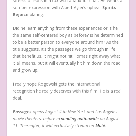
streets of Paris in a tux with a faux-fur coat. He wears a
somber expression with Albert Ayler’s upbeat
Spirits
Rejoice
blaring.
Did he learn anything from these experiences or is he
the same self-centered boy as before? Is he determined
to be a better person to everyone around him? As the
title suggests, it’s the passages we go through in life
that benefit us. It might not hit Tomas right away what
it all means, but it will eventually hit him down the road
and grow up.
I really hope Rogowski gets the international
recognition he really deserves with this film. He is a real
deal.
Passages
opens August 4 in New York and Los Angeles
movie theaters, before
expanding nationwide
on August
11. Thereafter, it will exclusively stream on
Mubi
.