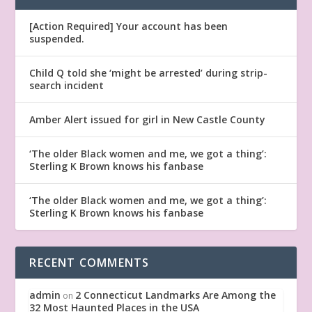
[Action Required] Your account has been
suspended.
Child Q told she ‘might be arrested’ during strip-
search incident
Amber Alert issued for girl in New Castle County
‘The older Black women and me, we got a thing’:
Sterling K Brown knows his fanbase
‘The older Black women and me, we got a thing’:
Sterling K Brown knows his fanbase
RECENT COMMENTS
admin
2 Connecticut Landmarks Are Among the
on
32 Most Haunted Places in the USA