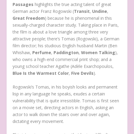
Passages
highlights the true acting talent of great
German actor Franz Rogowski (
Transit
,
Undine
,
Great Freedom
) because he is phenomenal in this
sexually-charged character study. Taking place in Paris,
the film is about a love triangle among three very
attractive people; there’s Tomas (Rogowski), a German
film director; his studious English husband Martin (Ben
Whishaw,
Perfume
,
Paddington
,
Women Talking
),
who owns a high-end commercial print shop; and a
young school teacher Agathe (Adèle Exarchopoulos,
Blue Is the Warmest Color
,
Five Devils
).
Rogowski’s Tomas, in his boyish looks and permanent
lisp in any language he speaks, exudes a certain
vulnerability that is quite irresistible. Tomas is first seen
on a movie set, directing actors in English, asking an
actor to walk down the stairs over and over again,
dictating every movement.