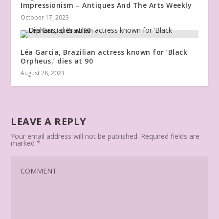
Impressionism – Antiques And The Arts Weekly
October 17, 2023
Léa Garcia, Brazilian actress known for ‘Black
Orpheus,’ dies at 90
August 28, 2023
LEAVE A REPLY
Your email address will not be published.
Required fields are
marked
*