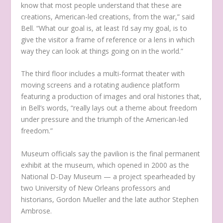
know that most people understand that these are
creations, American-led creations, from the war,” said
Bell. “What our goal is, at least I’d say my goal, is to
give the visitor a frame of reference or a lens in which
way they can look at things going on in the world.”
The third floor includes a multi-format theater with
moving screens and a rotating audience platform
featuring a production of images and oral histories that,
in Bell’s words, “really lays out a theme about freedom
under pressure and the triumph of the American-led
freedom.”
Museum officials say the pavilion is the final permanent
exhibit at the museum, which opened in 2000 as the
National D-Day Museum — a project spearheaded by
two University of New Orleans professors and
historians, Gordon Mueller and the late author Stephen
Ambrose.