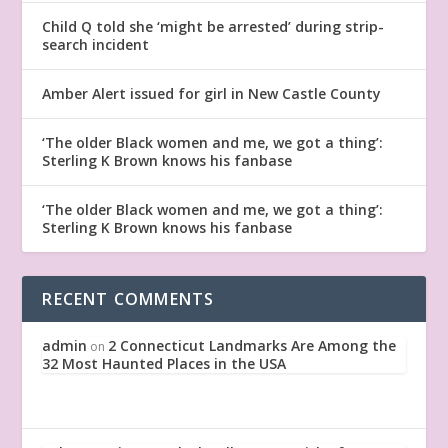
Child Q told she ‘might be arrested’ during strip-
search incident
Amber Alert issued for girl in New Castle County
‘The older Black women and me, we got a thing’:
Sterling K Brown knows his fanbase
‘The older Black women and me, we got a thing’:
Sterling K Brown knows his fanbase
RECENT COMMENTS
admin
2 Connecticut Landmarks Are Among the
on
32 Most Haunted Places in the USA