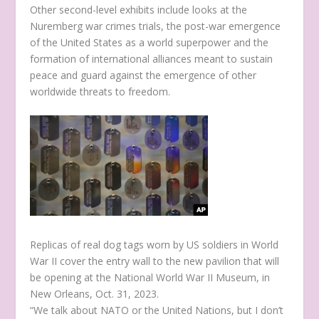
Other second-level exhibits include looks at the
Nuremberg war crimes trials, the post-war emergence
of the United States as a world superpower and the
formation of international alliances meant to sustain
peace and guard against the emergence of other
worldwide threats to freedom.
Replicas of real dog tags worn by US soldiers in World
War II cover the entry wall to the new pavilion that will
be opening at the National World War II Museum, in
New Orleans, Oct. 31, 2023.
“We talk about NATO or the United Nations, but I don’t