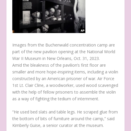
Images from the Buchenwald concentration camp are
part of the new pavilion opening at the National World
War II Museum in New Orleans, Oct. 31, 2023.
Amid the bleakness of the pavilion’s first floor are
smaller and more hope-inspiring items, including a violin
constructed by an American prisoner of war. Air Force
1st Lt. Clair Cline, a woodworker, used wood scavenged
with the help of fellow prisoners to assemble the violin
as a way of fighting the tedium of internment.
“He used bed slats and table legs. He scraped glue from
the bottom of bits of furniture around the camp,” said
Kimberly Guise, a senior curator at the museum.