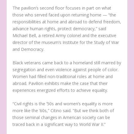
The pavilion’s second floor focuses in part on what
those who served faced upon returning home — “the
responsibilities at home and abroad to defend freedom,
advance human rights, protect democracy,” said
Michael Bell, a retired Army colonel and the executive
director of the museum’s Institute for the Study of War
and Democracy.
Black veterans came back to a homeland still marred by
segregation and even violence against people of color.
Women had filled non-traditional roles at home and
abroad. Pavilion exhibits make the case that their
experiences energized efforts to achieve equality.
“Civil rights is the ’50s and women’s equality is more
more like the ’60s,” Citino said. “But we think both of
those seminal changes in American society can be
traced back in a significant way to World War II.”