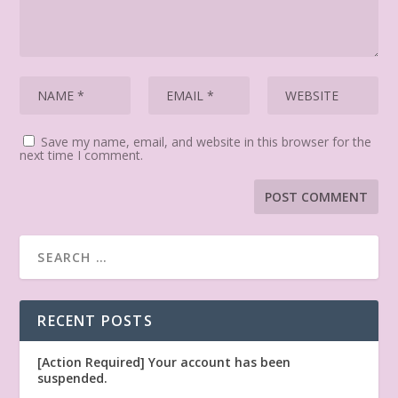
Save my name, email, and website in this browser for the
next time I comment.
RECENT POSTS
[Action Required] Your account has been
suspended.