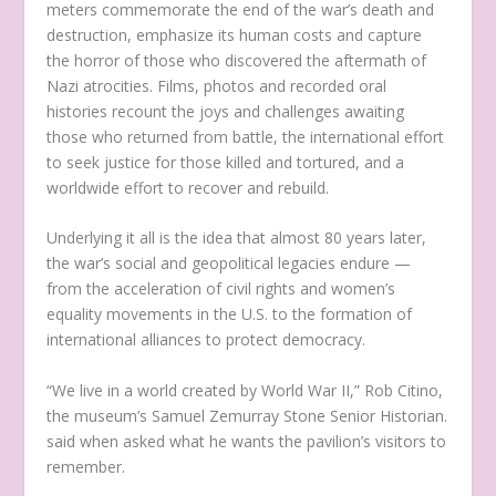
meters commemorate the end of the war’s death and
destruction, emphasize its human costs and capture
the horror of those who discovered the aftermath of
Nazi atrocities. Films, photos and recorded oral
histories recount the joys and challenges awaiting
those who returned from battle, the international effort
to seek justice for those killed and tortured, and a
worldwide effort to recover and rebuild.
Underlying it all is the idea that almost 80 years later,
the war’s social and geopolitical legacies endure —
from the acceleration of civil rights and women’s
equality movements in the U.S. to the formation of
international alliances to protect democracy.
“We live in a world created by World War II,” Rob Citino,
the museum’s Samuel Zemurray Stone Senior Historian.
said when asked what he wants the pavilion’s visitors to
remember.