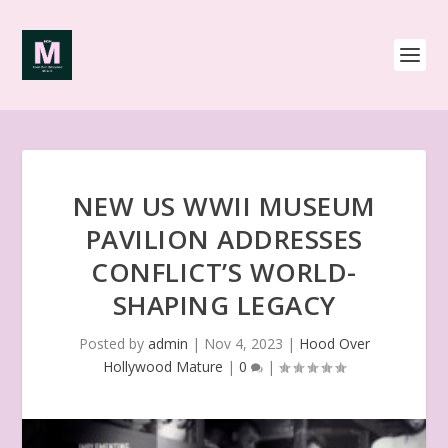
NEW US WWII MUSEUM
PAVILION ADDRESSES
CONFLICT’S WORLD-
SHAPING LEGACY
Posted by
admin
|
Nov 4, 2023
|
Hood Over
Hollywood Mature
|
0
|