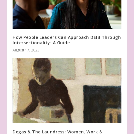
How People Leaders Can Approach DEIB Through
Intersectionality: A Guide
August 17, 2023
Degas & The Laundress: Women, Work &