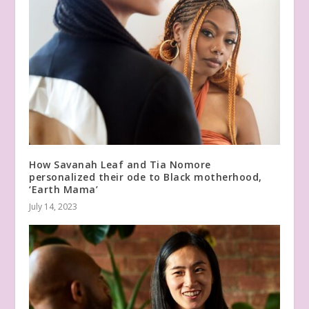
How Savanah Leaf and Tia Nomore
personalized their ode to Black motherhood,
‘Earth Mama’
July 14, 2023