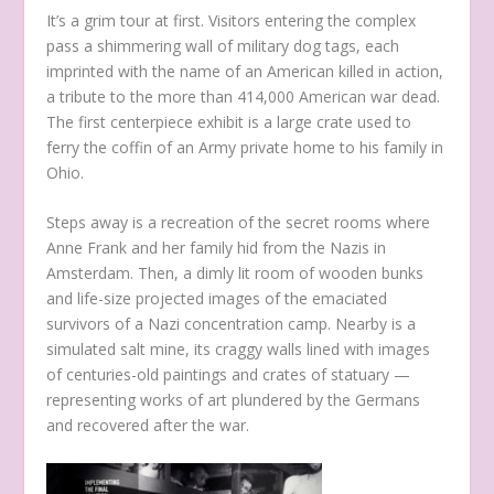
It’s a grim tour at first. Visitors entering the complex
pass a shimmering wall of military dog tags, each
imprinted with the name of an American killed in action,
a tribute to the more than 414,000 American war dead.
The first centerpiece exhibit is a large crate used to
ferry the coffin of an Army private home to his family in
Ohio.
Steps away is a recreation of the secret rooms where
Anne Frank and her family hid from the Nazis in
Amsterdam. Then, a dimly lit room of wooden bunks
and life-size projected images of the emaciated
survivors of a Nazi concentration camp. Nearby is a
simulated salt mine, its craggy walls lined with images
of centuries-old paintings and crates of statuary —
representing works of art plundered by the Germans
and recovered after the war.