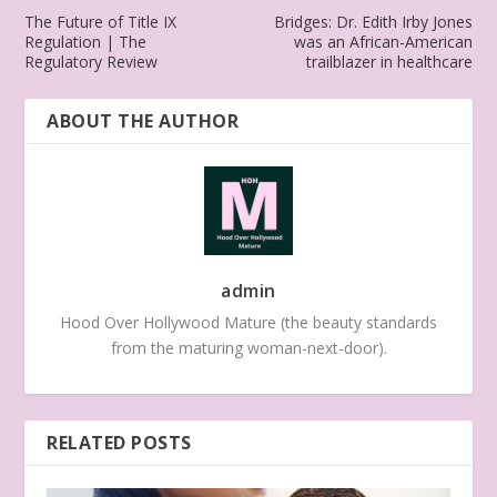
The Future of Title IX
Bridges: Dr. Edith Irby Jones
Regulation | The
was an African-American
Regulatory Review
trailblazer in healthcare
ABOUT THE AUTHOR
admin
Hood Over Hollywood Mature (the beauty standards
from the maturing woman-next-door).
RELATED POSTS