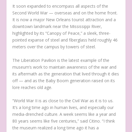
It soon expanded to encompass all aspects of the
Second World War — overseas and on the home front.
It is now a major New Orleans tourist attraction and a
downtown landmark near the Mississippi River,
highlighted by its “Canopy of Peace,” a sleek, three-
pointed expanse of steel and fiberglass held roughly 46
meters over the campus by towers of steel.
The Liberation Pavilion is the latest example of the
museum’s work to maintain awareness of the war and
its aftermath as the generation that lived through it dies
off — and as the Baby Boom generation raised on its
lore reaches old age.
“World War II is as close to the Civil War as it is to us.
It’s a long time ago in human lives, and especially our
media-drenched culture. A week seems like a year and
80 years seems like five centuries,” said Citino. “I think
the museum realized a long time ago it has a