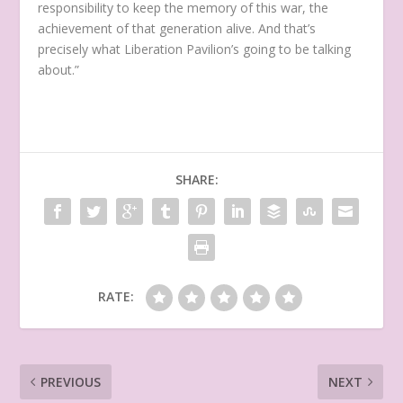
responsibility to keep the memory of this war, the
achievement of that generation alive. And that’s
precisely what Liberation Pavilion’s going to be talking
about.”
SHARE:
RATE:
PREVIOUS
NEXT