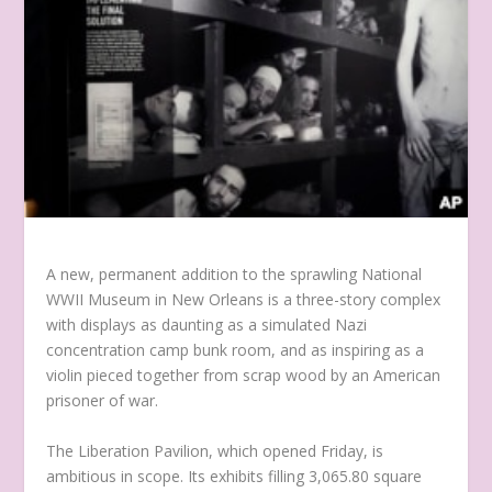
A new, permanent addition to the sprawling National
WWII Museum in New Orleans is a three-story complex
with displays as daunting as a simulated Nazi
concentration camp bunk room, and as inspiring as a
violin pieced together from scrap wood by an American
prisoner of war.
The Liberation Pavilion, which opened Friday, is
ambitious in scope. Its exhibits filling 3,065.80 square