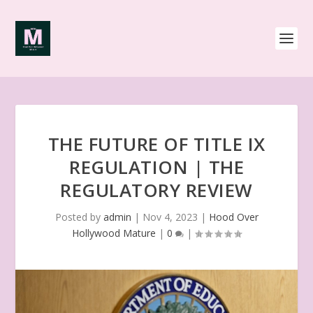
THE FUTURE OF TITLE IX
REGULATION | THE
REGULATORY REVIEW
Posted by
admin
|
Nov 4, 2023
|
Hood Over
Hollywood Mature
|
0
|