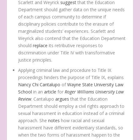
Scarlett and Weyrick
suggest
that the Education
Department should gather data on the unique needs
of each campus community to determine if
disciplinary policies contribute to the erasure of
marginalized students’ experiences. Scarlett and
Weyrick also contend that the Education Department
should
replace
its retributive responses to
discrimination under Title IV with transformative
justice principles.
Applying criminal law and procedure to Title IX
proceedings hinders the purpose of Title IX, explains
Nancy Chi Cantalupo
of
Wayne State University Law
School
in an
article
for
Roger Williams University Law
Review
. Cantalupo
argues
that the Education
Department should employ a civil rights approach to
sexual harassment in education instead of a criminal
approach. She
notes
how racial and sexual
harassment have different evidentiary standards, so
when the two forms of harassment happen to the