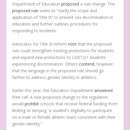
Department of Education
proposed
a rule change. The
proposed rule
seeks to “clarify the scope and
application of Title IX” to prevent sex discrimination in
education and further outlines procedures for
responding to incidents.
Advocates for Title IX reform
note
that the proposed
rule could strengthen existing protections for students
and expand new protections to LGBTQ+ students
experiencing discrimination. Others
contend
, however,
that the language in the proposed rule should go
farther to address gender identity in athletics.
Earlier this year, the Education Department
answered
their call. A new proposed change to the regulation
would
prohibit
schools that receive federal funding from
limiting or denying “a student’s eligibility to participate
on a male or female athletic team consistent with their
gender identity.”