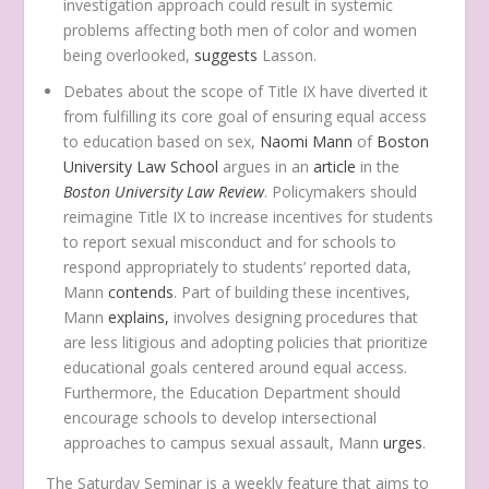
investigation approach could result in systemic
problems affecting both men of color and women
being overlooked,
suggests
Lasson.
Debates about the scope of Title IX have diverted it
from fulfilling its core goal of ensuring equal access
to education based on sex,
Naomi Mann
of
Boston
University Law School
argues in an
article
in the
Boston University Law Review
. Policymakers should
reimagine Title IX to increase incentives for students
to report sexual misconduct and for schools to
respond appropriately to students’ reported data,
Mann
contends
. Part of building these incentives,
Mann
explains,
involves designing procedures that
are less litigious and adopting policies that prioritize
educational goals centered around equal access.
Furthermore, the Education Department should
encourage schools to develop intersectional
approaches to campus sexual assault, Mann
urges
.
The Saturday Seminar is a weekly feature that aims to