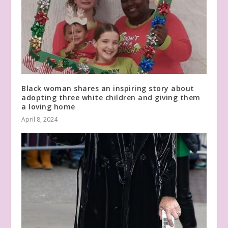
Black woman shares an inspiring story about
adopting three white children and giving them
a loving home
April 8, 2024