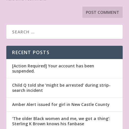
RECENT POSTS
[Action Required] Your account has been
suspended.
Child Q told she ‘might be arrested’ during strip-
search incident
Amber Alert issued for girl in New Castle County
‘The older Black women and me, we got a thing’:
Sterling K Brown knows his fanbase