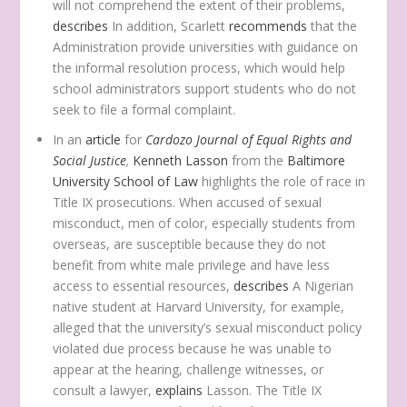
will not comprehend the extent of their problems,
describes
In addition, Scarlett
recommends
that the
Administration provide universities with guidance on
the informal resolution process, which would help
school administrators support students who do not
seek to file a formal complaint.
In an
article
for
Cardozo Journal of Equal Rights and
Social Justice
,
Kenneth Lasson
from the
Baltimore
University School of Law
highlights the role of race in
Title IX prosecutions. When accused of sexual
misconduct, men of color, especially students from
overseas, are susceptible because they do not
benefit from white male privilege and have less
access to essential resources,
describes
A Nigerian
native student at Harvard University, for example,
alleged that the university’s sexual misconduct policy
violated due process because he was unable to
appear at the hearing, challenge witnesses, or
consult a lawyer,
explains
Lasson. The Title IX