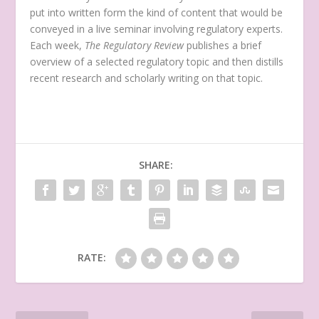
put into written form the kind of content that would be
conveyed in a live seminar involving regulatory experts.
Each week,
The Regulatory Review
publishes a brief
overview of a selected regulatory topic and then distills
recent research and scholarly writing on that topic.
SHARE:
RATE: