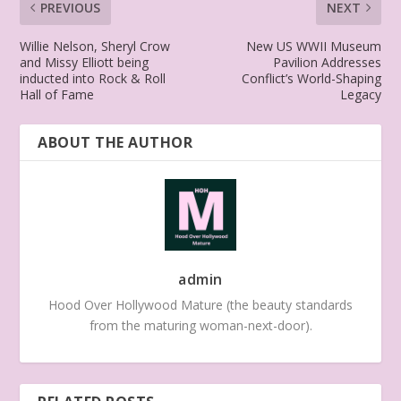
PREVIOUS
NEXT
Willie Nelson, Sheryl Crow
New US WWII Museum
and Missy Elliott being
Pavilion Addresses
inducted into Rock & Roll
Conflict’s World-Shaping
Hall of Fame
Legacy
ABOUT THE AUTHOR
admin
Hood Over Hollywood Mature (the beauty standards
from the maturing woman-next-door).