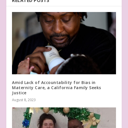
RELATED POSTS
Amid Lack of Accountability for Bias in
Maternity Care, a California Family Seeks
Justice
August 8, 2023