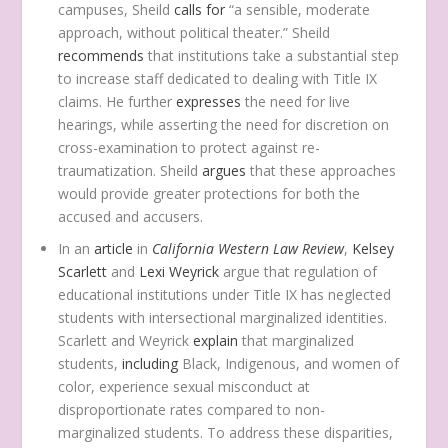
campuses, Sheild
calls for
“a sensible, moderate
approach, without political theater.” Sheild
recommends
that institutions take a substantial step
to increase staff dedicated to dealing with Title IX
claims. He further
expresses
the need for live
hearings, while asserting the need for discretion on
cross-examination to protect against re-
traumatization. Sheild
argues
that these approaches
would provide greater protections for both the
accused and accusers.
In an
article
in
California Western Law Review
,
Kelsey
Scarlett
and
Lexi Weyrick
argue that regulation of
educational institutions under Title IX has neglected
students with intersectional marginalized identities.
Scarlett and Weyrick
explain
that marginalized
students,
including
Black, Indigenous, and women of
color, experience sexual misconduct at
disproportionate rates compared to non-
marginalized students. To address these disparities,