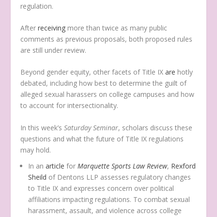
regulation.
After
receiving
more than twice as many public
comments as previous proposals, both proposed rules
are still under review.
Beyond gender equity, other facets of Title IX
are
hotly
debated, including how best to determine the guilt of
alleged sexual harassers on college campuses and how
to account for intersectionality.
In this week’s
Saturday Seminar
, scholars discuss these
questions and what the future of Title IX regulations
may hold.
In an
article
for
Marquette Sports Law Review
,
Rexford
Sheild
of Dentons LLP assesses regulatory changes
to Title IX and expresses concern over political
affiliations impacting regulations. To combat sexual
harassment, assault, and violence across college