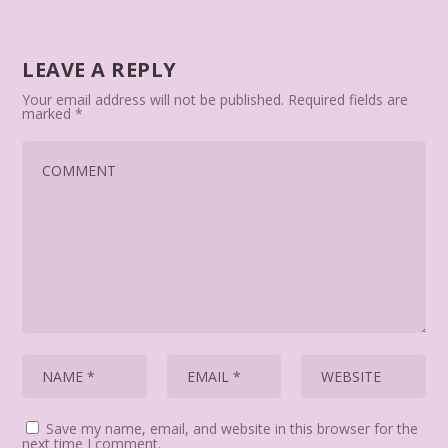
LEAVE A REPLY
Your email address will not be published.
Required fields are
marked
*
Save my name, email, and website in this browser for the
next time I comment.