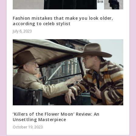
Fashion mistakes that make you look older,
according to celeb stylist
July 6, 2023
‘Killers of the Flower Moon’ Review: An
Unsettling Masterpiece
October 19, 2023