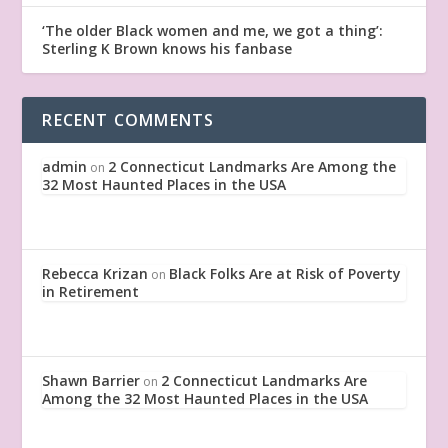
‘The older Black women and me, we got a thing’:
Sterling K Brown knows his fanbase
RECENT COMMENTS
admin
2 Connecticut Landmarks Are Among the
on
32 Most Haunted Places in the USA
Rebecca Krizan
Black Folks Are at Risk of Poverty
on
in Retirement
Shawn Barrier
2 Connecticut Landmarks Are
on
Among the 32 Most Haunted Places in the USA