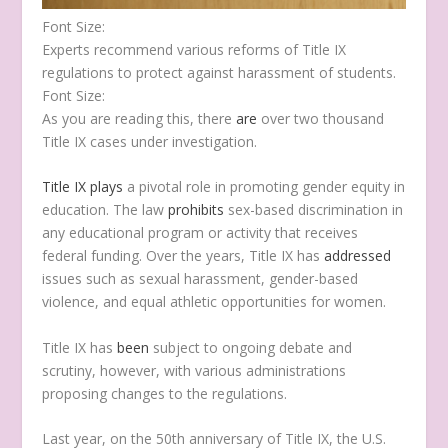
T
F
L
E
P
Font Size:
w
a
i
m
r
Experts recommend various reforms of Title IX
i
c
n
a
i
regulations to protect against harassment of students.
t
e
k
i
n
Font Size:
t
b
e
l
t
As you are reading this, there
are
over two thousand
e
o
d
Title IX cases under investigation.
r
o
I
k
n
Title IX
plays
a pivotal role in promoting gender equity in
education. The law
prohibits
sex-based discrimination in
any educational program or activity that receives
federal funding. Over the years, Title IX has
addressed
issues such as sexual harassment, gender-based
violence, and equal athletic opportunities for women.
Title IX has
been
subject to ongoing debate and
scrutiny, however, with various administrations
proposing changes to the regulations.
Last year, on the 50th anniversary of Title IX, the U.S.