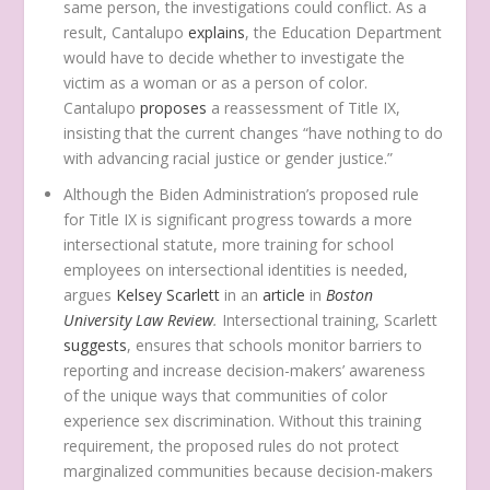
same person, the investigations could conflict. As a
result, Cantalupo
explains
, the Education Department
would have to decide whether to investigate the
victim as a woman or as a person of color.
Cantalupo
proposes
a reassessment of Title IX,
insisting that the current changes “have nothing to do
with advancing racial justice or gender justice.”
Although the Biden Administration’s proposed rule
for Title IX is significant progress towards a more
intersectional statute, more training for school
employees on intersectional identities is needed,
argues
Kelsey Scarlett
in an
article
in
Boston
University Law Review
.
Intersectional training, Scarlett
suggests
, ensures that schools monitor barriers to
reporting and increase decision-makers’ awareness
of the unique ways that communities of color
experience sex discrimination. Without this training
requirement, the proposed rules do not protect
marginalized communities because decision-makers