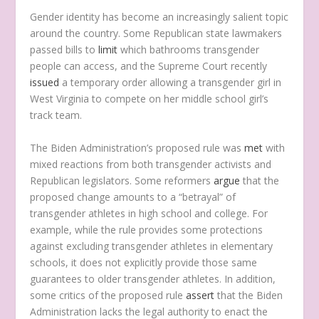
Gender identity has become an increasingly salient topic
around the country. Some Republican state lawmakers
passed bills to
limit
which bathrooms transgender
people can access, and the Supreme Court recently
issued
a temporary order allowing a transgender girl in
West Virginia to compete on her middle school girl’s
track team.
The Biden Administration’s proposed rule was
met
with
mixed reactions from both transgender activists and
Republican legislators. Some reformers
argue
that the
proposed change amounts to a “betrayal” of
transgender athletes in high school and college. For
example, while the rule provides some protections
against excluding transgender athletes in elementary
schools, it does not explicitly provide those same
guarantees to older transgender athletes. In addition,
some critics of the proposed rule
assert
that the Biden
Administration lacks the legal authority to enact the