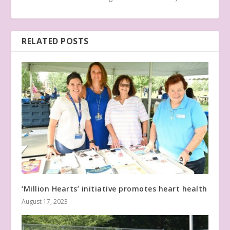
RELATED POSTS
‘Million Hearts’ initiative promotes heart health
August 17, 2023