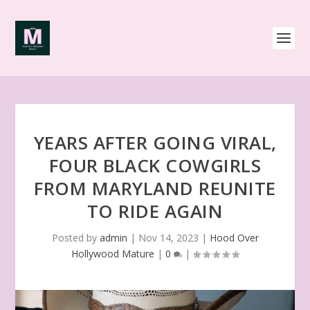
YEARS AFTER GOING VIRAL,
FOUR BLACK COWGIRLS
FROM MARYLAND REUNITE
TO RIDE AGAIN
Posted by
admin
|
Nov 14, 2023
|
Hood Over
Hollywood Mature
|
0
|