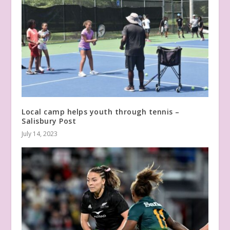
Local camp helps youth through tennis –
Salisbury Post
July 14, 2023