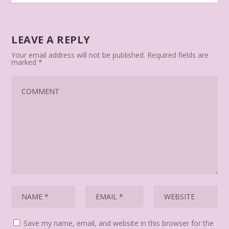
LEAVE A REPLY
Your email address will not be published.
Required fields are
marked
*
Save my name, email, and website in this browser for the