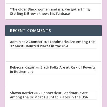
‘The older Black women and me, we got a thing’:
Sterling K Brown knows his fanbase
RECENT COMMENTS
admin
2 Connecticut Landmarks Are Among the
on
32 Most Haunted Places in the USA
Rebecca Krizan
Black Folks Are at Risk of Poverty
on
in Retirement
Shawn Barrier
2 Connecticut Landmarks Are
on
Among the 32 Most Haunted Places in the USA