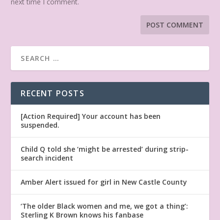
next time I comment.
RECENT POSTS
[Action Required] Your account has been
suspended.
Child Q told she ‘might be arrested’ during strip-
search incident
Amber Alert issued for girl in New Castle County
‘The older Black women and me, we got a thing’:
Sterling K Brown knows his fanbase