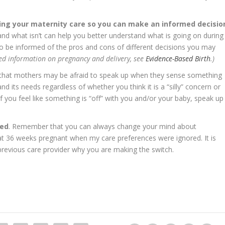
ing your maternity care so you can make an informed decisio
nd what isn’t can help you better understand what is going on during
 to be informed of the pros and cons of different decisions you may
ed information on pregnancy and delivery, see
Evidence-Based Birth
.)
 that mothers may be afraid to speak up when they sense something
and its needs regardless of whether you think it is a “silly” concern or
 If you feel like something is “off” with you and/or your baby, speak up
ted
. Remember that you can always change your mind about
at 36 weeks pregnant when my care preferences were ignored. It is
 previous care provider why you are making the switch.