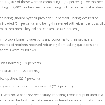
bout 2,407 of those women completing it (32 percent). Five mothers
lting in 2,402 mothers’ responses being included in the final analysis.
eing ignored by their provider (9.7 percent), being lectured or
cy invaded (5.1 percent), and being threatened with either the possibili
ept a treatment they did not consent to (4.6 percent).
fortable bringing questions and concerns to their providers.
percent) of mothers reported refraining from asking questions and
or this were as follows:
 was normal (28.8 percent).
e situation (21.5 percent).
cult patient (20.7 percent).
ey were experiencing was normal (21.2 percent).
t, it was not a peer-reviewed study, meaning it was not published in a
experts in the field. The data were also based on an optional survey