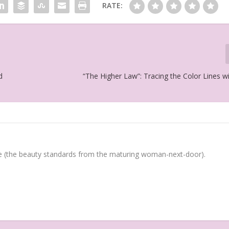
RATE:
d
“The Higher Law”: Tracing the Color Lines w
(the beauty standards from the maturing woman-next-door).