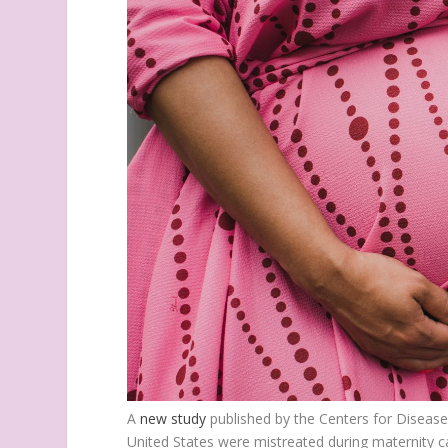
A
new study
published by the Centers for Disease
United States were mistreated during maternity ca