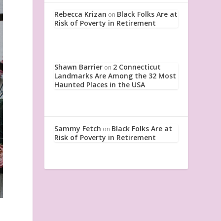
Rebecca Krizan
Black Folks Are at
on
Risk of Poverty in Retirement
Shawn Barrier
2 Connecticut
on
Landmarks Are Among the 32 Most
Haunted Places in the USA
Sammy Fetch
Black Folks Are at
on
Risk of Poverty in Retirement