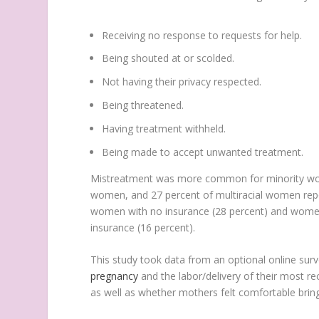
Receiving no response to requests for help.
Being shouted at or scolded.
Not having their privacy respected.
Being threatened.
Having treatment withheld.
Being made to accept unwanted treatment.
Mistreatment was more common for minority wom
women, and 27 percent of multiracial women r
women with no insurance (28 percent) and women
insurance (16 percent).
This study took data from an optional online sur
pregnancy
and the labor/delivery of their most r
as well as whether mothers felt comfortable bring