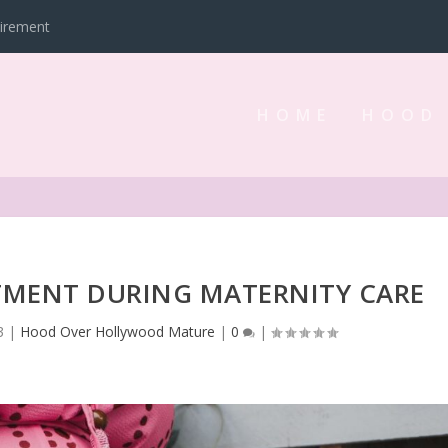
tirement
HOME
HOOD
TMENT DURING MATERNITY CARE
3
|
Hood Over Hollywood Mature
|
0
|