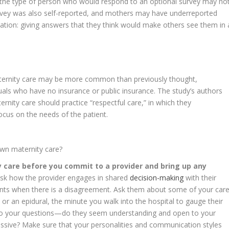
d the type of person who would respond to an optional survey may no
rvey was also self-reported, and mothers may have underreported
lation: giving answers that they think would make others see them in 
aternity care may be more common than previously thought,
duals who have no insurance or public insurance. The study’s authors
ernity care should practice “respectful care,” in which they
ocus on the needs of the patient.
own maternity care?
y care before you commit to a provider and bring up any
sk how the provider engages in shared
decision-making
with their
nts when there is a disagreement. Ask them about some of your car
 or an epidural, the minute you walk into the hospital to gauge their
o your questions—do they seem understanding and open to your
ssive? Make sure that your personalities and communication styles