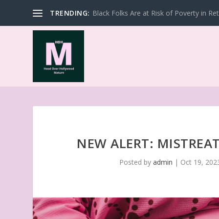
TRENDING:
Black Folks Are at Risk of Poverty in Re
NEW ALERT: MISTREA
Posted by
admin
|
Oct 19, 202