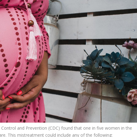
 Control and Prevention (CDC) found that
one in five women in the
re. This mistreatment could include any of the following: