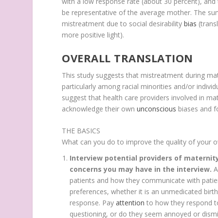
with a low response rate (about 30 percent), an
be representative of the average mother. The su
mistreatment due to social desirability
bias
(trans
more positive light).
OVERALL TRANSLATION
This study suggests that mistreatment during m
particularly among racial minorities and/or indivi
suggest that health care providers involved in mat
acknowledge their own
unconscious
biases and f
THE BASICS
What can you do to improve the quality of your 
Interview potential providers of maternit
concerns you may have in the interview.
A
patients and how they communicate with patie
preferences, whether it is an unmedicated birth
response. Pay
attention
to how they respond t
questioning, or do they seem annoyed or dismi