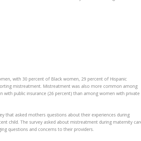
en, with 30 percent of Black women, 29 percent of Hispanic
eporting mistreatment. Mistreatment was also more common among
 with public insurance (26 percent) than among women with private
vey that asked mothers questions about their experiences during
ecent child. The survey asked about mistreatment during maternity car
ing questions and concerns to their providers.