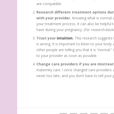
are compatible.
Research different treatment options dur
with your provider.
Knowing what is normal a
your treatment process. It can also be helpful
have during your pregnancy.
(For research-back
Trust your
intuition
.
This research suggests
is wrong. It is important to listen to your body 
other people are telling you that it is “normal.”
to your provider as soon as possible.
Change care providers if you are mistrea
maternity care. I once changed care providers 
never too late, and you don’t have to tell your