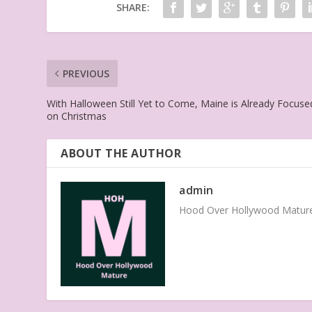
SHARE:
PREVIOUS
With Halloween Still Yet to Come, Maine is Already Focuse
on Christmas
ABOUT THE AUTHOR
admin
Hood Over Hollywood Mature 