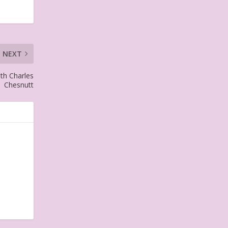
NEXT
ith Charles
Chesnutt