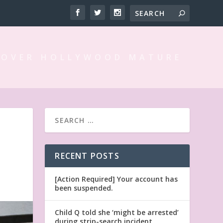
 OVER HOLLYWOOD MATURE
RECENT POSTS
[Action Required] Your account has
been suspended.
Child Q told she ‘might be arrested’
during strip-search incident