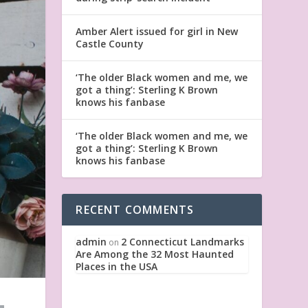
Amber Alert issued for girl in New
Castle County
‘The older Black women and me, we
got a thing’: Sterling K Brown
knows his fanbase
‘The older Black women and me, we
got a thing’: Sterling K Brown
knows his fanbase
RECENT COMMENTS
admin
2 Connecticut Landmarks
on
Are Among the 32 Most Haunted
Places in the USA