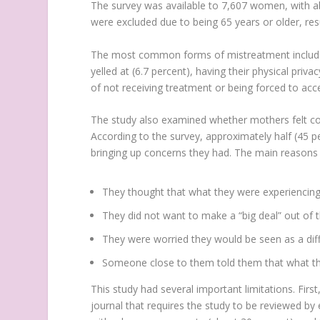
The survey was available to 7,607 women, with a
were excluded due to being 65 years or older, resu
The most common forms of mistreatment included b
yelled at (6.7 percent), having their physical priva
of not receiving treatment or being forced to acc
The study also examined whether mothers felt com
According to the survey, approximately half (45 
bringing up concerns they had. The main reasons f
They thought that what they were experiencing
They did not want to make a “big deal” out of th
They were worried they would be seen as a diffi
Someone close to them told them that what th
This study had several important limitations. Firs
journal that requires the study to be reviewed by 