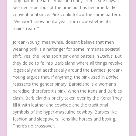
long hair in the late 1960s and early 1970s, she says. It
seemed rebellious at the time but has become fairly
conventional since. Pink could follow the same pattern:
“We won’t know until a year from now whether it’s
mainstream.”
Jordan-Young, meanwhile, doesn’t believe that men
wearing pink is a harbinger for some immense societal
shift. Yes, the Kens sport pink and pastels in
Barbie
. But
they do so to fit into Barbieland where all things revolve
logistically and aesthetically around the Barbies. Jordan-
Young argues that, if anything, the pink used in
Barbie
reasserts the gender binary: Barbieland is a woman’s
paradise; therefore it’s pink. When the Kens and Barbies
clash, Barbieland is briefly taken over by the Kens: They
fill it with leather and cowhide and the traditional
symbols of the hyper-masculine cowboy. Barbies like
fashion and sleepovers. Kens like horses and boxing.
There’s no crossover.