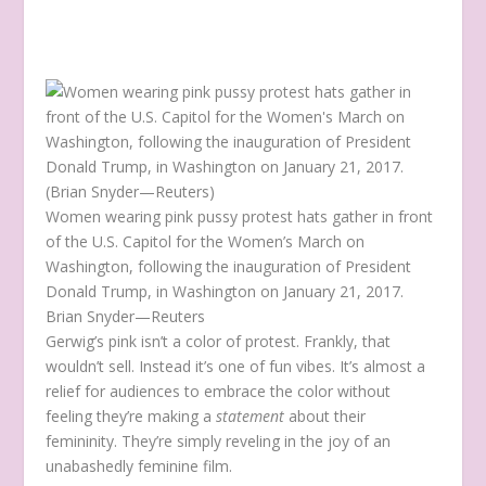
Women wearing pink pussy protest hats gather in front
of the U.S. Capitol for the Women’s March on
Washington, following the inauguration of President
Donald Trump, in Washington on January 21, 2017.
Brian Snyder—Reuters
Gerwig’s pink isn’t a color of protest. Frankly, that
wouldn’t sell. Instead it’s one of fun vibes. It’s almost a
relief for audiences to embrace the color without
feeling they’re making a
statement
about their
femininity. They’re simply reveling in the joy of an
unabashedly feminine film.