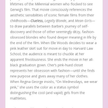
lifetimes of the Millennial women who flocked to see
Gerwig’s film. That movie consciously references the
aesthetic sensibilities of iconic female films from their
childhoods—
Clueless
,
Legally Blonde
, and
Mean Girls
—
to draw parallels between Barbie’s journey of self-
discovery and those of other seemingly ditzy, fashion-
obsessed blondes who found deeper meaning in life by
the end of the film. When Elle Woods decides to wear a
pink leather skirt suit for move-in day to Harvard Law
School, the audience is meant to chuckle at her
apparent frivolousness. She ends the movie in her all-
black graduation gown. Cher’s pink-hued closet
represents her obsession with fashion—until she finds
new purpose and gives away many of her clothes.
When Regina George insists, “On Wednesdays, we wear
pink,” she uses the color as a status symbol
distinguishing the cool (and vapid) girls from the
mathletes.