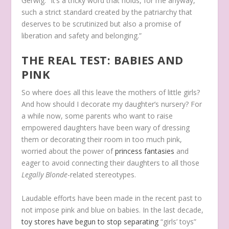
Gerwig. “It’s a tricky word that holds, for me anyway,
such a strict standard created by the patriarchy that
deserves to be scrutinized but also a promise of
liberation and safety and belonging.”
THE REAL TEST: BABIES AND
PINK
So where does all this leave the mothers of little girls?
And how should I decorate my daughter’s nursery? For
a while now, some parents who want to raise
empowered daughters have been wary of dressing
them or decorating their room in too much pink,
worried about the power of
princess fantasies
and
eager to avoid connecting their daughters to all those
Legally Blonde
-related stereotypes.
Laudable efforts have been made in the recent past to
not impose pink and blue on babies. In the last decade,
toy stores have begun to stop separating
“girls’ toys”