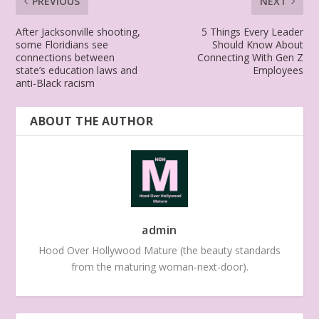
PREVIOUS
NEXT
After Jacksonville shooting,
5 Things Every Leader
some Floridians see
Should Know About
connections between
Connecting With Gen Z
state’s education laws and
Employees
anti-Black racism
ABOUT THE AUTHOR
admin
Hood Over Hollywood Mature (the beauty standards
from the maturing woman-next-door).