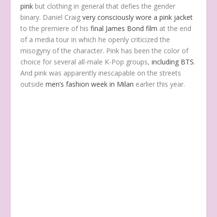
pink
but clothing in general that defies the gender
binary. Daniel Craig
very consciously wore a pink jacket
to the premiere of his
final James Bond film
at the end
of a media tour in which he openly criticized the
misogyny of the character. Pink has been the color of
choice for several all-male K-Pop groups,
including BTS
.
And pink was apparently inescapable on the streets
outside
men’s fashion week in Milan
earlier this year.