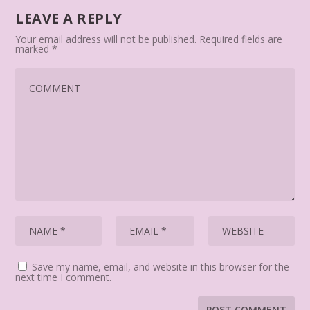
LEAVE A REPLY
Your email address will not be published.
Required fields are
marked
*
Save my name, email, and website in this browser for the
next time I comment.