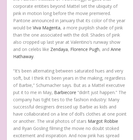
corporate entities beyond Mattel set the ubiquity of
pink in motion long before the movie premiered.
Pantone announced in January that its color of the year
would be
Viva Magenta
, a more purplish shade of pink
than the one associated with the doll. Shades of pink
also cropped up last year at Valentino’s runway show
and on celebs like
Zendaya
,
Florence Pugh
, and
Anne
Hathaway
.
“It’s been alternating between saturated hues and very
soft, but I think it’s been years in the making, regardless
of Barbie,” Schumacher says. But as a Mattel executive
put it to me in May,
Barbiecore
“didn’t just happen.” The
company has tight ties to the fashion industry: Many
successful designers dressed up Barbie as kids and
have collaborated on a line of doll’s clothes at one point
or another. The viral photos of stars
Margot Robbie
and Ryan Gosling filming the movie no doubt stoked
excitement and inspiration. And now pink has spread