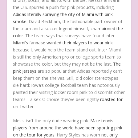
shorts, socks, and all. As with Barbie, Messi’s arrival in
the U.S. spurred a push for pink products, including
Adidas literally spraying the city of Miami with pink
smoke
. David Beckham, the fashionable part-owner of
the team and a soccer legend himself,
championed the
color
. The team says that surveys have found Inter
Miami’s fanbase wanted their players to wear pink
because it would help the team stand out. Inter Miami
is still the only American pro or college sports team to
showcase the color, but they may not be the last.
The
pink jerseys
are so popular that Adidas reportedly can’t
keep them on the shelves. Still, old color stereotypes
die hard: Iowa’s college-football team has notoriously
painted their visiting locker room pink to discomfit other
teams—a sexist choice they’ve been rightly
roasted for
on Twitter.
Messi isn’t the only dude wearing pink.
Male tennis
players from around the world have been sporting pink
on the tour for years
. Harry Styles has worn
not only