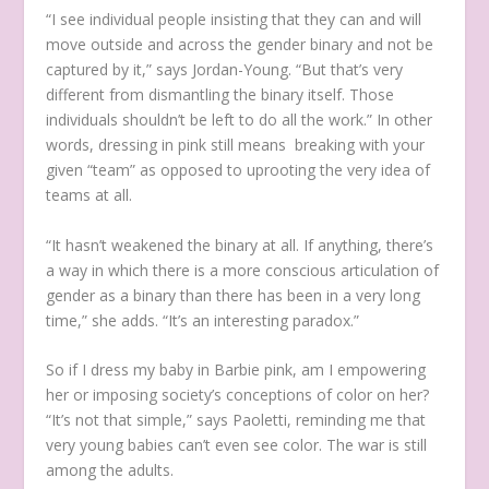
“I see individual people insisting that they can and will
move outside and across the gender binary and not be
captured by it,” says Jordan-Young. “But that’s very
different from dismantling the binary itself. Those
individuals shouldn’t be left to do all the work.” In other
words, dressing in pink still means breaking with your
given “team” as opposed to uprooting the very idea of
teams at all.
“It hasn’t weakened the binary at all. If anything, there’s
a way in which there is a more conscious articulation of
gender as a binary than there has been in a very long
time,” she adds. “It’s an interesting paradox.”
So if I dress my baby in Barbie pink, am I empowering
her or imposing society’s conceptions of color on her?
“It’s not that simple,” says Paoletti, reminding me that
very young babies can’t even see color. The war is still
among the adults.