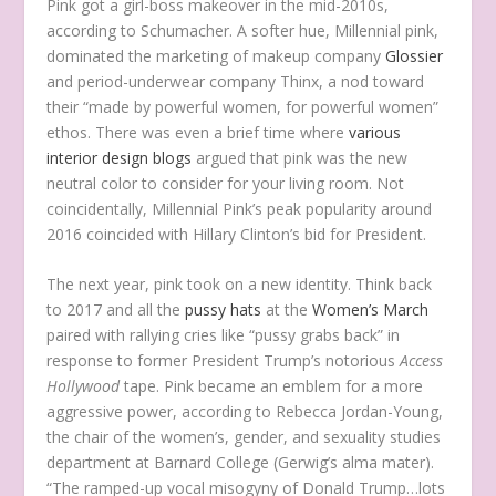
Pink got a girl-boss makeover in the mid-2010s,
according to Schumacher. A softer hue, Millennial pink,
dominated the marketing of makeup company
Glossier
and period-underwear company Thinx, a nod toward
their “made by powerful women, for powerful women”
ethos. There was even a brief time where
various
interior design
blogs
argued that pink was the new
neutral color to consider for your living room. Not
coincidentally, Millennial Pink’s peak popularity around
2016 coincided with Hillary Clinton’s bid for President.
The next year, pink took on a new identity. Think back
to 2017 and all the
pussy hats
at the
Women’s March
paired with rallying cries like “pussy grabs back” in
response to former President Trump’s notorious
Access
Hollywood
tape. Pink became an emblem for a more
aggressive power, according to Rebecca Jordan-Young,
the chair of the women’s, gender, and sexuality studies
department at Barnard College (Gerwig’s alma mater).
“The ramped-up vocal misogyny of Donald Trump…lots