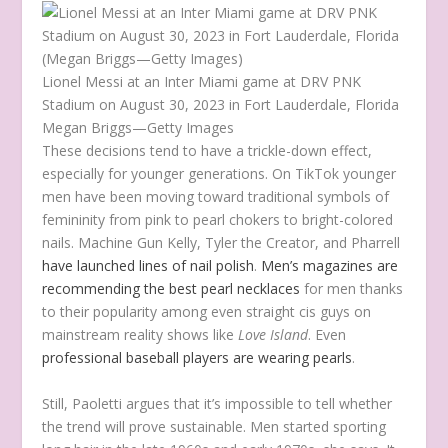
Lionel Messi at an Inter Miami game at DRV PNK
Stadium on August 30, 2023 in Fort Lauderdale, Florida
Megan Briggs—Getty Images
These decisions tend to have a trickle-down effect,
especially for younger generations. On TikTok younger
men have been moving toward traditional symbols of
femininity from pink to pearl chokers to bright-colored
nails. Machine Gun Kelly, Tyler the Creator, and Pharrell
have launched lines of nail polish
.
Men’s magazines are
recommending the best pearl necklaces
for men thanks
to their popularity among even straight cis guys on
mainstream reality shows like
Love Island
. Even
professional baseball players are wearing pearls
.
Still, Paoletti argues that it’s impossible to tell whether
the trend will prove sustainable. Men started sporting