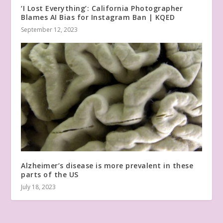
‘I Lost Everything’: California Photographer
Blames AI Bias for Instagram Ban | KQED
September 12, 2023
Alzheimer’s disease is more prevalent in these
parts of the US
July 18, 2023