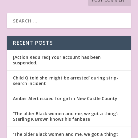
RECENT POSTS
[Action Required] Your account has been
suspended.
Child Q told she ‘might be arrested’ during strip-
search incident
Amber Alert issued for girl in New Castle County
‘The older Black women and me, we got a thing’:
Sterling K Brown knows his fanbase
‘The older Black women and me, we got a thing’: