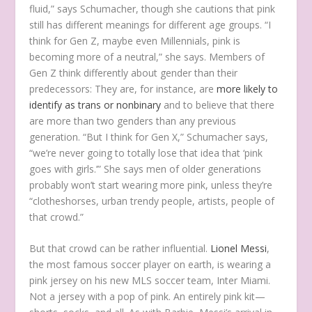
fluid,” says Schumacher, though she cautions that pink
still has different meanings for different age groups. “I
think for Gen Z, maybe even Millennials, pink is
becoming more of a neutral,” she says. Members of
Gen Z think differently about gender than their
predecessors: They are, for instance, are
more likely to
identify as trans or nonbinary
and to believe that there
are more than two genders than any previous
generation. “But I think for Gen X,” Schumacher says,
“we’re never going to totally lose that idea that ‘pink
goes with girls.’” She says men of older generations
probably won’t start wearing more pink, unless they’re
“clotheshorses, urban trendy people, artists, people of
that crowd.”
But that crowd can be rather influential.
Lionel Messi
,
the most famous soccer player on earth, is wearing a
pink jersey on his new MLS soccer team, Inter Miami.
Not a jersey with a pop of pink. An entirely pink kit—