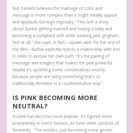
But Paoletti believes the marriage of color and
message is more complex than it might initially appear
and applauds Gerwig’s ingenuity. “This isn’t a story
about Barbie getting married and having a baby and
becoming a compliant wife while wearing pink gingham.
Not at all,” she says. In fact—spoiler alert for the end of
the film—Barbie explicitly rejects a relationship with Ken
in order to pursue her own path. “It’s the pairing of
message and imagery that makes the pink powerful.
Maybe it’s upsetting some conservatives exactly
because people are using something that’s so
traditionally feminine in a counterintuitive way.”
IS PINK BECOMING MORE
NEUTRAL?
As pink has become more popular, it’s figured more
prominently in men’s fashion, as have other symbols of
femininity. “The world is just becoming more gender