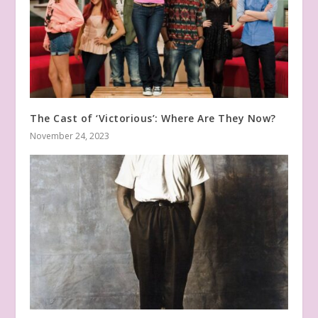
The Cast of ‘Victorious’: Where Are They Now?
November 24, 2023