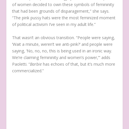
of women decided to own these symbols of femininity
that had been grounds of disparagement,” she says.
“The pink pussy hats were the most feminized moment
of political activism I’ve seen in my adult life.”
That wasn’t an obvious transition. “People were saying,
‘Wait a minute, weren’t we anti-pink?’ and people were
saying, ‘No, no, no, this is being used in an ironic way.
We’re claiming femininity and women’s power,’” adds
Paoletti. “
Barbie
has echoes of that, but it’s much more
commercialized.”