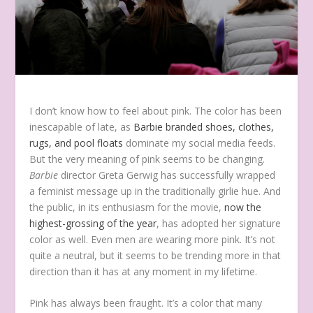
I
don’t know how to feel about pink. The color has been
inescapable of late, as
Barbie branded shoes, clothes,
rugs, and pool floats
dominate my social media feeds.
But the very meaning of pink seems to be changing.
Barbie
director Greta Gerwig has successfully wrapped
a feminist message up in the traditionally girlie hue.
And
the public, in its enthusiasm for the movie,
now the
highest-grossing of the year
, has adopted her signature
color as well. Even men are wearing more pink. It’s not
quite a neutral, but it seems to be trending more in that
direction than it has at any moment in my lifetime.
Pink has always been fraught. It’s a color that many