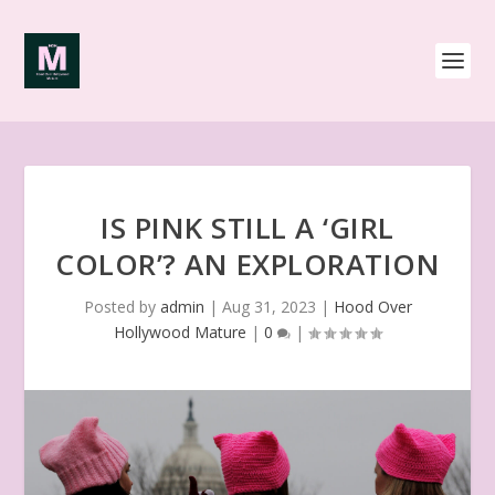
IS PINK STILL A ‘GIRL
COLOR’? AN EXPLORATION
Posted by
admin
|
Aug 31, 2023
|
Hood Over
Hollywood Mature
|
0
|