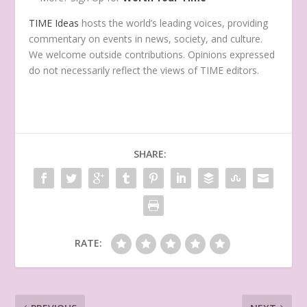
TIME Ideas
hosts the world’s leading voices, providing
commentary on events in news, society, and culture.
We welcome outside contributions. Opinions expressed
do not necessarily reflect the views of TIME editors.
SHARE:
RATE: