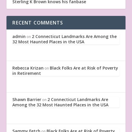
Sterling K Brown knows his fanbase
RECENT COMMENTS
admin
2 Connecticut Landmarks Are Among the
on
32 Most Haunted Places in the USA
Rebecca Krizan
Black Folks Are at Risk of Poverty
on
in Retirement
Shawn Barrier
2 Connecticut Landmarks Are
on
Among the 32 Most Haunted Places in the USA
Sammy Fetch
Black Folks Are at Risk of Poverty
on