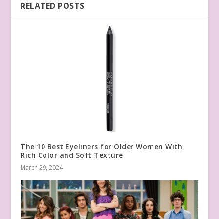
RELATED POSTS
The 10 Best Eyeliners for Older Women With
Rich Color and Soft Texture
March 29, 2024