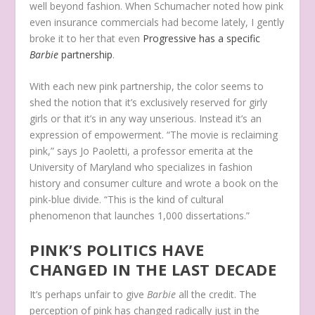
well beyond fashion. When Schumacher noted how pink
even insurance commercials had become lately, I gently
broke it to her that even
Progressive has a specific
Barbie
partnership
.
With each new pink partnership, the color seems to
shed the notion that it’s exclusively reserved for girly
girls or that it’s in any way unserious. Instead it’s an
expression of empowerment.
“The movie is reclaiming
pink,” says Jo Paoletti, a professor emerita at the
University of Maryland who specializes in fashion
history and consumer culture and wrote a book on the
pink-blue divide. “This is the kind of cultural
phenomenon that launches 1,000 dissertations.”
PINK’S POLITICS HAVE
CHANGED IN THE LAST DECADE
It’s perhaps unfair to give
Barbie
all the credit. The
perception of pink has changed radically just in the