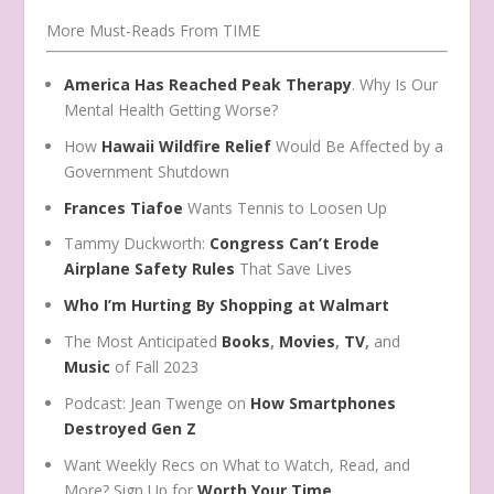
More Must-Reads From TIME
America Has Reached Peak Therapy
. Why Is Our
Mental Health Getting Worse?
How
Hawaii Wildfire Relief
Would Be Affected by a
Government Shutdown
Frances Tiafoe
Wants Tennis to Loosen Up
Tammy Duckworth:
Congress Can’t Erode
Airplane Safety Rules
That Save Lives
Who I’m Hurting By Shopping at Walmart
The Most Anticipated
Books
,
Movies
,
TV
,
and
Music
of Fall 2023
Podcast: Jean Twenge on
How Smartphones
Destroyed Gen Z
Want Weekly Recs on What to Watch, Read, and
More? Sign Up for
Worth Your Time