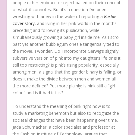
people either embrace or reject based on their concept
of what it connotes. But it’s a question I’ve been
wrestling with anew in the wake of reporting a
Barbie
cover story
, and living in her pink world in the months
preceding and following its publication, while
simultaneously growing a baby girl inside me. As I scroll
past yet another bubblegum onesie tangentially tied to
the movie, I wonder, Do I incorporate Gerwig’s slightly
subversive version of pink into my daughter’s life or is it
still too restricting? Is pink’s rising popularity, especially
among men, a signal that the gender binary is falling, or
does it make the divide between men and women all
the more defined? Put more plainly: Is pink still a “girl
color,” and is it bad if it is?
To understand the meaning of pink right now is to
study a marketing behemoth but also to recognize the
societal changes that have been happening over time.
Jada Schumacher, a color specialist and professor at
the Fashion Institute of Technology, argues that