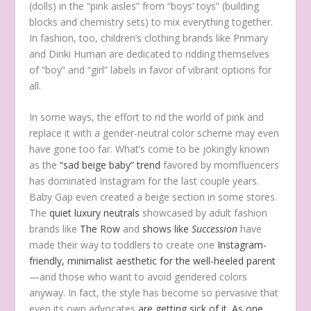
(dolls) in the “pink aisles” from “boys’ toys” (building
blocks and chemistry sets) to mix everything together.
In fashion, too, children’s clothing brands like Primary
and Dinki Human are dedicated to ridding themselves
of “boy” and “girl” labels in favor of vibrant options for
all.
In some ways, the effort to rid the world of pink and
replace it with a gender-neutral color scheme may even
have gone too far. What’s come to be jokingly known
as the
“sad beige baby” trend
favored by momfluencers
has dominated Instagram for the last couple years.
Baby Gap even created a beige section in some stores.
The
quiet luxury neutrals
showcased by adult fashion
brands like
The Row
and
shows like
Succession
have
made their way to toddlers to create one
Instagram-
friendly, minimalist aesthetic for the well-heeled parent
—and those who want to avoid gendered colors
anyway. In fact, the style has become so pervasive that
even its own advocates
are getting sick of it
.
As one