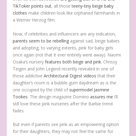
TikToker points out
, all those
teeny-tiny beige baby
clothes
make children look like orphaned farmhands in
a Werner Herzog film.
Now, if celebrities and influencers are any indication,
parents
seem to be
rebelling
against sad, beige babies
and adopting, to varying extents, pink for baby girls
once again (not that it ever entirely went away). Naomi
Osaka’s nursery
features both beige and pink
. Chrissy
Teigen and John Legend recently revealed in one of
those addictive
Architectural Digest videos
that their
daughter’s room is a bubble-gum daydream as is the
one occupied by the child of
supermodel Jasmine
Tookes
. The design magazine Domino
assures me
I’ll
still love these pink nurseries after the Barbie trend
fades.
But even if parents see pink as an empowering option
for their daughters, they may not feel the same for