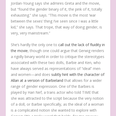
Jordan-Young says she admires Greta and the movie,
but “found the gender binary of it, the pink of it, totally
exhausting.” she says. “This movie is the most ‘war
between the sexes’ thing I’ve seen since I was a little
kid,” she says. That trope, that way of doing gender, is
very, very mainstream.”
She’s hardly the only one to
call out
the lack of fluidity in
the movie
, though one could argue that Gerwig renders
a rigidly binary world in order to critique the stereotypes
associated with these two dolls, Barbie and Ken, who
have always served as representations of “ideal” men
and women—and does
subtly hint with the character of
Allan at a version of Barbieland
that allows for a wider
range of gender expression. One of the Barbies is
played by Hari Nef, a trans actor who told TIME that
she was attracted to the script because the very notion
of a doll, or Barbie specifically, as the ideal of a woman
is a complicated notion she wanted to explore with