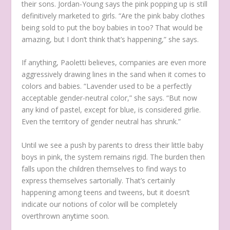
their sons. Jordan-Young says the pink popping up is still
definitively marketed to girls. “Are the pink baby clothes
being sold to put the boy babies in too? That would be
amazing, but I don’t think that’s happening,” she says.
If anything, Paoletti believes, companies are even more
aggressively drawing lines in the sand when it comes to
colors and babies. “Lavender used to be a perfectly
acceptable gender-neutral color,” she says. “But now
any kind of pastel, except for blue, is considered girlie.
Even the territory of gender neutral has shrunk.”
Until we see a push by parents to dress their little baby
boys in pink, the system remains rigid. The burden then
falls upon the children themselves to find ways to
express themselves sartorially. That’s certainly
happening among teens and tweens, but it doesn’t
indicate our notions of color will be completely
overthrown anytime soon.