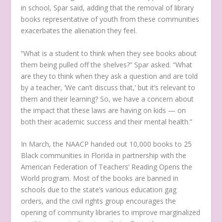
in school, Spar said, adding that the removal of library
books representative of youth from these communities
exacerbates the alienation they feel.
“What is a student to think when they see books about
them being pulled off the shelves?” Spar asked. “What
are they to think when they ask a question and are told
by a teacher, ‘We can’t discuss that,’ but it’s relevant to
them and their learning? So, we have a concern about
the impact that these laws are having on kids — on
both their academic success and their mental health.”
In March, the NAACP handed out 10,000 books to 25
Black communities in Florida in partnership with the
American Federation of Teachers’ Reading Opens the
World program. Most of the books are banned in
schools due to the state’s various education gag
orders, and the civil rights group encourages the
opening of community libraries to improve marginalized