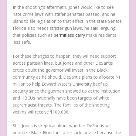
In the shooting’s aftermath, Jones would like to see
hate crime laws with stiffer penalties passed, and he
plans to file legislation to that effect in the state Senate.
Florida also needs stricter gun laws, he said, arguing
that policies such as
permitless carry
make residents
less safe.
For these changes to happen, they will need support
across partisan lines, but Jones and other DeSantis
critics doubt the governor will invest in the Black
community as he should. DeSantis plans to allocate $1
million to help Edward Waters University beef up
security since the gunman showed up at the institution
and HBCUs nationally have been targets of white
supremacist threats. The families of the shooting
victims will receive $100,000.
Still, Jones is skeptical about whether DeSantis will
prioritize Black Floridians after Jacksonville because the