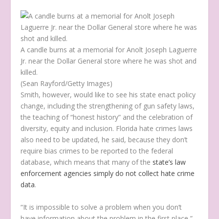
A candle burns at a memorial for Anolt Joseph Laguerre
Jr. near the Dollar General store where he was shot and
killed.
(Sean Rayford/Getty Images)
Smith, however, would like to see his state enact policy
change, including the strengthening of gun safety laws,
the teaching of “honest history” and the celebration of
diversity, equity and inclusion. Florida hate crimes laws
also need to be updated, he said, because they don’t
require bias crimes to be reported to the federal
database, which means that many of the
state’s law
enforcement agencies simply do not collect hate crime
data
.
“It is impossible to solve a problem when you don’t
have information about the problem in the first place,”