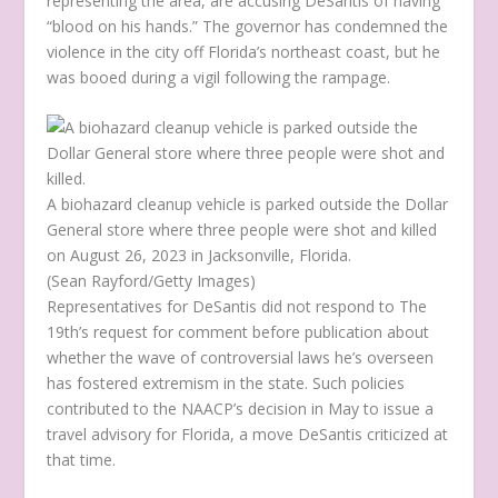
representing the area, are accusing DeSantis of having
“blood on his hands.” The governor has condemned the
violence in the city off Florida’s northeast coast, but he
was booed during a vigil following the rampage.
A biohazard cleanup vehicle is parked outside the Dollar
General store where three people were shot and killed
on August 26, 2023 in Jacksonville, Florida.
(Sean Rayford/Getty Images)
Representatives for DeSantis did not respond to The
19th’s request for comment before publication about
whether the wave of controversial laws he’s overseen
has fostered extremism in the state. Such policies
contributed to the NAACP’s decision in May to issue a
travel advisory for Florida, a move DeSantis criticized at
that time.