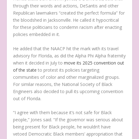
through their words and actions, DeSantis and other
Republican lawmakers “created the perfect formula” for
the bloodshed in Jacksonville. He called it hypocritical
for these politicians to condemn racism after enacting
policies embedded in it.
He added that the NAACP hit the mark with its travel
advisory for Florida, as did the Alpha Phi Alpha fraternity
when it decided in July to
move its 2025 convention out
of the state
to protest its policies targeting
communities of color and other marginalized groups.
For similar reasons, the National Society of Black
Engineers also decided to pull its upcoming convention
out of Florida.
“I agree with them because it’s not safe for Black
people,” Jones said. “If the governor was serious about
being present for Black people, he wouldn’t have
vetoed Democratic Black members’ appropriation that