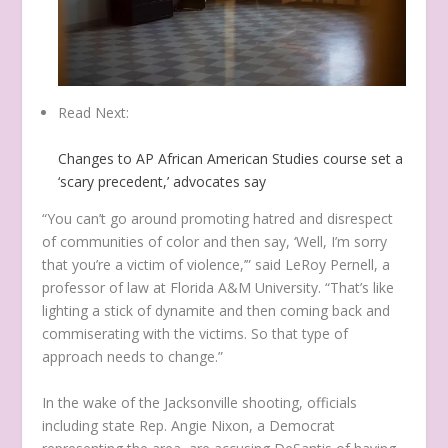
Read Next:
Changes to AP African American Studies course set a
‘scary precedent,’ advocates say
“You can’t go around promoting hatred and disrespect
of communities of color and then say, ‘Well, I’m sorry
that you’re a victim of violence,’” said LeRoy Pernell, a
professor of law at Florida A&M University. “That’s like
lighting a stick of dynamite and then coming back and
commiserating with the victims. So that type of
approach needs to change.”
In the wake of the Jacksonville shooting, officials
including state Rep. Angie Nixon, a Democrat