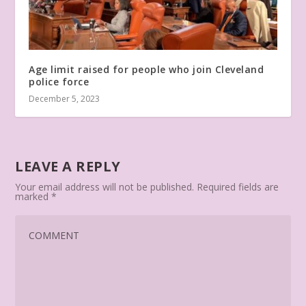
Age limit raised for people who join Cleveland
police force
December 5, 2023
LEAVE A REPLY
Your email address will not be published.
Required fields are
marked
*