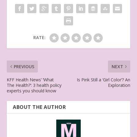
RATE:
PREVIOUS
NEXT
KFF Health News’ ‘What
Is Pink Still a ‘Girl Color’? An
The Health?’: 3 health policy
Exploration
experts you should know
ABOUT THE AUTHOR