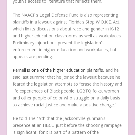
youth’s access to literature that reflects them.
The NAACP’s Legal Defense Fund is also representing
plaintiffs in a lawsuit against Florida’s Stop W.O.K.E. Act,
which limits discussions about race and gender in K-12
and higher education classrooms as well as workplaces.
Preliminary injunctions prevent the legislation’s
enforcement in higher education and workplaces, but
appeals are pending.
Pernell is one of the higher education plaintiffs
, and he
said last summer that he joined the lawsuit because he
feared the legislation attempts to “erase the history and
life experiences of Black people, LGBTQ folks, women
and other people of color who struggle on a daily basis
to achieve racial justice and make a positive change.”
He told The 19th that the Jacksonville gunman’s
presence at an HBCU just before the shooting rampage
is significant, for it is part of a pattern of the