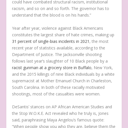
could have combated structural racism, institutional
racism, and so on and so forth. The governor has to
understand that the blood is on his hands.”
Year after year, violence against Black Americans
constitutes the largest share of hate crimes, making up
31 percent of single-bias incidents in 2021
, the most
recent year of statistics available, according to the
Department of Justice. The Jacksonville shooting
follows last year’s slaughter of 10 Black people by a
racist gunman at a grocery store in Buffalo
, New York,
and the 2015 killings of nine Black individuals by a white
supremacist at Mother Emanuel Church in Charleston,
South Carolina. In both of these racially motivated
shootings, most of the casualties were women.
DeSantis’ stances on AP African American Studies and
the Stop W.O.K.E. Act revealed who he truly is, Jones
said, paraphrasing Maya Angelou’s famous quote:
“When people show you who they are, believe them the