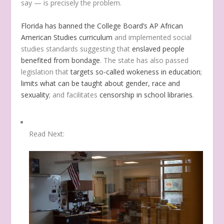
say — is precisely the problem.
Florida has banned the College Board’s AP African
American Studies curriculum
and implemented social
studies standards suggesting that
enslaved people
benefited from bondage
. The state has also passed
legislation that
targets so-called wokeness in education
;
limits what can be taught about gender, race and
sexuality
; and facilitates
censorship in school libraries
.
Read Next: