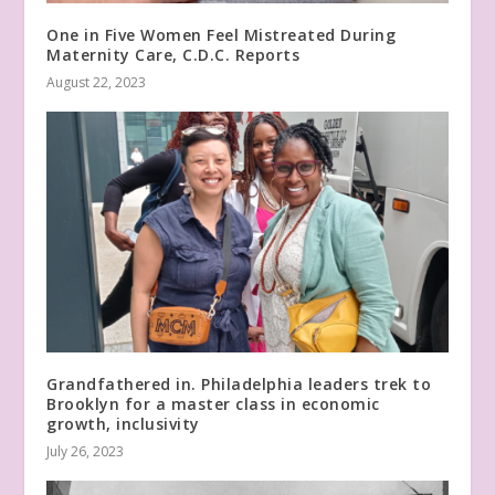
One in Five Women Feel Mistreated During
Maternity Care, C.D.C. Reports
August 22, 2023
Grandfathered in. Philadelphia leaders trek to
Brooklyn for a master class in economic
growth, inclusivity
July 26, 2023