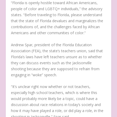
“Florida is openly hostile toward African Americans,
people of color and LGBTQ+ individuals,” the advisory
states. “Before traveling to Florida, please understand
that the state of Florida devalues and marginalizes the
contributions of, and the challenges faced by African
Americans and other communities of color.”
Andrew Spar, president of the Florida Education
Association (FEA), the state’s teachers union, said that
Florida’s laws have left teachers unsure as to whether
they can discuss events such as the Jacksonville
shooting because they are supposed to refrain from
engaging in “woke” speech.
“It’s unclear right now whether or not teachers,
especially high school teachers, which is where this
would probably more likely be a topic, could have a
discussion about race relations in today’s society and
how it may have played a role, or did play a role, in the
shooting in Jacksonville,” Spar said.