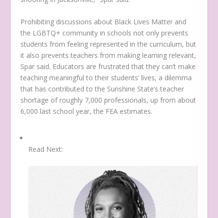
Prohibiting discussions about Black Lives Matter and
the LGBTQ+ community in schools not only prevents
students from feeling represented in the curriculum, but
it also prevents teachers from making learning relevant,
Spar said. Educators are frustrated that they can’t make
teaching meaningful to their students’ lives, a dilemma
that has contributed to the Sunshine State’s teacher
shortage of roughly 7,000 professionals, up from about
6,000 last school year, the FEA estimates.
Read Next: