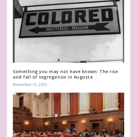
Something you may not have known: The rise
and fall of segregation in Augusta
November 15, 2023