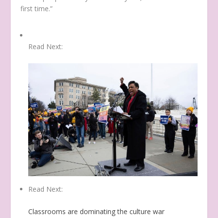
first time.”
Read Next:
Read Next:
Classrooms are dominating the culture war