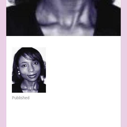
Published