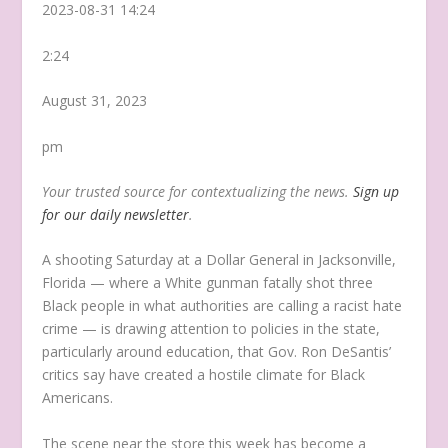
2023-08-31 14:24
2:24
August 31, 2023
pm
Your trusted source for contextualizing the news.
Sign up
for our daily newsletter
.
A shooting Saturday at a Dollar General in Jacksonville,
Florida — where a White gunman fatally shot three
Black people in what authorities are calling a racist hate
crime — is drawing attention to policies in the state,
particularly around education, that Gov. Ron DeSantis’
critics say have created a hostile climate for Black
Americans.
The scene near the store this week has become a