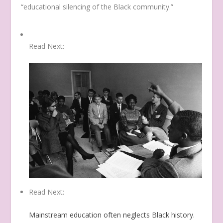
“educational silencing of the Black community.”
Read Next:
Read Next:
Mainstream education often neglects Black history.