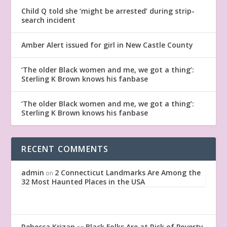
Child Q told she ‘might be arrested’ during strip-
search incident
Amber Alert issued for girl in New Castle County
‘The older Black women and me, we got a thing’:
Sterling K Brown knows his fanbase
‘The older Black women and me, we got a thing’:
Sterling K Brown knows his fanbase
RECENT COMMENTS
admin
2 Connecticut Landmarks Are Among the
on
32 Most Haunted Places in the USA
Rebecca Krizan
Black Folks Are at Risk of Poverty