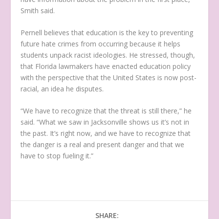
Smith said.
Pernell believes that education is the key to preventing
future hate crimes from occurring because it helps
students unpack racist ideologies. He stressed, though,
that Florida lawmakers have enacted education policy
with the perspective that the United States is now post-
racial, an idea he disputes.
“We have to recognize that the threat is still there,” he
said. “What we saw in Jacksonville shows us it’s not in
the past. It’s right now, and we have to recognize that
the danger is a real and present danger and that we
have to stop fueling it.”
SHARE: