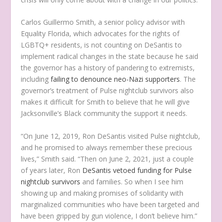
Carlos Guillermo Smith, a senior policy advisor with
Equality Florida, which advocates for the rights of
LGBTQ+ residents, is not counting on DeSantis to
implement radical changes in the state because he said
the governor has a history of pandering to extremists,
including
failing to denounce neo-Nazi supporters
. The
governor’s treatment of Pulse nightclub survivors also
makes it difficult for Smith to believe that he will give
Jacksonville’s Black community the support it needs.
“On June 12, 2019, Ron DeSantis visited Pulse nightclub,
and he promised to always remember these precious
lives,” Smith said. “Then on June 2, 2021, just a couple
of years later, Ron
DeSantis vetoed funding for Pulse
nightclub survivors
and families. So when I see him
showing up and making promises of solidarity with
marginalized communities who have been targeted and
have been gripped by gun violence, I don’t believe him.”