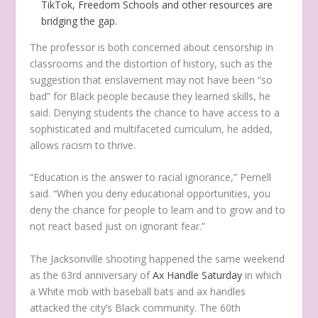
TikTok, Freedom Schools and other resources are
bridging the gap.
The professor is both concerned about censorship in
classrooms and the distortion of history, such as the
suggestion that enslavement may not have been “so
bad” for Black people because they learned skills, he
said. Denying students the chance to have access to a
sophisticated and multifaceted curriculum, he added,
allows racism to thrive.
“Education is the answer to racial ignorance,” Pernell
said. “When you deny educational opportunities, you
deny the chance for people to learn and to grow and to
not react based just on ignorant fear.”
The Jacksonville shooting happened the same weekend
as the 63rd anniversary of
Ax Handle Saturday
in which
a White mob with baseball bats and ax handles
attacked the city’s Black community. The 60th