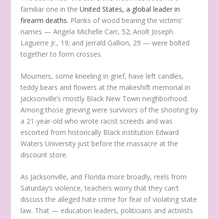
familiar one in the
United States, a global leader in
firearm deaths
. Planks of wood bearing the victims’
names — Angela Michelle Carr, 52; Anolt Joseph
Laguerre Jr., 19; and Jerrald Gallion, 29 — were bolted
together to form crosses.
Mourners, some kneeling in grief, have left candles,
teddy bears and flowers at the makeshift memorial in
Jacksonville’s mostly Black New Town neighborhood.
Among those grieving were survivors of the shooting by
a 21-year-old who wrote racist screeds and was
escorted from historically Black institution Edward
Waters University just before the massacre at the
discount store.
As Jacksonville, and Florida more broadly, reels from
Saturday’s violence, teachers worry that they can’t
discuss the alleged hate crime for fear of violating state
law. That — education leaders, politicians and activists