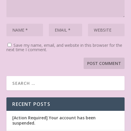
Save my name, email, and website in this browser for the
next time I comment.
RECENT POSTS
[Action Required] Your account has been
suspended.