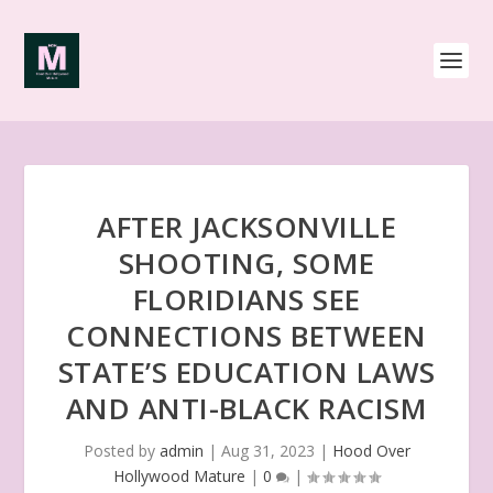
AFTER JACKSONVILLE
SHOOTING, SOME
FLORIDIANS SEE
CONNECTIONS BETWEEN
STATE’S EDUCATION LAWS
AND ANTI-BLACK RACISM
Posted by
admin
|
Aug 31, 2023
|
Hood Over
Hollywood Mature
|
0
|