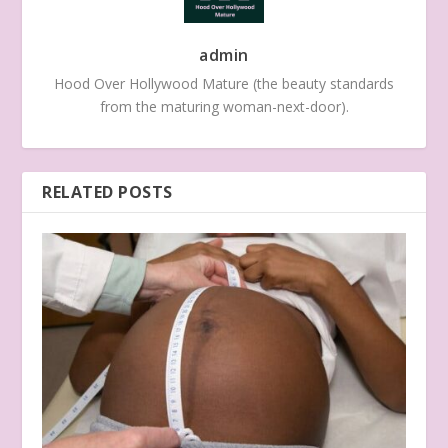
admin
Hood Over Hollywood Mature (the beauty standards
from the maturing woman-next-door).
RELATED POSTS