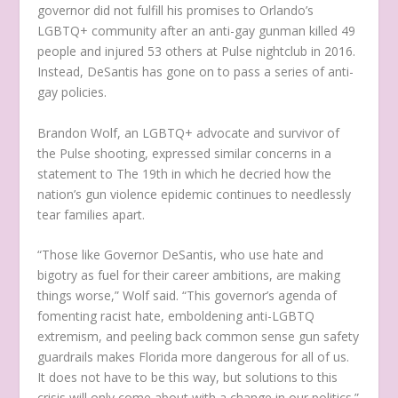
governor did not fulfill his promises to Orlando’s
LGBTQ+ community after an anti-gay gunman killed 49
people and injured 53 others at Pulse nightclub in 2016.
Instead, DeSantis has gone on to pass a series of anti-
gay policies.
Brandon Wolf, an LGBTQ+ advocate and survivor of
the Pulse shooting, expressed similar concerns in a
statement to The 19th in which he decried how the
nation’s gun violence epidemic continues to needlessly
tear families apart.
“Those like Governor DeSantis, who use hate and
bigotry as fuel for their career ambitions, are making
things worse,” Wolf said. “This governor’s agenda of
fomenting racist hate, emboldening anti-LGBTQ
extremism, and peeling back common sense gun safety
guardrails makes Florida more dangerous for all of us.
It does not have to be this way, but solutions to this
crisis will only come about with a change in our politics.”