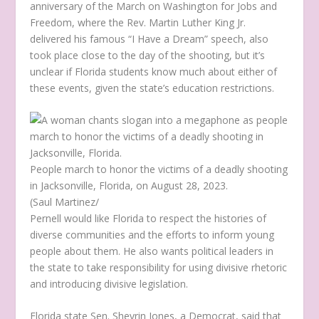
anniversary of the March on Washington for Jobs and
Freedom, where the Rev. Martin Luther King Jr.
delivered his famous “I Have a Dream” speech, also
took place close to the day of the shooting, but it’s
unclear if Florida students know much about either of
these events, given the state’s education restrictions.
People march to honor the victims of a deadly shooting
in Jacksonville, Florida, on August 28, 2023.
(Saul Martinez/
Pernell would like Florida to respect the histories of
diverse communities and the efforts to inform young
people about them. He also wants political leaders in
the state to take responsibility for using divisive rhetoric
and introducing divisive legislation.
Florida state Sen. Shevrin Jones, a Democrat, said that