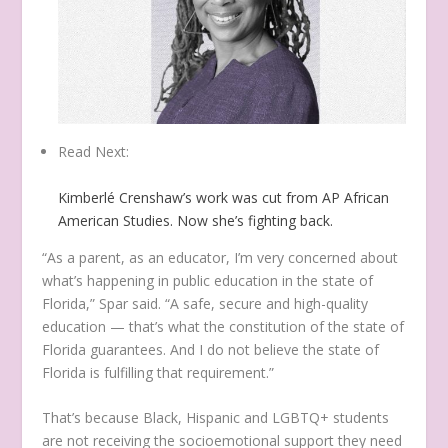
Read Next:
Kimberlé Crenshaw’s work was cut from AP African
American Studies. Now she’s fighting back.
“As a parent, as an educator, I’m very concerned about
what’s happening in public education in the state of
Florida,” Spar said. “A safe, secure and high-quality
education — that’s what the constitution of the state of
Florida guarantees. And I do not believe the state of
Florida is fulfilling that requirement.”
That’s because Black, Hispanic and LGBTQ+ students
are not receiving the socioemotional support they need