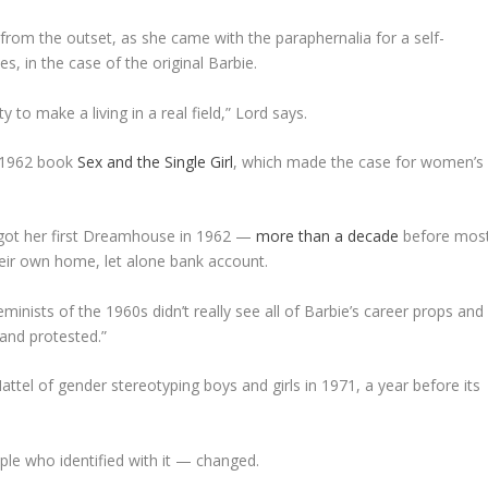
from the outset, as she came with the paraphernalia for a self-
s, in the case of the original Barbie.
 to make a living in a real field,” Lord says.
s 1962 book
Sex and the Single Girl
,
which made the case for women’s
 got her first Dreamhouse in 1962 —
more than a decade
before mos
eir own home, let alone bank account.
nists of the 1960s didn’t really see all of Barbie’s career props and
and protested.”
el of gender stereotyping boys and girls in 1971, a year before its
e who identified with it — changed.