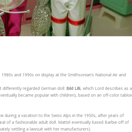
, 1980s and 1990s on display at the Smithsonian’s National Air and
ut differently regarded German doll:
Bild Lilli
, which Lord describes as 
 eventually became popular with children), based on an off-color tabloi
w during a vacation to the Swiss Alps in the 1950s, after years of
al of a fashionable adult doll. Mattel eventually based Barbie off of
mately settling a lawsuit with her manufacturers).