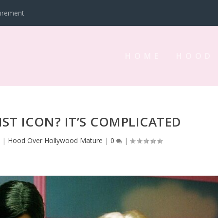
tirement
HOME
HOOD
NIST ICON? IT’S COMPLICATED
3
|
Hood Over Hollywood Mature
|
0
|