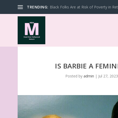
TRENDING:
Black Folks Are at Risk of Poverty in Re
IS BARBIE A FEMI
Posted by
admin
|
Jul 27, 202