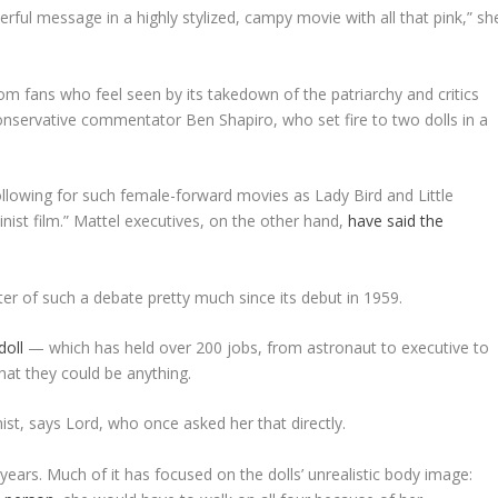
erful message in a highly stylized, campy movie with all that pink,” sh
m fans who feel seen by its takedown of the patriarchy and critics
nservative commentator Ben Shapiro, who set fire to two dolls in a
following for such female-forward movies as
Lady Bird
and
Little
nist film.” Mattel executives, on the other hand,
have said the
enter of such a debate pretty much since its debut in 1959.
doll
— which has held over 200 jobs, from astronaut to executive to
hat they could be anything.
ist, says Lord, who once asked her that directly.
years. Much of it has focused on the dolls’ unrealistic body image: