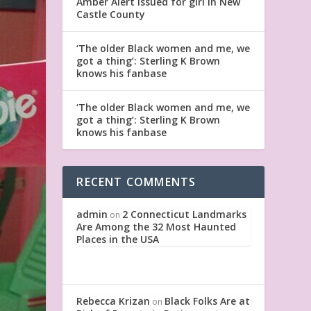
Amber Alert issued for girl in New
Castle County
‘The older Black women and me, we
got a thing’: Sterling K Brown
knows his fanbase
‘The older Black women and me, we
got a thing’: Sterling K Brown
knows his fanbase
RECENT COMMENTS
admin
2 Connecticut Landmarks
on
Are Among the 32 Most Haunted
Places in the USA
Rebecca Krizan
Black Folks Are at
on