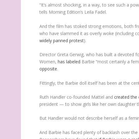
“It’s almost shocking, in a way, to see such a pow
tells
Morning Edition
‘s Leila Fadel.
And the film has stoked strong emotions, both fro
who have slammed it as overly woke (including co
widely panned protest
).
Director Greta Gerwig, who has built a devoted 
Women
,
has labeled
Barbie
“most certainly a femi
opposite
.
Fittingly, the Barbie doll itself has been at the c
Ruth Handler co-founded Mattel and
created the 
president — to show girls like her own daughter t
But Handler would not describe herself as a femin
And Barbie has faced plenty of backlash over the 