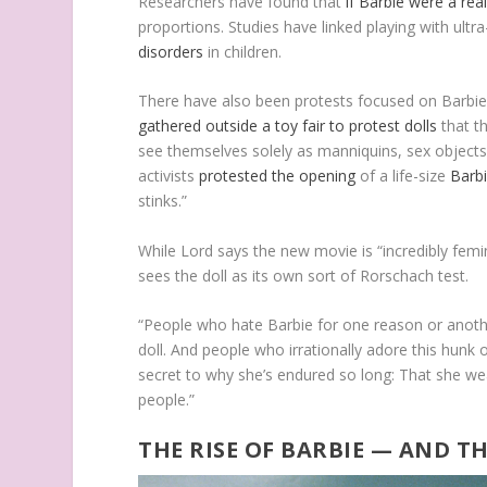
Researchers have found that
if Barbie were a rea
proportions. Studies have linked playing with ult
disorders
in children.
There have also been protests focused on Barbie’
gathered outside a toy fair to protest dolls
that th
see themselves solely as manniquins, sex objects
activists
protested the opening
of a life-size
Barb
stinks.”
While Lord says the new movie is “incredibly femin
sees the doll as its own sort of Rorschach test.
“People who hate Barbie for one reason or anothe
doll. And people who irrationally adore this hunk o
secret to why she’s endured so long: That she we
people.”
THE RISE OF BARBIE — AND 