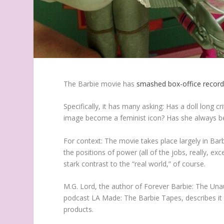
The
Barbie
movie has
smashed box-office recor
Specifically, it has many asking: Has a doll long 
image become a feminist icon? Has she always 
For context: The movie takes place largely in Ba
the positions of power (all of the jobs, really, ex
stark contrast to the “real world,” of course.
M.G. Lord, the author of
Forever Barbie: The Una
podcast
LA Made: The Barbie Tapes
, describes 
products.