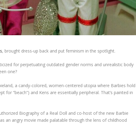
ds
, brought dress-up back and put feminism in the spotlight.
criticized for perpetuating outdated gender norms and unrealistic body
been one?
rbieland, a candy-colored, women-centered utopia where Barbies hold
cept for “beach”) and Kens are essentially peripheral. That’s painted in
uthorized Biography of a Real Doll
and co-host of the new Barbie
it as an angry movie made palatable through the lens of childhood