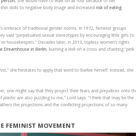
l person
, she would have to walk on all four because of her
ra-thin dolls to negative body image and increased
risk of eating
s embrace of traditional gender norms. In 1972, feminist groups
ey said “perpetuated sexual stereotypes by encouraging little girls to
 or housekeepers.” Decades later, in 2013, topless women’s rights
ie Dreamhouse in Berlin
, burning a doll on a cross and chanting “pink
ist,” she hesitates to apply that word to Barbie herself. Instead, she
r, one might say that they project their fears and prejudices onto th
f plastic are also puzzling to me,” Lord says. “I think that may be the
athers the projections and the conflicting projections of so many
THE FEMINIST MOVEMENT