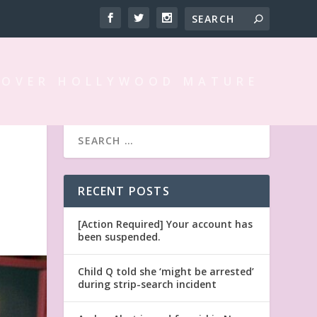
 OVER HOLLYWOOD MATURE
RECENT POSTS
[Action Required] Your account has
been suspended.
Child Q told she ‘might be arrested’
during strip-search incident