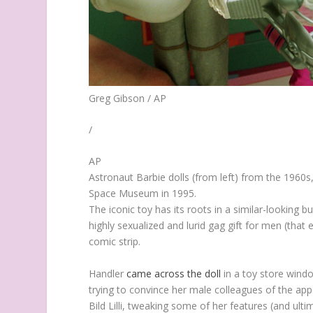
Greg Gibson / AP
/
AP
Astronaut Barbie dolls (from left) from the 1960s
Space Museum in 1995.
The iconic toy has its roots in a similar-looking b
highly sexualized and lurid gag gift for men (that
comic strip.
Handler
came across the doll
in a toy store windo
trying to convince her male colleagues of the appe
Bild Lilli, tweaking some of her features (and ulti