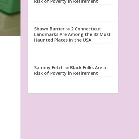
Risk of Poverty in Retirement
Shawn Barrier
2 Connecticut
on
Landmarks Are Among the 32 Most
Haunted Places in the USA
Sammy Fetch
Black Folks Are at
on
Risk of Poverty in Retirement