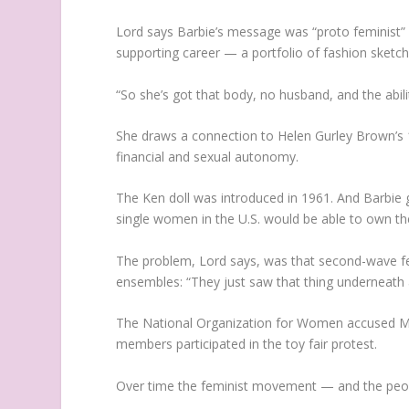
Lord says Barbie’s message was “proto feminist” 
supporting career — a portfolio of fashion sketche
“So she’s got that body, no husband, and the ability
She draws a connection to Helen Gurley Brown’
financial and sexual autonomy.
The Ken doll was introduced in 1961. And Barbie
single women in the U.S. would be able to own th
The problem, Lord says, was that second-wave femi
ensembles: “They just saw that thing underneath 
The National Organization for Women accused Matt
members participated in the toy fair protest.
Over time the feminist movement — and the peopl