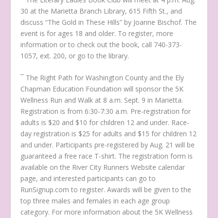
30 at the Marietta Branch Library, 615 Fifth St., and
discuss
“The Gold in These Hills”
by Joanne Bischof. The
event is for ages 18 and older. To register, more
information or to check out the book, call 740-373-
1057, ext. 200, or go to the library.
¯ The Right Path for Washington County and the Ely
Chapman Education Foundation will sponsor the 5K
Wellness Run and Walk at 8 a.m. Sept. 9 in Marietta.
Registration is from 6:30-7:30 a.m. Pre-registration for
adults is $20 and $10 for children 12 and under. Race-
day registration is $25 for adults and $15 for children 12
and under. Participants pre-registered by Aug. 21 will be
guaranteed a free race T-shirt. The registration form is
available on the River City Runners Website calendar
page, and interested participants can go to
RunSignup.com to register. Awards will be given to the
top three males and females in each age group
category. For more information about the 5K Wellness