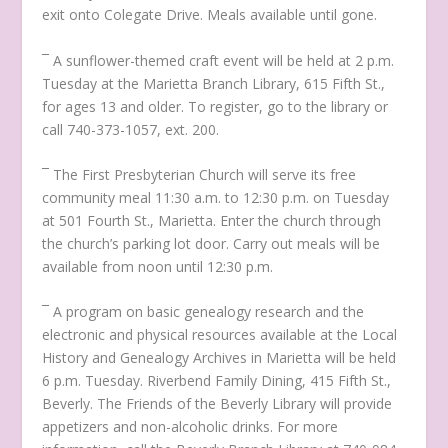
exit onto Colegate Drive. Meals available until gone.
¯ A sunflower-themed craft event will be held at 2 p.m.
Tuesday at the Marietta Branch Library, 615 Fifth St.,
for ages 13 and older. To register, go to the library or
call 740-373-1057, ext. 200.
¯ The First Presbyterian Church will serve its free
community meal 11:30 a.m. to 12:30 p.m. on Tuesday
at 501 Fourth St., Marietta. Enter the church through
the church’s parking lot door. Carry out meals will be
available from noon until 12:30 p.m.
¯ A program on basic genealogy research and the
electronic and physical resources available at the Local
History and Genealogy Archives in Marietta will be held
6 p.m. Tuesday. Riverbend Family Dining, 415 Fifth St.,
Beverly. The Friends of the Beverly Library will provide
appetizers and non-alcoholic drinks. For more