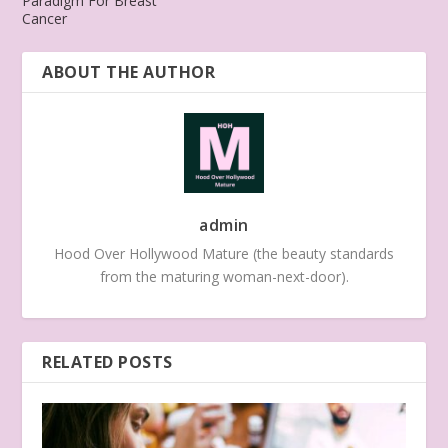
Paradigm For Breast
Cancer
ABOUT THE AUTHOR
admin
Hood Over Hollywood Mature (the beauty standards
from the maturing woman-next-door).
RELATED POSTS