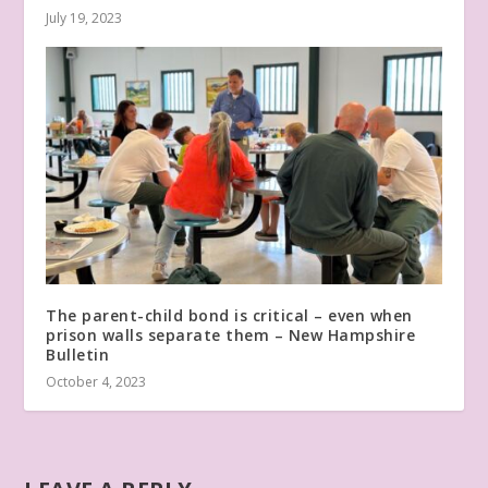
July 19, 2023
The parent-child bond is critical – even when
prison walls separate them – New Hampshire
Bulletin
October 4, 2023