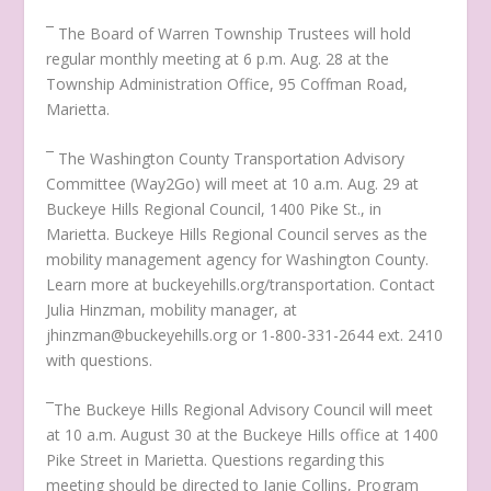
¯ The Board of Warren Township Trustees will hold
regular monthly meeting at 6 p.m. Aug. 28 at the
Township Administration Office, 95 Coffman Road,
Marietta.
¯ The Washington County Transportation Advisory
Committee (Way2Go) will meet at 10 a.m. Aug. 29 at
Buckeye Hills Regional Council, 1400 Pike St., in
Marietta. Buckeye Hills Regional Council serves as the
mobility management agency for Washington County.
Learn more at buckeyehills.org/transportation. Contact
Julia Hinzman, mobility manager, at
jhinzman@buckeyehills.org or 1-800-331-2644 ext. 2410
with questions.
¯The Buckeye Hills Regional Advisory Council will meet
at 10 a.m. August 30 at the Buckeye Hills office at 1400
Pike Street in Marietta. Questions regarding this
meeting should be directed to Janie Collins, Program