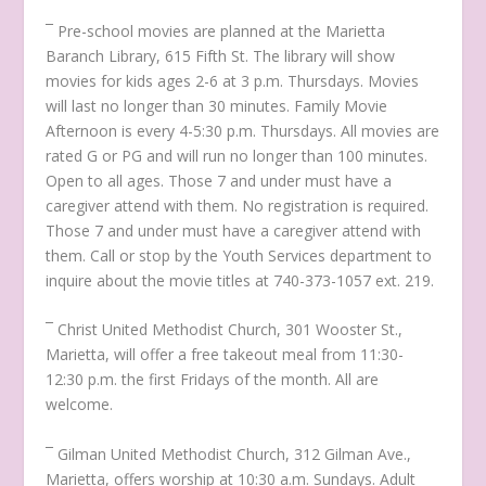
¯ Pre-school movies are planned at the Marietta
Baranch Library, 615 Fifth St. The library will show
movies for kids ages 2-6 at 3 p.m. Thursdays. Movies
will last no longer than 30 minutes. Family Movie
Afternoon is every 4-5:30 p.m. Thursdays. All movies are
rated G or PG and will run no longer than 100 minutes.
Open to all ages. Those 7 and under must have a
caregiver attend with them. No registration is required.
Those 7 and under must have a caregiver attend with
them. Call or stop by the Youth Services department to
inquire about the movie titles at 740-373-1057 ext. 219.
¯ Christ United Methodist Church, 301 Wooster St.,
Marietta, will offer a free takeout meal from 11:30-
12:30 p.m. the first Fridays of the month. All are
welcome.
¯ Gilman United Methodist Church, 312 Gilman Ave.,
Marietta, offers worship at 10:30 a.m. Sundays. Adult