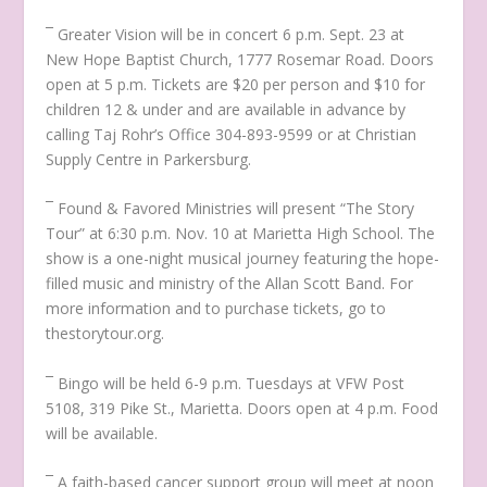
¯ Greater Vision will be in concert 6 p.m. Sept. 23 at
New Hope Baptist Church, 1777 Rosemar Road. Doors
open at 5 p.m. Tickets are $20 per person and $10 for
children 12 & under and are available in advance by
calling Taj Rohr’s Office 304-893-9599 or at Christian
Supply Centre in Parkersburg.
¯ Found & Favored Ministries will present
“The Story
Tour”
at 6:30 p.m. Nov. 10 at Marietta High School. The
show is a one-night musical journey featuring the hope-
filled music and ministry of the Allan Scott Band. For
more information and to purchase tickets, go to
thestorytour.org.
¯ Bingo will be held 6-9 p.m. Tuesdays at VFW Post
5108, 319 Pike St., Marietta. Doors open at 4 p.m. Food
will be available.
¯ A faith-based cancer support group will meet at noon