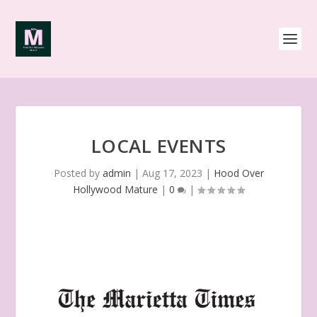
LOCAL EVENTS
Posted by
admin
|
Aug 17, 2023
|
Hood Over
Hollywood Mature
|
0
|