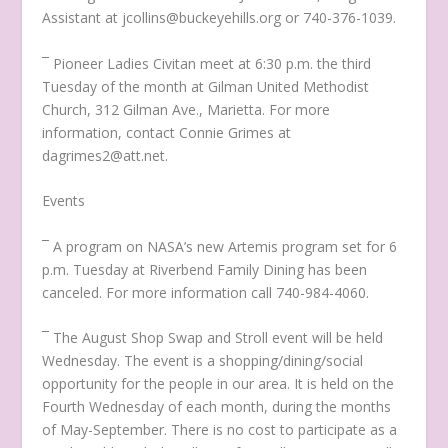
Assistant at jcollins@buckeyehills.org or 740-376-1039.
¯ Pioneer Ladies Civitan meet at 6:30 p.m. the third
Tuesday of the month at Gilman United Methodist
Church, 312 Gilman Ave., Marietta. For more
information, contact Connie Grimes at
dagrimes2@att.net.
Events
¯ A program on NASA’s new Artemis program set for 6
p.m. Tuesday at Riverbend Family Dining has been
canceled. For more information call 740-984-4060.
¯ The August Shop Swap and Stroll event will be held
Wednesday. The event is a shopping/dining/social
opportunity for the people in our area. It is held on the
Fourth Wednesday of each month, during the months
of May-September. There is no cost to participate as a