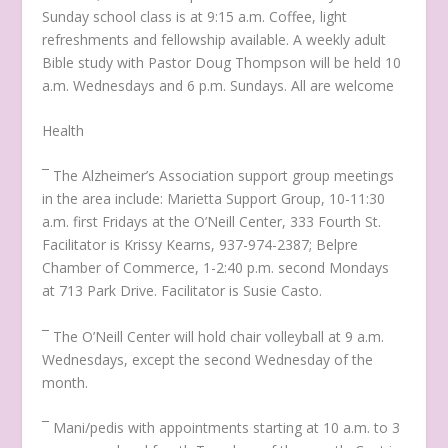
Sunday school class is at 9:15 a.m. Coffee, light
refreshments and fellowship available. A weekly adult
Bible study with Pastor Doug Thompson will be held 10
a.m. Wednesdays and 6 p.m. Sundays. All are welcome
Health
¯ The Alzheimer’s Association support group meetings
in the area include: Marietta Support Group, 10-11:30
a.m. first Fridays at the O’Neill Center, 333 Fourth St.
Facilitator is Krissy Kearns, 937-974-2387; Belpre
Chamber of Commerce, 1-2:40 p.m. second Mondays
at 713 Park Drive. Facilitator is Susie Casto.
¯ The O’Neill Center will hold chair volleyball at 9 a.m.
Wednesdays, except the second Wednesday of the
month.
¯ Mani/pedis with appointments starting at 10 a.m. to 3