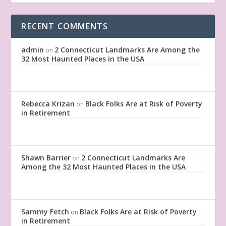
RECENT COMMENTS
admin
2 Connecticut Landmarks Are Among the
on
32 Most Haunted Places in the USA
Rebecca Krizan
Black Folks Are at Risk of Poverty
on
in Retirement
Shawn Barrier
2 Connecticut Landmarks Are
on
Among the 32 Most Haunted Places in the USA
Sammy Fetch
Black Folks Are at Risk of Poverty
on
in Retirement