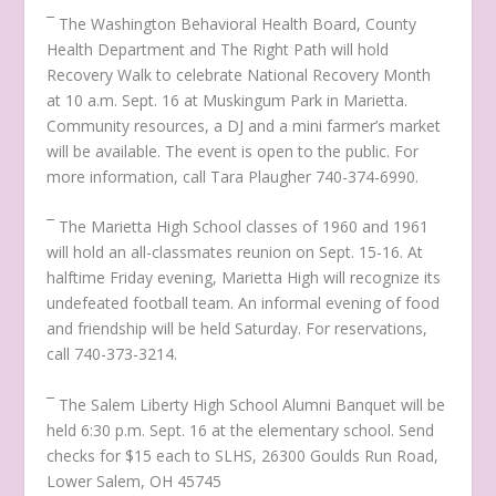
¯ The Washington Behavioral Health Board, County
Health Department and The Right Path will hold
Recovery Walk to celebrate National Recovery Month
at 10 a.m. Sept. 16 at Muskingum Park in Marietta.
Community resources, a DJ and a mini farmer’s market
will be available. The event is open to the public. For
more information, call Tara Plaugher 740-374-6990.
¯ The Marietta High School classes of 1960 and 1961
will hold an all-classmates reunion on Sept. 15-16. At
halftime Friday evening, Marietta High will recognize its
undefeated football team. An informal evening of food
and friendship will be held Saturday. For reservations,
call 740-373-3214.
¯ The Salem Liberty High School Alumni Banquet will be
held 6:30 p.m. Sept. 16 at the elementary school. Send
checks for $15 each to SLHS, 26300 Goulds Run Road,
Lower Salem, OH 45745