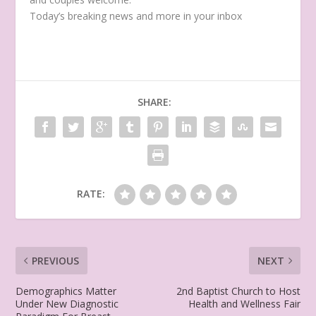
Today’s breaking news and more in your inbox
SHARE:
RATE:
PREVIOUS
NEXT
Demographics Matter
2nd Baptist Church to Host
Under New Diagnostic
Health and Wellness Fair