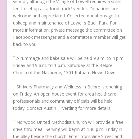
vendor, although the Village of Lowell requires a small
fee to set up as a food truck/ vendor. Donations are
welcome and appreciated. Collected donations go to
upkeep and maintenance of Lowell’s Buell Park. For
more information, private message the committee on
Facebook messenger and a committee member will get
back to you.
¯ A rummage and bake sale will be held 9 a.m. to 4 p.m.
Friday and 9 a.m. to 1 p.m. Saturday at the Belpre
Church of the Nazarene, 1301 Putnam Howe Drive.
¯ Shrivers Pharmacy and Wellness in Belpre is opening
on Friday. An open house event for area healthcare
professionals and community officials will be held
today. Contact Austin Hilverding for more details.
¯ Norwood United Methodist Church will provide a free
drive-thru meal. Serving will begin at 4:30 p.m. Friday in
the alley beside the church. Enter from Vine Street and