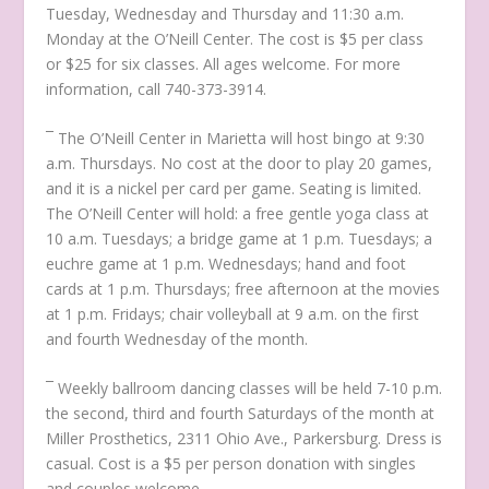
Tuesday, Wednesday and Thursday and 11:30 a.m.
Monday at the O’Neill Center. The cost is $5 per class
or $25 for six classes. All ages welcome. For more
information, call 740-373-3914.
¯ The O’Neill Center in Marietta will host bingo at 9:30
a.m. Thursdays. No cost at the door to play 20 games,
and it is a nickel per card per game. Seating is limited.
The O’Neill Center will hold: a free gentle yoga class at
10 a.m. Tuesdays; a bridge game at 1 p.m. Tuesdays; a
euchre game at 1 p.m. Wednesdays; hand and foot
cards at 1 p.m. Thursdays; free afternoon at the movies
at 1 p.m. Fridays; chair volleyball at 9 a.m. on the first
and fourth Wednesday of the month.
¯ Weekly ballroom dancing classes will be held 7-10 p.m.
the second, third and fourth Saturdays of the month at
Miller Prosthetics, 2311 Ohio Ave., Parkersburg. Dress is
casual. Cost is a $5 per person donation with singles
and couples welcome.