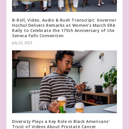
B-Roll, Video, Audio & Rush Transcript: Governor
Hochul Delivers Remarks at Women’s March ERA
Rally to Celebrate the 175th Anniversary of the
Seneca Falls Convention
July 22, 2023
Diversity Plays a Key Role in Black Americans’
Trust of Videos About Prostate Cancer