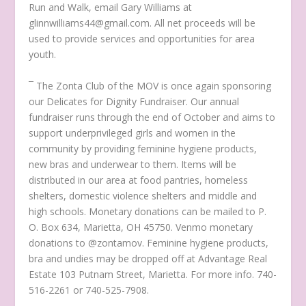
Run and Walk, email Gary Williams at
glinnwilliams44@gmail.com. All net proceeds will be
used to provide services and opportunities for area
youth.
¯ The Zonta Club of the MOV is once again sponsoring
our Delicates for Dignity Fundraiser. Our annual
fundraiser runs through the end of October and aims to
support underprivileged girls and women in the
community by providing feminine hygiene products,
new bras and underwear to them. Items will be
distributed in our area at food pantries, homeless
shelters, domestic violence shelters and middle and
high schools. Monetary donations can be mailed to P.
O. Box 634, Marietta, OH 45750. Venmo monetary
donations to @zontamov. Feminine hygiene products,
bra and undies may be dropped off at Advantage Real
Estate 103 Putnam Street, Marietta. For more info. 740-
516-2261 or 740-525-7908.