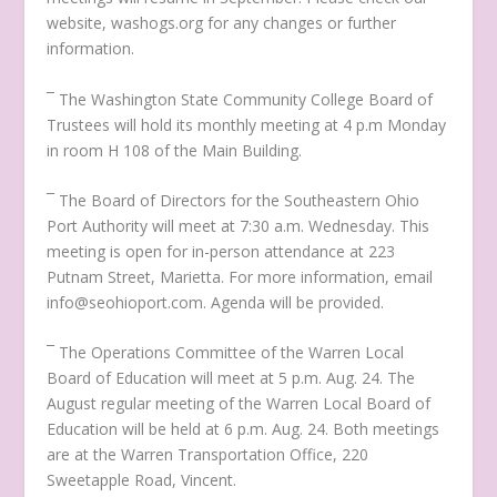
website, washogs.org for any changes or further
information.
¯ The Washington State Community College Board of
Trustees will hold its monthly meeting at 4 p.m Monday
in room H 108 of the Main Building.
¯ The Board of Directors for the Southeastern Ohio
Port Authority will meet at 7:30 a.m. Wednesday. This
meeting is open for in-person attendance at 223
Putnam Street, Marietta. For more information, email
info@seohioport.com. Agenda will be provided.
¯ The Operations Committee of the Warren Local
Board of Education will meet at 5 p.m. Aug. 24. The
August regular meeting of the Warren Local Board of
Education will be held at 6 p.m. Aug. 24. Both meetings
are at the Warren Transportation Office, 220
Sweetapple Road, Vincent.