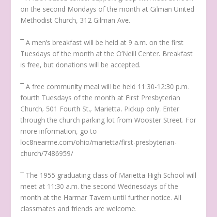
on the second Mondays of the month at Gilman United
Methodist Church, 312 Gilman Ave.
¯ A men’s breakfast will be held at 9 a.m. on the first
Tuesdays of the month at the O’Neill Center. Breakfast
is free, but donations will be accepted.
¯ A free community meal will be held 11:30-12:30 p.m.
fourth Tuesdays of the month at First Presbyterian
Church, 501 Fourth St., Marietta. Pickup only. Enter
through the church parking lot from Wooster Street. For
more information, go to
loc8nearme.com/ohio/marietta/first-presbyterian-
church/7486959/
¯ The 1955 graduating class of Marietta High School will
meet at 11:30 a.m. the second Wednesdays of the
month at the Harmar Tavern until further notice. All
classmates and friends are welcome.