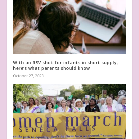
With an RSV shot for infants in short supply,
here’s what parents should know
October 27, 2023