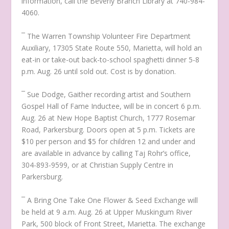
information, call the Beverly Branch Library at 740-984-
4060.
¯ The Warren Township Volunteer Fire Department
Auxiliary, 17305 State Route 550, Marietta, will hold an
eat-in or take-out back-to-school spaghetti dinner 5-8
p.m. Aug. 26 until sold out. Cost is by donation.
¯ Sue Dodge, Gaither recording artist and Southern
Gospel Hall of Fame Inductee, will be in concert 6 p.m.
Aug. 26 at New Hope Baptist Church, 1777 Rosemar
Road, Parkersburg. Doors open at 5 p.m. Tickets are
$10 per person and $5 for children 12 and under and
are available in advance by calling Taj Rohr’s office,
304-893-9599, or at Christian Supply Centre in
Parkersburg.
¯ A Bring One Take One Flower & Seed Exchange will
be held at 9 a.m. Aug. 26 at Upper Muskingum River
Park, 500 block of Front Street, Marietta. The exchange