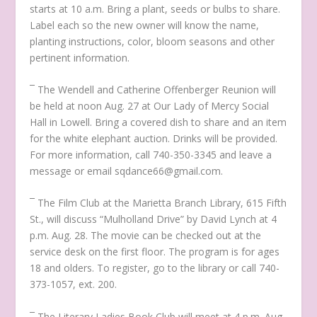
starts at 10 a.m. Bring a plant, seeds or bulbs to share.
Label each so the new owner will know the name,
planting instructions, color, bloom seasons and other
pertinent information.
¯ The Wendell and Catherine Offenberger Reunion will
be held at noon Aug. 27 at Our Lady of Mercy Social
Hall in Lowell. Bring a covered dish to share and an item
for the white elephant auction. Drinks will be provided.
For more information, call 740-350-3345 and leave a
message or email sqdance66@gmail.com.
¯ The Film Club at the Marietta Branch Library, 615 Fifth
St., will discuss
“Mulholland Drive”
by David Lynch at 4
p.m. Aug. 28. The movie can be checked out at the
service desk on the first floor. The program is for ages
18 and olders. To register, go to the library or call 740-
373-1057, ext. 200.
¯ The Literary Ladies Book Club will meet at 4 p.m. Aug.