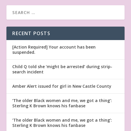
RECENT POSTS
[Action Required] Your account has been
suspended.
Child Q told she ‘might be arrested’ during strip-
search incident
Amber Alert issued for girl in New Castle County
‘The older Black women and me, we got a thing’:
Sterling K Brown knows his fanbase
‘The older Black women and me, we got a thing’:
Sterling K Brown knows his fanbase