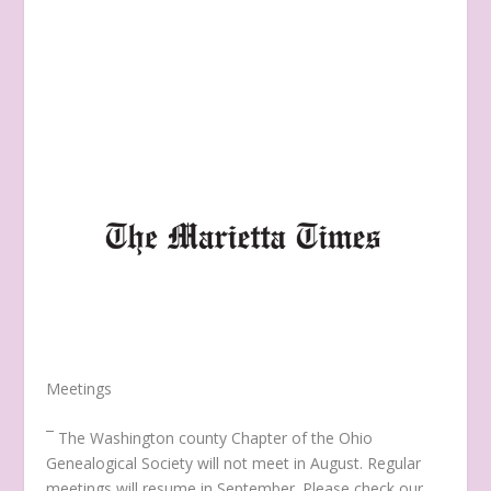
Meetings
¯ The Washington county Chapter of the Ohio
Genealogical Society will not meet in August. Regular
meetings will resume in September. Please check our