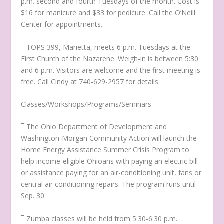
p.m. second and fourth Tuesdays of the month. Cost is
$16 for manicure and $33 for pedicure. Call the O’Neill
Center for appointments.
¯ TOPS 399, Marietta, meets 6 p.m. Tuesdays at the
First Church of the Nazarene. Weigh-in is between 5:30
and 6 p.m. Visitors are welcome and the first meeting is
free. Call Cindy at 740-629-2957 for details.
Classes/Workshops/Programs/Seminars
¯ The Ohio Department of Development and
Washington-Morgan Community Action will launch the
Home Energy Assistance Summer Crisis Program to
help income-eligible Ohioans with paying an electric bill
or assistance paying for an air-conditioning unit, fans or
central air conditioning repairs. The program runs until
Sep. 30.
¯ Zumba classes will be held from 5:30-6:30 p.m.