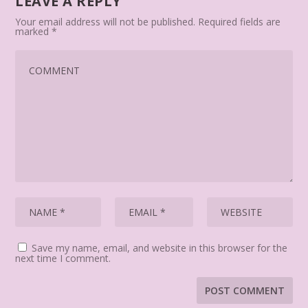
LEAVE A REPLY
Your email address will not be published.
Required fields are
marked
*
Save my name, email, and website in this browser for the
next time I comment.