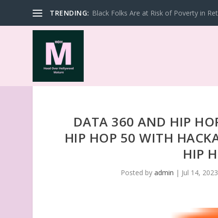
TRENDING:
Black Folks Are at Risk of Poverty in Re
DATA 360 AND HIP HO
HIP HOP 50 WITH HACK
HIP 
Posted by
admin
|
Jul 14, 202