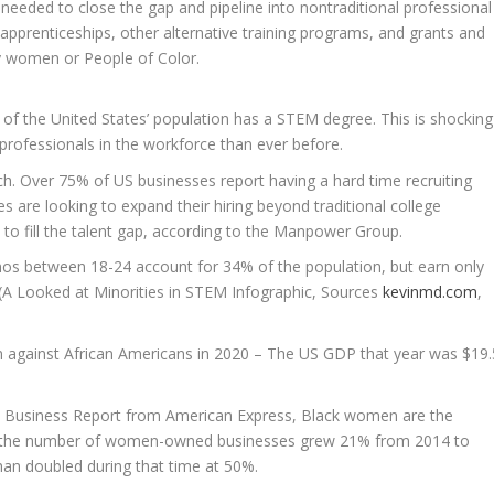
eded to close the gap and pipeline into nontraditional professional
pprenticeships, other alternative training programs, and grants and
y women or People of Color.
% of
the United States’
population has a STEM degree. This is shocking
ofessionals in the workforce than ever before.
ch. Over 75% of US businesses report having a hard time recruiting
 are looking to expand their hiring beyond traditional college
to fill the talent gap, according to the
Manpower Group
.
inos between 18-24 account for 34% of the population, but earn only
 (A Looked at Minorities in STEM Infographic, Sources
kevinmd.com
,
ion against African Americans in 2020 – The US GDP that year was
$19.
 Business Report from American Express, Black women are the
le the number of women-owned businesses grew 21% from 2014 to
n doubled during that time at 50%.