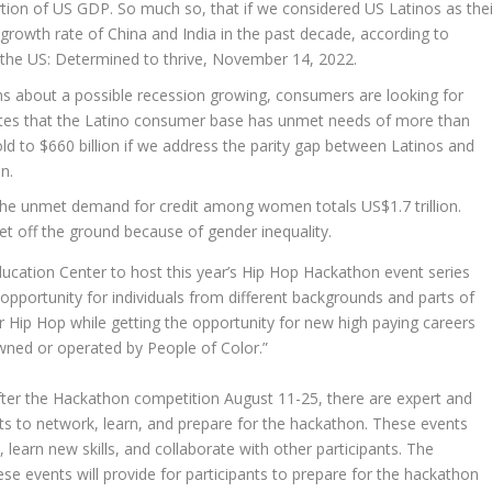
tion of US GDP. So much so, that if we considered US Latinos as thei
 growth rate of
China
and
India
in the past decade, according to
 the US: Determined to thrive,
November 14, 2022
.
ns about a possible recession growing, consumers are looking for
mates that the Latino consumer base has unmet needs of more than
old to
$660 billion
if we address the parity gap between Latinos and
n.
 the unmet demand for credit among women totals
US$1.7 trillion
.
get off the ground because of gender inequality.
ucation Center
to host this year’s Hip Hop Hackathon event series
 opportunity for individuals from different backgrounds and parts of
r Hip Hop while getting the opportunity for new high paying careers
wned or operated by People of Color.”
fter the Hackathon competition
August 11-25
, there are expert and
nts to network, learn, and prepare for the hackathon. These events
 learn new skills, and collaborate with other participants. The
se events will provide for participants to prepare for the hackathon