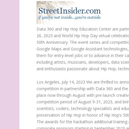
Data 360 and
Hip Hop Education Center
are partn
26, 2023 and World
Hip Hop Day
virtual celebrat
50th Anniversary. The event series and competit
Google Maps and Google Assistant technologies, an
them for entry-level jobs or to advance in their 
including artists, musicians, developers, data sci
and enthusiasts passionate about Hip Hop, techn
Los Angeles
,
July 14, 2023
We are thrilled to ann
competition in partnership with Data 360 and th
place now through August with pre-launch creativ
competition period of
August 9-31, 2023
, and br
scientists, coders, technology specialists and edu
preservation of Hip Hop in honor of Hip Hop’s 5
The awards for the hackathon additional training
corporate sponsors starting in
September 2023
a