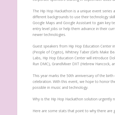
The Hip Hop Hackathon is a unique event series an
different backgrounds to use their technology ski
Google Maps and Google Assistant to gain key tech 
entry level jobs or help them advance in their curr
newer technologies.
Guest speakers from
Hip Hop Education Center
in
(People of
Crypto
),
Whitney Taber
(Girls Make Be
Labs
,
Hip Hop Education Center
will introduce Do
Run DMC), GrandMixer DXT (Hebrew Hancock, an
This year marks the 50th anniversary of the birth
celebration. With this event, we hope to honor th
possible in music and technology.
Why is the Hip Hop Hackathon solution urgently 
Here are some stats that point to why there are 