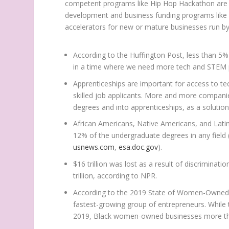
competent programs like Hip Hop Hackathon are ne
development and business funding programs like a
accelerators for new or mature businesses run b
According to the
Huffington Post
, less than 5
in a time where we need more tech and STEM pr
Apprenticeships are important for access to te
skilled job applicants. More and more companies
degrees and into apprenticeships, as a solution 
African Americans,
Native Americans
, and Lat
12% of the undergraduate degrees in any field
usnews.com
,
esa.doc.gov
).
$16 trillion
was lost as a result of discriminat
trillion
, according to
NPR
.
According to the 2019 State of Women-Owned
fastest-growing group of entrepreneurs. Whi
2019, Black women-owned businesses more tha