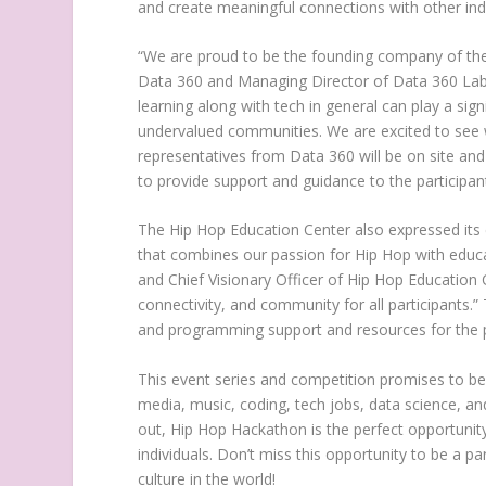
and create meaningful connections with other ind
“We are proud to be the founding company of th
Data 360 and Managing Director of Data 360 Labs, 
learning along with tech in general can play a sig
undervalued communities. We are excited to see w
representatives from Data 360 will be on site and
to provide support and guidance to the participan
The Hip Hop Education Center
also expressed its
that combines our passion for Hip Hop with educa
and Chief Visionary Officer of
Hip Hop Education 
connectivity, and community for all participants.”
and programming support and resources for the p
This event series and competition promises to be 
media, music, coding, tech jobs, data science, an
out, Hip Hop Hackathon is the perfect opportunit
individuals. Don’t miss this opportunity to be a p
culture in the world!