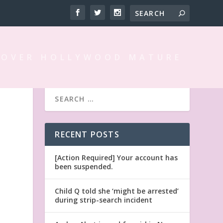
 OVER HOLLYWOOD MATURE
RECENT POSTS
G
[Action Required] Your account has
been suspended.
Child Q told she ‘might be arrested’
during strip-search incident