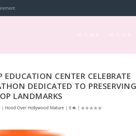
tirement
HOME
HOOD
P EDUCATION CENTER CELEBRATE
ATHON DEDICATED TO PRESERVIN
HOP LANDMARKS
3
|
Hood Over Hollywood Mature
|
0
|