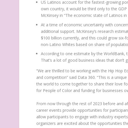
US Latinos account for the fastest-growing por
own country, it would be third only to the GDP
McKinsey in “The economic state of Latinos in
At a time of economic uncertainty with concer
additional support. McKinsey’s research esti
$100 billion
currently, and this could grow six-f
non-Latino Whites based on share of populatio
According to one estimate by the WorldBank,
That’s a lot of good business ideas that don’t 
“We are thrilled to be working with the
Hip Hop Ed
and competition” said Data 360. “This is a unique
the world to come together to share their love fo
for People of Color and funding for businesses o
From now through the rest of 2023 before and a
career events provide opportunities for participa
allow participants to engage with industry experts,
organizers are excited about the opportunities the