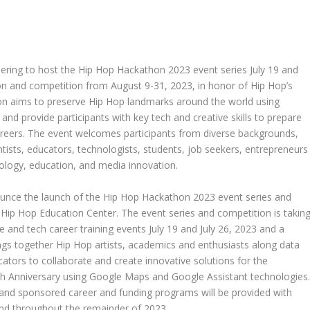
ering to host the Hip Hop Hackathon 2023 event series
July 19
and
ion and competition from
August 9-31, 2023
, in honor of Hip Hop’s
ion aims to preserve Hip Hop landmarks around the world using
d provide participants with key tech and creative skills to prepare
careers. The event welcomes participants from diverse backgrounds,
entists, educators, technologists, students, job seekers, entrepreneurs
ology, education, and media innovation.
ounce the launch of the Hip Hop Hackathon 2023 event series and
e
Hip Hop Education Center
. The event series and competition is takin
e and tech career training events
July 19
and
July 26, 2023
and a
ings together Hip Hop artists, academics and enthusiasts along data
cators to collaborate and create innovative solutions for the
0th Anniversary using Google Maps and Google Assistant technologies
 and sponsored career and funding programs will be provided with
nd throughout the remainder of 2023