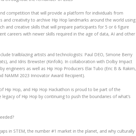
d competition that will provide a platform for individuals from
lls and creativity to archive Hip Hop landmarks around the world using
and creative skills that will prepare participants for 5 or 6 figure
ent careers with newer skills required in the age of data, AI and other
clude trailblazing artists and technologists: Paul DEO,
Simone Berry
ats), and
Idris Brewster
(Kinfolk). In collaboration with
Dolby Impact
lby engineers as well as Hip Hop Producers
Elai Tubo
(Eric B & Rakim
d NAMM 2023 Innovator Award Recipient).
 of Hip Hop, and Hip Hop Hackathon is proud to be part of the
e legacy of Hip Hop by continuing to push the boundaries of what’s
needed?
gaps in STEM, the number #1 market in the planet, and why culturally