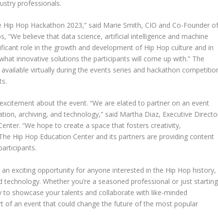
ustry professionals.
e Hip Hop Hackathon 2023,” said
Marie Smith
, CIO and Co-Founder o
“We believe that data science, artificial intelligence and machine
nificant role in the growth and development of Hip Hop culture and in
hat innovative solutions the participants will come up with.” The
 available virtually during the events series and hackathon competitio
ts.
 excitement about the event. “We are elated to partner on an event
tion, archiving, and technology,” said
Martha Diaz
, Executive Directo
Center
. “We hope to create a space that fosters creativity,
The Hip Hop Education Center
and its partners are providing content
articipants.
an exciting opportunity for anyone interested in the Hip Hop history,
d technology. Whether you’re a seasoned professional or just startin
y to showcase your talents and collaborate with like-minded
art of an event that could change the future of the most popular