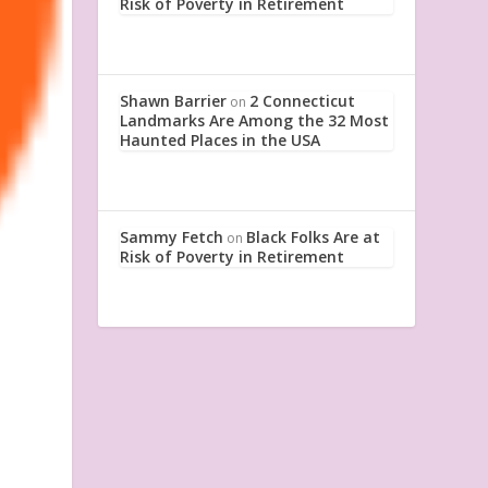
Risk of Poverty in Retirement
Shawn Barrier
2 Connecticut
on
Landmarks Are Among the 32 Most
Haunted Places in the USA
Sammy Fetch
Black Folks Are at
on
Risk of Poverty in Retirement