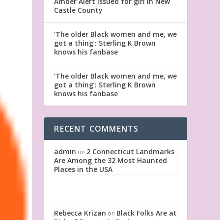
Amber Alert issued for girl in New
Castle County
‘The older Black women and me, we
got a thing’: Sterling K Brown
knows his fanbase
‘The older Black women and me, we
got a thing’: Sterling K Brown
knows his fanbase
RECENT COMMENTS
admin
2 Connecticut Landmarks
on
Are Among the 32 Most Haunted
Places in the USA
Rebecca Krizan
Black Folks Are at
on