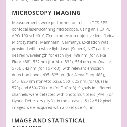
MICROSCOPY IMAGING
Measurements were performed on a Leica TCS SP5
confocal laser-scanning microscope, using an HCX PL
APO 100 ×/1.40–0.70 oil immersion objective lens (Leica
Microsystems, Mannheim, Germany). Excitation was
provided with a white light laser (SuperK, NKT) at the
desired wavelength for each dye: 488 nm (for Alexa
Fluor 488), 532 nm (for Atto 532), 554 nm (for Quasar
570), 642 nm (for ToPro3), with relevant emission
detection bands 495–525 nm (for Alexa Fluor 488),
540–620 nm (for Atto 532), 560–625 nm (for Quasar
570) and 650–700 nm (for ToPro3). Signals in different
channels were detected with photomultipliers (PMT) or
Hybrid Detectors (HyD). In most cases, 512 × 512 pixel
images were acquired with a pixel size 40 nm.
IMAGE AND STATISTICAL