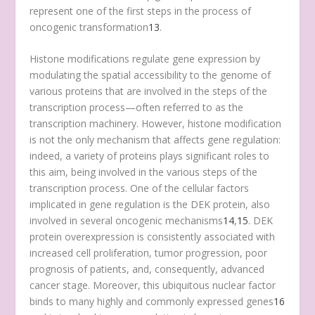
represent one of the first steps in the process of
oncogenic transformation
13
.
Histone modifications regulate gene expression by
modulating the spatial accessibility to the genome of
various proteins that are involved in the steps of the
transcription process—often referred to as the
transcription machinery. However, histone modification
is not the only mechanism that affects gene regulation:
indeed, a variety of proteins plays significant roles to
this aim, being involved in the various steps of the
transcription process. One of the cellular factors
implicated in gene regulation is the DEK protein, also
involved in several oncogenic mechanisms
14
,
15
. DEK
protein overexpression is consistently associated with
increased cell proliferation, tumor progression, poor
prognosis of patients, and, consequently, advanced
cancer stage. Moreover, this ubiquitous nuclear factor
binds to many highly and commonly expressed genes
16