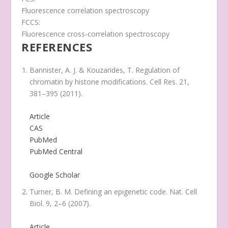
Fluorescence correlation spectroscopy
FCCS:
Fluorescence cross-correlation spectroscopy
REFERENCES
Bannister, A. J. & Kouzarides, T. Regulation of
chromatin by histone modifications.
Cell Res.
21
,
381–395 (2011).
Article
CAS
PubMed
PubMed Central
Google Scholar
Turner, B. M. Defining an epigenetic code.
Nat. Cell
Biol.
9
, 2–6 (2007).
Article