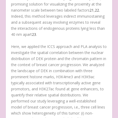
promising solution for visualizing the proximity at the
nanometer scale between two labeled factors
21
,
22
.
Indeed, this method leverages indirect immunostaining
and a subsequent assay involving enzymes to reveal
the interactions of endogenous proteins lying less than
40 nm apart
23
.
Here, we applied the ICCS approach and PLA analysis to
investigate the spatial correlation between the nuclear
distribution of DEK protein and the chromatin pattern in
the context of breast cancer progression. We analyzed
the landscape of DEK in combination with three
prominent histone marks, H3K4me3 and H3K9ac
typically associated with transcriptionally active gene
promotors, and H3K27ac found at gene enhancers, to
quantify their relative spatial distributions. We
performed our study leveraging a well-established
model of breast cancer progression, i.e., three cell lines
which show heterogeneity of this tumor: (i) non-