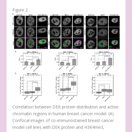
Figure 2
Correlation between DEK protein distribution and active
chromatin regions in human breast cancer model. (
A
)
Confocal images of co-immunostained breast cancer
model cell lines with DEK protein and H3K4me3,