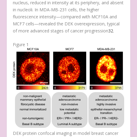
nucleus, reduced in intensity at its periphery, and absent
in nucleoli. In MDA-MB-231 cells, the higher
fluorescence intensity—compared with MCF10A and
MCF7 cells—revealed the DEK overexpression, typical
of more advanced stages of cancer progression
32
.
Figure 1
DEK protein confocal imaging in model breast cancer