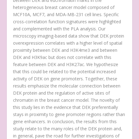
between DEK and euchromatin marks in the
heterogeneous breast cancer model composed of
MCF10A, MCF7, and MDA-MB-231 cell lines. Specific
cross-correlation function signatures were highlighted
and complemented with the PLA analysis. Our
microscopy imaging-based data show that DEK protein
overexpression correlates with a higher level of spatial
proximity between DEK and H3K4me3 and between
DEK and H3K9ac but does not correlate with this
feature between DEK and H3K27ac. We hypothesize
that this could be related to the potential increased
activity of DEK on gene promoters. Together, these
results emphasize the molecular connection between
DEK protein and the regulation of active sites of
chromatin in the breast cancer model. The novelty of
this study lies in the evidence that DEK preferentially
stays in proximity to gene promoter regions rather than
gene enhancers. In conclusion, the results from this
study relate to the many roles of the DEK protein and,
in general, pave the road for further investigations of