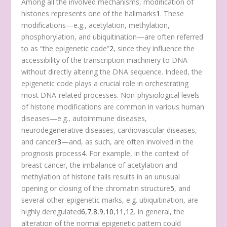
Among all the involved mechanisms, modification of
histones represents one of the hallmarks
1
. These
modifications—e.g., acetylation, methylation,
phosphorylation, and ubiquitination—are often referred
to as “the epigenetic code”
2
, since they influence the
accessibility of the transcription machinery to DNA
without directly altering the DNA sequence. Indeed, the
epigenetic code plays a crucial role in orchestrating
most DNA-related processes. Non-physiological levels
of histone modifications are common in various human
diseases—e.g., autoimmune diseases,
neurodegenerative diseases, cardiovascular diseases,
and cancer
3
—and, as such, are often involved in the
prognosis process
4
. For example, in the context of
breast cancer, the imbalance of acetylation and
methylation of histone tails results in an unusual
opening or closing of the chromatin structure
5
, and
several other epigenetic marks, e.g. ubiquitination, are
highly deregulated
6
,
7
,
8
,
9
,
10
,
11
,
12
. In general, the
alteration of the normal epigenetic pattern could