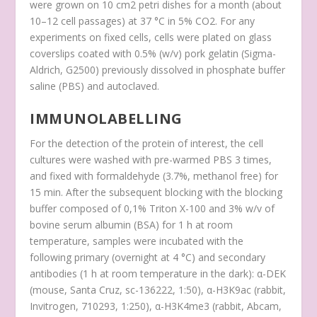
were grown on 10 cm
2
petri dishes for a month (about
10–12 cell passages) at 37 °C in 5% CO
2
. For any
experiments on fixed cells, cells were plated on glass
coverslips coated with 0.5% (w/v) pork gelatin (Sigma-
Aldrich, G2500) previously dissolved in phosphate buffer
saline (PBS) and autoclaved.
IMMUNOLABELLING
For the detection of the protein of interest, the cell
cultures were washed with pre-warmed PBS 3 times,
and fixed with formaldehyde (3.7%, methanol free) for
15 min. After the subsequent blocking with the blocking
buffer composed of 0,1% Triton X-100 and 3% w/v of
bovine serum albumin (BSA) for 1 h at room
temperature, samples were incubated with the
following primary (overnight at 4 °C) and secondary
antibodies (1 h at room temperature in the dark): α-DEK
(mouse, Santa Cruz, sc-136222, 1:50), α-H3K9ac (rabbit,
Invitrogen, 710293, 1:250), α-H3K4me3 (rabbit, Abcam,