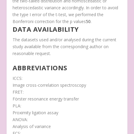
the two-tailed distribution and homoscedastic or
heteroscedastic variance accordingly. In order to avoid
the type I error of the
t
-test, we performed the
Bonferroni correction for the p values
50
.
DATA AVAILABILITY
The datasets used and/or analysed during the current
study available from the corresponding author on
reasonable request.
ABBREVIATIONS
ICCS:
Image cross-correlation spectroscopy
FRET:
Förster resonance energy transfer
PLA:
Proximity ligation assay
ANOVA:
Analysis of variance
FCS: