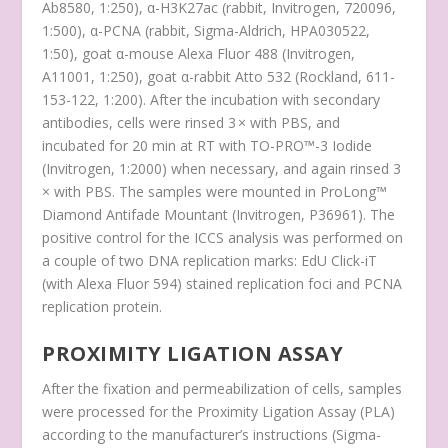
Ab8580, 1:250), α-H3K27ac (rabbit, Invitrogen, 720096,
1:500), α-PCNA (rabbit, Sigma-Aldrich, HPA030522,
1:50), goat α-mouse Alexa Fluor 488 (Invitrogen,
A11001, 1:250), goat α-rabbit Atto 532 (Rockland, 611-
153-122, 1:200). After the incubation with secondary
antibodies, cells were rinsed 3 × with PBS, and
incubated for 20 min at RT with TO-PRO™-3 Iodide
(Invitrogen, 1:2000) when necessary, and again rinsed 3
× with PBS. The samples were mounted in ProLong™
Diamond Antifade Mountant (Invitrogen, P36961). The
positive control for the ICCS analysis was performed on
a couple of two DNA replication marks: EdU Click-iT
(with Alexa Fluor 594) stained replication foci and PCNA
replication protein.
PROXIMITY LIGATION ASSAY
After the fixation and permeabilization of cells, samples
were processed for the Proximity Ligation Assay (PLA)
according to the manufacturer’s instructions (Sigma-