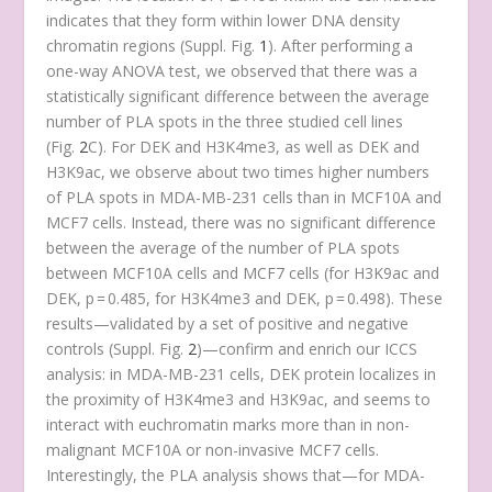
indicates that they form within lower DNA density
chromatin regions (Suppl. Fig.
1
). After performing a
one-way ANOVA test, we observed that there was a
statistically significant difference between the average
number of PLA spots in the three studied cell lines
(Fig.
2
C). For DEK and H3K4me3, as well as DEK and
H3K9ac, we observe about two times higher numbers
of PLA spots in MDA-MB-231 cells than in MCF10A and
MCF7 cells. Instead, there was no significant difference
between the average of the number of PLA spots
between MCF10A cells and MCF7 cells (for H3K9ac and
DEK, p = 0.485, for H3K4me3 and DEK, p = 0.498). These
results—validated by a set of positive and negative
controls (Suppl. Fig.
2
)—confirm and enrich our ICCS
analysis: in MDA-MB-231 cells, DEK protein localizes in
the proximity of H3K4me3 and H3K9ac, and seems to
interact with euchromatin marks more than in non-
malignant MCF10A or non-invasive MCF7 cells.
Interestingly, the PLA analysis shows that—for MDA-