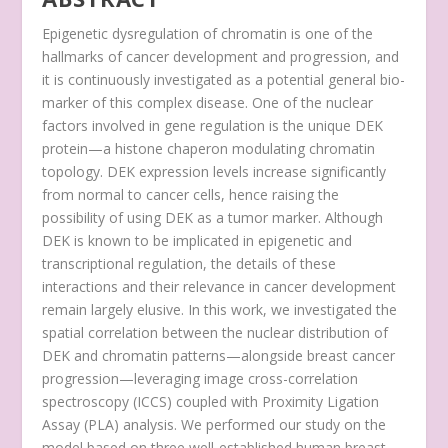
Epigenetic dysregulation of chromatin is one of the
hallmarks of cancer development and progression, and
it is continuously investigated as a potential general bio-
marker of this complex disease. One of the nuclear
factors involved in gene regulation is the unique DEK
protein—a histone chaperon modulating chromatin
topology. DEK expression levels increase significantly
from normal to cancer cells, hence raising the
possibility of using DEK as a tumor marker. Although
DEK is known to be implicated in epigenetic and
transcriptional regulation, the details of these
interactions and their relevance in cancer development
remain largely elusive. In this work, we investigated the
spatial correlation between the nuclear distribution of
DEK and chromatin patterns—alongside breast cancer
progression—leveraging image cross-correlation
spectroscopy (ICCS) coupled with Proximity Ligation
Assay (PLA) analysis. We performed our study on the
model based on three well-established human breast