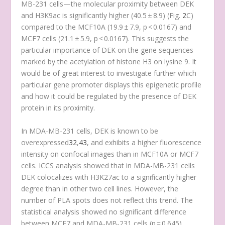
MB-231 cells—the molecular proximity between DEK
and H3K9ac is significantly higher (40.5 ± 8.9) (Fig.
2
C)
compared to the MCF10A (19.9 ± 7.9, p < 0.0167) and
MCF7 cells (21.1 ± 5.9, p < 0.0167). This suggests the
particular importance of DEK on the gene sequences
marked by the acetylation of histone H3 on lysine 9. It
would be of great interest to investigate further which
particular gene promoter displays this epigenetic profile
and how it could be regulated by the presence of DEK
protein in its proximity.
In MDA-MB-231 cells, DEK is known to be
overexpressed
32
,
43
, and exhibits a higher fluorescence
intensity on confocal images than in MCF10A or MCF7
cells. ICCS analysis showed that in MDA-MB-231 cells
DEK colocalizes with H3K27ac to a significantly higher
degree than in other two cell lines. However, the
number of PLA spots does not reflect this trend. The
statistical analysis showed no significant difference
between MCF7 and MDA-MB-231 cells (p = 0.645)