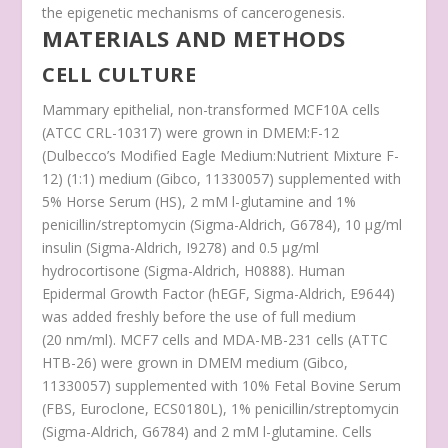
the epigenetic mechanisms of cancerogenesis.
MATERIALS AND METHODS
CELL CULTURE
Mammary epithelial, non-transformed MCF10A cells
(ATCC CRL-10317) were grown in DMEM:F-12
(Dulbecco’s Modified Eagle Medium:Nutrient Mixture F-
12) (1:1) medium (Gibco, 11330057) supplemented with
5% Horse Serum (HS), 2 mM
l
-glutamine and 1%
penicillin/streptomycin (Sigma-Aldrich, G6784), 10 µg/ml
insulin (Sigma-Aldrich, I9278) and 0.5 µg/ml
hydrocortisone (Sigma-Aldrich, H0888). Human
Epidermal Growth Factor (hEGF, Sigma-Aldrich, E9644)
was added freshly before the use of full medium
(20 nm/ml). MCF7 cells and MDA-MB-231 cells (ATTC
HTB-26) were grown in DMEM medium (Gibco,
11330057) supplemented with 10% Fetal Bovine Serum
(FBS, Euroclone, ECS0180L), 1% penicillin/streptomycin
(Sigma-Aldrich, G6784) and 2 mM
l
-glutamine. Cells