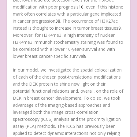
modification with poor prognosis
10
, even if this histone
mark often correlates with a particular gene implicated
in cancer progression
38
. The occurrence of H3K27ac
instead is thought to increase in tumor breast tissues
9
.
Moreover, for H3K4me3, a high intensity of nuclear
H3K4me3 immunohistochemistry staining was found to
be correlated with a lower 10-year-survival and with
lower breast cancer-specific survival
8
.
In our model, we investigated the spatial colocalization
of each of the chosen post-translational modifications
and the DEK protein to shine new light on their
potential functional relations and, overall, on the role of
DEK in breast cancer development. To do so, we took
advantage of the imaging-based approaches and
leveraged both the image cross-correlation
spectroscopy (ICCS) analysis and the proximity ligation
assay (PLA) methods. The ICCS has previously been
applied to detect dynamic interactions not only relying