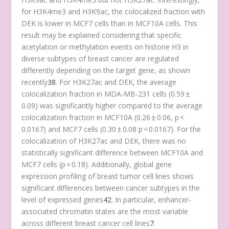
for H3K4me3 and H3K9ac, the colocalized fraction with
DEK is lower in MCF7 cells than in MCF10A cells. This
result may be explained considering that specific
acetylation or methylation events on histone H3 in
diverse subtypes of breast cancer are regulated
differently depending on the target gene, as shown
recently
38
. For H3K27ac and DEK, the average
colocalization fraction in MDA-MB-231 cells (0.59 ±
0.09) was significantly higher compared to the average
colocalization fraction in MCF10A (0.26 ± 0.06, p <
0.0167) and MCF7 cells (0.30 ± 0.08 p < 0.0167). For the
colocalization of H3K27ac and DEK, there was no
statistically significant difference between MCF10A and
MCF7 cells (p = 0.18). Additionally, global gene
expression profiling of breast tumor cell lines shows
significant differences between cancer subtypes in the
level of expressed genes
42
. In particular, enhancer-
associated chromatin states are the most variable
across different breast cancer cell lines
7
.