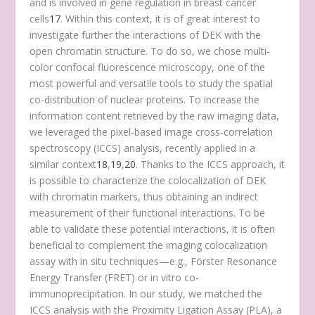
and is involved in gene regulation in breast cancer
cells
17
. Within this context, it is of great interest to
investigate further the interactions of DEK with the
open chromatin structure. To do so, we chose multi-
color confocal fluorescence microscopy, one of the
most powerful and versatile tools to study the spatial
co-distribution of nuclear proteins. To increase the
information content retrieved by the raw imaging data,
we leveraged the pixel-based image cross-correlation
spectroscopy (ICCS) analysis, recently applied in a
similar context
18
,
19
,
20
. Thanks to the ICCS approach, it
is possible to characterize the colocalization of DEK
with chromatin markers, thus obtaining an indirect
measurement of their functional interactions. To be
able to validate these potential interactions, it is often
beneficial to complement the imaging colocalization
assay with in situ techniques—e.g., Förster Resonance
Energy Transfer (FRET) or in vitro co-
immunoprecipitation. In our study, we matched the
ICCS analysis with the Proximity Ligation Assay (PLA), a