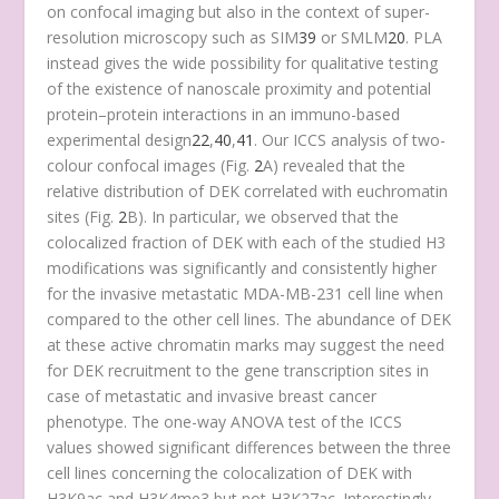
on confocal imaging but also in the context of super-
resolution microscopy such as SIM
39
or SMLM
20
. PLA
instead gives the wide possibility for qualitative testing
of the existence of nanoscale proximity and potential
protein–protein interactions in an immuno-based
experimental design
22
,
40
,
41
. Our ICCS analysis of two-
colour confocal images (Fig.
2
A) revealed that the
relative distribution of DEK correlated with euchromatin
sites (Fig.
2
B). In particular, we observed that the
colocalized fraction of DEK with each of the studied H3
modifications was significantly and consistently higher
for the invasive metastatic MDA-MB-231 cell line when
compared to the other cell lines. The abundance of DEK
at these active chromatin marks may suggest the need
for DEK recruitment to the gene transcription sites in
case of metastatic and invasive breast cancer
phenotype. The one-way ANOVA test of the ICCS
values showed significant differences between the three
cell lines concerning the colocalization of DEK with
H3K9ac and H3K4me3 but not H3K27ac. Interestingly,