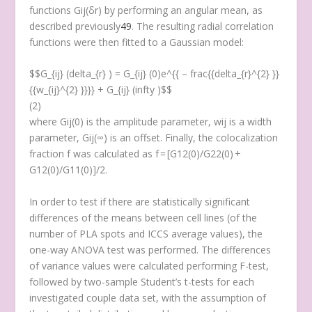
functions G
ij
(δ
r
) by performing an angular mean, as
described previously
49
. The resulting radial correlation
functions were then fitted to a Gaussian model:
$$G_{ij} (delta_{r} ) = G_{ij} (0)e^{{ – frac{{delta_{r}^{2} }}
{{w_{ij}^{2} }}}} + G_{ij} (infty )$$
(2)
where
G
ij
(0) is the amplitude parameter,
w
ij
is a width
parameter,
G
ij
(∞) is an offset. Finally, the colocalization
fraction
f
was calculated as f = [G
12
(0)/G
22
(0) +
G
12
(0)/G
11
(0)]/2.
In order to test if there are statistically significant
differences of the means between cell lines (of the
number of PLA spots and ICCS average values), the
one-way ANOVA test was performed. The differences
of variance values were calculated performing
F
-test,
followed by two-sample Student’s
t
-tests for each
investigated couple data set, with the assumption of