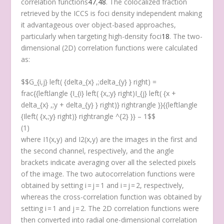
correlation functions
47
,
48
. The colocalized fraction
retrieved by the ICCS is foci density independent making
it advantageous over object-based approaches,
particularly when targeting high-density foci
18
. The two-
dimensional (2D) correlation functions were calculated
as:
$$G_{i,j} left( {delta_{x} ,;delta_{y} } right) =
frac{{leftlangle {I_{i} left( {x,;y} right)I_{j} left( {x +
delta_{x} ,;y + delta_{y} } right)} rightrangle }}{{leftlangle
{Ileft( {x,;y} right)} rightrangle ^{2} }} – 1$$
(1)
where I
1
(x,y) and I
2
(x,y) are the images in the first and
the second channel, respectively, and the angle
brackets indicate averaging over all the selected pixels
of the image. The two autocorrelation functions were
obtained by setting i = j = 1 and i = j = 2, respectively,
whereas the cross-correlation function was obtained by
setting i = 1 and j = 2. The 2D correlation functions were
then converted into radial one-dimensional correlation