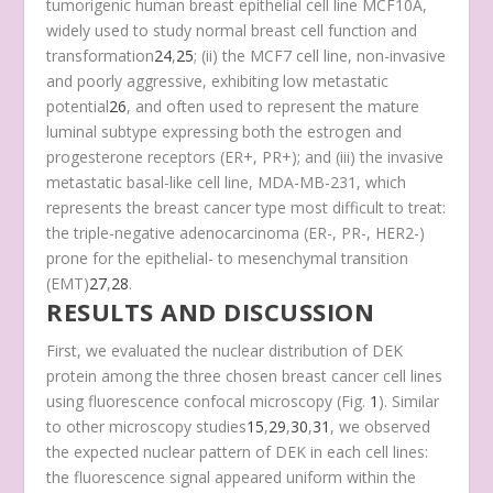
tumorigenic human breast epithelial cell line MCF10A,
widely used to study normal breast cell function and
transformation
24
,
25
; (ii) the MCF7 cell line, non-invasive
and poorly aggressive, exhibiting low metastatic
potential
26
, and often used to represent the mature
luminal subtype expressing both the estrogen and
progesterone receptors (ER+, PR+); and (iii) the invasive
metastatic basal-like cell line, MDA-MB-231, which
represents the breast cancer type most difficult to treat:
the triple-negative adenocarcinoma (ER-, PR-, HER2-)
prone for the epithelial- to mesenchymal transition
(EMT)
27
,
28
.
RESULTS AND DISCUSSION
First, we evaluated the nuclear distribution of DEK
protein among the three chosen breast cancer cell lines
using fluorescence confocal microscopy (Fig.
1
). Similar
to other microscopy studies
15
,
29
,
30
,
31
, we observed
the expected nuclear pattern of DEK in each cell lines:
the fluorescence signal appeared uniform within the