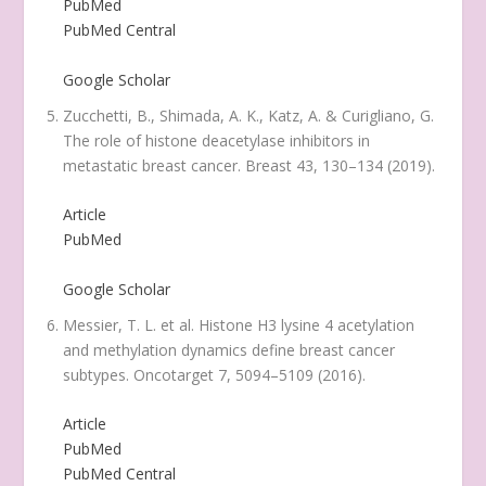
PubMed
PubMed Central
Google Scholar
Zucchetti, B., Shimada, A. K., Katz, A. & Curigliano, G.
The role of histone deacetylase inhibitors in
metastatic breast cancer.
Breast
43
, 130–134 (2019).
Article
PubMed
Google Scholar
Messier, T. L.
et al.
Histone H3 lysine 4 acetylation
and methylation dynamics define breast cancer
subtypes.
Oncotarget
7
, 5094–5109 (2016).
Article
PubMed
PubMed Central