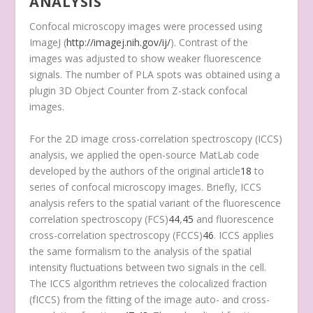
ANALYSIS
Confocal microscopy images were processed using
ImageJ (
http://imagej.nih.gov/ij/
). Contrast of the
images was adjusted to show weaker fluorescence
signals. The number of PLA spots was obtained using a
plugin 3D Object Counter from Z-stack confocal
images.
For the 2D image cross-correlation spectroscopy (ICCS)
analysis, we applied the open-source MatLab code
developed by the authors of the original article
18
to
series of confocal microscopy images. Briefly, ICCS
analysis refers to the spatial variant of the fluorescence
correlation spectroscopy (FCS)
44
,
45
and fluorescence
cross-correlation spectroscopy (FCCS)
46
. ICCS applies
the same formalism to the analysis of the spatial
intensity fluctuations between two signals in the cell.
The ICCS algorithm retrieves the colocalized fraction
(f
ICCS
) from the fitting of the image auto- and cross-