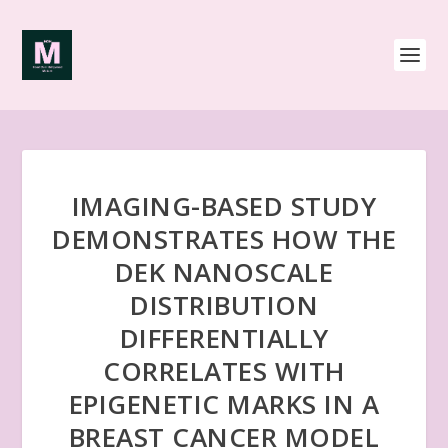
IMAGING-BASED STUDY
DEMONSTRATES HOW THE
DEK NANOSCALE
DISTRIBUTION
DIFFERENTIALLY
CORRELATES WITH
EPIGENETIC MARKS IN A
BREAST CANCER MODEL