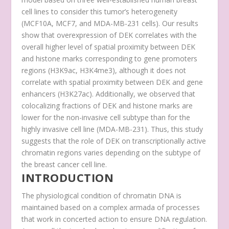
cell lines to consider this tumor’s heterogeneity
(MCF10A, MCF7, and MDA-MB-231 cells). Our results
show that overexpression of DEK correlates with the
overall higher level of spatial proximity between DEK
and histone marks corresponding to gene promoters
regions (H3K9ac, H3K4me3), although it does not
correlate with spatial proximity between DEK and gene
enhancers (H3K27ac). Additionally, we observed that
colocalizing fractions of DEK and histone marks are
lower for the non-invasive cell subtype than for the
highly invasive cell line (MDA-MB-231). Thus, this study
suggests that the role of DEK on transcriptionally active
chromatin regions varies depending on the subtype of
the breast cancer cell line.
INTRODUCTION
The physiological condition of chromatin DNA is
maintained based on a complex armada of processes
that work in concerted action to ensure DNA regulation.