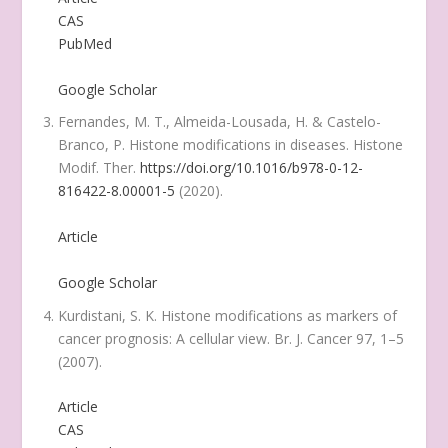
CAS
PubMed
Google Scholar
Fernandes, M. T., Almeida-Lousada, H. & Castelo-
Branco, P. Histone modifications in diseases.
Histone
Modif. Ther.
https://doi.org/10.1016/b978-0-12-
816422-8.00001-5
(2020).
Article
Google Scholar
Kurdistani, S. K. Histone modifications as markers of
cancer prognosis: A cellular view.
Br. J. Cancer
97
, 1–5
(2007).
Article
CAS