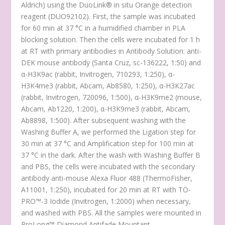
Aldrich) using the DuoLink
®
in situ Orange detection
reagent (DUO92102). First, the sample was incubated
for 60 min at 37 °C in a humidified chamber in PLA
blocking solution. Then the cells were incubated for 1 h
at RT with primary antibodies in Antibody Solution: anti-
DEK mouse antibody (Santa Cruz, sc-136222, 1:50) and
α-H3K9ac (rabbit, Invitrogen, 710293, 1:250), α-
H3K4me3 (rabbit, Abcam, Ab8580, 1:250), α-H3K27ac
(rabbit, Invitrogen, 720096, 1:500), α-H3K9me2 (mouse,
Abcam, Ab1220, 1:200), α-H3K9me3 (rabbit, Abcam,
Ab8898, 1:500). After subsequent washing with the
Washing Buffer A, we performed the Ligation step for
30 min at 37 °C and Amplification step for 100 min at
37 °C in the dark. After the wash with Washing Buffer B
and PBS, the cells were incubated with the secondary
antibody anti-mouse Alexa Fluor 488 (ThermoFisher,
A11001, 1:250), incubated for 20 min at RT with TO-
PRO™-3 Iodide (Invitrogen, 1:2000) when necessary,
and washed with PBS. All the samples were mounted in
ProLong™ Diamond Antifade Mountant.