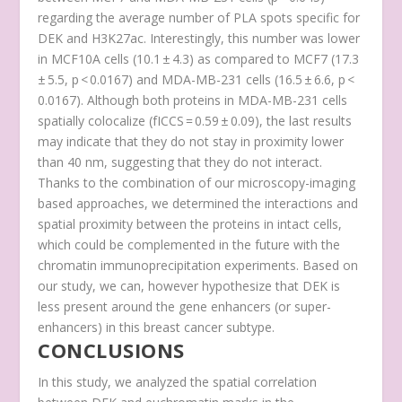
regarding the average number of PLA spots specific for
DEK and H3K27ac. Interestingly, this number was lower
in MCF10A cells (10.1 ± 4.3) as compared to MCF7 (17.3
± 5.5, p < 0.0167) and MDA-MB-231 cells (16.5 ± 6.6, p <
0.0167). Although both proteins in MDA-MB-231 cells
spatially colocalize (f
ICCS
= 0.59 ± 0.09), the last results
may indicate that they do not stay in proximity lower
than 40 nm, suggesting that they do not interact.
Thanks to the combination of our microscopy-imaging
based approaches, we determined the interactions and
spatial proximity between the proteins in intact cells,
which could be complemented in the future with the
chromatin immunoprecipitation experiments. Based on
our study, we can, however hypothesize that DEK is
less present around the gene enhancers (or super-
enhancers) in this breast cancer subtype.
CONCLUSIONS
In this study, we analyzed the spatial correlation