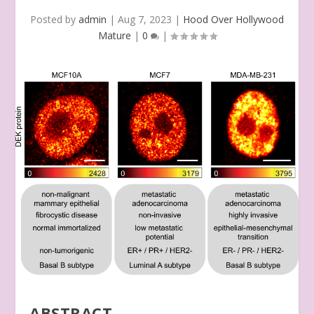
Posted by
admin
|
Aug 7, 2023
|
Hood Over Hollywood
Mature
|
0
|
ABSTRACT