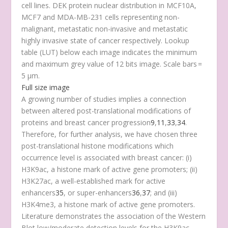
cell lines. DEK protein nuclear distribution in MCF10A,
MCF7 and MDA-MB-231 cells representing non-
malignant, metastatic non-invasive and metastatic
highly invasive state of cancer respectively. Lookup
table (LUT) below each image indicates the minimum
and maximum grey value of 12 bits image. Scale bars =
5 μm.
Full size image
A growing number of studies implies a connection
between altered post-translational modifications of
proteins and breast cancer progression
9
,
11
,
33
,
34
.
Therefore, for further analysis, we have chosen three
post-translational histone modifications which
occurrence level is associated with breast cancer: (i)
H3K9ac, a histone mark of active gene promoters; (ii)
H3K27ac, a well-established mark for active
enhancers
35
, or super-enhancers
36
,
37
; and (iii)
H3K4me3, a histone mark of active gene promoters.
Literature demonstrates the association of the Western
Blot low/moderate detection levels for the H3K9ac