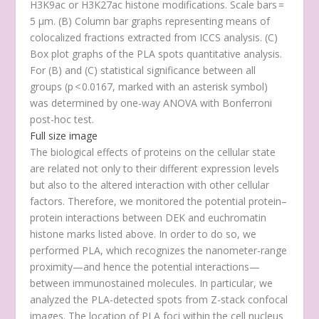
H3K9ac or H3K27ac histone modifications. Scale bars =
5 μm. (
B
) Column bar graphs representing means of
colocalized fractions extracted from ICCS analysis. (
C
)
Box plot graphs of the PLA spots quantitative analysis.
For (
B
) and (
C
) statistical significance between all
groups (p < 0.0167, marked with an asterisk symbol)
was determined by one-way ANOVA with Bonferroni
post-hoc test.
Full size image
The biological effects of proteins on the cellular state
are related not only to their different expression levels
but also to the altered interaction with other cellular
factors. Therefore, we monitored the potential protein–
protein interactions between DEK and euchromatin
histone marks listed above. In order to do so, we
performed PLA, which recognizes the nanometer-range
proximity—and hence the potential interactions—
between immunostained molecules. In particular, we
analyzed the PLA-detected spots from Z-stack confocal
images. The location of PLA foci within the cell nucleus