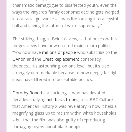
charismatic demagogue to disaffected youth, even the
ways the Vinyard’s family economic decline gets warped
into a racial grievance – it was like looking into a crystal
ball and seeing the future of white supremacy.”
The striking thing, in Beirich’s view, is that once on-the-
fringes views have now entered mainstream politics.
“You now have
millions of people
who subscribe to the
QAnon
and the
Great Replacement
conspiracy
theories… it’s astounding, on one level, but it’s also
strangely unremarkable because of how deeply far-right
ideas have filtered into acceptable politics.”
Dorothy Roberts
, a sociologist who has devoted
decades studying
anti-black tropes
, tells BBC Culture
that American History X was revelatory in how it held a
magnifying glass up to racism within white households
– but that the film was also guilty of reproducing
damaging myths about black people.