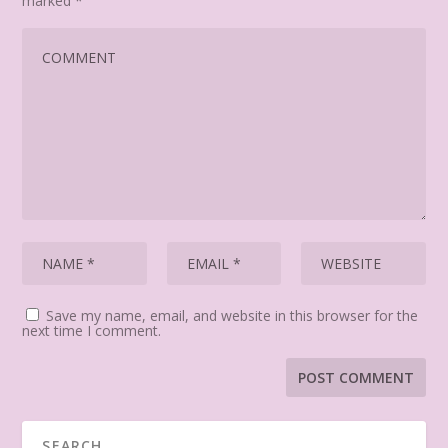
marked
*
Save my name, email, and website in this browser for the
next time I comment.