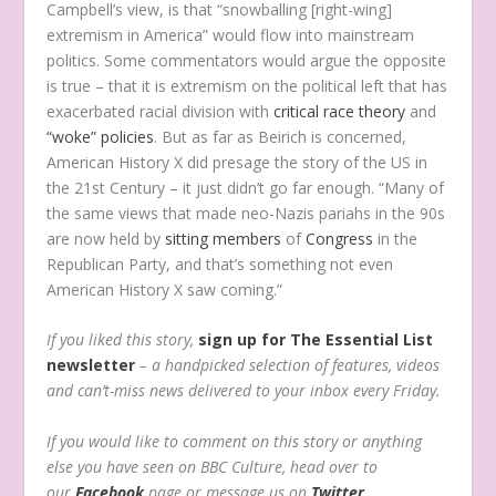
Campbell’s view, is that “snowballing [right-wing]
extremism in America” would flow into mainstream
politics. Some commentators would argue the opposite
is true – that it is extremism on the political left that has
exacerbated racial division with
critical race theory
and
“woke” policies
. But as far as Beirich is concerned,
American History X did presage the story of the US in
the 21st Century – it just didn’t go far enough. “Many of
the same views that made neo-Nazis pariahs in the 90s
are now held by
sitting
members
of
Congress
in the
Republican Party, and that’s something not even
American History X saw coming.”
If you liked this story,
sign up for The Essential List
newsletter
– a handpicked selection of features, videos
and can’t-miss news delivered to your inbox every Friday.
If you would like to comment on this story or anything
else you have seen on BBC Culture, head over to
our
Facebook
page or message us on
Twitter
.