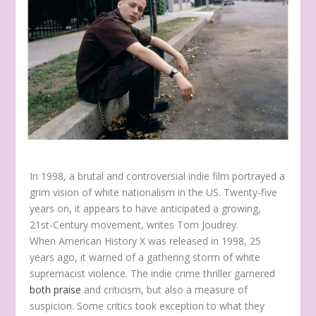
In 1998, a brutal and controversial indie film portrayed a
grim vision of white nationalism in the US. Twenty-five
years on, it appears to have anticipated a growing,
21st-Century movement, writes Tom Joudrey.
When American History X was released in 1998, 25
years ago, it warned of a gathering storm of white
supremacist violence. The indie crime thriller garnered
both praise
and criticism, but also a measure of
suspicion. Some critics took exception to what they