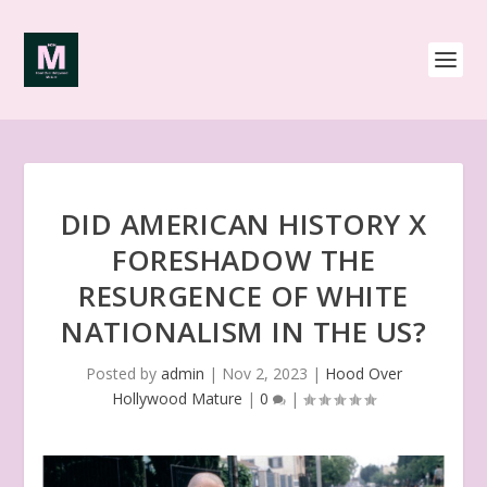
DID AMERICAN HISTORY X
FORESHADOW THE
RESURGENCE OF WHITE
NATIONALISM IN THE US?
Posted by
admin
|
Nov 2, 2023
|
Hood Over
Hollywood Mature
|
0
|