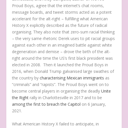
Proud Boys, agree that the internet’s chat rooms,
message boards, and tweet storms acted as a potent
accelerant for the alt-right – fulfilling what American
History X explicitly described as the future of radical
organising. They also note that zero-sum racial thinking
– the very same rhetoric Derek uses to pit racial groups
against each other in an imagined battle against white
degeneration and demise – drove the birth of the alt-
right around the time the US’s first black president was
elected in 2008. Then it launched the Proud Boys in
2016, when Donald Trump galvanised large swathes of
the country by
characterising Mexican immigrants
as
“criminals” and “rapists”. The Proud Boys went on to
become central players in organising the deadly
Unite
the Right
rally in Charlottesville in 2017 and to be
among the first to breach the Capitol
on 6 January,
2021.
What American History X failed to anticipate, in