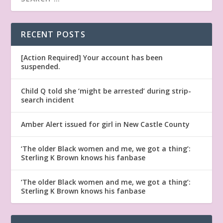
RECENT POSTS
[Action Required] Your account has been
suspended.
Child Q told she ‘might be arrested’ during strip-
search incident
Amber Alert issued for girl in New Castle County
‘The older Black women and me, we got a thing’:
Sterling K Brown knows his fanbase
‘The older Black women and me, we got a thing’:
Sterling K Brown knows his fanbase