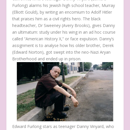
Furlong) alarms his Jewish high school teacher, Murray
(Elliott Gould), by writing an encomium to Adolf Hitler
that praises him as a civil rights hero. The black
headteacher, Dr Sweeney (Avery Brooks), gives Danny
an ultimatum: study under his wing in an ad hoc course
called “American History X,” or face expulsion. Danny’s
assignment is to analyse how his older brother, Derek
(Edward Norton), got swept into the neo-Nazi Aryan
Brotherhood and ended up in prison.
Edward Furlong stars as teenager Danny Vinyard, who