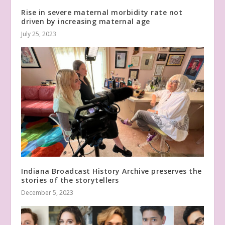
Rise in severe maternal morbidity rate not
driven by increasing maternal age
July 25, 2023
Indiana Broadcast History Archive preserves the
stories of the storytellers
December 5, 2023