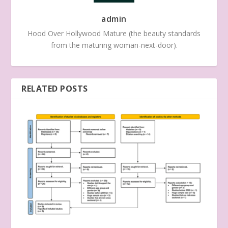
admin
Hood Over Hollywood Mature (the beauty standards
from the maturing woman-next-door).
RELATED POSTS