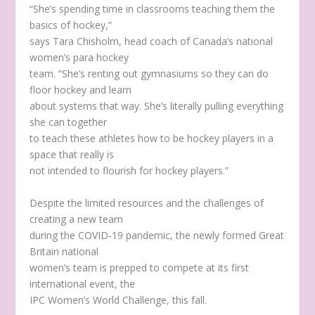
“She’s spending time in classrooms teaching them the
basics of hockey,”
says Tara Chisholm, head coach of Canada’s national
women’s para hockey
team. “She’s renting out gymnasiums so they can do
floor hockey and learn
about systems that way. She’s literally pulling everything
she can together
to teach these athletes how to be hockey players in a
space that really is
not intended to flourish for hockey players.”
Despite the limited resources and the challenges of
creating a new team
during the COVID-19 pandemic, the newly formed Great
Britain national
women’s team is prepped to compete at its first
international event, the
IPC Women’s World Challenge, this fall.