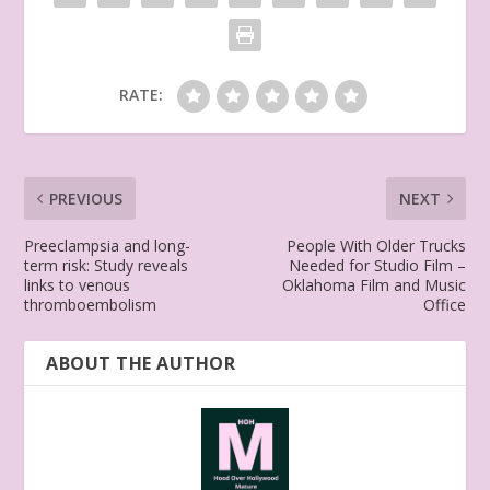
RATE:
PREVIOUS
NEXT
Preeclampsia and long-
People With Older Trucks
term risk: Study reveals
Needed for Studio Film –
links to venous
Oklahoma Film and Music
thromboembolism
Office
ABOUT THE AUTHOR