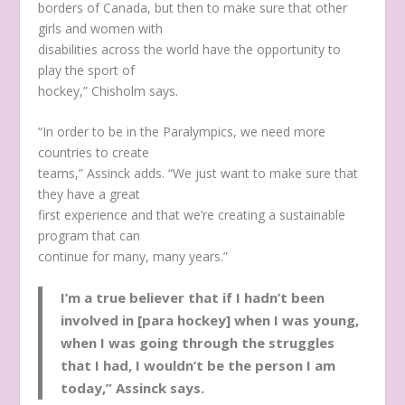
borders of Canada, but then to make sure that other
girls and women with
disabilities across the world have the opportunity to
play the sport of
hockey,” Chisholm says.
“In order to be in the Paralympics, we need more
countries to create
teams,” Assinck adds. “We just want to make sure that
they have a great
first experience and that we’re creating a sustainable
program that can
continue for many, many years.”
I’m a true believer that if I hadn’t been
involved in [para hockey] when I was young,
when I was going through the struggles
that I had, I wouldn’t be the person I am
today,” Assinck says.