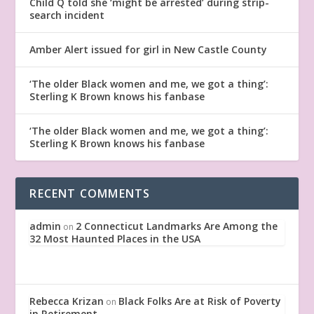
Child Q told she ‘might be arrested’ during strip-
search incident
Amber Alert issued for girl in New Castle County
‘The older Black women and me, we got a thing’:
Sterling K Brown knows his fanbase
‘The older Black women and me, we got a thing’:
Sterling K Brown knows his fanbase
RECENT COMMENTS
admin
2 Connecticut Landmarks Are Among the
on
32 Most Haunted Places in the USA
Rebecca Krizan
Black Folks Are at Risk of Poverty
on
in Retirement