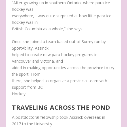
“After growing up in southern Ontario, where para ice
hockey was
everywhere, I was quite surprised at how little para ice
hockey was in
British Columbia as a whole,” she says.
Once she joined a team based out of Surrey run by
SportAbility, Assinck
helped to create new para hockey programs in
Vancouver and Victoria, and
aided in making opportunities across the province to try
the sport. From
there, she helped to organize a provincial team with
support from BC
Hockey.
TRAVELING ACROSS THE POND
A postdoctoral fellowship took Assinck overseas in
2017 to the University