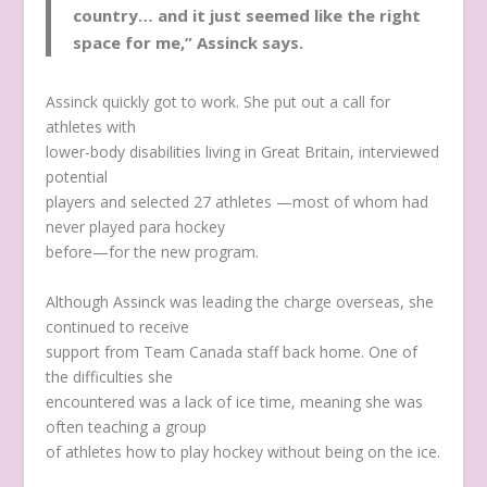
country… and it just seemed like the right
space for me,” Assinck says.
Assinck quickly got to work. She put out a call for
athletes with
lower-body disabilities living in Great Britain, interviewed
potential
players and selected 27 athletes —most of whom had
never played para hockey
before—for the new program.
Although Assinck was leading the charge overseas, she
continued to receive
support from Team Canada staff back home. One of
the difficulties she
encountered was a lack of ice time, meaning she was
often teaching a group
of athletes how to play hockey without being on the ice.