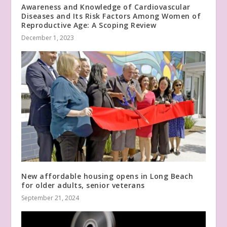
Awareness and Knowledge of Cardiovascular
Diseases and Its Risk Factors Among Women of
Reproductive Age: A Scoping Review
December 1, 2023
New affordable housing opens in Long Beach
for older adults, senior veterans
September 21, 2024