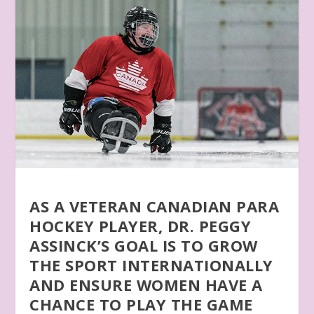
AS A VETERAN CANADIAN PARA
HOCKEY PLAYER, DR. PEGGY
ASSINCK’S GOAL IS TO GROW
THE SPORT INTERNATIONALLY
AND ENSURE WOMEN HAVE A
CHANCE TO PLAY THE GAME