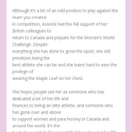
Although it’s a bit of an odd position to play against the
team you created
in competition, Assinck had the full support of her
British colleagues to
return to Canada and prepare for the Women’s World
Challenge. Despite
everything she has done to grow the sport, she still
prioritizes being the
best athlete she can be and she trains hard to earn the
privilege of
wearing the Maple Leaf on her chest.
She hopes people see her as someone who has
dedicated a lot of her life and
finances to being an elite athlete, and someone who
has gone over and above
to support women and para hockey in Canada and
around the world. It’s the