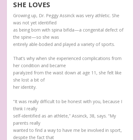
SHE LOVES
Growing up, Dr. Peggy Assinck was very athletic. She
was not yet identified
as being born with spina bifida—a congenital defect of
the spine—so she was
entirely able-bodied and played a variety of sports.
That’s why when she experienced complications from
her condition and became
paralyzed from the waist down at age 11, she felt like
she lost a bit of
her identity.
“It was really difficult to be honest with you, because I
think I really
self-identified as an athlete,” Assinck, 38, says. “My
parents really
wanted to find a way to have me be involved in sport,
despite the fact that