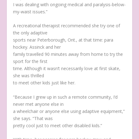
I was dealing with ongoing medical and paralysis-below-
my-waist issues.”
A recreational therapist recommended she try one of
the only adaptive
sports near Peterborough, Ont., at that time: para
hockey. Assinck and her
family travelled 90 minutes away from home to try the
sport for the first
time. Although it wasn’t necessarily love at first skate,
she was thrilled
to meet other kids just like her.
“Because I grew up in such a remote community, I’d
never met anyone else in
a wheelchair or anyone else using adaptive equipment,”
she says. “That was
pretty cool just to meet other disabled kids.”