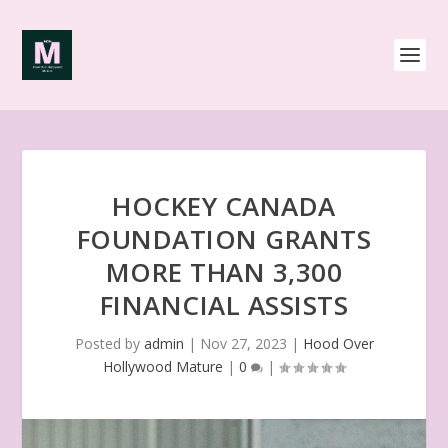
HOCKEY CANADA
FOUNDATION GRANTS
MORE THAN 3,300
FINANCIAL ASSISTS
Posted by
admin
|
Nov 27, 2023
|
Hood Over
Hollywood Mature
|
0
|