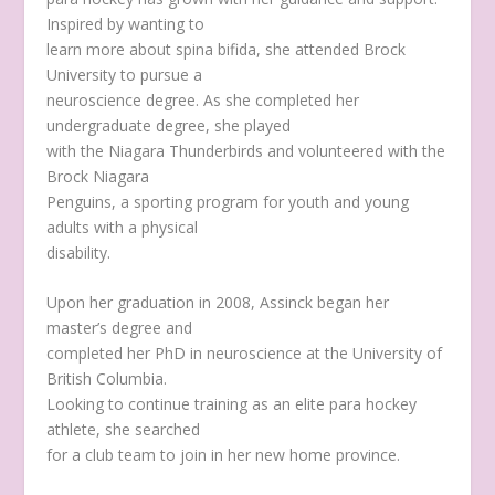
Inspired by wanting to
learn more about spina bifida, she attended Brock
University to pursue a
neuroscience degree. As she completed her
undergraduate degree, she played
with the Niagara Thunderbirds and volunteered with the
Brock Niagara
Penguins, a sporting program for youth and young
adults with a physical
disability.
Upon her graduation in 2008, Assinck began her
master’s degree and
completed her PhD in neuroscience at the University of
British Columbia.
Looking to continue training as an elite para hockey
athlete, she searched
for a club team to join in her new home province.