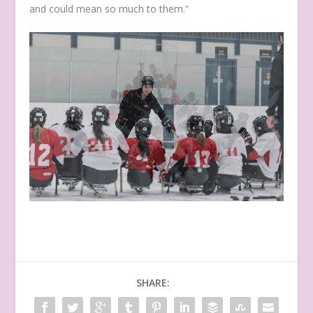
and could mean so much to them.”
SHARE: