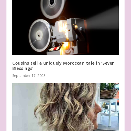
Cousins tell a uniquely Moroccan tale in ‘Seven
Blessings’
September 17, 2023