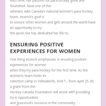
With time, her passion for para hockey grew and
flourished. Now one of the
veterans with Canada’s national women’s para hockey
team, Assinck’s goal is
to ensure other women and girls around the world have
an opportunity to try
the sport she has dedicated her life to.
ENSURING POSITIVE
EXPERIENCES FOR WOMEN
One thing Assinck emphasizes is ensuring positive
experiences for women
when they try para hockey for the first time. As the
women’s team holds its
selection camp in Yellowknife, N.W.T., from April 25-30,
a grant from the
Hockey Canada Foundation will assist with providing
try-it opportunities
and grassroots sessions in the community.