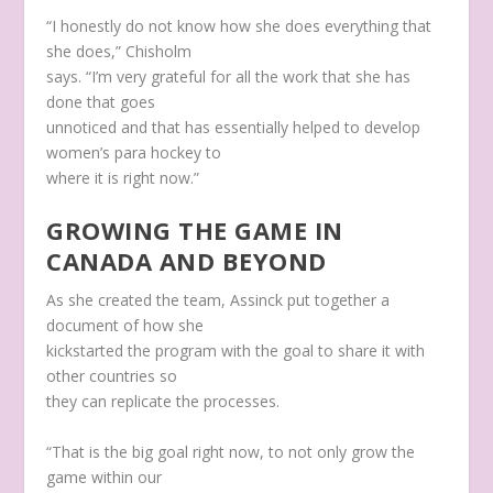
“I honestly do not know how she does everything that
she does,” Chisholm
says. “I’m very grateful for all the work that she has
done that goes
unnoticed and that has essentially helped to develop
women’s para hockey to
where it is right now.”
GROWING THE GAME IN
CANADA AND BEYOND
As she created the team, Assinck put together a
document of how she
kickstarted the program with the goal to share it with
other countries so
they can replicate the processes.
“That is the big goal right now, to not only grow the
game within our