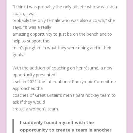
“I think I was probably the only athlete who was also a
coach, I was
probably the only female who was also a coach,” she
says. “It was a really
amazing opportunity to just be on the bench and to
help to support the
men’s program in what they were doing and in their
goals.”
With the addition of coaching on her résumé, a new
opportunity presented
itself in 2021: the International Paralympic Committee
approached the
coaches of Great Britain’s men’s para hockey team to
ask if they would
create a women’s team.
I suddenly found myself with the
opportunity to create a team in another