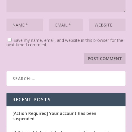
Save my name, email, and website in this browser for the
next time I comment.
RECENT POSTS
[Action Required] Your account has been
suspended.