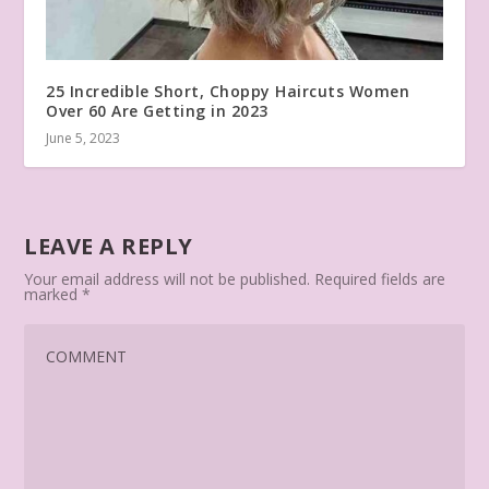
25 Incredible Short, Choppy Haircuts Women
Over 60 Are Getting in 2023
June 5, 2023
LEAVE A REPLY
Your email address will not be published.
Required fields are
marked
*