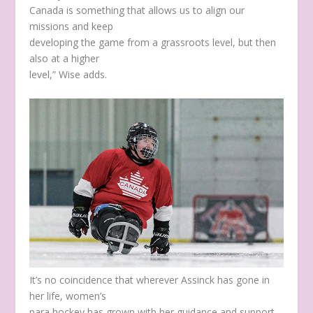
Canada is something that allows us to align our
missions and keep
developing the game from a grassroots level, but then
also at a higher
level,” Wise adds.
It’s no coincidence that wherever Assinck has gone in
her life, women’s
para hockey has grown with her guidance and support.