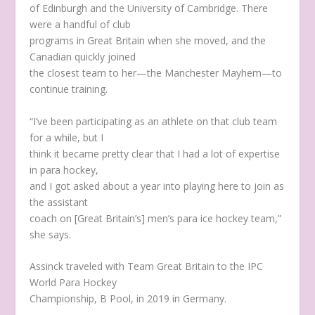
of Edinburgh and the University of Cambridge. There
were a handful of club
programs in Great Britain when she moved, and the
Canadian quickly joined
the closest team to her—the Manchester Mayhem—to
continue training.
“I’ve been participating as an athlete on that club team
for a while, but I
think it became pretty clear that I had a lot of expertise
in para hockey,
and I got asked about a year into playing here to join as
the assistant
coach on [Great Britain’s] men’s para ice hockey team,”
she says.
Assinck traveled with Team Great Britain to the IPC
World Para Hockey
Championship, B Pool, in 2019 in Germany.