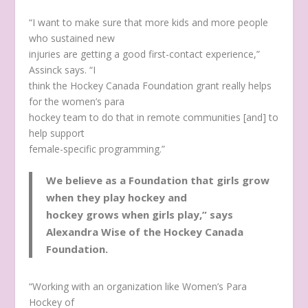
“I want to make sure that more kids and more people
who sustained new
injuries are getting a good first-contact experience,”
Assinck says. “I
think the Hockey Canada Foundation grant really helps
for the women’s para
hockey team to do that in remote communities [and] to
help support
female-specific programming.”
We believe as a Foundation that girls grow
when they play hockey and
hockey grows when girls play,” says
Alexandra Wise of the Hockey Canada
Foundation.
“Working with an organization like Women’s Para
Hockey of