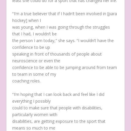
least she could do for a sport that has changed her life.
“I’m a true believer that if I hadn’t been involved in [para
hockey] when I
was young, when I was going through the struggles
that I had, I wouldn’t be
the person I am today,” she says. “I wouldn’t have the
confidence to be up
speaking in front of thousands of people about
neuroscience or even the
confidence to be able to be jumping around from team
to team in some of my
coaching roles.
“I’m hoping that I can look back and feel like I did
everything I possibly
could to make sure that people with disabilities,
particularly women with
disabilities, are getting exposure to the sport that
means so much to me