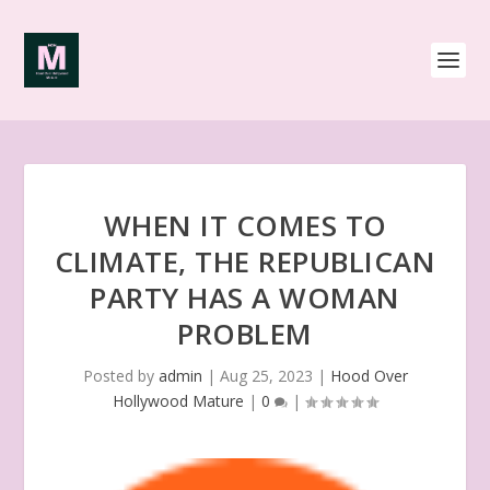
WHEN IT COMES TO
CLIMATE, THE REPUBLICAN
PARTY HAS A WOMAN
PROBLEM
Posted by
admin
|
Aug 25, 2023
|
Hood Over
Hollywood Mature
|
0
|