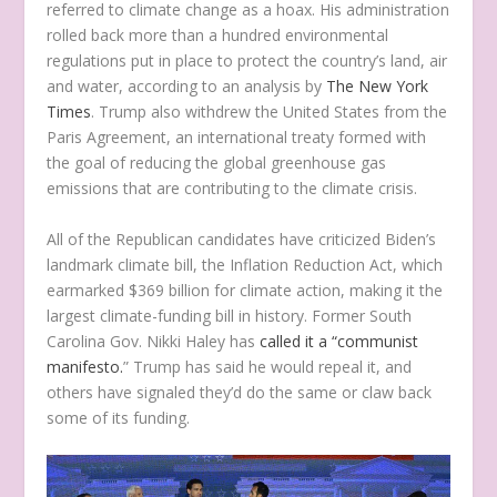
referred to climate change as a hoax. His administration
rolled back more than a hundred environmental
regulations put in place to protect the country’s land, air
and water, according to an analysis by
The New York
Times
. Trump also withdrew the United States from the
Paris Agreement, an international treaty formed with
the goal of reducing the global greenhouse gas
emissions that are contributing to the climate crisis.
All of the Republican candidates have criticized Biden’s
landmark climate bill, the Inflation Reduction Act, which
earmarked $369 billion for climate action, making it the
largest climate-funding bill in history. Former South
Carolina Gov. Nikki Haley has
called it a “communist
manifesto.
” Trump has said he would repeal it, and
others have signaled they’d do the same or claw back
some of its funding.