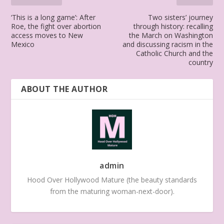
‘This is a long game’: After
Two sisters’ journey
Roe, the fight over abortion
through history: recalling
access moves to New
the March on Washington
Mexico
and discussing racism in the
Catholic Church and the
country
ABOUT THE AUTHOR
admin
Hood Over Hollywood Mature (the beauty standards
from the maturing woman-next-door).