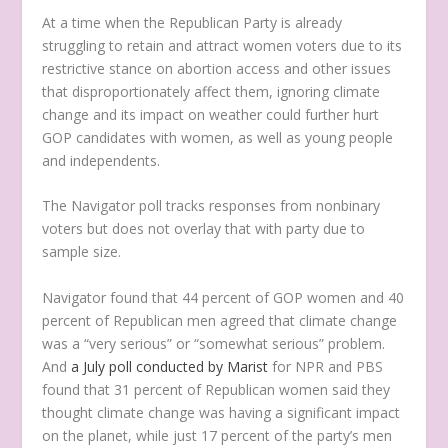
At a time when the Republican Party is already
struggling to retain and attract women voters due to its
restrictive stance on abortion access and other issues
that disproportionately affect them, ignoring climate
change and its impact on weather could further hurt
GOP candidates with women, as well as young people
and independents.
The Navigator poll tracks responses from nonbinary
voters but does not overlay that with party due to
sample size.
Navigator found that 44 percent of GOP women and 40
percent of Republican men agreed that climate change
was a “very serious” or “somewhat serious” problem.
And
a July poll conducted by Marist
for NPR and PBS
found that 31 percent of Republican women said they
thought climate change was having a significant impact
on the planet, while just 17 percent of the party’s men