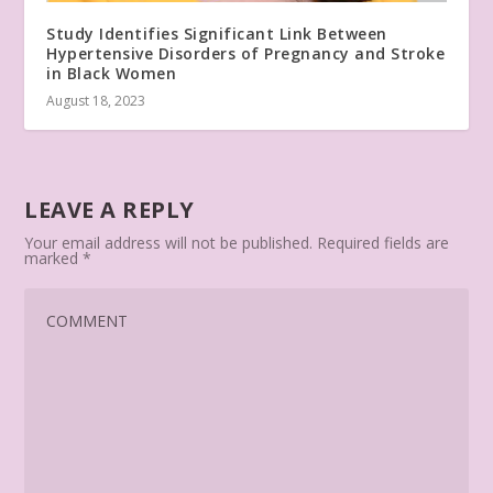
Study Identifies Significant Link Between
Hypertensive Disorders of Pregnancy and Stroke
in Black Women
August 18, 2023
LEAVE A REPLY
Your email address will not be published.
Required fields are
marked
*