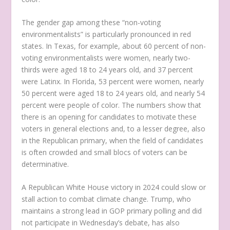
The gender gap among these “non-voting
environmentalists” is particularly pronounced in red
states. In Texas, for example, about 60 percent of non-
voting environmentalists were women, nearly two-
thirds were aged 18 to 24 years old, and 37 percent
were Latinx. In Florida, 53 percent were women, nearly
50 percent were aged 18 to 24 years old, and nearly 54
percent were people of color. The numbers show that
there is an opening for candidates to motivate these
voters in general elections and, to a lesser degree, also
in the Republican primary, when the field of candidates
is often crowded and small blocs of voters can be
determinative.
A Republican White House victory in 2024 could slow or
stall action to combat climate change. Trump, who
maintains a strong lead in GOP primary polling and did
not participate in Wednesday’s debate, has also