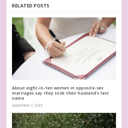
RELATED POSTS
About eight-in-ten women in opposite-sex
marriages say they took their husband’s last
name
September 7, 2023