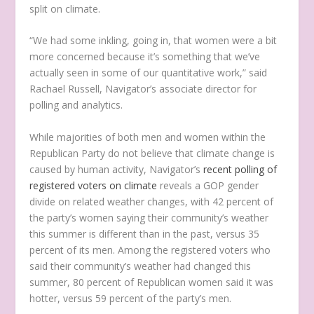
split on climate.
“We had some inkling, going in, that women were a bit
more concerned because it’s something that we’ve
actually seen in some of our quantitative work,” said
Rachael Russell, Navigator’s associate director for
polling and analytics.
While majorities of both men and women within the
Republican Party do not believe that climate change is
caused by human activity, Navigator’s
recent polling of
registered voters on climate
reveals a GOP gender
divide on related weather changes, with 42 percent of
the party’s women saying their community’s weather
this summer is different than in the past, versus 35
percent of its men. Among the registered voters who
said their community’s weather had changed this
summer, 80 percent of Republican women said it was
hotter, versus 59 percent of the party’s men.