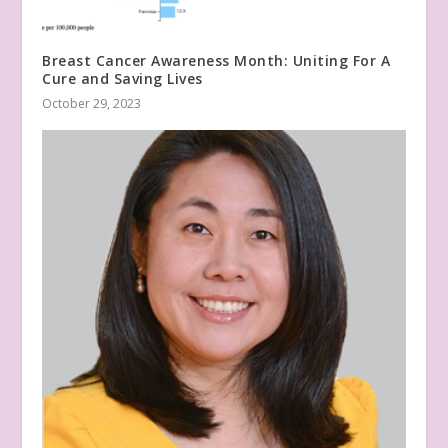
Breast Cancer Awareness Month: Uniting For A
Cure and Saving Lives
October 29, 2023