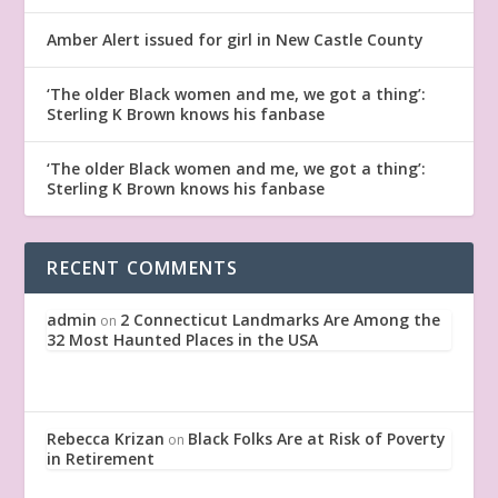
Amber Alert issued for girl in New Castle County
‘The older Black women and me, we got a thing’:
Sterling K Brown knows his fanbase
‘The older Black women and me, we got a thing’:
Sterling K Brown knows his fanbase
RECENT COMMENTS
admin
2 Connecticut Landmarks Are Among the
on
32 Most Haunted Places in the USA
Rebecca Krizan
Black Folks Are at Risk of Poverty
on
in Retirement