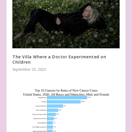
The Villa Where a Doctor Experimented on
Children
September 25, 2023