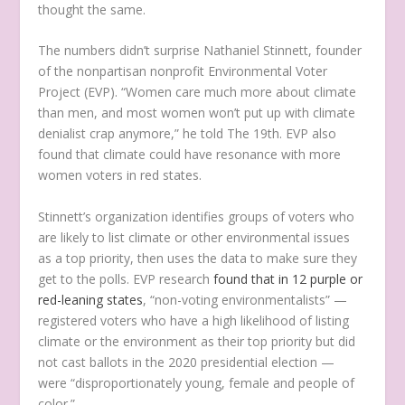
thought the same.
The numbers didn’t surprise Nathaniel Stinnett, founder
of the nonpartisan nonprofit Environmental Voter
Project (EVP). “Women care much more about climate
than men, and most women won’t put up with climate
denialist crap anymore,” he told The 19th. EVP also
found that climate could have resonance with more
women voters in red states.
Stinnett’s organization identifies groups of voters who
are likely to list climate or other environmental issues
as a top priority, then uses the data to make sure they
get to the polls. EVP research
found that in 12 purple or
red-leaning states
, “non-voting environmentalists” —
registered voters who have a high likelihood of listing
climate or the environment as their top priority but did
not cast ballots in the 2020 presidential election —
were “disproportionately young, female and people of
color.”