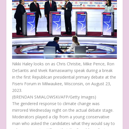
Nikki Haley looks on as Chris Christie, Mike Pence, Ron
DeSantis and Vivek Ramaswamy speak during a break
in the first Republican presidential primary debate at the
Fiserv Forum in Milwaukee, Wisconsin, on August 23,
2023.
(BRENDAN SMIALOWSKI/AFP/Getty Images)
The gendered response to climate change was
mirrored Wednesday night on the actual debate stage.
Moderators played a clip from a young conservative
man who asked the candidates what they would say to