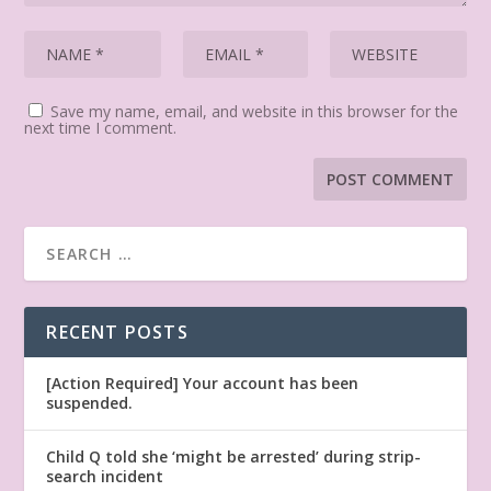
Save my name, email, and website in this browser for the
next time I comment.
RECENT POSTS
[Action Required] Your account has been
suspended.
Child Q told she ‘might be arrested’ during strip-
search incident