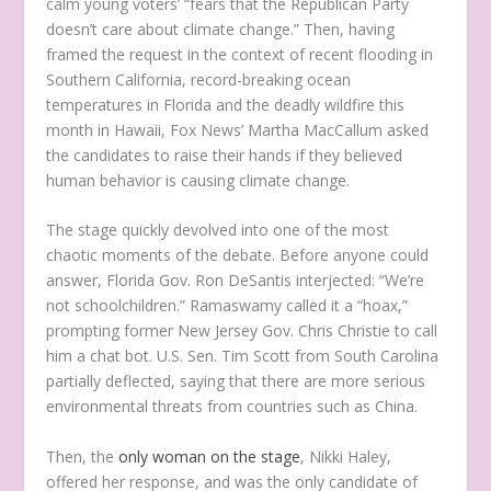
calm young voters’ “fears that the Republican Party
doesn’t care about climate change.” Then, having
framed the request in the context of recent flooding in
Southern California, record-breaking ocean
temperatures in Florida and the deadly wildfire this
month in Hawaii, Fox News’ Martha MacCallum asked
the candidates to raise their hands if they believed
human behavior is causing climate change.
The stage quickly devolved into one of the most
chaotic moments of the debate. Before anyone could
answer, Florida Gov. Ron DeSantis interjected: “We’re
not schoolchildren.” Ramaswamy called it a “hoax,”
prompting former New Jersey Gov. Chris Christie to call
him a chat bot. U.S. Sen. Tim Scott from South Carolina
partially deflected, saying that there are more serious
environmental threats from countries such as China.
Then, the
only woman on the stage
, Nikki Haley,
offered her response, and was the only candidate of