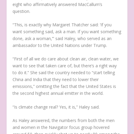
eight who affirmatively answered MacCallum’s
question.
“This, is exactly why Margaret Thatcher said: ‘If you
want something said, ask a man. If you want something
done, ask a woman,’” said Haley, who served as an
ambassador to the United Nations under Trump.
“First of all we do care about clean air, clean water, we
want to see that taken care of, but there’s a right way
to do it.” She said the country needed to “start telling
China and India that they need to lower their
emissions,” omitting the fact that the United States is
the second highest annual emitter in the world.
“Is climate change real? Yes, it is,” Haley said.
As Haley answered, the numbers from both the men
and women in the Navigator focus group hovered