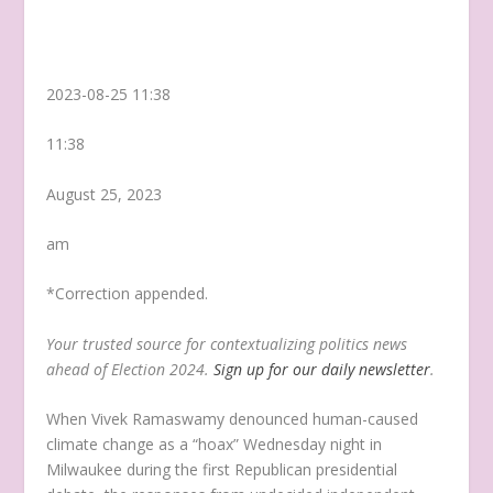
2023-08-25 11:38
11:38
August 25, 2023
am
*Correction appended.
Your trusted source for contextualizing politics news
ahead of Election 2024.
Sign up for our daily newsletter
.
When Vivek Ramaswamy denounced human-caused
climate change as a “hoax” Wednesday night in
Milwaukee during the first Republican presidential