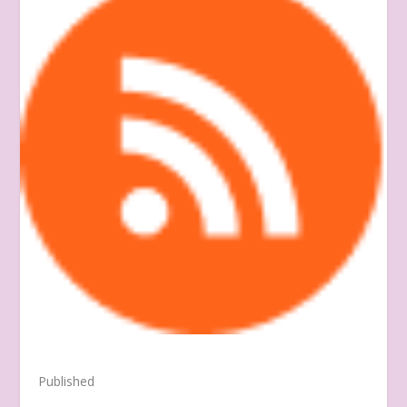
Published