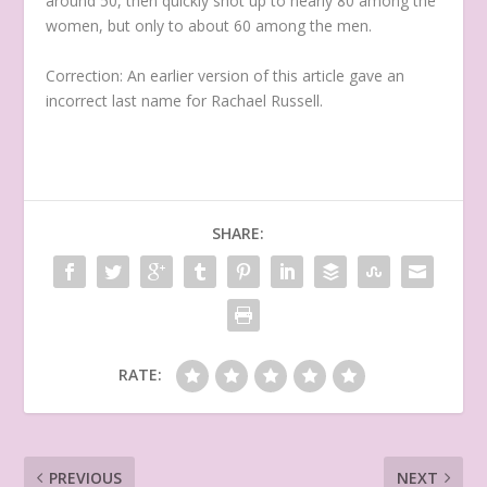
around 50, then quickly shot up to nearly 80 among the
women, but only to about 60 among the men.
Correction: An earlier version of this article gave an
incorrect last name for Rachael Russell.
SHARE:
RATE:
PREVIOUS
NEXT