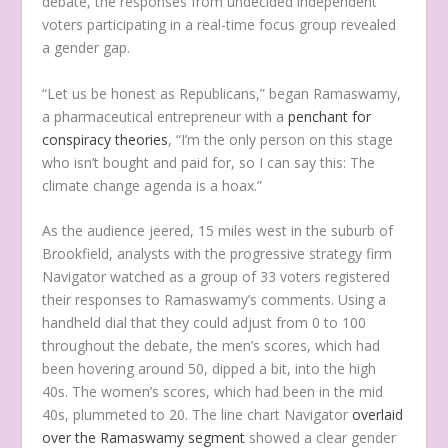
debate, the responses from undecided independent
voters participating in a real-time focus group revealed
a gender gap.
“Let us be honest as Republicans,” began Ramaswamy,
a pharmaceutical entrepreneur with a
penchant for
conspiracy theories
, “I’m the only person on this stage
who isn’t bought and paid for, so I can say this: The
climate change agenda is a hoax.”
As the audience jeered, 15 miles west in the suburb of
Brookfield, analysts with the progressive strategy firm
Navigator watched as a group of 33 voters registered
their responses to Ramaswamy’s comments. Using a
handheld dial that they could adjust from 0 to 100
throughout the debate, the men’s scores, which had
been hovering around 50, dipped a bit, into the high
40s. The women’s scores, which had been in the mid
40s, plummeted to 20. The line chart Navigator
overlaid
over the Ramaswamy segment
showed a clear gender