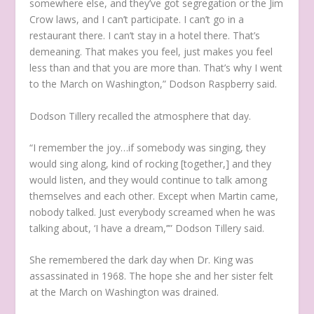
somewhere else, and they’ve got segregation or the Jim
Crow laws, and I can’t participate. I can’t go in a
restaurant there. I can’t stay in a hotel there. That’s
demeaning. That makes you feel, just makes you feel
less than and that you are more than. That’s why I went
to the March on Washington,” Dodson Raspberry said.
Dodson Tillery recalled the atmosphere that day.
“I remember the joy…if somebody was singing, they
would sing along, kind of rocking [together,] and they
would listen, and they would continue to talk among
themselves and each other. Except when Martin came,
nobody talked. Just everybody screamed when he was
talking about, ‘I have a dream,’’” Dodson Tillery said.
She remembered the dark day when Dr. King was
assassinated in 1968. The hope she and her sister felt
at the March on Washington was drained.