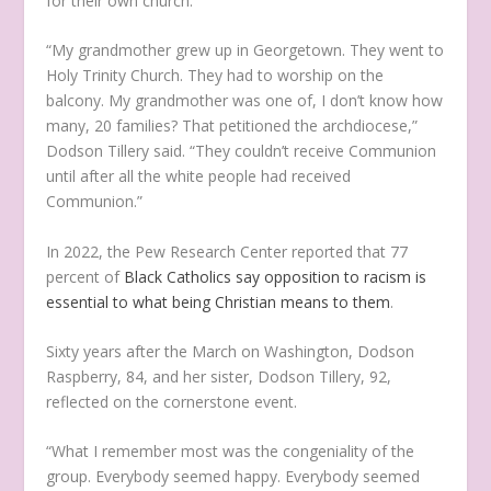
for their own church.
“My grandmother grew up in Georgetown. They went to
Holy Trinity Church. They had to worship on the
balcony. My grandmother was one of, I don’t know how
many, 20 families? That petitioned the archdiocese,”
Dodson Tillery said. “They couldn’t receive Communion
until after all the white people had received
Communion.”
In 2022, the Pew Research Center reported that 77
percent of
Black Catholics say opposition to racism is
essential to what being Christian means to them
.
Sixty years after the March on Washington, Dodson
Raspberry, 84, and her sister, Dodson Tillery, 92,
reflected on the cornerstone event.
“What I remember most was the congeniality of the
group. Everybody seemed happy. Everybody seemed