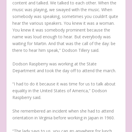
content and talked. We talked to each other. When the
music was playing, we swayed with the music. When
somebody was speaking, sometimes you couldn’t quite
hear the various speakers. You knew it was a woman.
You knew it was somebody prominent because the
name was loud enough to hear. But everybody was
waiting for Martin. And that was the call of the day: be
there to hear him speak,” Dodson Tillery said.
Dodson Raspberry was working at the State
Department and took the day off to attend the march.
“I had to do it because it was time for us to talk about
equality in the United States of America,” Dodson
Raspberry said.
She remembered an incident when she had to attend
orientation in Virginia before working in Japan in 1960.
“The lady says to us, you can go anywhere for lunch