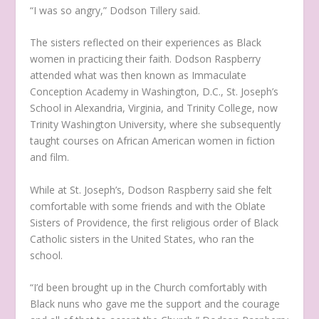
“I was so angry,” Dodson Tillery said.
The sisters reflected on their experiences as Black
women in practicing their faith. Dodson Raspberry
attended what was then known as Immaculate
Conception Academy in Washington, D.C., St. Joseph’s
School in Alexandria, Virginia, and Trinity College, now
Trinity Washington University, where she subsequently
taught courses on African American women in fiction
and film.
While at St. Joseph’s, Dodson Raspberry said she felt
comfortable with some friends and with the Oblate
Sisters of Providence, the first religious order of Black
Catholic sisters in the United States, who ran the
school.
“I’d been brought up in the Church comfortably with
Black nuns who gave me the support and the courage