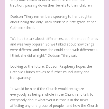
tradition, passing down their beliefs to their children.
Dodson Tillery remembers speaking to her daughter
about being the only Black student in first grade at her
Catholic school.
“We had to talk about differences, but she made friends
and was very popular. So we talked about how things
were different and how she could cope with differences.
I think she did all right,” Dodson Tillery said.
Looking to the future, Dodson Raspberry hopes the
Catholic Church strives to further its inclusivity and
transparency.
“It would be nice if the Church would recognize
everybody as being a whole in the Church and talk to
everybody about whatever it is that is in the news
affecting any one group of people…and how the Church