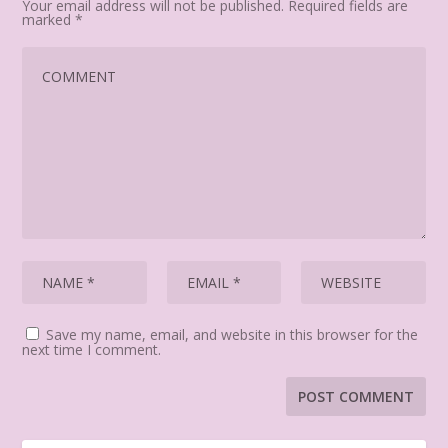
Your email address will not be published.
Required fields are
marked
*
Save my name, email, and website in this browser for the
next time I comment.