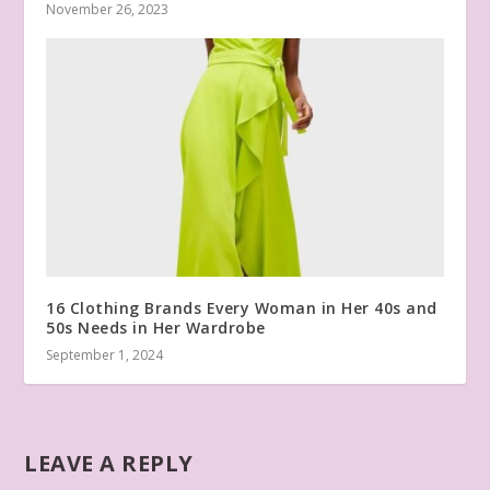
November 26, 2023
16 Clothing Brands Every Woman in Her 40s and
50s Needs in Her Wardrobe
September 1, 2024
LEAVE A REPLY