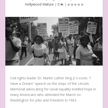
Hollywood Mature
|
0
|
Civil rights leader Dr. Martin Luther King Jr.’s iconic “I
Have a Dream” speech on the steps of the Lincoln
Memorial advocating for racial equality instilled hope in
many Americans who attended the March on
Washington for Jobs and Freedom in 1963.