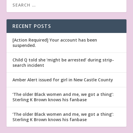
RECENT POSTS
[Action Required] Your account has been
suspended.
Child Q told she ‘might be arrested’ during strip-
search incident
Amber Alert issued for girl in New Castle County
‘The older Black women and me, we got a thing’:
Sterling K Brown knows his fanbase
‘The older Black women and me, we got a thing’:
Sterling K Brown knows his fanbase