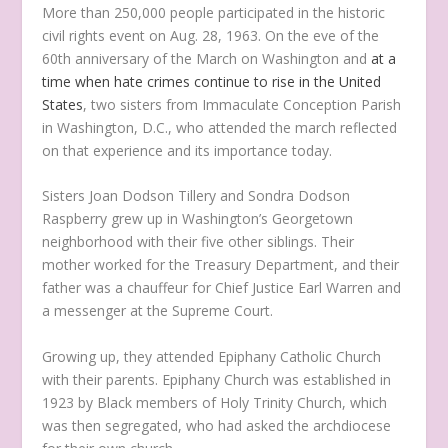
More than 250,000 people participated in the historic
civil rights event on Aug. 28, 1963. On the eve of the
60
th
anniversary of the March on Washington and
at a
time when hate crimes continue to rise in the United
States
, two sisters from Immaculate Conception Parish
in Washington, D.C., who attended the march reflected
on that experience and its importance today.
Sisters Joan Dodson Tillery and Sondra Dodson
Raspberry grew up in Washington’s Georgetown
neighborhood with their five other siblings. Their
mother worked for the Treasury Department, and their
father was a chauffeur for Chief Justice Earl Warren and
a messenger at the Supreme Court.
Growing up, they attended Epiphany Catholic Church
with their parents. Epiphany Church was established in
1923 by Black members of Holy Trinity Church, which
was then segregated, who had asked the archdiocese