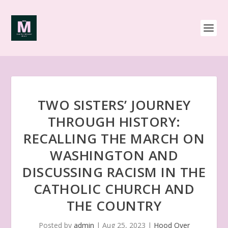
TWO SISTERS’ JOURNEY
THROUGH HISTORY:
RECALLING THE MARCH ON
WASHINGTON AND
DISCUSSING RACISM IN THE
CATHOLIC CHURCH AND
THE COUNTRY
Posted by
admin
|
Aug 25, 2023
|
Hood Over