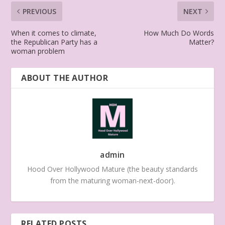
PREVIOUS
NEXT
When it comes to climate,
How Much Do Words
the Republican Party has a
Matter?
woman problem
ABOUT THE AUTHOR
admin
Hood Over Hollywood Mature (the beauty standards
from the maturing woman-next-door).
RELATED POSTS