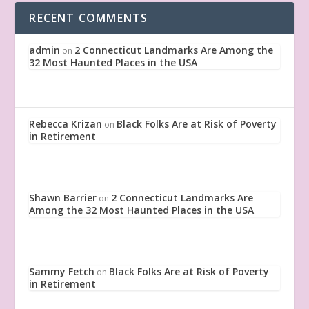
RECENT COMMENTS
admin
2 Connecticut Landmarks Are Among the
on
32 Most Haunted Places in the USA
Rebecca Krizan
Black Folks Are at Risk of Poverty
on
in Retirement
Shawn Barrier
2 Connecticut Landmarks Are
on
Among the 32 Most Haunted Places in the USA
Sammy Fetch
Black Folks Are at Risk of Poverty
on
in Retirement