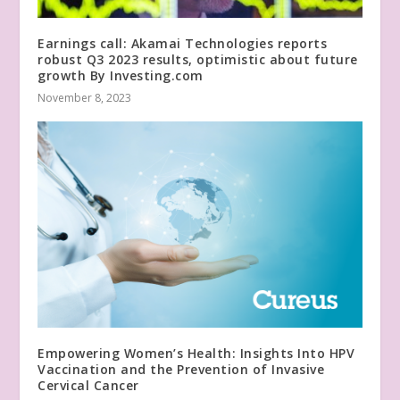
Earnings call: Akamai Technologies reports
robust Q3 2023 results, optimistic about future
growth By Investing.com
November 8, 2023
Empowering Women’s Health: Insights Into HPV
Vaccination and the Prevention of Invasive
Cervical Cancer