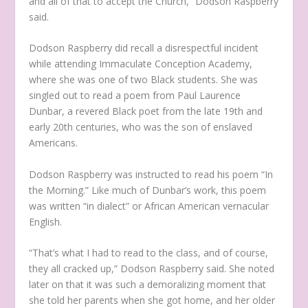
and all of that to accept the Church,” Dodson Raspberry
said.
Dodson Raspberry did recall a disrespectful incident
while attending Immaculate Conception Academy,
where she was one of two Black students. She was
singled out to read a poem from Paul Laurence
Dunbar, a revered Black poet from the late 19th and
early 20th centuries, who was the son of enslaved
Americans.
Dodson Raspberry was instructed to read his poem “In
the Morning.” Like much of Dunbar’s work, this poem
was written “in dialect” or African American vernacular
English.
“That’s what I had to read to the class, and of course,
they all cracked up,” Dodson Raspberry said. She noted
later on that it was such a demoralizing moment that
she told her parents when she got home, and her older