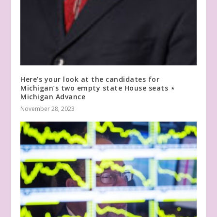
Here’s your look at the candidates for
Michigan’s two empty state House seats ⋆
Michigan Advance
November 28, 2023