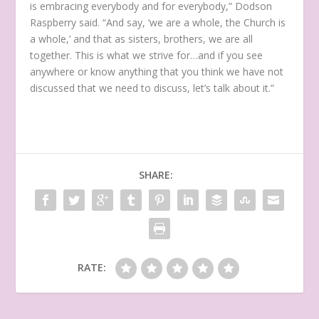
is embracing everybody and for everybody,” Dodson
Raspberry said. “And say, ‘we are a whole, the Church is
a whole,’ and that as sisters, brothers, we are all
together. This is what we strive for…and if you see
anywhere or know anything that you think we have not
discussed that we need to discuss, let’s talk about it.”
SHARE:
RATE: