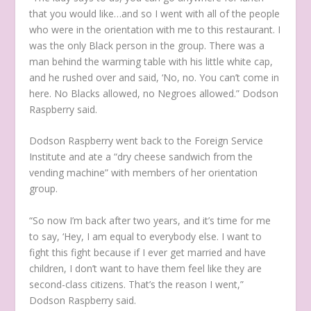
that you would like…and so I went with all of the people
who were in the orientation with me to this restaurant. I
was the only Black person in the group. There was a
man behind the warming table with his little white cap,
and he rushed over and said, ‘No, no. You can’t come in
here. No Blacks allowed, no Negroes allowed.” Dodson
Raspberry said.
Dodson Raspberry went back to the Foreign Service
Institute and ate a “dry cheese sandwich from the
vending machine” with members of her orientation
group.
“So now I’m back after two years, and it’s time for me
to say, ‘Hey, I am equal to everybody else. I want to
fight this fight because if I ever get married and have
children, I don’t want to have them feel like they are
second-class citizens. That’s the reason I went,”
Dodson Raspberry said.