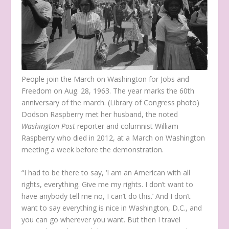
People join the March on Washington for Jobs and
Freedom on Aug. 28, 1963. The year marks the 60
th
anniversary of the march. (Library of Congress photo)
Dodson Raspberry met her husband, the noted
Washington Post
reporter and columnist William
Raspberry who died in 2012, at a March on Washington
meeting a week before the demonstration.
“I had to be there to say, ‘I am an American with all
rights, everything. Give me my rights. I don’t want to
have anybody tell me no, I can’t do this.’ And I don’t
want to say everything is nice in Washington, D.C., and
you can go wherever you want. But then I travel