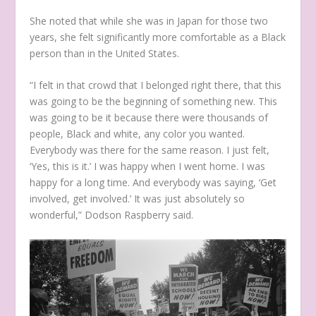
She noted that while she was in Japan for those two
years, she felt significantly more comfortable as a Black
person than in the United States.
“I felt in that crowd that I belonged right there, that this
was going to be the beginning of something new. This
was going to be it because there were thousands of
people, Black and white, any color you wanted.
Everybody was there for the same reason. I just felt,
‘Yes, this is it.’ I was happy when I went home. I was
happy for a long time. And everybody was saying, ‘Get
involved, get involved.’ It was just absolutely so
wonderful,” Dodson Raspberry said.