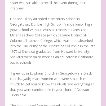
sister was still able to recall the event during their
interview.
Dodson Tillery attended elementary school in
Georgetown, Dunbar High School, Francis Junior High
(now School Without Walls at Francis Stevens,) and
Miner Teachers College (which became District of
Columbia Teachers College, which was then absorbed
into the University of the District of Columbia in the late
1970s.) She also graduated from Howard University.
She later went on to work as an educator in Baltimore
public schools.
“I grew up in Epiphany Church in Georgetown, a Black
church…(with) Black women who were staunch in
church to get you to know the rituals and everything so
that you were comfortable in your church,” Dodson
Tillery said.
They both raised families rooted in the Catholic