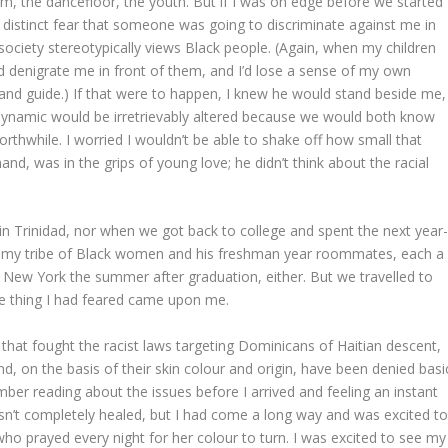
 rum, the dancefloor, the youth. But if I was on edge before we started
a distinct fear that someone was going to discriminate against me in
ociety stereotypically views Black people. (Again, when my children
 denigrate me in front of them, and I’d lose a sense of my own
r and guide.) If that were to happen, I knew he would stand beside me,
 dynamic would be irretrievably altered because we would both know
thwhile. I worried I wouldn’t be able to shake off how small that
d, was in the grips of young love; he didn’t think about the racial
in Trinidad, nor when we got back to college and spent the next year
 – my tribe of Black women and his freshman year roommates, each a
 in New York the summer after graduation, either. But we travelled to
the thing I had feared came upon me.
 that fought the racist laws targeting Dominicans of Haitian descent,
d, on the basis of their skin colour and origin, have been denied basi
ember reading about the issues before I arrived and feeling an instant
sn’t completely healed, but I had come a long way and was excited t
ho prayed every night for her colour to turn. I was excited to see my