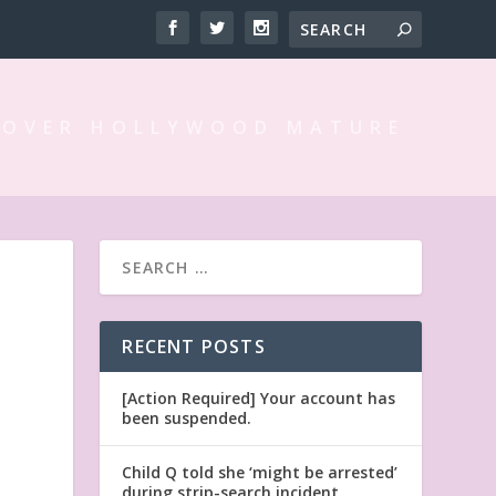
 OVER HOLLYWOOD MATURE
RECENT POSTS
[Action Required] Your account has
been suspended.
Child Q told she ‘might be arrested’
during strip-search incident