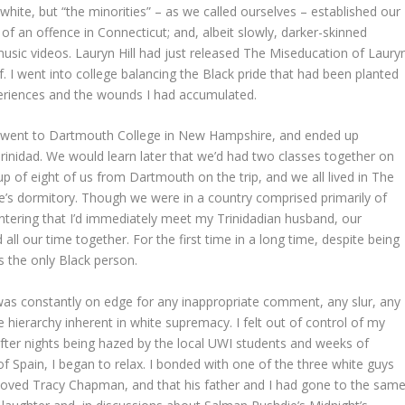
 white, but “the minorities” – as we called ourselves – established our
of an offence in Connecticut; and, albeit slowly, darker-skinned
sic videos. Lauryn Hill had just released The Miseducation of Laury
lf. I went into college balancing the Black pride that had been planted
eriences and the wounds I had accumulated.
We went to Dartmouth College in New Hampshire, and ended up
inidad. We would learn later that we’d had two classes together on
 of eight of us from Dartmouth on the trip, and we all lived in The
ne’s dormitory. Though we were in a country comprised primarily of
tering that I’d immediately meet my Trinidadian husband, our
all our time together. For the first time in a long time, despite being
s the only Black person.
 was constantly on edge for any inappropriate comment, any slur, any
e hierarchy inherent in white supremacy. I felt out of control of my
after nights being hazed by the local UWI students and weeks of
f Spain, I began to relax. I bonded with one of the three white guys
 loved Tracy Chapman, and that his father and I had gone to the sam