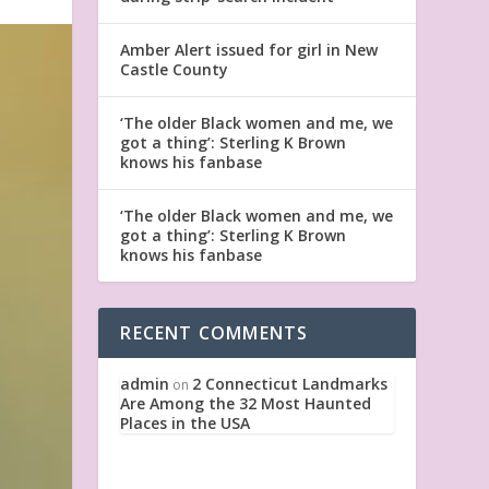
Amber Alert issued for girl in New
Castle County
‘The older Black women and me, we
got a thing’: Sterling K Brown
knows his fanbase
‘The older Black women and me, we
got a thing’: Sterling K Brown
knows his fanbase
RECENT COMMENTS
admin
2 Connecticut Landmarks
on
Are Among the 32 Most Haunted
Places in the USA