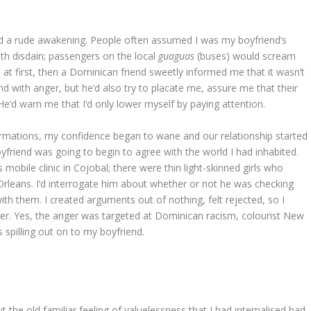
ad a rude awakening. People often assumed I was my boyfriend’s
ith disdain; passengers on the local
guaguas
(buses) would scream
at first, then a Dominican friend sweetly informed me that it wasn’t
 with anger, but he’d also try to placate me, assure me that their
He’d warn me that I’d only lower myself by paying attention.
ffirmations, my confidence began to wane and our relationship started
friend was going to begin to agree with the world I had inhabited.
mobile clinic in Cojobal; there were thin light-skinned girls who
rleans. I’d interrogate him about whether or not he was checking
th them. I created arguments out of nothing, felt rejected, so I
nger. Yes, the anger was targeted at Dominican racism, colourist New
 spilling out on to my boyfriend.
 the old familiar feeling of valuelessness that I had internalised had