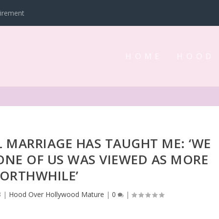
tirement
HOME
HOOD
 MARRIAGE HAS TAUGHT ME: ‘WE
NE OF US WAS VIEWED AS MORE
ORTHWHILE’
3
|
Hood Over Hollywood Mature
|
0
|