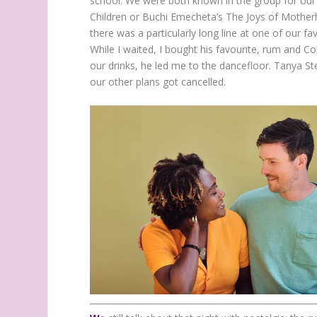
school. We were both known in the group for our 
Children or Buchi Emecheta’s The Joys of Mother
there was a particularly long line at one of our fa
While I waited, I bought his favourite, rum and Co
our drinks, he led me to the dancefloor. Tanya Step
our other plans got cancelled.