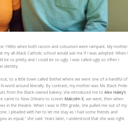
 the 1980s when both racism and colourism were rampant. My mother
at my all-Black Catholic school would ask me if I was adopted. When 
be so pretty and I could be so ugly. I was called ugly so often I
n identity.
t, to a little town called Bethel where we were one of a handful of
e N-word around liberally. By contrast, my mother was Ms Black Pride
nuts from the Black-owned bakery; she introduced me to
Alex Haley’s
ee came to New Orleans to screen
Malcolm X
, we went, then when
s in the theatre. When I was in fifth grade, she pulled me out of my
 one. I pleaded with her to let me stay as I had some friends and
 you as equal,” she said. Years later, I understood that she was right.