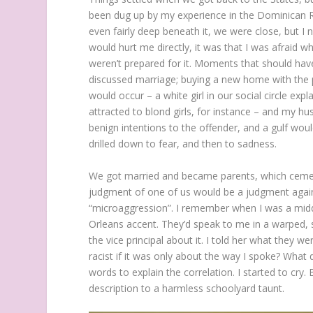
been dug up by my experience in the Dominican Re
even fairly deep beneath it, we were close, but I 
would hurt me directly, it was that I was afraid w
weren’t prepared for it. Moments that should hav
discussed marriage; buying a new home with the pr
would occur – a white girl in our social circle ex
attracted to blond girls, for instance – and my hu
benign intentions to the offender, and a gulf wou
drilled down to fear, and then to sadness.
We got married and became parents, which cement
judgment of one of us would be a judgment agains
“microaggression”. I remember when I was a mid
Orleans accent. They’d speak to me in a warped, 
the vice principal about it. I told her what they w
racist if it was only about the way I spoke? What 
words to explain the correlation. I started to cry.
description to a harmless schoolyard taunt.