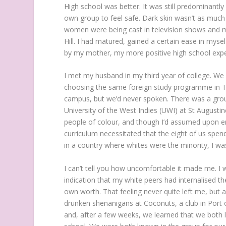
High school was better. It was still predominantly
own group to feel safe. Dark skin wasn’t as much 
women were being cast in television shows and mu
Hill. I had matured, gained a certain ease in myse
by my mother, my more positive high school exp
I met my husband in my third year of college. 
choosing the same foreign study programme in Tr
campus, but we’d never spoken. There was a group
University of the West Indies (UWI) at St Augusti
people of colour, and though I’d assumed upon en
curriculum necessitated that the eight of us spend 
in a country where whites were the minority, I wa
I can’t tell you how uncomfortable it made me. I
indication that my white peers had internalised th
own worth. That feeling never quite left me, but 
drunken shenanigans at Coconuts, a club in Port o
and, after a few weeks, we learned that we both