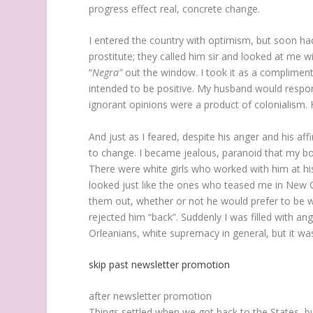
progress effect real, concrete change.
I entered the country with optimism, but soon h
prostitute; they called him sir and looked at me w
“
Negra”
out the window. I took it as a compliment 
intended to be positive. My husband would respond
ignorant opinions were a product of colonialism. 
And
just as I feared, despite his anger and his a
to change. I became jealous, paranoid that my boy
There were white girls who worked with him at his 
looked just like the ones who teased me in New O
them out, whether or not he would prefer to be wi
rejected him “back”. Suddenly I was filled with a
Orleanians, white supremacy in general, but it was
skip past newsletter promotion
after newsletter promotion
Things settled when we got back to the States, but