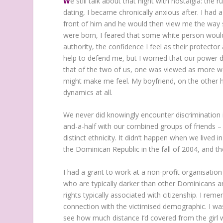
W
e still talk about that night with nostalgia: the
dating, I became chronically anxious after. I had 
front of him and he would then view me the way s
were born, I feared that some white person would
authority, the confidence I feel as their protecto
help to defend me, but I worried that our power
that of the two of us, one was viewed as more wor
might make me feel. My boyfriend, on the other han
dynamics at all.
We never did knowingly encounter discrimination 
and-a-half with our combined groups of friends
distinct ethnicity. It didn’t happen when we lived
the Dominican Republic in the fall of 2004, and 
I had a grant to work at a non-profit organisation
who are typically darker than other Dominicans an
rights typically associated with citizenship. I rem
connection with the victimised demographic. I wa
see how much distance I’d covered from the girl w