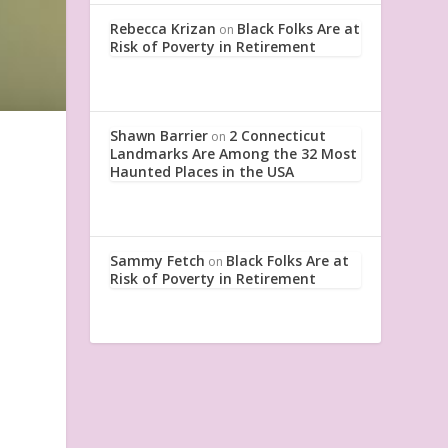
Rebecca Krizan
Black Folks Are at
on
Risk of Poverty in Retirement
Shawn Barrier
2 Connecticut
on
Landmarks Are Among the 32 Most
Haunted Places in the USA
I
Sammy Fetch
Black Folks Are at
on
Risk of Poverty in Retirement
.