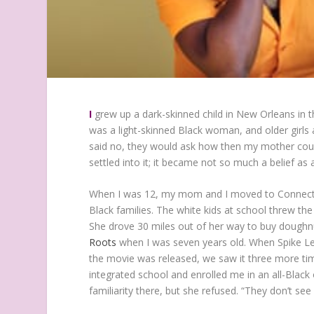
I
grew up a dark-skinned child in New Orleans in
was a light-skinned Black woman, and older girls 
said no, they would ask how then my mother could 
settled into it; it became not so much a belief as a
When I was 12, my mom and I moved to Connecticu
Black families. The white kids at school threw th
She drove 30 miles out of her way to buy dough
Roots
when I was seven years old. When Spike L
the movie was released, we saw it three more time
integrated school and enrolled me in an all-Black
familiarity there, but she refused. “They don’t see