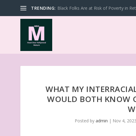
TRENDING:
Black Folks Are at Risk of Poverty in Re
WHAT MY INTERRACIAL
WOULD BOTH KNOW O
W
Posted by
admin
|
Nov 4, 202