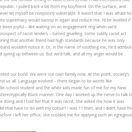
public. I pulled back a bit from my boyfriend. On the surface, and
never let myself be
completely
vulnerable. It wasn’t that I was afraid he
hite supremacy would swoop in again and reduce me. I’d be levelled if 
e been joyful – like waiting on an engagement ring when we’d
ospect of racist lenders – turned gruelling. Some subtly racist act
plaining that another friend had high standards because he was only
sband wouldn’t notice it. Or, in the name of soothing me, he’d attribut
ld spring up between us. But we’d talk, and all my anger would be
ed our bond. We were our own family now. At this point, society’s
t us all. Language evolved – there began to be words like
dle-school student and the white kids made fun of me for my New
stereotypically Black manner. One day I worked up the nerve to talk t
ere doing and I told her that it was racist. She asked me how it was
did that have to do with my colour? I was 11 then, and I didn’t have th
 Before I left her office, she scolded me for applying such an egregiou