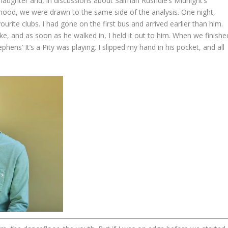
laughter and, in discussions about Salman Rushdie’s Midnight’s
hood, we were drawn to the same side of the analysis. One night,
vourite clubs. I had gone on the first bus and arrived earlier than him.
ke, and as soon as he walked in, I held it out to him. When we finishe
hens’ It’s a Pity was playing. I slipped my hand in his pocket, and all