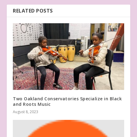
RELATED POSTS
Two Oakland Conservatories Specialize in Black
and Roots Music
August 8, 2023