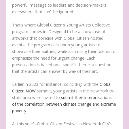
powerful message to leaders and decision-makers
everywhere that can’t be ignored.
That’s where Global Citizen’s Young Artists Collective
program comes in. Designed to be a showcase of
artworks that coincide with Global Citizen-hosted
events, the program calls upon young artists to
showcase their abilities, while also using their talents to
emphasize the need for urgent change. Each
presentation is based on a specific theme; a question
that the artists can answer by way of their art.
Earlier in 2023 for instance, coinciding with the
Global
Citizen NOW
summit, young artists in the New York tri-
state area were invited to
submit their interpretations
of the correlation between climate change and extreme
poverty
.
At this year’s Global Citizen Festival in New York City’s