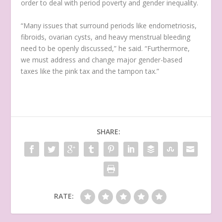
order to deal with period poverty and gender inequality.
“Many issues that surround periods like endometriosis,
fibroids, ovarian cysts, and heavy menstrual bleeding
need to be openly discussed,” he said. “Furthermore,
we must address and change major gender-based
taxes like the pink tax and the tampon tax.”
SHARE:
RATE: