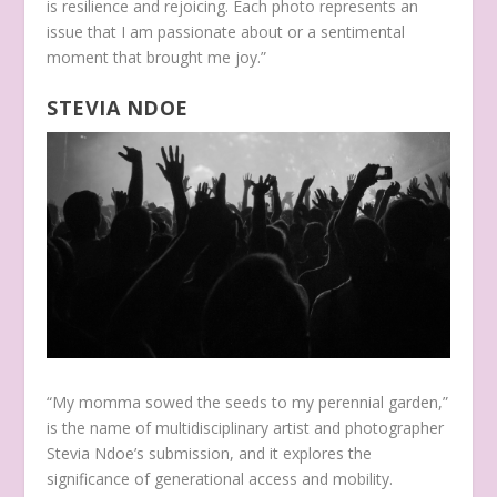
is resilience and rejoicing. Each photo represents an
issue that I am passionate about or a sentimental
moment that brought me joy.”
STEVIA NDOE
“My momma sowed the seeds to my perennial garden,”
is the name of multidisciplinary artist and photographer
Stevia Ndoe’s submission, and it explores the
significance of generational access and mobility.