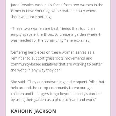
Jared Rosales’ work pulls focus from two women in the
Bronx in New York City, who created beauty where
there was once nothing.
“These two women are best friends that found an
empty space in the Bronx to create a garden where it
was needed for the community,” she explained.
Centering her pieces on these women serves as a
reminder to support grassroots movements and
community-based initiatives that are working to better
the world in any way they can.
She said: “They are hardworking and eloquent folks that
help around the co-op community to encourage
children and teenagers to go beyond society’s barriers
by using their garden as a place to learn and work.”
KAHOHN JACKSON