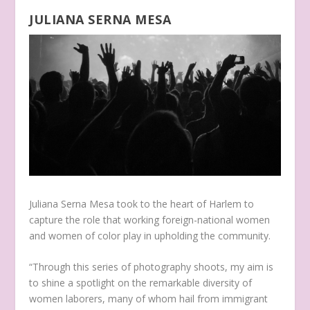
JULIANA SERNA MESA
Juliana Serna Mesa took to the heart of Harlem to
capture the role that working foreign-national women
and women of color play in upholding the community.
“Through this series of photography shoots, my aim is
to shine a spotlight on the remarkable diversity of
women laborers, many of whom hail from immigrant