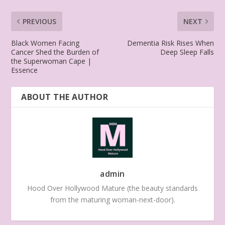
PREVIOUS
NEXT
Black Women Facing
Dementia Risk Rises When
Cancer Shed the Burden of
Deep Sleep Falls
the Superwoman Cape |
Essence
ABOUT THE AUTHOR
admin
Hood Over Hollywood Mature (the beauty standards
from the maturing woman-next-door).