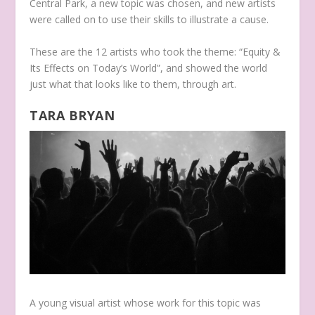
Central Park, a new topic was chosen, and new artists
were called on to use their skills to illustrate a cause.
These are the 12 artists who took the theme: “Equity &
Its Effects on Today’s World”, and showed the world
just what that looks like to them, through art.
TARA BRYAN
A young visual artist whose work for this topic was