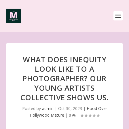
WHAT DOES INEQUITY
LOOK LIKE TO A
PHOTOGRAPHER? OUR
YOUNG ARTISTS
COLLECTIVE SHOWS US.
Posted by
admin
|
Oct 30, 2023
|
Hood Over
Hollywood Mature
|
0
|