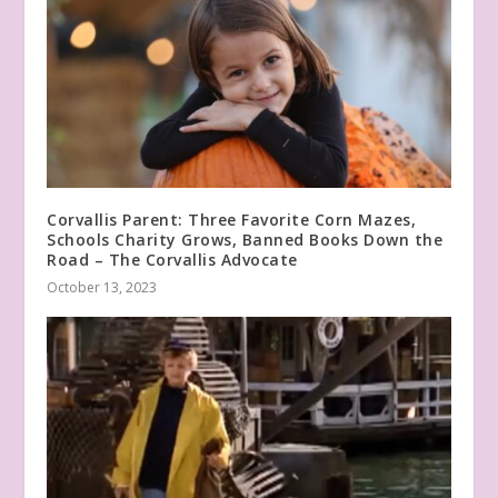
Corvallis Parent: Three Favorite Corn Mazes,
Schools Charity Grows, Banned Books Down the
Road – The Corvallis Advocate
October 13, 2023