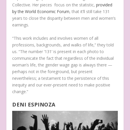
Collective. Her pieces focus on the statistic,
provided
by the World Economic Forum
, that it’ll still take 131
years to close the disparity between men and women’s
earnings.
“This work includes and involves women of all
professions, backgrounds, and walks of life,” they told
us. “The number ‘131’ is present in each photo to
communicate the fact that regardless of the individual
woman’s life, the gender wage gap is always there —
perhaps not in the foreground, but present
nevertheless; a testament to the persistence of this
inequity and our ever-present need to make positive
change.”
DENI ESPINOZA