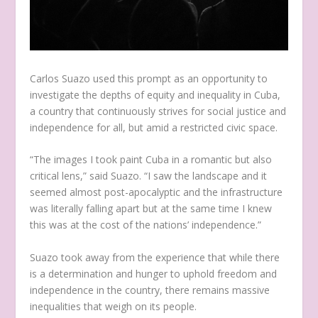
Carlos Suazo used this prompt as an opportunity to
investigate the depths of equity and inequality in Cuba,
a country that continuously strives for social justice and
independence for all, but amid a restricted civic space.
“The images I took paint Cuba in a romantic but also
critical lens,” said Suazo. “I saw the landscape and it
seemed almost post-apocalyptic and the infrastructure
was literally falling apart but at the same time I knew
this was at the cost of the nations’ independence.”
Suazo took away from the experience that while there
is a determination and hunger to uphold freedom and
independence in the country, there remains massive
inequalities that weigh on its people.