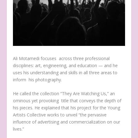
Ali Motamedi focuses across three professional
disciplines: art, engineering, and education — and he
uses his understanding and skills in all three areas to
inform his photography.
He called the collection “They Are Watching Us,” an
ominous yet provoking title that conveys the depth of
his pieces. He explained that his project for the Young
Artists Collective works to unveil “the pervasive
influence of advertising and commercialization on our
lives.”