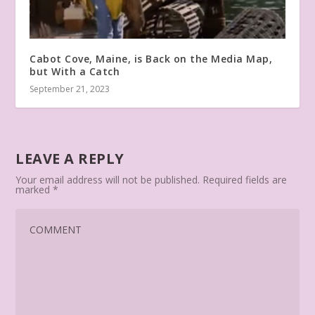
Cabot Cove, Maine, is Back on the Media Map,
but With a Catch
September 21, 2023
LEAVE A REPLY
Your email address will not be published.
Required fields are
marked
*