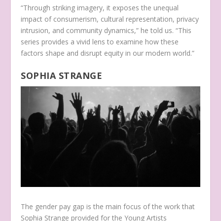
“Through striking imagery, it exposes the unequal
impact of consumerism, cultural representation, privacy
intrusion, and community dynamics,” he told us. “This
series provides a vivid lens to examine how these
factors shape and disrupt equity in our modern world.”
SOPHIA STRANGE
The gender pay gap is the main focus of the work that
Sophia Strange provided for the Young Artists