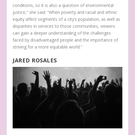
conditions, so it is also a question of environmental
justice,” she said. “When poverty and racial and ethnic
equity affect segments of a city’s population, as well as
disparities in services to those communities, viewers
can gain a deeper understanding of the challenges
faced by disadvantaged people and the importance of
striving for a more equitable world.”
JARED ROSALES