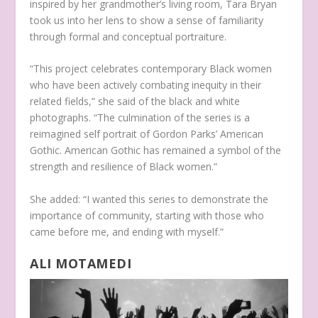
inspired by her grandmother’s living room, Tara Bryan
took us into her lens to show a sense of familiarity
through formal and conceptual portraiture.
“This project celebrates contemporary Black women
who have been actively combating inequity in their
related fields,” she said of the black and white
photographs. “The culmination of the series is a
reimagined self portrait of Gordon Parks’ American
Gothic. American Gothic has remained a symbol of the
strength and resilience of Black women.”
She added: “I wanted this series to demonstrate the
importance of community, starting with those who
came before me, and ending with myself.”
ALI MOTAMEDI