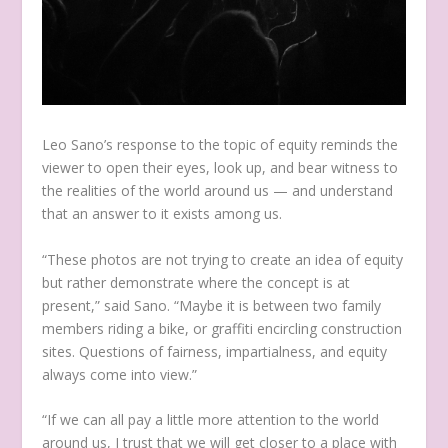
Leo Sano’s response to the topic of equity reminds the
viewer to open their eyes, look up, and bear witness to
the realities of the world around us — and understand
that an answer to it exists among us.
“These photos are not trying to create an idea of equity
but rather demonstrate where the concept is at
present,” said Sano. “Maybe it is between two family
members riding a bike, or graffiti encircling construction
sites. Questions of fairness, impartialness, and equity
always come into view.”
“If we can all pay a little more attention to the world
around us, I trust that we will get closer to a place with