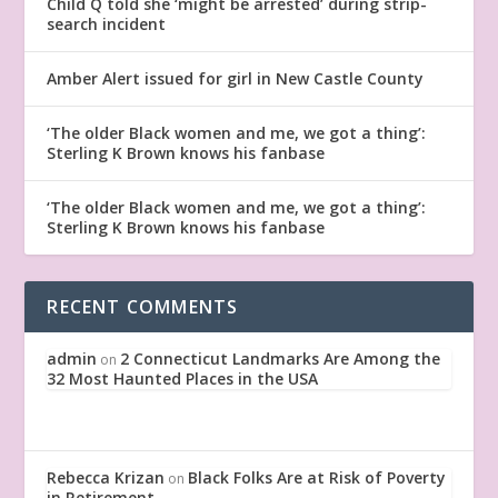
Child Q told she ‘might be arrested’ during strip-
search incident
Amber Alert issued for girl in New Castle County
‘The older Black women and me, we got a thing’:
Sterling K Brown knows his fanbase
‘The older Black women and me, we got a thing’:
Sterling K Brown knows his fanbase
RECENT COMMENTS
admin
2 Connecticut Landmarks Are Among the
on
32 Most Haunted Places in the USA
Rebecca Krizan
Black Folks Are at Risk of Poverty
on
in Retirement