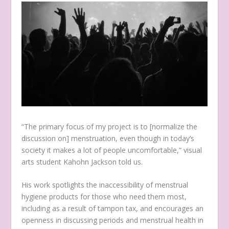
“The primary focus of my project is to [normalize the
discussion on] menstruation, even though in today’s
society it makes a lot of people uncomfortable,” visual
arts student Kahohn Jackson told us.
His work spotlights the inaccessibility of menstrual
hygiene products for those who need them most,
including as a result of tampon tax, and encourages an
openness in discussing periods and menstrual health in