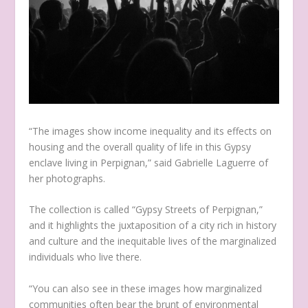
“The images show income inequality and its effects on
housing and the overall quality of life in this Gypsy
enclave living in Perpignan,” said Gabrielle Laguerre of
her photographs.
The collection is called “Gypsy Streets of Perpignan,”
and it highlights the juxtaposition of a city rich in history
and culture and the inequitable lives of the marginalized
individuals who live there.
“You can also see in these images how marginalized
communities often bear the brunt of environmental