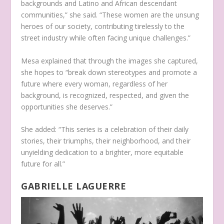
backgrounds and Latino and African descendant
communities,” she said. “These women are the unsung
heroes of our society, contributing tirelessly to the
street industry while often facing unique challenges.”
Mesa explained that through the images she captured,
she hopes to “break down stereotypes and promote a
future where every woman, regardless of her
background, is recognized, respected, and given the
opportunities she deserves.”
She added: “This series is a celebration of their daily
stories, their triumphs, their neighborhood, and their
unyielding dedication to a brighter, more equitable
future for all.”
GABRIELLE LAGUERRE