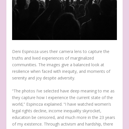
Deni Espinoza uses their camera lens to capture the
truths and lived experiences of marginalized
communities. The images give a balanced look at
resilience when faced with inequity, and moments of
serenity and joy despite adversity.
“The photos I’ve selected have deep meaning to me as
they capture how I experience the current state of the
world,” Espinoza explained. “I have watched women’s
legal rights decline, income inequality skyrocket,
education be censored, and much more in the 23 years
of my existence. Through activism and hardship, there