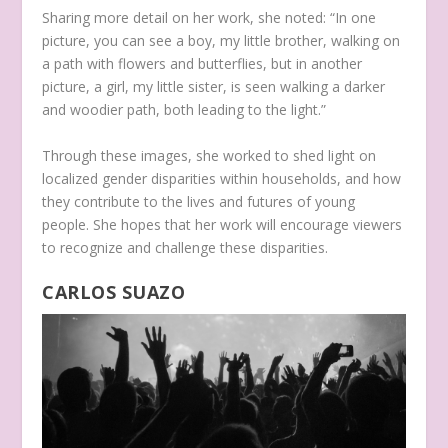
Sharing more detail on her work, she noted: “In one
picture, you can see a boy, my little brother, walking on
a path with flowers and butterflies, but in another
picture, a girl, my little sister, is seen walking a darker
and woodier path, both leading to the light.”
Through these images, she worked to shed light on
localized gender disparities within households, and how
they contribute to the lives and futures of young
people. She hopes that her work will encourage viewers
to recognize and challenge these disparities.
CARLOS SUAZO