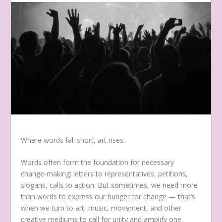
Where words fall short, art rises.
Words often form the foundation for necessary
change-making: letters to representatives, petitions,
slogans, calls to action. But sometimes, we need more
than words to express our hunger for change — that’s
when we turn to art, music, movement, and other
creative mediums to call for unity and amplify one