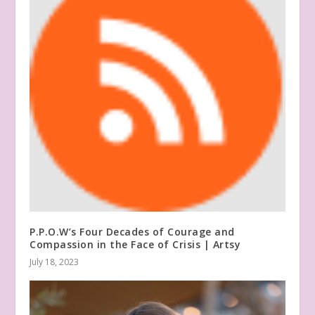
P.P.O.W’s Four Decades of Courage and
Compassion in the Face of Crisis | Artsy
July 18, 2023