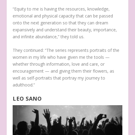
“Equity to me is having the resources, knowledge,
emotional and physical capacity that can be passed
onto the next generation so that they can dream
expansively and understand their beauty, importance,
and infinite abundance,” they told us.
They continued: “The series represents portraits of the
women in my life who have given me the tools —
whether through information, love and care, or
encouragement — and giving them their flowers, as
well as self-portraits that portray my journey to
adulthood.”
LEO SANO