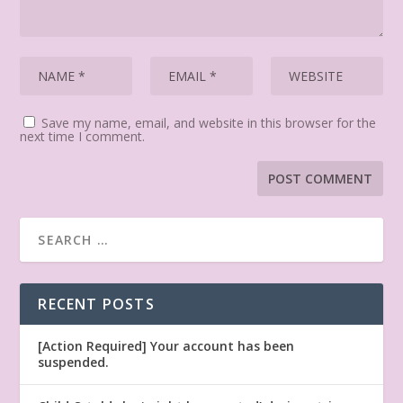
Save my name, email, and website in this browser for the
next time I comment.
RECENT POSTS
[Action Required] Your account has been
suspended.