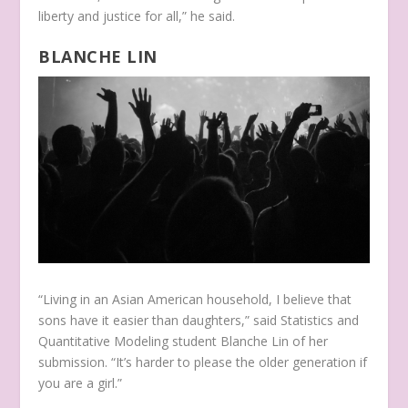
liberty and justice for all,” he said.
BLANCHE LIN
“Living in an Asian American household, I believe that
sons have it easier than daughters,” said Statistics and
Quantitative Modeling student Blanche Lin of her
submission. “It’s harder to please the older generation if
you are a girl.”