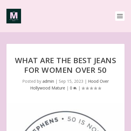
WHAT ARE THE BEST JEANS
FOR WOMEN OVER 50
Posted by
admin
|
Sep 15, 2023
|
Hood Over
Hollywood Mature
|
0
|