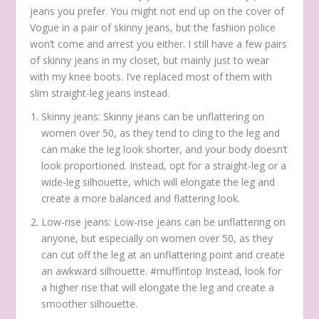
jeans you prefer. You might not end up on the cover of
Vogue in a pair of skinny jeans, but the fashion police
won’t come and arrest you either. I still have a few pairs
of skinny jeans in my closet, but mainly just to wear
with my knee boots. I’ve replaced most of them with
slim straight-leg jeans instead.
Skinny jeans: Skinny jeans can be unflattering on
women over 50, as they tend to cling to the leg and
can make the leg look shorter, and your body doesn’t
look proportioned. Instead, opt for a straight-leg or a
wide-leg silhouette, which will elongate the leg and
create a more balanced and flattering look.
Low-rise jeans: Low-rise jeans can be unflattering on
anyone, but especially on women over 50, as they
can cut off the leg at an unflattering point and create
an awkward silhouette. #muffintop Instead, look for
a higher rise that will elongate the leg and create a
smoother silhouette.