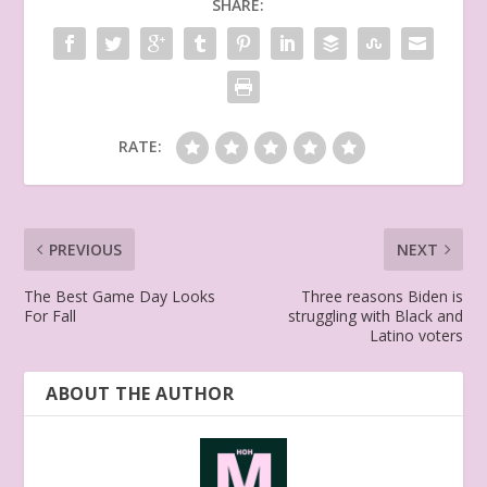
SHARE:
RATE:
PREVIOUS
NEXT
The Best Game Day Looks
Three reasons Biden is
For Fall
struggling with Black and
Latino voters
ABOUT THE AUTHOR