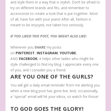
and style them in a way that is stylish. Don’t be afraid to
try on different brands and fits, and remember to
accessorize to create a look that is put together. Most
of all, have fun with your jeans! After all, fashion is
meant to be enjoyed, not taken too seriously.
IF YOU LIKED THIS POST, YOU MIGHT ALSO LIKE:
Whenever you
SHARE
my posts
on
PINTEREST
,
INSTAGRAM
,
YOUTUBE
,
AND
FACEBOOK
, it helps other ladies who might be
style challenged to find my blog. I appreciate every one
of you, and I consider you a friend.
ARE YOU ONE OF THE GURLS?
You will get a daily email reminder from me alerting you
when a new blog post has gone live. And, occasionally,
a “special” email will hit your inbox, so watch for those!
TO GOD GOES THE GLORY!