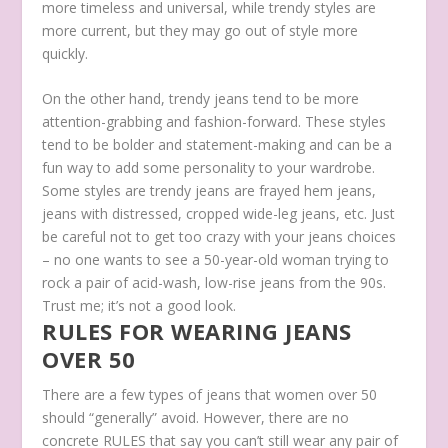
more timeless and universal, while trendy styles are
more current, but they may go out of style more
quickly.
On the other hand, trendy jeans tend to be more
attention-grabbing and fashion-forward. These styles
tend to be bolder and statement-making and can be a
fun way to add some personality to your wardrobe.
Some styles are trendy jeans are frayed hem jeans,
jeans with distressed, cropped wide-leg jeans, etc. Just
be careful not to get too crazy with your jeans choices
– no one wants to see a 50-year-old woman trying to
rock a pair of acid-wash, low-rise jeans from the 90s.
Trust me; it’s not a good look.
RULES FOR WEARING JEANS
OVER 50
There are a few types of jeans that women over 50
should “generally” avoid. However, there are no
concrete RULES that say you can’t still wear any pair of