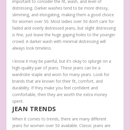
important to consider the fit, wash, and level of
distressing. Darker washes tend to be more dressy,
slimming, and elongating, making them a good choice
for women over 50. Most ladies over 50 don’t care for
faded and overly distressed jeans, but slight distressing
is fine, just leave the huge gaping holes to the younger
crowd. A darker wash with minimal distressing will
always look timeless.
I know it may be painful, but it’s okay to splurge on a
high-quality pair of jeans. These jeans can be a
wardrobe staple and worn for many years. Look for
brands that are known for their fit, comfort, and
durability. If they make you feel confident and
comfortable, then they are worth the extra money
spent.
JEAN TRENDS
When it comes to trends, there are many different
jeans for women over 50 available. Classic jeans are