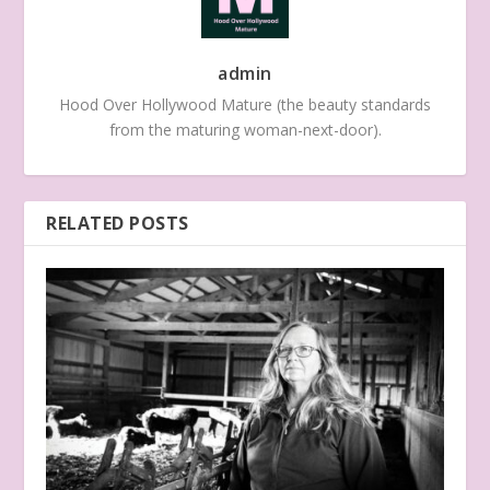
admin
Hood Over Hollywood Mature (the beauty standards
from the maturing woman-next-door).
RELATED POSTS