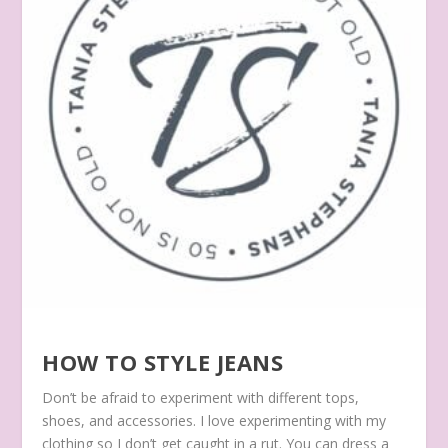
HOW TO STYLE JEANS
Don’t be afraid to experiment with different tops,
shoes, and accessories. I love experimenting with my
clothing so I don’t get caught in a rut. You can dress a