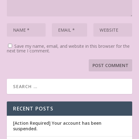
Save my name, email, and website in this browser for the
next time I comment.
RECENT POSTS
[Action Required] Your account has been
suspended.