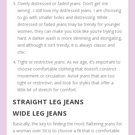
Overly distressed or faded jeans: Don’t get me
wrong…I still love my distressed jeans. I am choosing
to go with smaller holes and distressing. While
distressed or faded jeans may be trendy for younger
women, they can make you look like you’re trying too
hard. A darker wash is more slimming and elongating,
and although it isn’t trendy, it is always classic and
chic.
Tight or restrictive jeans: As we age, it’s important to
choose comfortable clothing that doesn’t constrict
movement or circulation. Avoid jeans that are too
tight or restrictive, and look for styles that offer a
little bit of stretch for comfort.
STRAIGHT LEG JEANS
WIDE LEG JEANS
Basically, the key to finding the most flattering jeans for
a woman over 50 is to choose a fit that is comfortable