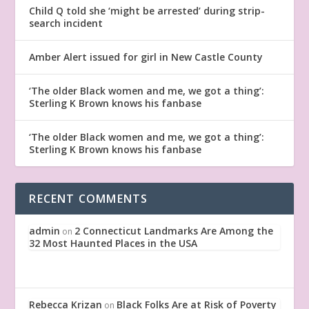
Child Q told she ‘might be arrested’ during strip-
search incident
Amber Alert issued for girl in New Castle County
‘The older Black women and me, we got a thing’:
Sterling K Brown knows his fanbase
‘The older Black women and me, we got a thing’:
Sterling K Brown knows his fanbase
RECENT COMMENTS
admin
2 Connecticut Landmarks Are Among the
on
32 Most Haunted Places in the USA
Rebecca Krizan
Black Folks Are at Risk of Poverty
on