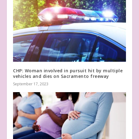
CHP: Woman involved in pursuit hit by multiple
vehicles and dies on Sacramento freeway
September 17, 2023