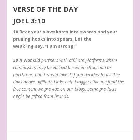
VERSE OF THE DAY
JOEL 3:10
10
Beat your plowshares into swords and your
pruning hooks into spears. Let the
weakling say, “I am strong!”
50 Is Not Old
partners with affiliate platforms where
commission may be earned based on clicks and or
purchases, and I would love it if you decided to use the
links above. Affiliate Links help bloggers like me fund the
free content we provide on our blogs. Some products
might be gifted from brands.