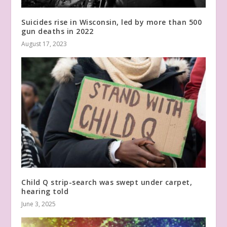
Suicides rise in Wisconsin, led by more than 500
gun deaths in 2022
August 17, 2023
Child Q strip-search was swept under carpet,
hearing told
June 3, 2025