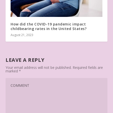
How did the COVID-19 pandemic impact
childbearing rates in the United States?
August 21, 2023
LEAVE A REPLY
Your email address will not be published.
Required fields are
marked
*