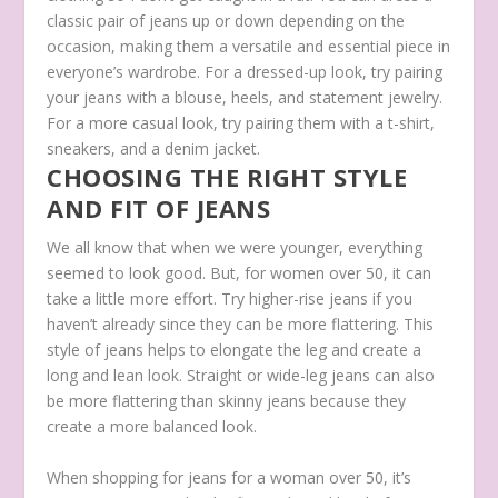
classic pair of jeans up or down depending on the
occasion, making them a versatile and essential piece in
everyone’s wardrobe. For a dressed-up look, try pairing
your jeans with a blouse, heels, and statement jewelry.
For a more casual look, try pairing them with a t-shirt,
sneakers, and a denim jacket.
CHOOSING THE RIGHT STYLE
AND FIT OF JEANS
We all know that when we were younger, everything
seemed to look good. But, for women over 50, it can
take a little more effort. Try higher-rise jeans if you
haven’t already since they can be more flattering. This
style of jeans helps to elongate the leg and create a
long and lean look. Straight or wide-leg jeans can also
be more flattering than skinny jeans because they
create a more balanced look.
When shopping for jeans for a woman over 50, it’s