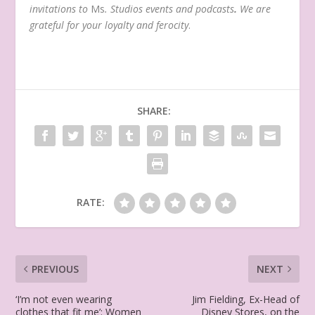
invitations to
Ms
. Studios events and podcasts
.
We are
grateful for your loyalty and ferocity
.
SHARE:
RATE:
PREVIOUS
NEXT
‘I’m not even wearing
Jim Fielding, Ex-Head of
clothes that fit me’: Women
Disney Stores, on the