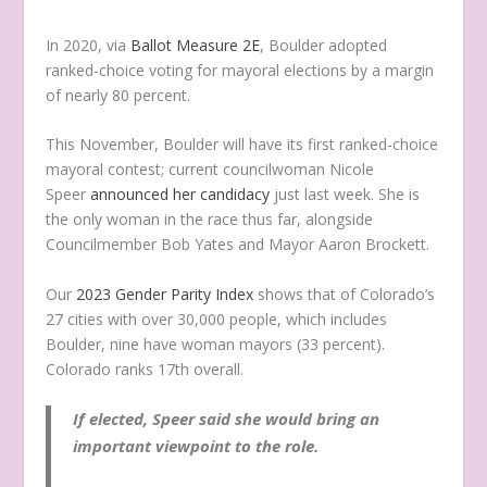
In 2020, via
Ballot Measure 2E
, Boulder adopted
ranked-choice voting for mayoral elections by a margin
of nearly 80 percent.
This November, Boulder will have its first ranked-choice
mayoral contest; current councilwoman Nicole
Speer
announced her candidacy
just last week. She is
the only woman in the race thus far, alongside
Councilmember Bob Yates and Mayor Aaron Brockett.
Our
2023 Gender Parity Index
shows that of Colorado’s
27 cities with over 30,000 people, which includes
Boulder, nine have woman mayors (33 percent).
Colorado ranks 17th overall.
If elected, Speer said she would bring an
important viewpoint to the role.