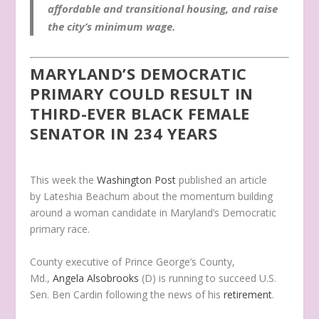
affordable and transitional housing, and raise
the city’s minimum wage.
MARYLAND’S DEMOCRATIC
PRIMARY COULD RESULT IN
THIRD-EVER BLACK FEMALE
SENATOR IN 234 YEARS
This week the
Washington Post
published an article
by Lateshia Beachum about the momentum building
around a woman candidate in Maryland’s Democratic
primary race.
County executive of Prince George’s County,
Md.,
Angela Alsobrooks
(D) is running to succeed U.S.
Sen. Ben Cardin following the news of his
retirement
.