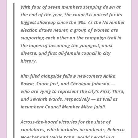
With four of seven members stepping down at
the end of the year, the council is poised for its
biggest shakeup since the ’90s. As the November
election draws nearer, a group of women are
supporting each other on the campaign trail in
the hopes of becoming the youngest, most
diverse, and first all-female council in city
history.
Kim filed alongside fellow newcomers Anika
Bowie, Saura Jost, and Cheniqua Johnson —
who are vying to represent the city’s First, Third,
and Seventh wards, respectively — as well as
incumbent Council Member Mitra Jalali.
Across-the-board victories for the slate of
candidates, which includes incumbents, Rebecca
Noecker and Nelsie Yang, would herald in a