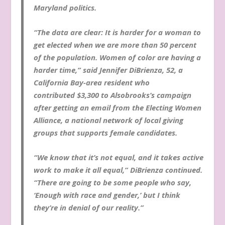
Maryland politics.
“The data are clear: It is harder for a woman to
get elected when we are more than 50 percent
of the population. Women of color are having a
harder time,” said Jennifer DiBrienza, 52, a
California Bay-area resident who
contributed $3,300 to Alsobrooks’s campaign
after getting an email from the Electing Women
Alliance, a national network of local giving
groups that supports female candidates.
“We know that it’s not equal, and it takes active
work to make it all equal,” DiBrienza continued.
“There are going to be some people who say,
‘Enough with race and gender,’ but I think
they’re in denial of our reality.”