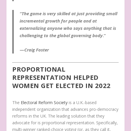
“The game is very skilled at just providing small
incremental growth for people and at
externalizing anyone who says anything that is
challenging to the global governing body
.”
—
Craig Foster
PROPORTIONAL
REPRESENTATION HELPED
WOMEN GET ELECTED IN 2022
The
Electoral Reform Society
is a U.K.-based
independent organization that advances pro-democracy
reforms in the UK. The leading solution that they
advocate for is proportional representation. Specifically,
multi-winner ranked-choice voting (or, as they call it,