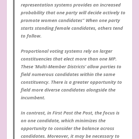
representation systems provides an increased
probability that one party will decide actively to
promote women candidates” When one party
starts standing female candidates, others tend
to follow.
Proportional voting systems rely on larger
constituencies that elect more than one MP.
These ‘Multi-Member Districts’ allow parties to
field numerous candidates within the same
constituency. There is a greater opportunity to
field more diverse candidates alongside the
incumbent.
In contrast, in First Past the Post, the focus is
on one candidate, which minimizes the
opportunity to consider the balance across
candidates. Moreover, it may be necessary to