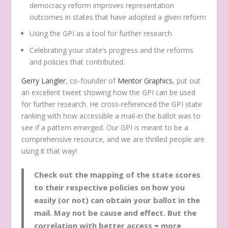
democracy reform improves representation
outcomes in states that have adopted a given reform
Using the GPI as a tool for further research
Celebrating your state’s progress and the reforms
and policies that contributed.
Gerry Langler
, co-founder of
Mentor Graphics
, put out
an excellent tweet showing how the GPI can be used
for further research. He cross-referenced the GPI state
ranking with how accessible a mail-in the ballot was to
see if a pattern emerged. Our GPI is meant to be a
comprehensive resource, and we are thrilled people are
using it that way!
Check out the mapping of the state scores
to their respective policies on how you
easily (or not) can obtain your ballot in the
mail. May not be cause and effect. But the
correlation with better access = more