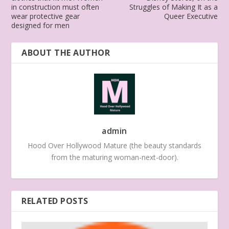
in construction must often
Struggles of Making It as a
wear protective gear
Queer Executive
designed for men
ABOUT THE AUTHOR
admin
Hood Over Hollywood Mature (the beauty standards
from the maturing woman-next-door).
RELATED POSTS