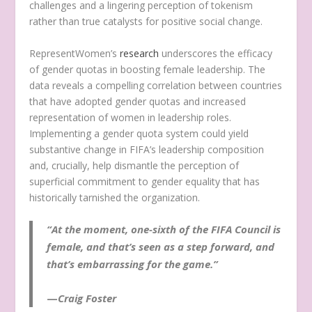
challenges and a lingering perception of tokenism
rather than true catalysts for positive social change.
RepresentWomen’s
research
underscores the efficacy
of gender quotas in boosting female leadership. The
data reveals a compelling correlation between countries
that have adopted gender quotas and increased
representation of women in leadership roles.
Implementing a gender quota system could yield
substantive change in FIFA’s leadership composition
and, crucially, help dismantle the perception of
superficial commitment to gender equality that has
historically tarnished the organization.
“At the moment, one-sixth of the FIFA Council is
female, and that’s seen as a step forward, and
that’s embarrassing for the game.”
—
Craig Foster