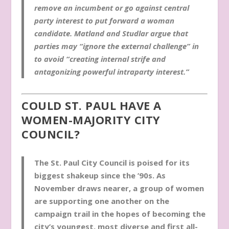
remove an incumbent or go against central
party interest to put forward a woman
candidate. Matland and Studlar argue that
parties may “ignore the external challenge” in
to avoid “creating internal strife and
antagonizing powerful intraparty interest.”
COULD ST. PAUL HAVE A
WOMEN-MAJORITY CITY
COUNCIL?
The St. Paul City Council is poised for its
biggest shakeup since the ’90s. As
November draws nearer, a group of women
are supporting one another on the
campaign trail in the hopes of becoming the
city’s youngest, most diverse and first all-