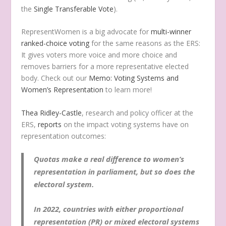
the
Single Transferable Vote
).
RepresentWomen is a big advocate for
multi-winner
ranked-choice voting
for the same reasons as the ERS:
It gives voters more voice and more choice and
removes barriers for a more representative elected
body. Check out our
Memo: Voting Systems and
Women’s Representation
to learn more!
Thea Ridley-Castle
, research and policy officer at the
ERS,
reports
on the impact voting systems have on
representation outcomes:
Quotas make a real difference to women’s
representation in parliament, but so does the
electoral system.
In 2022, countries with either proportional
representation (PR) or mixed electoral systems