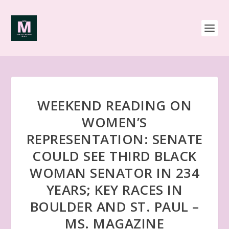
WEEKEND READING ON
WOMEN’S
REPRESENTATION: SENATE
COULD SEE THIRD BLACK
WOMAN SENATOR IN 234
YEARS; KEY RACES IN
BOULDER AND ST. PAUL –
MS. MAGAZINE