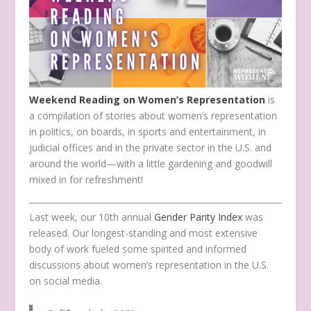
Weekend Reading on Women’s Representation
is
a compilation of stories about women’s representation
in politics, on boards, in sports and entertainment, in
judicial offices and in the private sector in the U.S. and
around the world—with a little gardening and goodwill
mixed in for refreshment!
Last week, our 10th annual
Gender Parity Index
was
released. Our longest-standing and most extensive
body of work fueled some spirited and informed
discussions about women’s representation in the U.S.
on social media.