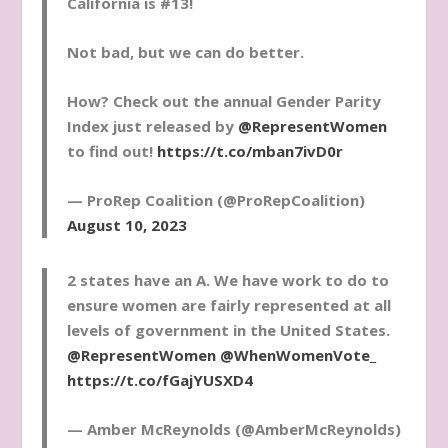
California is #13!
Not bad, but we can do better.
How? Check out the annual Gender Parity
Index just released by
@RepresentWomen
to find out!
https://t.co/mban7ivD0r
— ProRep Coalition (@ProRepCoalition)
August 10, 2023
2 states have an A. We have work to do to
ensure women are fairly represented at all
levels of government in the United States.
@RepresentWomen
@WhenWomenVote_
https://t.co/fGajYUSXD4
— Amber McReynolds (@AmberMcReynolds)