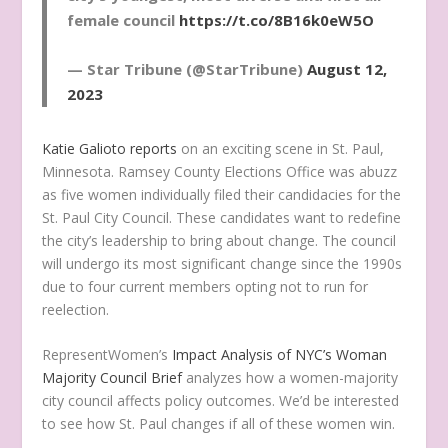
female council
https://t.co/8B16k0eW5O
— Star Tribune (@StarTribune)
August 12,
2023
Katie Galioto reports
on an exciting scene in St. Paul,
Minnesota. Ramsey County Elections Office was abuzz
as five women individually filed their candidacies for the
St. Paul City Council. These candidates want to redefine
the city’s leadership to bring about change. The council
will undergo its most significant change since the 1990s
due to four current members opting not to run for
reelection.
RepresentWomen’s
Impact Analysis of NYC’s Woman
Majority Council Brief
analyzes how a women-majority
city council affects policy outcomes. We’d be interested
to see how St. Paul changes if all of these women win.