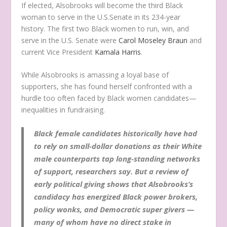
If elected, Alsobrooks will become the third Black
woman to serve in the U.S.Senate in its 234-year
history. The first two Black women to run, win, and
serve in the U.S. Senate were
Carol Moseley Braun
and
current Vice President
Kamala Harris
.
While Alsobrooks is amassing a loyal base of
supporters, she has found herself confronted with a
hurdle too often faced by Black women candidates—
inequalities in fundraising.
Black female candidates historically have had
to rely on small-dollar donations as their White
male counterparts tap long-standing networks
of support, researchers say. But a review of
early political giving shows that Alsobrooks’s
candidacy has energized Black power brokers,
policy wonks, and Democratic super givers —
many of whom have no direct stake in