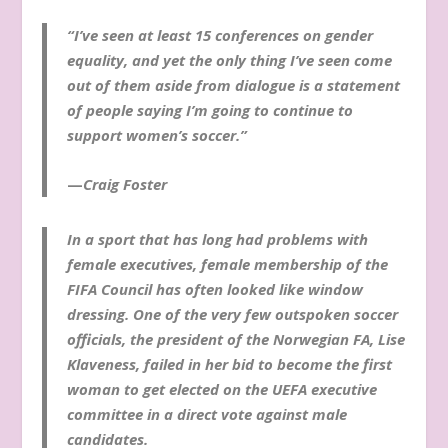
“I’ve seen at least 15 conferences on gender
equality, and yet the only thing I’ve seen come
out of them aside from dialogue is a statement
of people saying I’m going to continue to
support women’s soccer.”
—
Craig Foster
In a sport that has long had problems with
female executives, female membership of the
FIFA Council has often looked like window
dressing. One of the very few outspoken soccer
officials, the president of the Norwegian FA, Lise
Klaveness, failed in her bid to become the first
woman to get elected on the UEFA executive
committee in a direct vote against male
candidates.