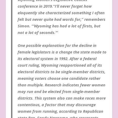
conference in 2019.“I’ll never forget how
eloquently she characterized something I often
felt but never quite had words for,” remembers
Simon. “‘Wyoming has had a lot of firsts, but
not a lot of seconds.’”
One possible explanation for the decline in
female legislators is a change the state made to
its electoral system in 1992. After a federal
court ruling, Wyoming reapportioned all of its
electoral districts to be single-member districts,
meaning voters choose one candidate rather
than multiple. Research indicates fewer women
may run and be elected from single-member
districts. This system also can make races more
contentious, a factor that may discourage
women from running, according to Republican
state Rep. Sandy Newsome, who represents