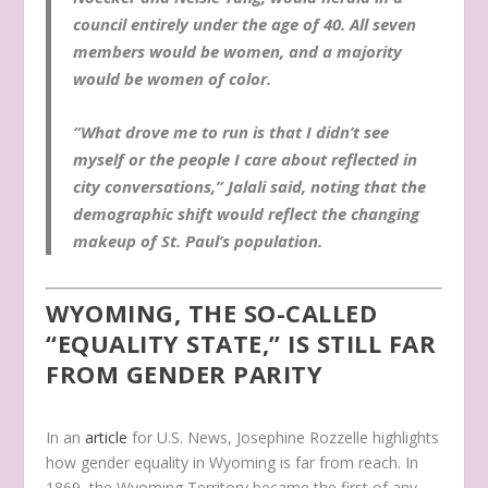
council entirely under the age of 40. All seven
members would be women, and a majority
would be women of color.
“What drove me to run is that I didn’t see
myself or the people I care about reflected in
city conversations,” Jalali said, noting that the
demographic shift would reflect the changing
makeup of St. Paul’s population.
WYOMING, THE SO-CALLED
“EQUALITY STATE,” IS STILL FAR
FROM GENDER PARITY
In an
article
for U.S. News, Josephine Rozzelle highlights
how gender equality in Wyoming is far from reach. In
1869, the Wyoming Territory became the first of any