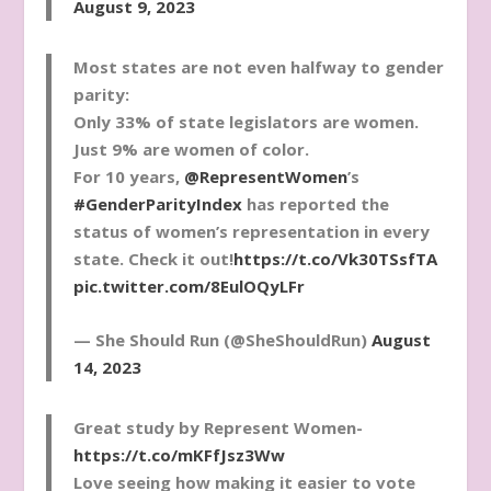
August 9, 2023
Most states are not even halfway to gender
parity:
Only 33% of state legislators are women.
Just 9% are women of color.
For 10 years,
@RepresentWomen
’s
#GenderParityIndex
has reported the
status of women’s representation in every
state. Check it out!
https://t.co/Vk30TSsfTA
pic.twitter.com/8EulOQyLFr
— She Should Run (@SheShouldRun)
August
14, 2023
Great study by Represent Women-
https://t.co/mKFfJsz3Ww
Love seeing how making it easier to vote