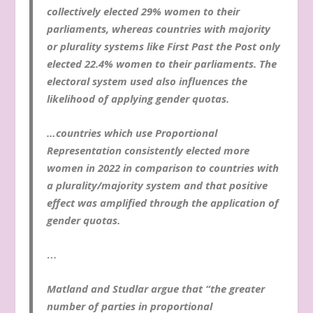
collectively elected 29% women to their
parliaments, whereas countries with majority
or plurality systems like First Past the Post only
elected 22.4% women to their parliaments. The
electoral system used also influences the
likelihood of applying gender quotas.
…countries which use Proportional
Representation consistently elected more
women in 2022 in comparison to countries with
a plurality/majority system and that positive
effect was amplified through the application of
gender quotas.
…
Matland and Studlar argue that “the greater
number of parties in proportional