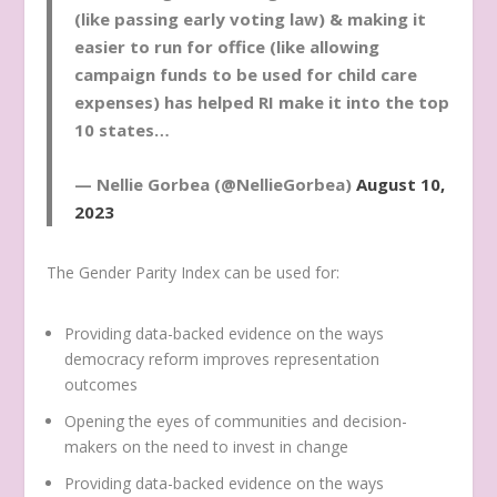
(like passing early voting law) & making it
easier to run for office (like allowing
campaign funds to be used for child care
expenses) has helped RI make it into the top
10 states…
— Nellie Gorbea (@NellieGorbea)
August 10,
2023
The Gender Parity Index can be used for:
Providing data-backed evidence on the ways
democracy reform improves representation
outcomes
Opening the eyes of communities and decision-
makers on the need to invest in change
Providing data-backed evidence on the ways