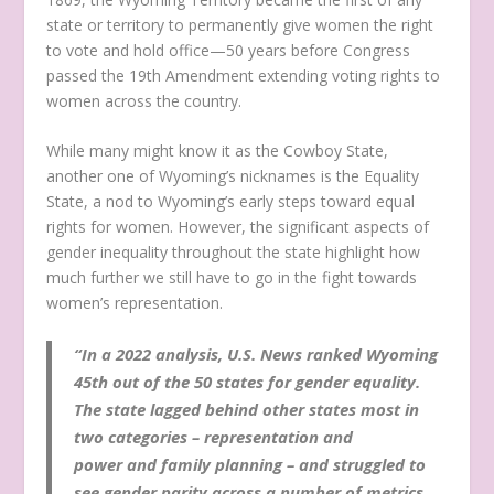
state or territory to permanently give women the right
to vote and hold office—50 years before Congress
passed the 19th Amendment extending voting rights to
women across the country.
While many might know it as the Cowboy State,
another one of Wyoming’s nicknames is the Equality
State, a nod to Wyoming’s early steps toward equal
rights for women. However, the significant aspects of
gender inequality throughout the state highlight how
much further we still have to go in the fight towards
women’s representation.
“In a 2022 analysis, U.S. News ranked Wyoming
45th out of the 50 states for gender equality.
The state lagged behind other states most in
two categories – representation and
power and family planning – and struggled to
see gender parity across a number of metrics,