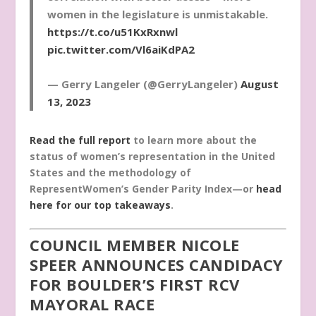
women in the legislature is unmistakable.
https://t.co/u51KxRxnwl
pic.twitter.com/Vl6aiKdPA2
— Gerry Langeler (@GerryLangeler)
August
13, 2023
Read the full report
to learn more about the
status of women’s representation in the United
States and the methodology of
RepresentWomen’s Gender Parity Index—or
head
here for our top takeaways
.
COUNCIL MEMBER NICOLE
SPEER ANNOUNCES CANDIDACY
FOR BOULDER’S FIRST RCV
MAYORAL RACE