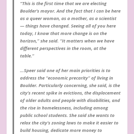
“This is the first time that we are electing
Boulder’s mayor. And the fact that I can be here
as a queer woman, as a mother, as a scientist
— things have changed. Seeing all of you here
today, I know that more change is on the
horizon,” she said. “It matters when we have
different perspectives in the room, at the
table.”
…Speer said one of her main priorities is to
address the “economic precarity” of living in
Boulder. Particularly concerning, she said, is the
city’s recent spike in evictions, the displacement
of older adults and people with disabilities, and
the rise in homelessness, including among
public school students. She said she wants to
relax the city’s zoning laws to make it easier to
build housing, dedicate more money to