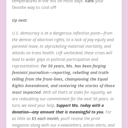
temperatures in the 90s on most days.
Rank
your
favorite way to cool off!
Up next:
U.S. democracy is at a dangerous inflection point—from
the demise of abortion rights, to a lack of pay equity and
parental leave, to skyrocketing maternal mortality, and
attacks on trans health. Left unchecked, these crises will
lead to wider gaps in political participation and
representation.
For 50 years,
Ms
. has been forging
feminist journalism—reporting, rebelling and truth-
telling from the front-lines, championing the Equal
Rights Amendment, and centering the stories of those
most impacted.
With all that’s at stake for equality, we
are redoubling our commitment for the next 50 years. In
turn, we need your help,
Support
Ms
. today with a
donation—any amount that is meaningful to you
.
For
as little as
$5 each month
, you’ll receive the print
magazine along with our e-newsletters, action alerts, and