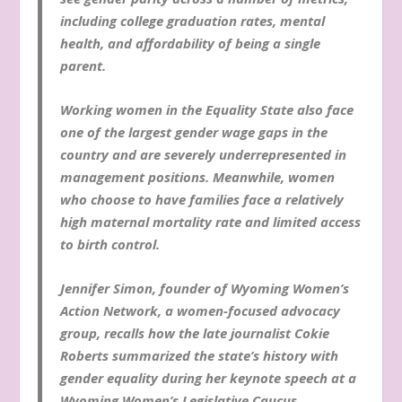
including college graduation rates, mental
health, and affordability of being a single
parent.
Working women in the Equality State also face
one of the largest gender wage gaps in the
country and are severely underrepresented in
management positions. Meanwhile, women
who choose to have families face a relatively
high maternal mortality rate and limited access
to birth control.
Jennifer Simon, founder of Wyoming Women’s
Action Network, a women-focused advocacy
group, recalls how the late journalist Cokie
Roberts summarized the state’s history with
gender equality during her keynote speech at a
Wyoming Women’s Legislative Caucus