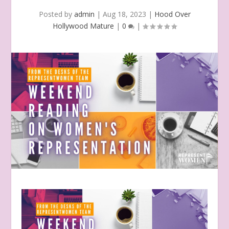
Posted by
admin
|
Aug 18, 2023
|
Hood Over
Hollywood Mature
|
0
|