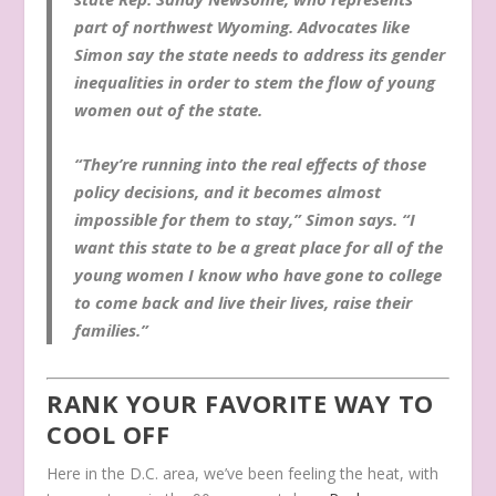
part of northwest Wyoming. Advocates like
Simon say the state needs to address its gender
inequalities in order to stem the flow of young
women out of the state.
“They’re running into the real effects of those
policy decisions, and it becomes almost
impossible for them to stay,” Simon says. “I
want this state to be a great place for all of the
young women I know who have gone to college
to come back and live their lives, raise their
families.”
RANK YOUR FAVORITE WAY TO
COOL OFF
Here in the D.C. area, we’ve been feeling the heat, with