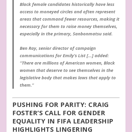
Black female candidates historically have less
access to moneyed circles and often represent
areas that command fewer resources, making it
necessary for them to raise money themselves,
especially in the primary, Sanbonmatsu said.
Ben Ray, senior director of campaign
communications for Emily’s List […] added:
“There are millions of American women, Black
women that deserve to see themselves in the
legislative body that makes laws that apply to
them.”
PUSHING FOR PARITY: CRAIG
FOSTER’S CALL FOR GENDER
EQUALITY IN FIFA LEADERSHIP
HIGHLIGHTS LINGERING