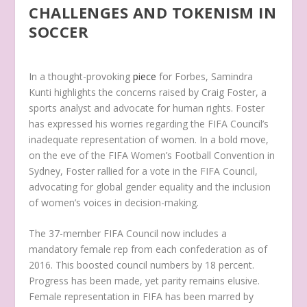
CHALLENGES AND TOKENISM IN
SOCCER
In a thought-provoking
piece
for Forbes, Samindra
Kunti highlights the concerns raised by Craig Foster, a
sports analyst and advocate for human rights. Foster
has expressed his worries regarding the FIFA Council’s
inadequate representation of women. In a bold move,
on the eve of the FIFA Women’s Football Convention in
Sydney, Foster rallied for a vote in the FIFA Council,
advocating for global gender equality and the inclusion
of women’s voices in decision-making.
The 37-member FIFA Council now includes a
mandatory female rep from each confederation as of
2016. This boosted council numbers by 18 percent.
Progress has been made, yet parity remains elusive.
Female representation in FIFA has been marred by