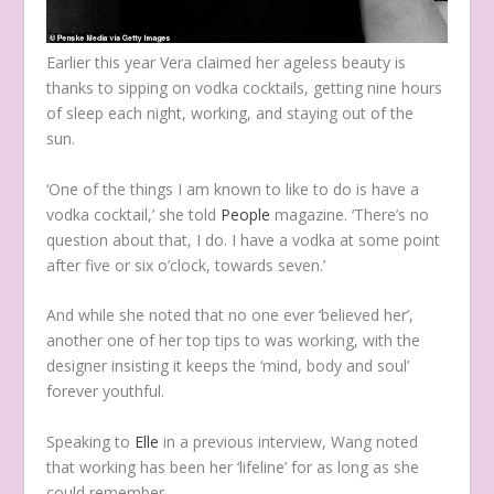
Earlier this year Vera claimed her ageless beauty is
thanks to sipping on vodka cocktails, getting nine hours
of sleep each night, working, and staying out of the
sun.
‘One of the things I am known to like to do is have a
vodka cocktail,’ she told
People
magazine. ‘
There’s no
question about that, I do. I have a vodka at some point
after five or six o’clock, towards seven.’
And while she noted that no one ever ‘believed her’,
another one of her top tips to was working, with the
designer insisting it keeps the ‘mind, body and soul’
forever youthful.
Speaking to
Elle
in a previous interview, Wang noted
that working has been her ‘lifeline’ for as long as she
could remember.