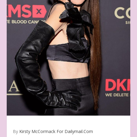
By
Kirsty McCormack For Dailymail.Com