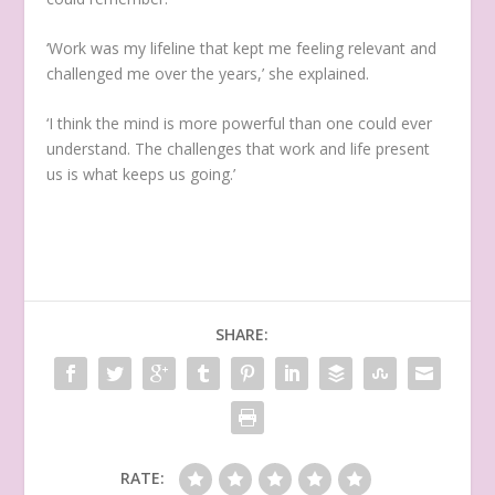
‘Work was my lifeline that kept me feeling relevant and
challenged me over the years,’ she explained.
‘I think the mind is more powerful than one could ever
understand. The challenges that work and life present
us is what keeps us going.’
SHARE:
RATE: