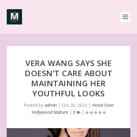
VERA WANG SAYS SHE
DOESN’T CARE ABOUT
MAINTAINING HER
YOUTHFUL LOOKS
Posted by
admin
|
Oct 20, 2023
|
Hood Over
Hollywood Mature
|
0
|