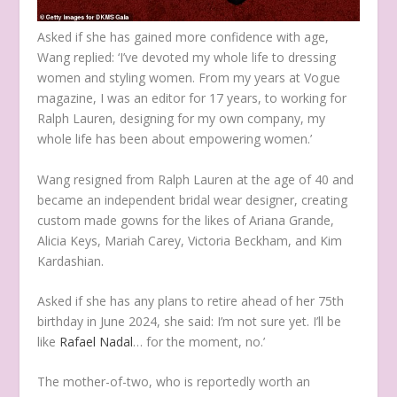
Asked if she has gained more confidence with age,
Wang replied: ‘I’ve devoted my whole life to dressing
women and styling women. From my years at Vogue
magazine, I was an editor for 17 years, to working for
Ralph Lauren, designing for my own company, my
whole life has been about empowering women.’
Wang resigned from Ralph Lauren at the age of 40 and
became an independent bridal wear designer, creating
custom made gowns for the likes of Ariana Grande,
Alicia Keys, Mariah Carey, Victoria Beckham, and Kim
Kardashian.
Asked if she has any plans to retire ahead of her 75th
birthday in June 2024, she said: I’m not sure yet. I’ll be
like
Rafael Nadal
… for the moment, no.’
The mother-of-two, who is reportedly worth an