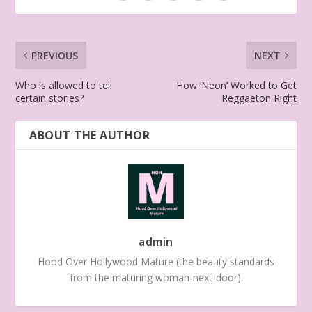
PREVIOUS
NEXT
Who is allowed to tell
How ‘Neon’ Worked to Get
certain stories?
Reggaeton Right
ABOUT THE AUTHOR
admin
Hood Over Hollywood Mature (the beauty standards
from the maturing woman-next-door).