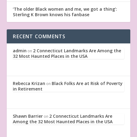
‘The older Black women and me, we got a thing’:
Sterling K Brown knows his fanbase
RECENT COMMENTS
admin
2 Connecticut Landmarks Are Among the
on
32 Most Haunted Places in the USA
Rebecca Krizan
Black Folks Are at Risk of Poverty
on
in Retirement
Shawn Barrier
2 Connecticut Landmarks Are
on
Among the 32 Most Haunted Places in the USA