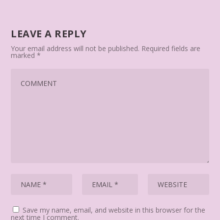
LEAVE A REPLY
Your email address will not be published.
Required fields are
marked
*
Save my name, email, and website in this browser for the
next time I comment.