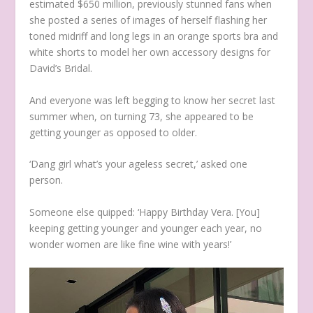
estimated $650 million, previously stunned fans when
she posted a series of images of herself flashing her
toned midriff and long legs in an orange sports bra and
white shorts to model her own accessory designs for
David’s Bridal.
And everyone was left begging to know her secret last
summer when, on turning 73, she appeared to be
getting younger as opposed to older.
‘Dang girl what’s your ageless secret,’ asked one
person.
Someone else quipped: ‘Happy Birthday Vera. [You]
keeping getting younger and younger each year, no
wonder women are like fine wine with years!’