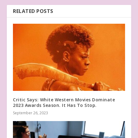
RELATED POSTS
Critic Says: White Western Movies Dominate
2023 Awards Season. It Has To Stop.
September 26, 2023