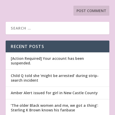
RECENT POSTS
[Action Required] Your account has been
suspended.
Child Q told she ‘might be arrested’ during strip-
search incident
Amber Alert issued for girl in New Castle County
‘The older Black women and me, we got a thing’:
Sterling K Brown knows his fanbase