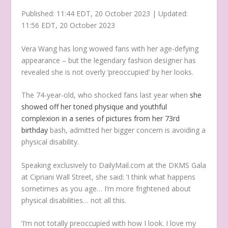
Published:
11:44 EDT, 20 October 2023
|
Updated:
11:56 EDT, 20 October 2023
Vera Wang has long wowed fans with her age-defying
appearance – but the legendary fashion designer has
revealed she is not overly ‘preoccupied’ by her looks.
The 74-year-old, who shocked fans last year when
she
showed off her toned physique and youthful
complexion in a series of pictures from her 73rd
birthday
bash, admitted her bigger concern is avoiding a
physical disability.
Speaking exclusively to DailyMail.com at the DKMS Gala
at Cipriani Wall Street, she said: ‘I think what happens
sometimes as you age… I’m more frightened about
physical disabilities… not all this.
‘I’m not totally preoccupied with how I look. I love my