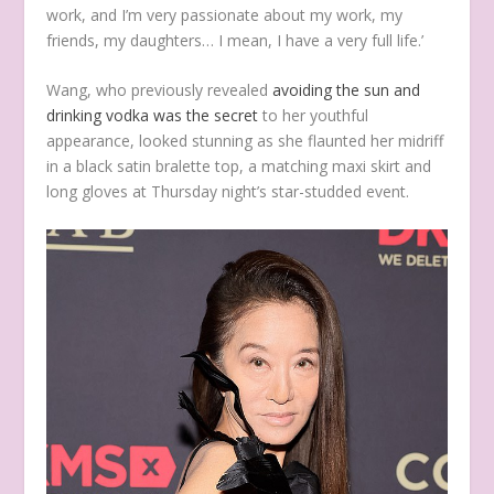
work, and I’m very passionate about my work, my
friends, my daughters… I mean, I have a very full life.’
Wang, who previously revealed
avoiding the sun and
drinking vodka was the secret
to her youthful
appearance,
looked stunning as she flaunted her midriff
in a black satin bralette top, a matching maxi skirt and
long gloves at Thursday night’s star-studded event.