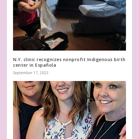
N.Y. clinic recognizes nonprofit Indigenous birth
center in Española
September 17, 2023