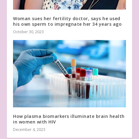
Woman sues her fertility doctor, says he used
his own sperm to impregnate her 34 years ago
October 30, 2023
How plasma biomarkers illuminate brain health
in women with HIV
December 4, 2023