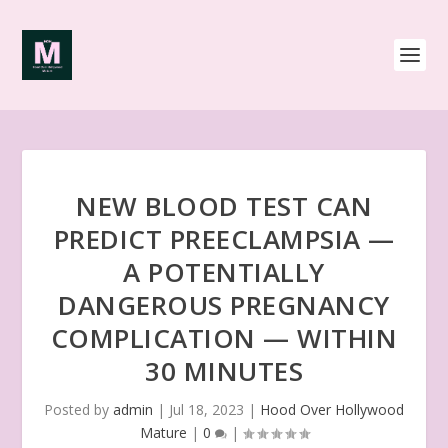
NEW BLOOD TEST CAN
PREDICT PREECLAMPSIA —
A POTENTIALLY
DANGEROUS PREGNANCY
COMPLICATION — WITHIN
30 MINUTES
Posted by
admin
|
Jul 18, 2023
|
Hood Over Hollywood
Mature
|
0
|