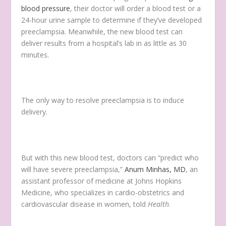
blood pressure
, their doctor will order a blood test or a
24-hour urine sample to determine if they’ve developed
preeclampsia. Meanwhile, the new blood test can
deliver results from a hospital’s lab in as little as 30
minutes.
The only way to resolve preeclampsia is to induce
delivery.
But with this new blood test, doctors can “predict who
will have severe preeclampsia,”
Anum Minhas, MD
, an
assistant professor of medicine at Johns Hopkins
Medicine, who specializes in cardio-obstetrics and
cardiovascular disease in women, told
Health
.