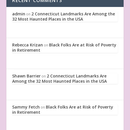
RECENT COMMENTS
admin
2 Connecticut Landmarks Are Among the
on
32 Most Haunted Places in the USA
Rebecca Krizan
Black Folks Are at Risk of Poverty
on
in Retirement
Shawn Barrier
2 Connecticut Landmarks Are
on
Among the 32 Most Haunted Places in the USA
Sammy Fetch
Black Folks Are at Risk of Poverty
on
in Retirement