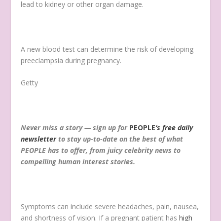
lead to kidney or other organ damage.
A new blood test can determine the risk of developing
preeclampsia during pregnancy.
Getty
Never miss a story — sign up for
PEOPLE
‘s free daily
newsletter
to stay up-to-date on the best of what
PEOPLE has to offer, from juicy celebrity news to
compelling human interest stories.
Symptoms can include severe headaches, pain, nausea,
and shortness of vision. If a pregnant patient has
high