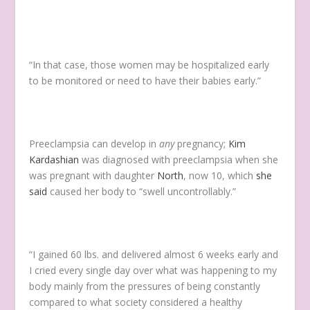
“In that case, those women may be hospitalized early
to be monitored or need to have their babies early.”
Preeclampsia can develop in
any
pregnancy;
Kim
Kardashian
was diagnosed with preeclampsia when she
was pregnant with daughter
North
, now 10, which
she
said
caused her body to “swell uncontrollably.”
“I gained 60 lbs. and delivered almost 6 weeks early and
I cried every single day over what was happening to my
body mainly from the pressures of being constantly
compared to what society considered a healthy