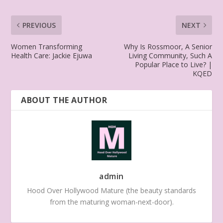
PREVIOUS
NEXT
Women Transforming
Why Is Rossmoor, A Senior
Health Care: Jackie Ejuwa
Living Community, Such A
Popular Place to Live? |
KQED
ABOUT THE AUTHOR
admin
Hood Over Hollywood Mature (the beauty standards
from the maturing woman-next-door).