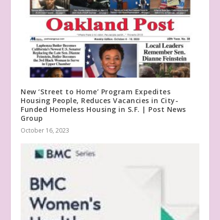
New ‘Street to Home’ Program Expedites
Housing People, Reduces Vacancies in City-
Funded Homeless Housing in S.F. | Post News
Group
October 16, 2023