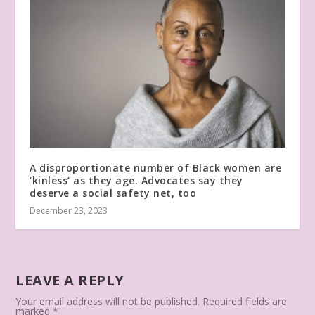
A disproportionate number of Black women are
‘kinless’ as they age. Advocates say they
deserve a social safety net, too
December 23, 2023
LEAVE A REPLY
Your email address will not be published.
Required fields are
marked
*