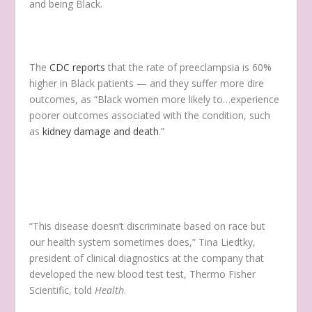
and being Black.
The
CDC reports
that the rate of preeclampsia is 60%
higher in Black patients — and they suffer more dire
outcomes, as “Black women more likely to…experience
poorer outcomes associated with the condition, such
as
kidney damage and death
.”
“This disease doesn’t discriminate based on race but
our health system sometimes does,” Tina Liedtky,
president of clinical diagnostics at the company that
developed the new blood test test, Thermo Fisher
Scientific, told
Health
.