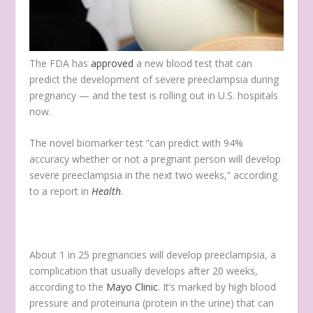
The FDA has
approved
a new blood test that can
predict the development of severe preeclampsia during
pregnancy — and the test is rolling out in U.S. hospitals
now.
The novel biomarker test “can predict with 94%
accuracy whether or not a pregnant person will develop
severe preeclampsia in the next two weeks,” according
to a report in
Health
.
About 1 in 25 pregnancies will develop preeclampsia, a
complication that usually develops after 20 weeks,
according to the
Mayo Clinic
. It’s marked by high blood
pressure and proteinuria (protein in the urine) that can