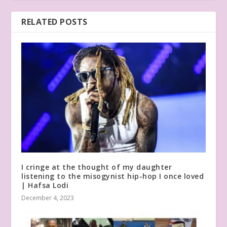
RELATED POSTS
I cringe at the thought of my daughter
listening to the misogynist hip-hop I once loved
| Hafsa Lodi
December 4, 2023