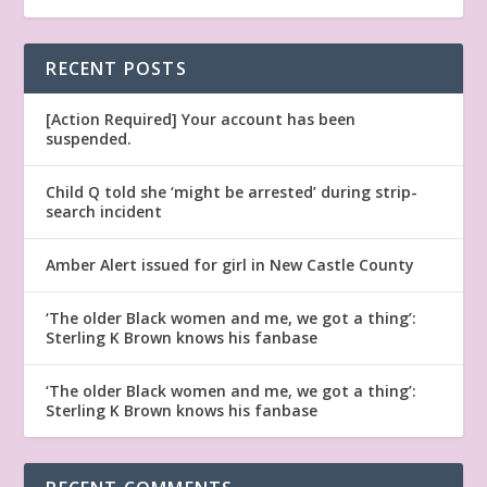
RECENT POSTS
[Action Required] Your account has been
suspended.
Child Q told she ‘might be arrested’ during strip-
search incident
Amber Alert issued for girl in New Castle County
‘The older Black women and me, we got a thing’:
Sterling K Brown knows his fanbase
‘The older Black women and me, we got a thing’:
Sterling K Brown knows his fanbase