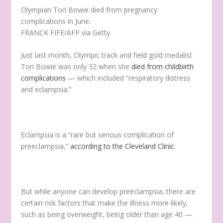
Olympian Tori Bowie died from pregnancy
complications in June.
FRANCK FIFE/AFP via Getty
Just last month, Olympic track and field gold medalist
Tori Bowie was only 32 when she
died from childbirth
complications
— which included “respiratory distress
and eclampsia.”
Eclampsia is a “rare but serious complication of
preeclampsia,”
according to the Cleveland Clinic
.
But while anyone can develop preeclampsia, there are
certain risk factors that make the illness more likely,
such as being overweight, being older than age 40 —