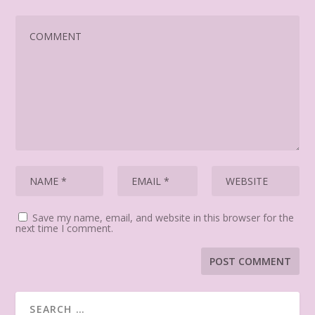
Save my name, email, and website in this browser for the
next time I comment.