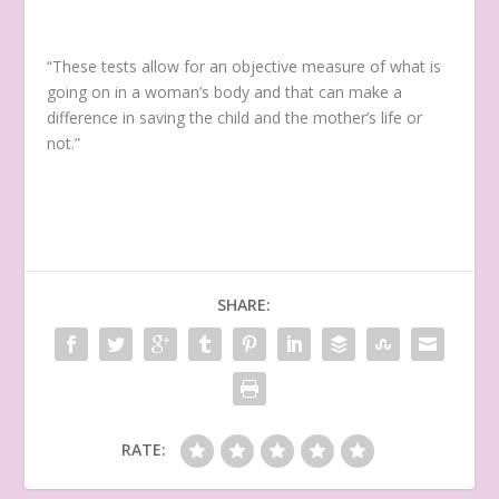
“These tests allow for an objective measure of what is
going on in a woman’s body and that can make a
difference in saving the child and the mother’s life or
not.”
SHARE:
RATE: