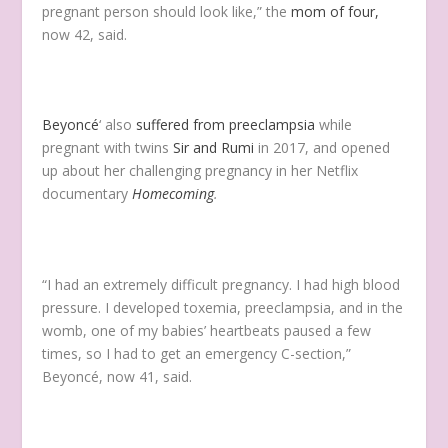
pregnant person should look like,” the
mom of four,
now 42, said.
Beyoncé
‘ also
suffered from preeclampsia
while
pregnant with twins
Sir and Rumi
in 2017, and opened
up about her challenging pregnancy in her Netflix
documentary
Homecoming
.
“I had an extremely difficult pregnancy. I had high blood
pressure. I developed toxemia, preeclampsia, and in the
womb, one of my babies’ heartbeats paused a few
times, so I had to get an emergency C-section,”
Beyoncé, now 41, said.