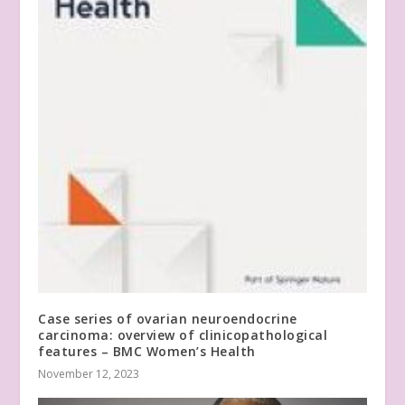
Case series of ovarian neuroendocrine
carcinoma: overview of clinicopathological
features – BMC Women’s Health
November 12, 2023