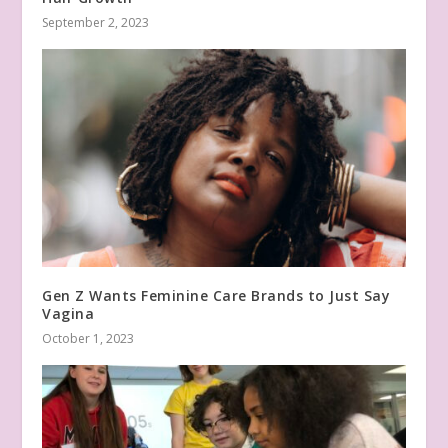
September 2, 2023
Gen Z Wants Feminine Care Brands to Just Say
Vagina
October 1, 2023