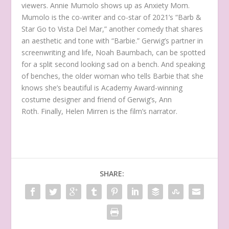
viewers. Annie Mumolo shows up as Anxiety Mom.
Mumolo is the co-writer and co-star of 2021’s “Barb &
Star Go to Vista Del Mar,” another comedy that shares
an aesthetic and tone with “Barbie.” Gerwig’s partner in
screenwriting and life, Noah Baumbach, can be spotted
for a split second looking sad on a bench. And speaking
of benches, the older woman who tells Barbie that she
knows she’s beautiful is Academy Award-winning
costume designer and friend of Gerwig’s, Ann
Roth. Finally, Helen Mirren is the film’s narrator.
SHARE: