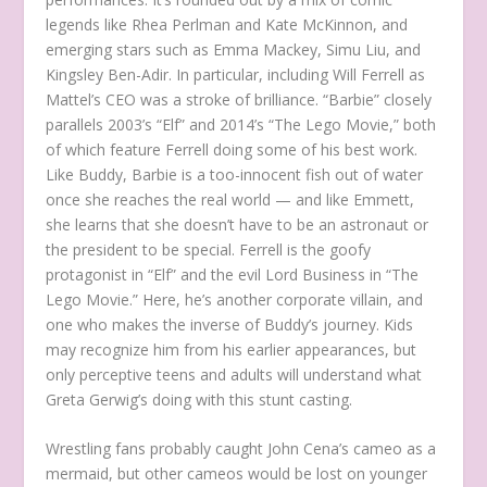
legends like Rhea Perlman and Kate McKinnon, and
emerging stars such as Emma Mackey, Simu Liu, and
Kingsley Ben-Adir. In particular, including Will Ferrell as
Mattel’s CEO was a stroke of brilliance. “Barbie” closely
parallels 2003’s “Elf” and 2014’s “The Lego Movie,” both
of which feature Ferrell doing some of his best work.
Like Buddy, Barbie is a too-innocent fish out of water
once she reaches the real world — and like Emmett,
she learns that she doesn’t have to be an astronaut or
the president to be special. Ferrell is the goofy
protagonist in “Elf” and the evil Lord Business in “The
Lego Movie.” Here, he’s another corporate villain, and
one who makes the inverse of Buddy’s journey. Kids
may recognize him from his earlier appearances, but
only perceptive teens and adults will understand what
Greta Gerwig’s doing with this stunt casting.
Wrestling fans probably caught John Cena’s cameo as a
mermaid, but other cameos would be lost on younger