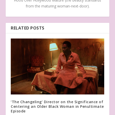
Hood Over Hollywood Mature (the beauty standards
from the maturing woman-next-door).
RELATED POSTS
‘The Changeling’ Director on the Significance of
Centering an Older Black Woman in Penultimate
Episode