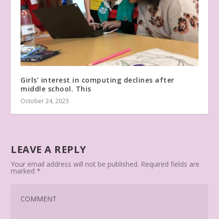
Girls’ interest in computing declines after
middle school. This
October 24, 2023
LEAVE A REPLY
Your email address will not be published.
Required fields are
marked
*