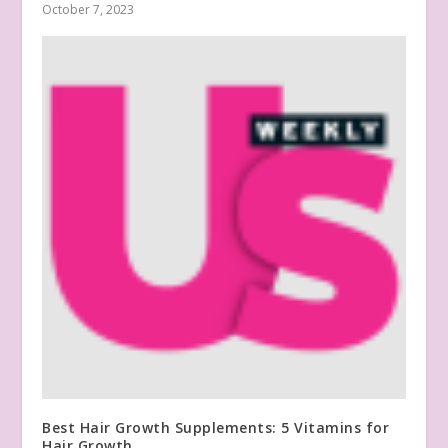
October 7, 2023
Best Hair Growth Supplements: 5 Vitamins for
Hair Growth