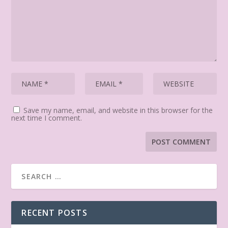
Save my name, email, and website in this browser for the
next time I comment.
RECENT POSTS