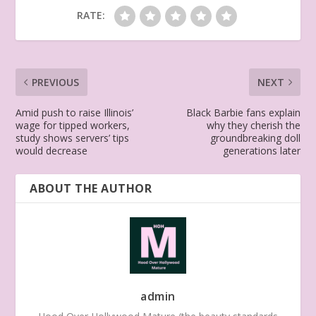
RATE:
PREVIOUS
NEXT
Amid push to raise Illinois’
Black Barbie fans explain
wage for tipped workers,
why they cherish the
study shows servers’ tips
groundbreaking doll
would decrease
generations later
ABOUT THE AUTHOR
admin