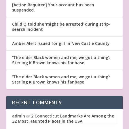
[Action Required] Your account has been
suspended.
Child Q told she ‘might be arrested’ during strip-
search incident
Amber Alert issued for girl in New Castle County
‘The older Black women and me, we got a thing’:
Sterling K Brown knows his fanbase
‘The older Black women and me, we got a thing’:
Sterling K Brown knows his fanbase
RECENT COMMENTS
admin
2 Connecticut Landmarks Are Among the
on
32 Most Haunted Places in the USA