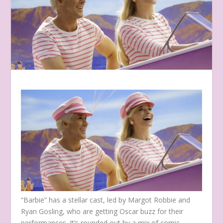
“Barbie” has a stellar cast, led by Margot Robbie and
Ryan Gosling, who are getting Oscar buzz for their
performances. It’s rounded out by a mix of comic