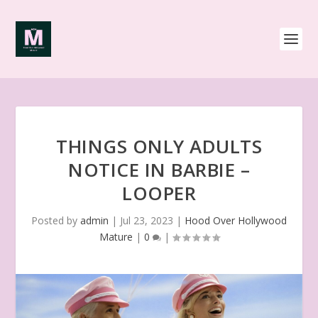
THINGS ONLY ADULTS
NOTICE IN BARBIE –
LOOPER
Posted by
admin
|
Jul 23, 2023
|
Hood Over Hollywood
Mature
|
0
|