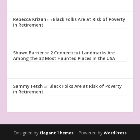
Rebecca Krizan
Black Folks Are at Risk of Poverty
on
in Retirement
Shawn Barrier
2 Connecticut Landmarks Are
on
Among the 32 Most Haunted Places in the USA
Sammy Fetch
Black Folks Are at Risk of Poverty
on
in Retirement
Designed by
| Powered by
Elegant Themes
WordPress