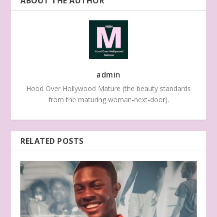
ABOUT THE AUTHOR
admin
Hood Over Hollywood Mature (the beauty standards
from the maturing woman-next-door).
RELATED POSTS