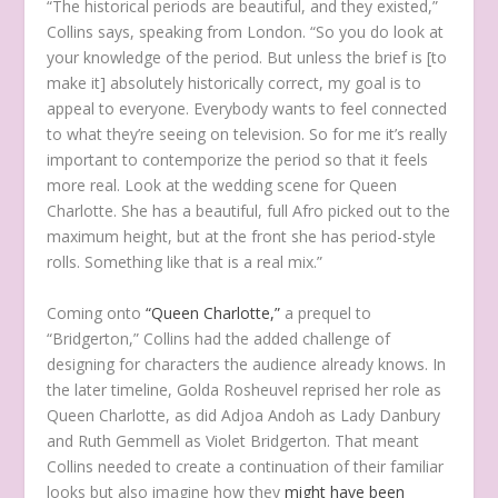
“The historical periods are beautiful, and they existed,”
Collins says, speaking from London. “So you do look at
your knowledge of the period. But unless the brief is [to
make it] absolutely historically correct, my goal is to
appeal to everyone. Everybody wants to feel connected
to what they’re seeing on television. So for me it’s really
important to contemporize the period so that it feels
more real. Look at the wedding scene for Queen
Charlotte. She has a beautiful, full Afro picked out to the
maximum height, but at the front she has period-style
rolls. Something like that is a real mix.”
Coming onto
“Queen Charlotte,”
a prequel to
“Bridgerton,” Collins had the added challenge of
designing for characters the audience already knows. In
the later timeline, Golda Rosheuvel reprised her role as
Queen Charlotte, as did Adjoa Andoh as Lady Danbury
and Ruth Gemmell as Violet Bridgerton. That meant
Collins needed to create a continuation of their familiar
looks but also imagine how they
might have been