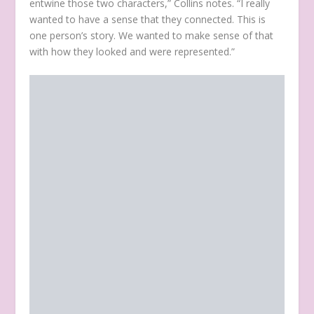
entwine those two characters,” Collins notes. “I really
wanted to have a sense that they connected. This is
one person’s story. We wanted to make sense of that
with how they looked and were represented.”