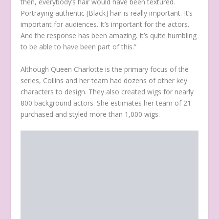
then, everybody’s hair would have been textured.
Portraying authentic [Black] hair is really important. It’s
important for audiences. It’s important for the actors.
And the response has been amazing. It’s quite humbling
to be able to have been part of this.”
Although Queen Charlotte is the primary focus of the
series, Collins and her team had dozens of other key
characters to design. They also created wigs for nearly
800 background actors. She estimates her team of 21
purchased and styled more than 1,000 wigs.