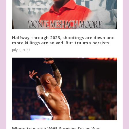
Halfway through 2023, shootings are down and
more killings are solved. But trauma persists.
July 3, 2023
Where to watch WWE Survivor Series War