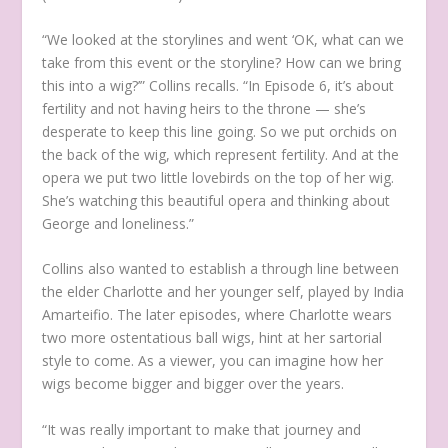
“We looked at the storylines and went ‘OK, what can we
take from this event or the storyline? How can we bring
this into a wig?’” Collins recalls. “In Episode 6, it’s about
fertility and not having heirs to the throne — she’s
desperate to keep this line going. So we put orchids on
the back of the wig, which represent fertility. And at the
opera we put two little lovebirds on the top of her wig.
She’s watching this beautiful opera and thinking about
George and loneliness.”
Collins also wanted to establish a through line between
the elder Charlotte and her younger self, played by India
Amarteifio. The later episodes, where Charlotte wears
two more ostentatious ball wigs, hint at her sartorial
style to come. As a viewer, you can imagine how her
wigs become bigger and bigger over the years.
“It was really important to make that journey and