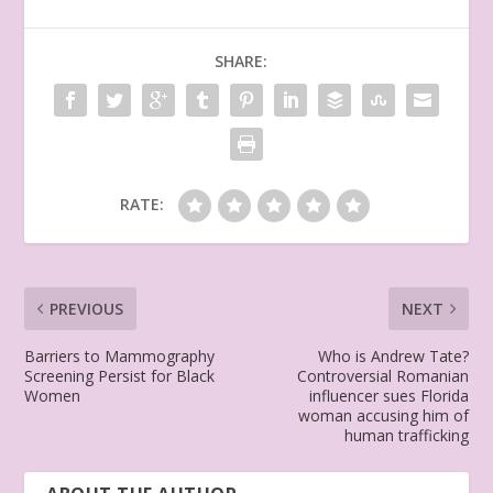
SHARE:
RATE:
PREVIOUS
NEXT
Barriers to Mammography
Who is Andrew Tate?
Screening Persist for Black
Controversial Romanian
Women
influencer sues Florida
woman accusing him of
human trafficking