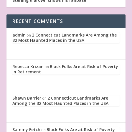
Sterling K Brown knows his fanbase
RECENT COMMENTS
admin
2 Connecticut Landmarks Are Among the
on
32 Most Haunted Places in the USA
Rebecca Krizan
Black Folks Are at Risk of Poverty
on
in Retirement
Shawn Barrier
2 Connecticut Landmarks Are
on
Among the 32 Most Haunted Places in the USA
Sammy Fetch
Black Folks Are at Risk of Poverty
on