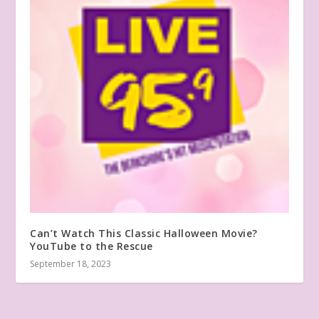
Can’t Watch This Classic Halloween Movie?
YouTube to the Rescue
September 18, 2023