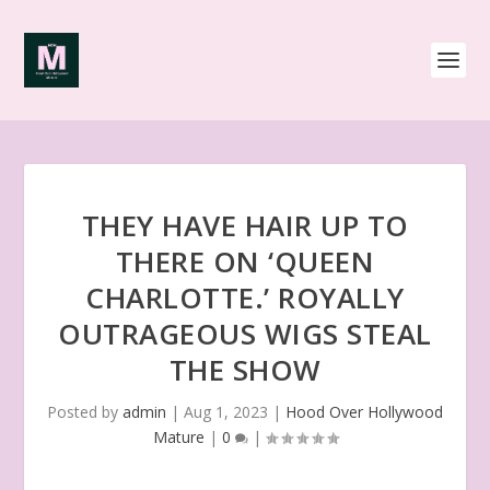
THEY HAVE HAIR UP TO
THERE ON ‘QUEEN
CHARLOTTE.’ ROYALLY
OUTRAGEOUS WIGS STEAL
THE SHOW
Posted by
admin
|
Aug 1, 2023
|
Hood Over Hollywood
Mature
|
0
|