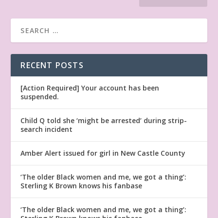
RECENT POSTS
[Action Required] Your account has been
suspended.
Child Q told she ‘might be arrested’ during strip-
search incident
Amber Alert issued for girl in New Castle County
‘The older Black women and me, we got a thing’:
Sterling K Brown knows his fanbase
‘The older Black women and me, we got a thing’: