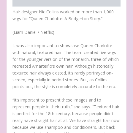
Hair designer Nic Collins worked on more than 1,000
wigs for “Queen Charlotte: A Bridgerton Story.”
(Liam Daniel / Netflix)
It was also important to showcase Queen Charlotte
with natural, textured hair. The team created five wigs
for the younger version of the monarch, three of which
recreated Amarteifio’s own hair. Although historically
textured hair always existed, it’s rarely portrayed on-
screen, especially in period stories. But, as Collins
points out, the style is completely accurate to the era.
“It’s important to present these images and to
represent people in their truth,” she says. “Textured hair
is perfect for the 18th century, because people didn’t
really have straight hair at all. We have straight hair now
because we use shampoo and conditioners. But back