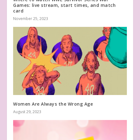
Games: live stream, start times, and match
card
November 25, 2023
Women Are Always the Wrong Age
August 29, 2023