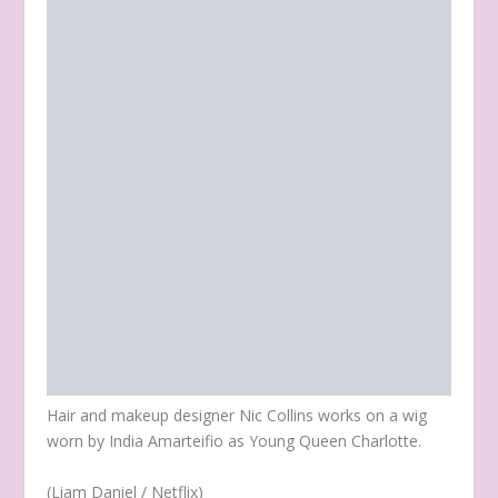
Hair and makeup designer Nic Collins works on a wig
worn by India Amarteifio as Young Queen Charlotte.
(Liam Daniel / Netflix)