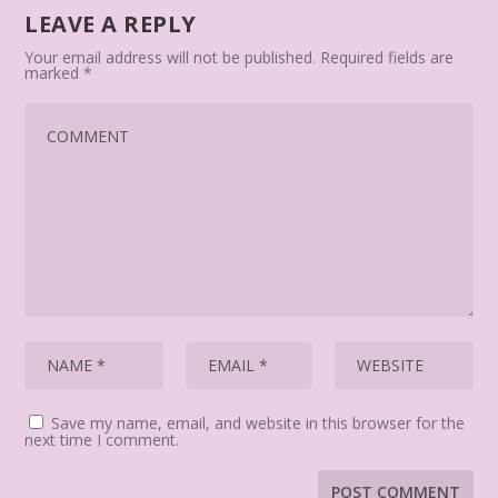
LEAVE A REPLY
Your email address will not be published.
Required fields are
marked
*
Save my name, email, and website in this browser for the
next time I comment.