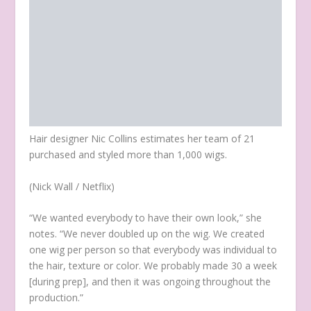
Hair designer Nic Collins estimates her team of 21
purchased and styled more than 1,000 wigs.
(Nick Wall / Netflix)
“We wanted everybody to have their own look,” she
notes. “We never doubled up on the wig. We created
one wig per person so that everybody was individual to
the hair, texture or color. We probably made 30 a week
[during prep], and then it was ongoing throughout the
production.”