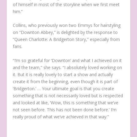
of himself in most of the storyline when we first meet
him.”
Collins, who previously won two Emmys for hairstyling
on “Downton Abbey,” is delighted by the response to
“Queen Charlotte: A Bridgerton Story,” especially from
fans.
“I’m so grateful for ‘Downton’ and what I achieved on it
and the team,” she says. “I absolutely loved working on
it. But it is really lovely to start a show and actually
create it from the beginning, even though it is part of
‘Bridgerton.’ … Your ultimate goal is that you create
something that is not necessarily loved but is respected
and looked at like, ‘Wow, this is something that we’ve
not seen before. This has not been done before.’ I’m
really proud of what we’ve achieved in that way.”