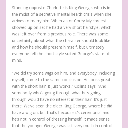
Standing opposite Charlotte is King George, who is in
the midst of a secretive mental health crisis when she
arrives to marry him. When actor Corey Mylchreest
showed up on set he had a very short hairstyle, which
was left over from a previous role. There was some
uncertainty about what the character should look like
and how he should present himself, but ultimately
everyone felt the short style suited George’s state of
mind.
“We did try some wigs on him, and everybody, including
myself, came to the same conclusion: He looks great
with the short hair. It just works,” Collins says. “And
somebody who’s going through what he’s going
through would have no interest in their hair. It’s just
there. We’ve seen the older King George, where he did
have a wig on, but that’s because it’s ceremonial and
he’s not in control of dressing himself. It made sense
that the younger George was still very much in control