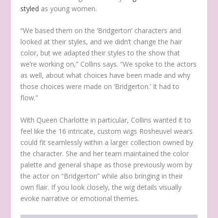
styled
as young women.
“We based them on the ‘Bridgerton’ characters and
looked at their styles, and we didn’t change the hair
color, but we adapted their styles to the show that
we’re working on,” Collins says. “We spoke to the actors
as well, about what choices have been made and why
those choices were made on ‘Bridgerton.’ It had to
flow.”
With Queen Charlotte in particular, Collins wanted it to
feel like the 16 intricate, custom wigs Rosheuvel wears
could fit seamlessly within a larger collection owned by
the character. She and her team maintained the color
palette and general shape as those previously worn by
the actor on “Bridgerton” while also bringing in their
own flair. If you look closely, the wig details visually
evoke narrative or emotional themes.