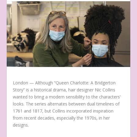
London —
Although “Queen Charlotte: A Bridgerton
Story” is a historical drama, hair designer Nic Collins
wanted to bring a modern sensibility to the characters’
looks. The series alternates between dual timelines of
1761 and 1817, but Collins incorporated inspiration
from recent decades, especially the 1970s, in her
designs.