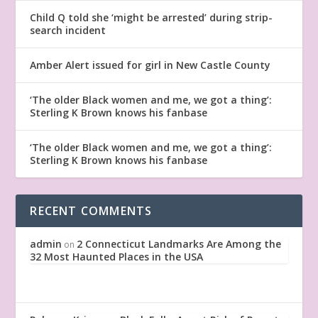
Child Q told she ‘might be arrested’ during strip-
search incident
Amber Alert issued for girl in New Castle County
‘The older Black women and me, we got a thing’:
Sterling K Brown knows his fanbase
‘The older Black women and me, we got a thing’:
Sterling K Brown knows his fanbase
RECENT COMMENTS
admin
2 Connecticut Landmarks Are Among the
on
32 Most Haunted Places in the USA