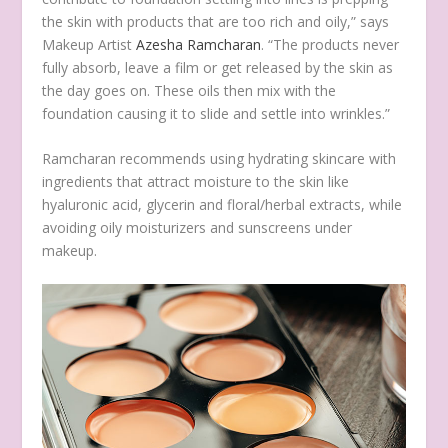
the skin with products that are too rich and oily,” says
Makeup Artist
Azesha Ramcharan
. “The products never
fully absorb, leave a film or get released by the skin as
the day goes on. These oils then mix with the
foundation causing it to slide and settle into wrinkles.”
Ramcharan recommends using hydrating skincare with
ingredients that attract moisture to the skin like
hyaluronic acid, glycerin and floral/herbal extracts, while
avoiding oily moisturizers and sunscreens under
makeup.