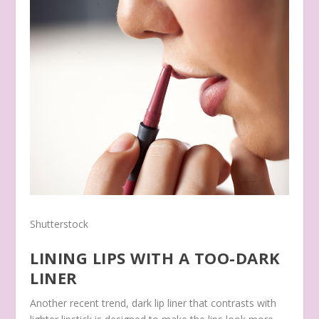
Shutterstock
LINING LIPS WITH A TOO-DARK
LINER
Another recent trend, dark lip liner that contrasts with