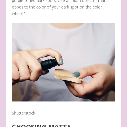
purple-toned dark spots. Use a color corrector that is
opposite the color of your dark spot on the color
wheel.”
Shutterstock
CHOOSING MATTE