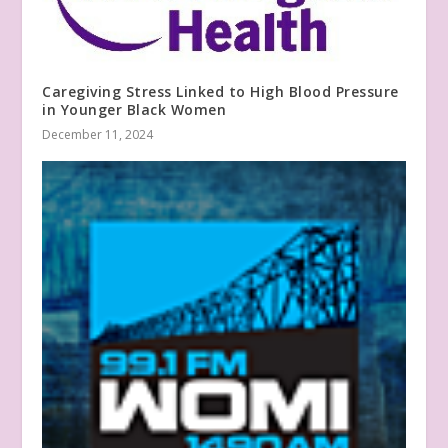
Caregiving Stress Linked to High Blood Pressure
in Younger Black Women
December 11, 2024