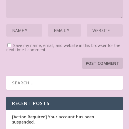
Save my name, email, and website in this browser for the
next time I comment.
RECENT POSTS
[Action Required] Your account has been
suspended.