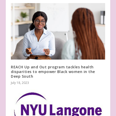
REACH Up and Out program tackles health
disparities to empower Black women in the
Deep South
July 18, 2023