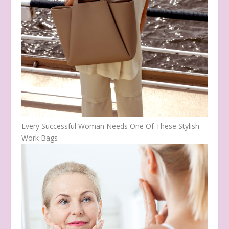
Every Successful Woman Needs One Of These Stylish
Work Bags