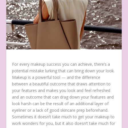
For every makeup success you can achieve, there’s a
potential mistake lurking that can bring down your look.
Makeup is a powerful tool — and the difference
between a beautiful outcome that draws attention to
your features and makes you look and feel refreshed
and an outcome that can drag down your features and
look harsh can be the result of an additional layer of
eyeliner or a lack of good skincare prep beforehand.
Sometimes it doesn’t take much to get your makeup to
work wonders for you, but it also doesn’t take much for