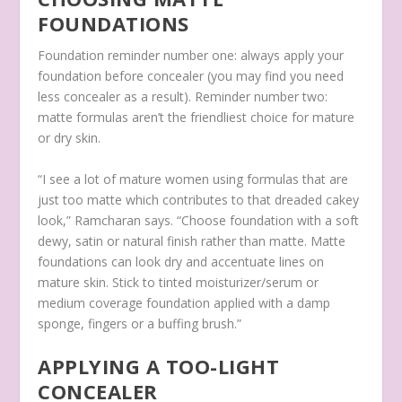
FOUNDATIONS
Foundation reminder number one: always apply your
foundation before concealer (you may find you need
less concealer as a result). Reminder number two:
matte formulas aren’t the friendliest choice for mature
or dry skin.
“I see a lot of mature women using formulas that are
just too matte which contributes to that dreaded cakey
look,” Ramcharan says. “Choose foundation with a soft
dewy, satin or natural finish rather than matte. Matte
foundations can look dry and accentuate lines on
mature skin. Stick to tinted moisturizer/serum or
medium coverage foundation applied with a damp
sponge, fingers or a buffing brush.”
APPLYING A TOO-LIGHT
CONCEALER