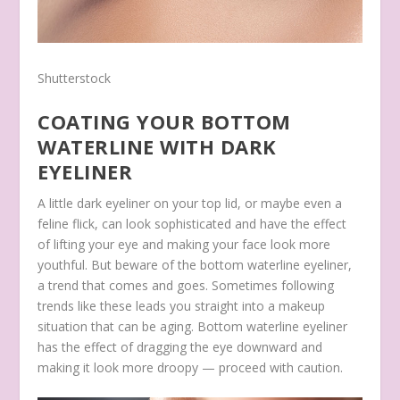
Shutterstock
COATING YOUR BOTTOM
WATERLINE WITH DARK
EYELINER
A little dark eyeliner on your top lid, or maybe even a
feline flick, can look sophisticated and have the effect
of lifting your eye and making your face look more
youthful. But beware of the bottom waterline eyeliner,
a trend that comes and goes. Sometimes following
trends like these leads you straight into a makeup
situation that can be aging. Bottom waterline eyeliner
has the effect of dragging the eye downward and
making it look more droopy — proceed with caution.