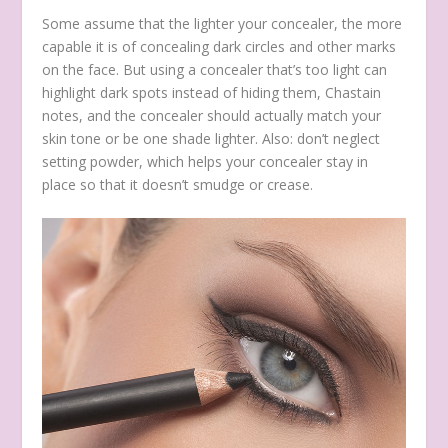
Some assume that the lighter your concealer, the more
capable it is of concealing dark circles and other marks
on the face. But using a concealer that’s too light can
highlight dark spots instead of hiding them, Chastain
notes, and the concealer should actually match your
skin tone or be one shade lighter. Also: don’t neglect
setting powder, which helps your concealer stay in
place so that it doesn’t smudge or crease.