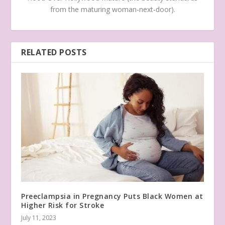
from the maturing woman-next-door).
RELATED POSTS
Preeclampsia in Pregnancy Puts Black Women at
Higher Risk for Stroke
July 11, 2023