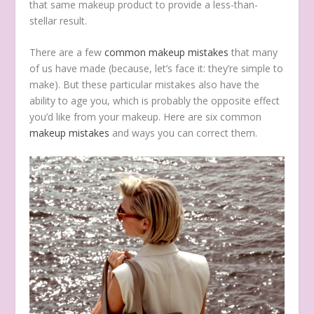
that same makeup product to provide a less-than-
stellar result.
There are a few
common makeup mistakes
that many
of us have made (because, let’s face it: they’re simple to
make). But these particular mistakes also have the
ability to age you, which is probably the opposite effect
you’d like from your makeup. Here are six common
makeup mistakes
and ways you can correct them.