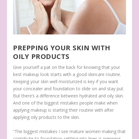
PREPPING YOUR SKIN WITH
OILY PRODUCTS
Give yourself a pat on the back for knowing that your
best makeup look starts with a good skincare routine.
Keeping your skin well moisturized is key if you want
your concealer and foundation to slide on and stay put.
But there’s a difference between hydrated and oily skin.
And one of the biggest mistakes people make when
applying makeup is starting their routine with after
applying oily products to the skin.
“The biggest mistakes I see mature women making that
contribute to foundation settling into lines is prepping