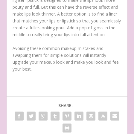
lighter lipstick is designed to make the lips look more
pouty and full. But this can have the reverse effect and
make lips look thinner. A better option is to find a liner
that matches your lips or lipstick so that you seamlessly
create a fuller-looking pout. Add a pop of gloss in the
middle to really bring your lips into full attention.
Avoiding these common makeup mistakes and
swapping them for simple solutions will instantly
upgrade your makeup look and make you look and feel
your best.
SHARE: