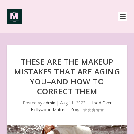
THESE ARE THE MAKEUP
MISTAKES THAT ARE AGING
YOU–AND HOW TO
CORRECT THEM
Posted by
admin
|
Aug 11, 2023
|
Hood Over
Hollywood Mature
|
0
|