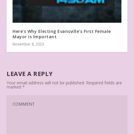
Here’s Why Electing Evansville’s First Female
Mayor is Important
November 8, 2023
LEAVE A REPLY
Your email address will not be published.
Required fields are
marked
*