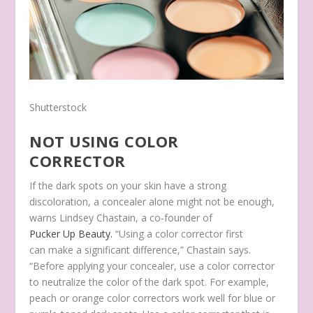
Shutterstock
NOT USING COLOR
CORRECTOR
If the dark spots on your skin have a strong
discoloration, a concealer alone might not be enough,
warns Lindsey Chastain, a co-founder of
Pucker Up Beauty.
“Using a color corrector first
can make a significant difference,” Chastain says.
“Before applying your concealer, use a color corrector
to neutralize the color of the dark spot. For example,
peach or orange color correctors work well for blue or