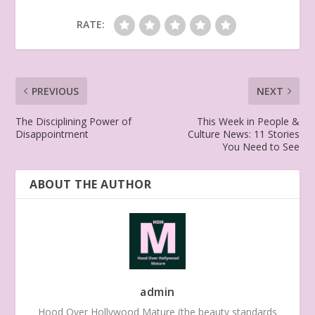
RATE:
PREVIOUS
NEXT
The Disciplining Power of
This Week in People &
Disappointment
Culture News: 11 Stories
You Need to See
ABOUT THE AUTHOR
admin
Hood Over Hollywood Mature (the beauty standards