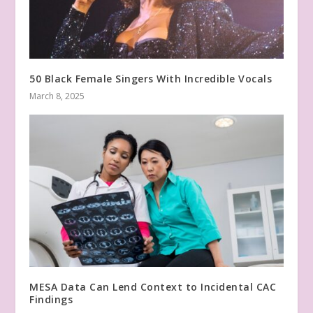
50 Black Female Singers With Incredible Vocals
March 8, 2025
MESA Data Can Lend Context to Incidental CAC
Findings