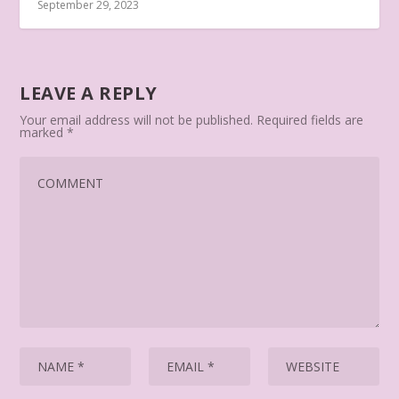
September 29, 2023
LEAVE A REPLY
Your email address will not be published.
Required fields are
marked
*