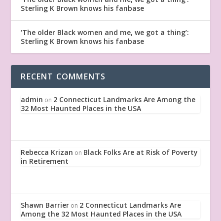
Sterling K Brown knows his fanbase
‘The older Black women and me, we got a thing’:
Sterling K Brown knows his fanbase
RECENT COMMENTS
admin
2 Connecticut Landmarks Are Among the
on
32 Most Haunted Places in the USA
Rebecca Krizan
Black Folks Are at Risk of Poverty
on
in Retirement
Shawn Barrier
2 Connecticut Landmarks Are
on
Among the 32 Most Haunted Places in the USA