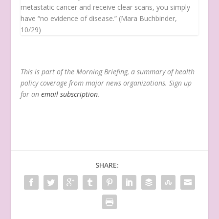
metastatic cancer and receive clear scans, you simply
have “no evidence of disease.” (Mara Buchbinder,
10/29)
This is part of the Morning Briefing, a summary of health
policy coverage from major news organizations. Sign up
for an
email subscription
.
SHARE: