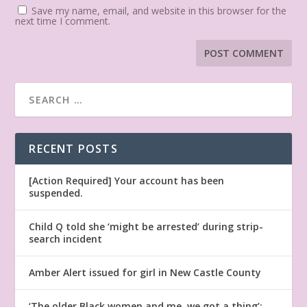
Save my name, email, and website in this browser for the
next time I comment.
RECENT POSTS
[Action Required] Your account has been
suspended.
Child Q told she ‘might be arrested’ during strip-
search incident
Amber Alert issued for girl in New Castle County
‘The older Black women and me, we got a thing’: