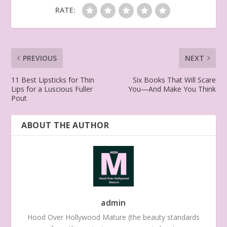
RATE:
PREVIOUS
NEXT
11 Best Lipsticks for Thin
Six Books That Will Scare
Lips for a Luscious Fuller
You—And Make You Think
Pout
ABOUT THE AUTHOR
admin
Hood Over Hollywood Mature (the beauty standards