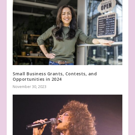
Small Business Grants, Contests, and
Opportunities in 2024
November 30, 2023