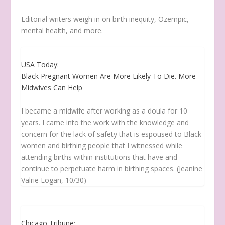
Editorial writers weigh in on birth inequity, Ozempic,
mental health, and more.
USA Today:
Black Pregnant Women Are More Likely To Die. More
Midwives Can Help
I became a midwife after working as a doula for 10
years. I came into the work with the knowledge and
concern for the lack of safety that is espoused to Black
women and birthing people that I witnessed while
attending births within institutions that have and
continue to perpetuate harm in birthing spaces. (Jeanine
Valrie Logan, 10/30)
Chicago Tribune: