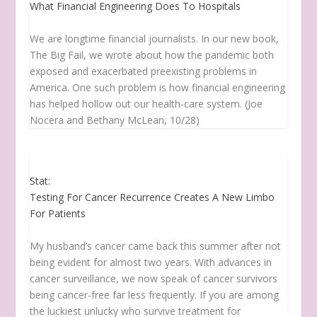
What Financial Engineering Does To Hospitals
We are longtime financial journalists. In our new book,
The Big Fail, we wrote about how the pandemic both
exposed and exacerbated preexisting problems in
America. One such problem is how financial engineering
has helped hollow out our health-care system. (Joe
Nocera and Bethany McLean, 10/28)
Stat:
Testing For Cancer Recurrence Creates A New Limbo
For Patients
My husband’s cancer came back this summer after not
being evident for almost two years. With advances in
cancer surveillance, we now speak of cancer survivors
being cancer-free far less frequently. If you are among
the luckiest unlucky who survive treatment for