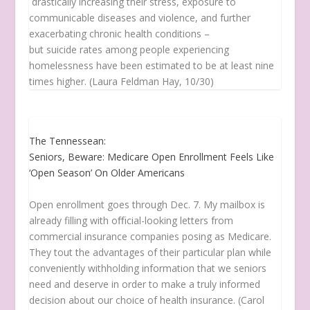
drastically increasing their stress, exposure to
communicable diseases and violence, and further
exacerbating chronic health conditions –
but suicide rates among people experiencing
homelessness have been estimated to be at least nine
times higher. (Laura Feldman Hay, 10/30)
The Tennessean:
Seniors, Beware: Medicare Open Enrollment Feels Like
‘Open Season’ On Older Americans
Open enrollment goes through Dec. 7. My mailbox is
already filling with oﬃcial-looking letters from
commercial insurance companies posing as Medicare.
They tout the advantages of their particular plan while
conveniently withholding information that we seniors
need and deserve in order to make a truly informed
decision about our choice of health insurance. (Carol