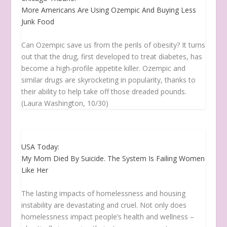
More Americans Are Using Ozempic And Buying Less
Junk Food
Can Ozempic save us from the perils of obesity? It turns
out that the drug, first developed to treat diabetes, has
become a high-profile appetite killer. Ozempic and
similar drugs are skyrocketing in popularity, thanks to
their ability to help take off those dreaded pounds.
(Laura Washington, 10/30)
USA Today:
My Mom Died By Suicide. The System Is Failing Women
Like Her
The lasting impacts of homelessness and housing
instability are devastating and cruel. Not only does
homelessness impact people’s health and wellness –