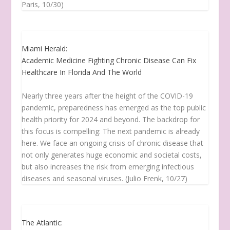
Paris, 10/30)
Miami Herald:
Academic Medicine Fighting Chronic Disease Can Fix
Healthcare In Florida And The World
Nearly three years after the height of the COVID-19
pandemic, preparedness has emerged as the top public
health priority for 2024 and beyond. The backdrop for
this focus is compelling: The next pandemic is already
here. We face an ongoing crisis of chronic disease that
not only generates huge economic and societal costs,
but also increases the risk from emerging infectious
diseases and seasonal viruses. (Julio Frenk, 10/27)
The Atlantic: