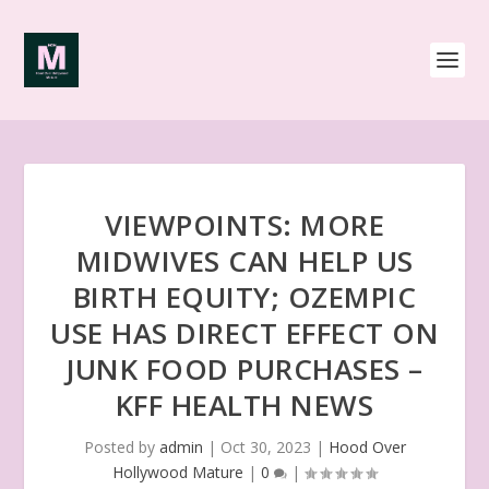
VIEWPOINTS: MORE
MIDWIVES CAN HELP US
BIRTH EQUITY; OZEMPIC
USE HAS DIRECT EFFECT ON
JUNK FOOD PURCHASES –
KFF HEALTH NEWS
Posted by
admin
|
Oct 30, 2023
|
Hood Over
Hollywood Mature
|
0
|