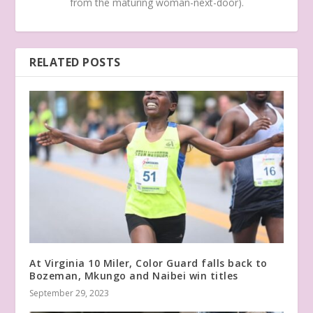
from the maturing woman-next-door).
RELATED POSTS
At Virginia 10 Miler, Color Guard falls back to
Bozeman, Mkungo and Naibei win titles
September 29, 2023