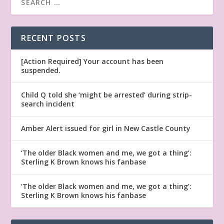
RECENT POSTS
[Action Required] Your account has been
suspended.
Child Q told she ‘might be arrested’ during strip-
search incident
Amber Alert issued for girl in New Castle County
‘The older Black women and me, we got a thing’:
Sterling K Brown knows his fanbase
‘The older Black women and me, we got a thing’:
Sterling K Brown knows his fanbase