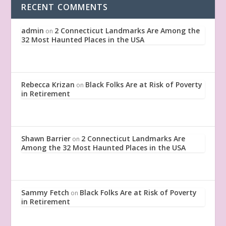
RECENT COMMENTS
admin
2 Connecticut Landmarks Are Among the
on
32 Most Haunted Places in the USA
Rebecca Krizan
Black Folks Are at Risk of Poverty
on
in Retirement
Shawn Barrier
2 Connecticut Landmarks Are
on
Among the 32 Most Haunted Places in the USA
Sammy Fetch
Black Folks Are at Risk of Poverty
on
in Retirement