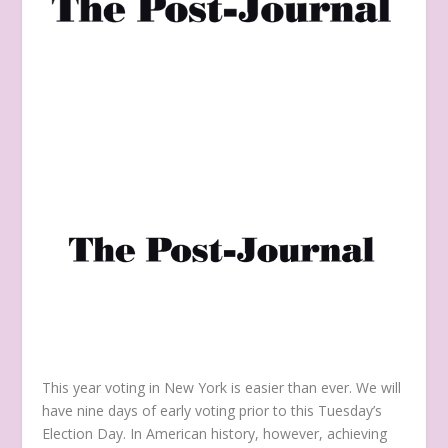
This year voting in New York is easier than ever. We will
have nine days of early voting prior to this Tuesday’s
Election Day. In American history, however, achieving