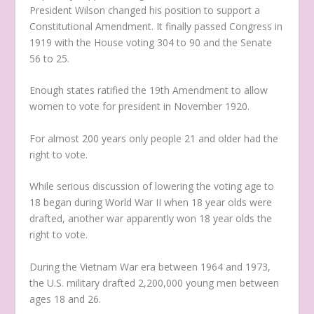
President Wilson changed his position to support a
Constitutional Amendment. It finally passed Congress in
1919 with the House voting 304 to 90 and the Senate
56 to 25.
Enough states ratified the 19th Amendment to allow
women to vote for president in November 1920.
For almost 200 years only people 21 and older had the
right to vote.
While serious discussion of lowering the voting age to
18 began during World War II when 18 year olds were
drafted, another war apparently won 18 year olds the
right to vote.
During the Vietnam War era between 1964 and 1973,
the U.S. military drafted 2,200,000 young men between
ages 18 and 26.