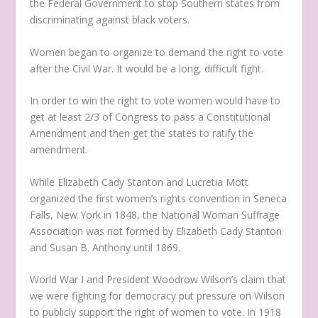
the Federal Government to stop Southern states from
discriminating against black voters.
Women began to organize to demand the right to vote
after the Civil War. It would be a long, difficult fight.
In order to win the right to vote women would have to
get at least 2/3 of Congress to pass a Constitutional
Amendment and then get the states to ratify the
amendment.
While Elizabeth Cady Stanton and Lucretia Mott
organized the first women’s rights convention in Seneca
Falls, New York in 1848, the National Woman Suffrage
Association was not formed by Elizabeth Cady Stanton
and Susan B. Anthony until 1869.
World War I and President Woodrow Wilson’s claim that
we were fighting for democracy put pressure on Wilson
to publicly support the right of women to vote. In 1918