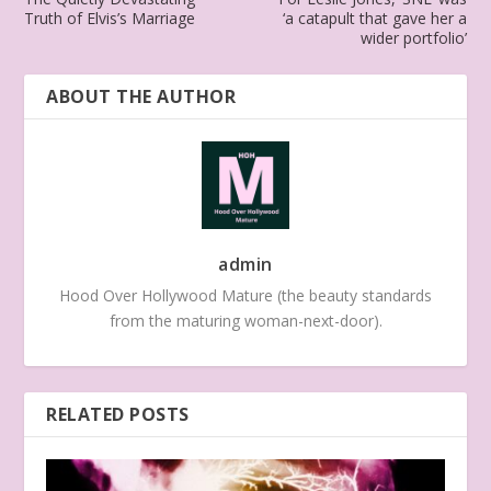
Truth of Elvis’s Marriage
‘a catapult that gave her a
wider portfolio’
ABOUT THE AUTHOR
admin
Hood Over Hollywood Mature (the beauty standards
from the maturing woman-next-door).
RELATED POSTS