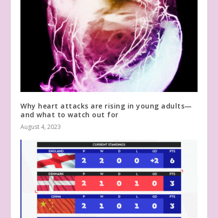
Why heart attacks are rising in young adults—
and what to watch out for
August 4, 2023