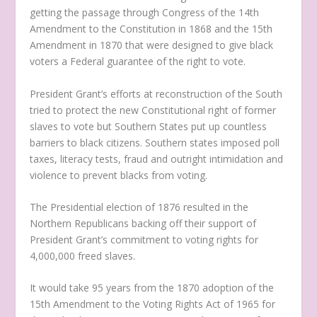
getting the passage through Congress of the 14th
Amendment to the Constitution in 1868 and the 15th
Amendment in 1870 that were designed to give black
voters a Federal guarantee of the right to vote.
President Grant’s efforts at reconstruction of the South
tried to protect the new Constitutional right of former
slaves to vote but Southern States put up countless
barriers to black citizens. Southern states imposed poll
taxes, literacy tests, fraud and outright intimidation and
violence to prevent blacks from voting.
The Presidential election of 1876 resulted in the
Northern Republicans backing off their support of
President Grant’s commitment to voting rights for
4,000,000 freed slaves.
It would take 95 years from the 1870 adoption of the
15th Amendment to the Voting Rights Act of 1965 for