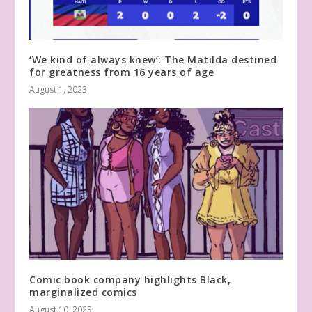
‘We kind of always knew’: The Matilda destined
for greatness from 16 years of age
August 1, 2023
Comic book company highlights Black,
marginalized comics
August 10, 2023