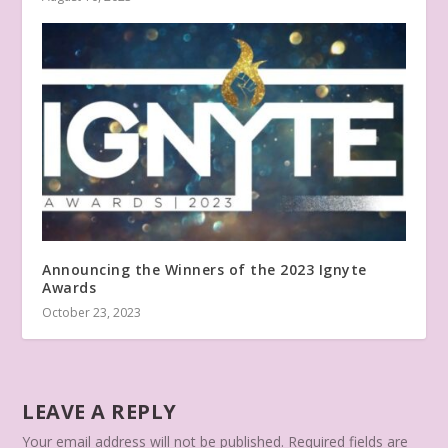
Announcing the Winners of the 2023 Ignyte
Awards
October 23, 2023
LEAVE A REPLY
Your email address will not be published.
Required fields are