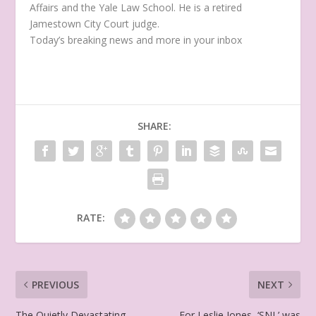
Affairs and the Yale Law School. He is a retired
Jamestown City Court judge.
Today’s breaking news and more in your inbox
SHARE:
RATE:
PREVIOUS
NEXT
The Quietly Devastating
For Leslie Jones, ‘SNL’ was