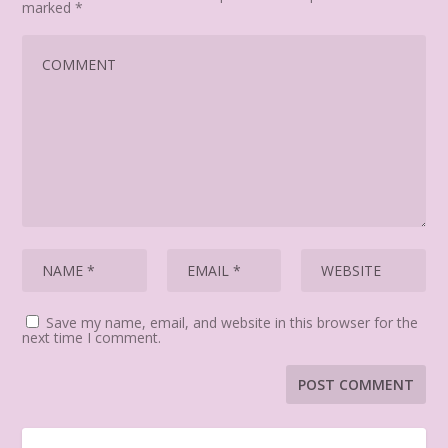
marked
*
Save my name, email, and website in this browser for the
next time I comment.