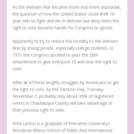
As the Vietnam War became more and more unpopular,
the question of how the United States could draft 18
year olds to fight and die in Vietnam but deny them the
right to vote became harder for Congress to ignore.
Apparently to try to reduce the hostility to the Vietnam
War by young people, especially college students, in
1971 the Congress decided to pass the 26th
Amendment to give everyone 18 and over the right to
vote.
After all of these lengthy struggles by Americans to get
the right to vote, by this Election Day, Tuesday,
November 7, probably only about 30% of registered
voters in Chautauqua County will take advantage of
their precious right to vote.
Fred Larson is a graduate of Princeton University’s
Woodrow Wilson School of Public And International