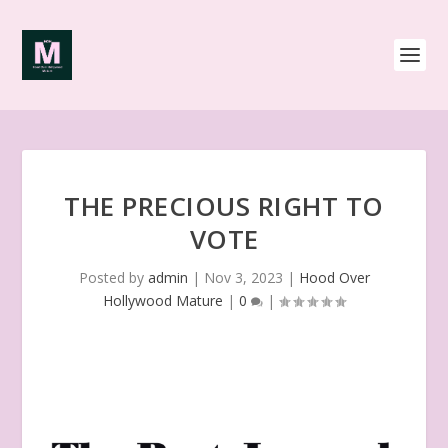
THE PRECIOUS RIGHT TO
VOTE
Posted by
admin
|
Nov 3, 2023
|
Hood Over
Hollywood Mature
|
0
|