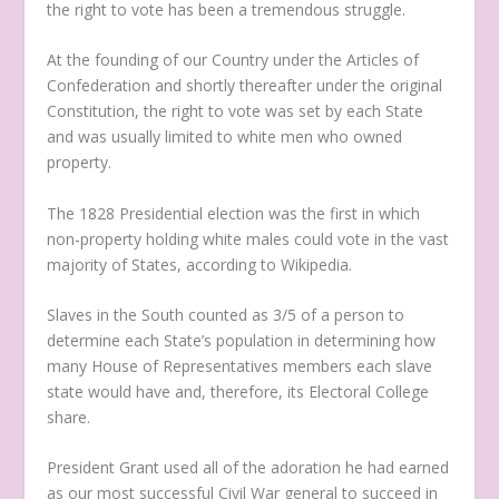
the right to vote has been a tremendous struggle.
At the founding of our Country under the Articles of
Confederation and shortly thereafter under the original
Constitution, the right to vote was set by each State
and was usually limited to white men who owned
property.
The 1828 Presidential election was the first in which
non-property holding white males could vote in the vast
majority of States, according to Wikipedia.
Slaves in the South counted as 3/5 of a person to
determine each State’s population in determining how
many House of Representatives members each slave
state would have and, therefore, its Electoral College
share.
President Grant used all of the adoration he had earned
as our most successful Civil War general to succeed in