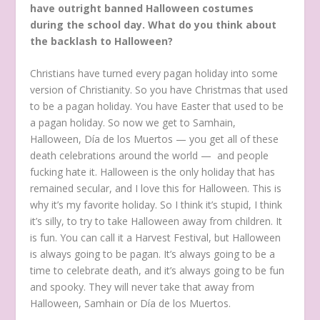
have outright banned Halloween costumes
during the school day. What do you think about
the backlash to Halloween?
Christians have turned every pagan holiday into some
version of Christianity. So you have Christmas that used
to be a pagan holiday. You have Easter that used to be
a pagan holiday. So now we get to Samhain,
Halloween, Día de los Muertos — you get all of these
death celebrations around the world — and people
fucking hate it. Halloween is the only holiday that has
remained secular, and I love this for Halloween. This is
why it’s my favorite holiday. So I think it’s stupid, I think
it’s silly, to try to take Halloween away from children. It
is fun. You can call it a Harvest Festival, but Halloween
is always going to be pagan. It’s always going to be a
time to celebrate death, and it’s always going to be fun
and spooky. They will never take that away from
Halloween, Samhain or Día de los Muertos.