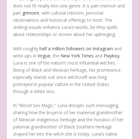
does not fit neatly into one genre. It is part memoir and
part
grimoire
, with cultural criticism, personal
observations and historical offerings to boot. The
striking visuals enhance Luna’s words, be they spells
about relationships or stories about her upbringing.
With roughly
half a million followers on Instagram
and
write-ups in
Vogue
, the
New York Times
and
Playboy
,
Luna is one of the nation’s most influential witches.
Being of Black and Mexican heritage, her prominence
especially stands out since witchcraft was long
portrayed in popular culture in the United States
through a White lens.
In “Blood Sex Magic,” Luna disrupts such messaging,
sharing how the
brujeria
of her maternal grandmother
of Mexican Indigenous heritage and the hoodoo of her
paternal grandmother of Black Southern heritage
shaped her into the witch she is today. Luna’s native