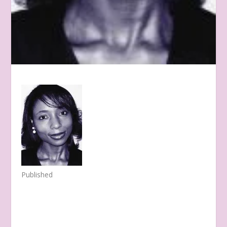
Published