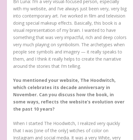
Bri Luna: I’m a very visual-focused person, especially
with my website, and I’ve always just been very, very big
into contemporary art. I’ve worked in film and television
doing special makeup effects. Basically, this book is a
visual representation of my brain. I wanted to have
something that was very impactful, rich and deep colors
very much playing on symbolism. The archetypes when
people see symbols and imagery — it really speaks to
them, and I think it really helps to create the narrative
around the stories that I’m telling.
You mentioned your website, The Hoodwitch,
which celebrates its decade anniversary in
November. Can you discuss how the book, in
some ways, reflects the website’s evolution over
the past 10 years?
When I started The Hoodwitch, I realized very quickly
that I was [one of the only] witches of color on
Instagram and social media. It was a very White, very