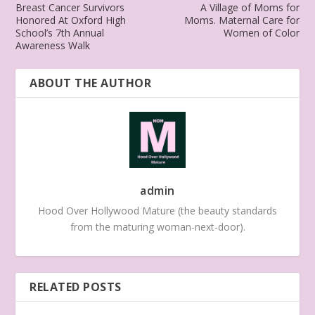
Breast Cancer Survivors
A Village of Moms for
Honored At Oxford High
Moms. Maternal Care for
School’s 7th Annual
Women of Color
Awareness Walk
ABOUT THE AUTHOR
admin
Hood Over Hollywood Mature (the beauty standards
from the maturing woman-next-door).
RELATED POSTS