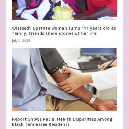
‘Blessed’: Upstate woman turns 111 years old as
family, friends share stories of her life
July 5, 2023
Report Shows Racial Health Disparities Among
Black Tennessee Residents