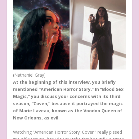
(Nathaniel Gray)
At the beginning of this interview, you briefly
mentioned “American Horror Story.” In “Blood Sex
Magic,” you discuss your concerns with its third
season, “Coven,” because it portrayed the magic
of Marie Laveau, known as the Voodoo Queen of
New Orleans, as evil.
Watching “American Horror Story: Coven” really pissed