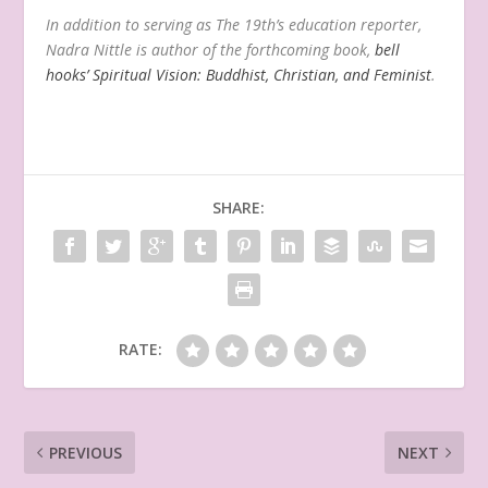
In addition to serving as The 19th’s education reporter,
Nadra Nittle is author of the forthcoming book,
bell
hooks’ Spiritual Vision: Buddhist, Christian, and Feminist
.
SHARE:
RATE:
PREVIOUS
NEXT