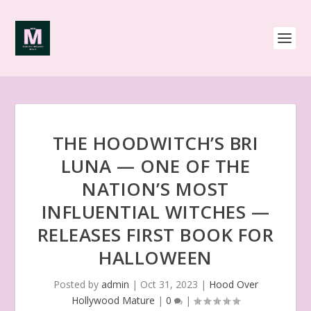
THE HOODWITCH’S BRI
LUNA — ONE OF THE
NATION’S MOST
INFLUENTIAL WITCHES —
RELEASES FIRST BOOK FOR
HALLOWEEN
Posted by
admin
|
Oct 31, 2023
|
Hood Over
Hollywood Mature
|
0
|