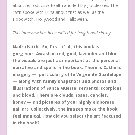
about reproductive health and fertility goddesses. The
19th spoke with Luna about that as well as the
Hoodwitch, Hollywood and Halloween.
This interview has been edited for length and clarity.
Nadra Nittle: So, first of all, this book is
gorgeous. Awash in red, gold, lavender and blue,
the visuals are just as important as the personal
narrative and spells in the book. There is Catholic
imagery — particularly of la Virgen de Guadalupe
— along with family snapshots and photos and
illustrations of Santa Muerte, serpents, scorpions
and blood. There are clouds, roses, candles,
honey — and pictures of your highly elaborate
nail art. Collectively, the images make the book
feel magical. How did you select the art featured
in the book?