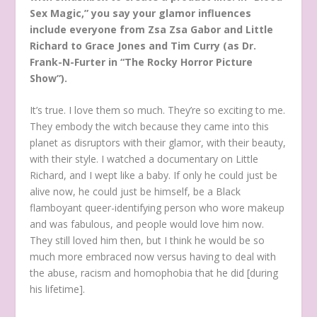
Sex Magic,” you say your glamor influences
include everyone from Zsa Zsa Gabor and Little
Richard to Grace Jones and Tim Curry (as Dr.
Frank-N-Furter in “The Rocky Horror Picture
Show”).
It’s true. I love them so much. They’re so exciting to me.
They embody the witch because they came into this
planet as disruptors with their glamor, with their beauty,
with their style. I watched a documentary on Little
Richard, and I wept like a baby. If only he could just be
alive now, he could just be himself, be a Black
flamboyant queer-identifying person who wore makeup
and was fabulous, and people would love him now.
They still loved him then, but I think he would be so
much more embraced now versus having to deal with
the abuse, racism and homophobia that he did [during
his lifetime].