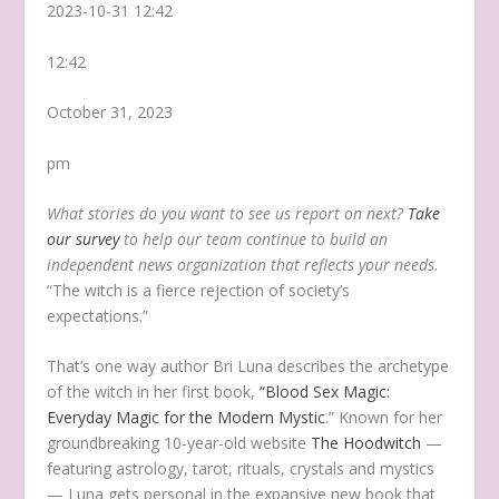
2023-10-31 12:42
12:42
October 31, 2023
pm
What stories do you want to see us report on next?
Take
our survey
to help our team continue to build an
independent news organization that reflects your needs.
“The witch is a fierce rejection of society’s
expectations.”
That’s one way author Bri Luna describes the archetype
of the witch in her first book,
“Blood Sex Magic:
Everyday Magic for the Modern Mystic
.” Known for her
groundbreaking 10-year-old website
The Hoodwitch
—
featuring astrology, tarot, rituals, crystals and mystics
— Luna gets personal in the expansive new book that