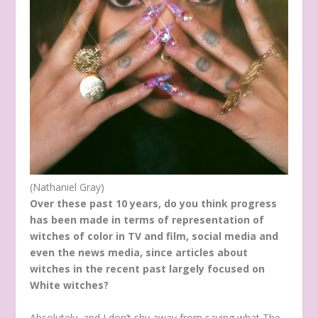
(Nathaniel Gray)
Over these past 10 years, do you think progress
has been made in terms of representation of
witches of color in TV and film, social media and
even the news media, since articles about
witches in the recent past largely focused on
White witches?
Absolutely, and I don’t shy away from saying what The