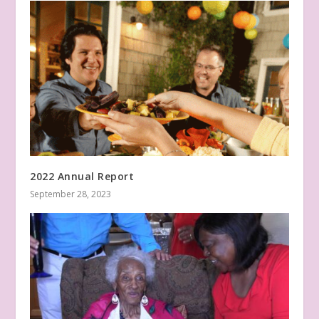
2022 Annual Report
September 28, 2023