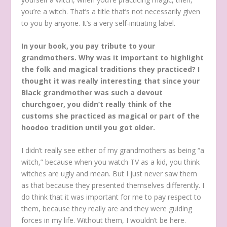
you’re a witch. That’s a title that’s not necessarily given
to you by anyone. It’s a very self-initiating label.
In your book, you pay tribute to your
grandmothers. Why was it important to highlight
the folk and magical traditions they practiced? I
thought it was really interesting that since your
Black grandmother was such a devout
churchgoer, you didn’t really think of the
customs she practiced as magical or part of the
hoodoo tradition until you got older.
I didn’t really see either of my grandmothers as being “a
witch,” because when you watch TV as a kid, you think
witches are ugly and mean. But I just never saw them
as that because they presented themselves differently. I
do think that it was important for me to pay respect to
them, because they really are and they were guiding
forces in my life. Without them, I wouldn’t be here.