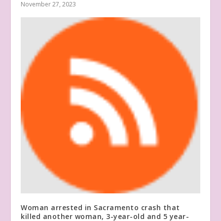
November 27, 2023
Woman arrested in Sacramento crash that
killed another woman, 3-year-old and 5 year-