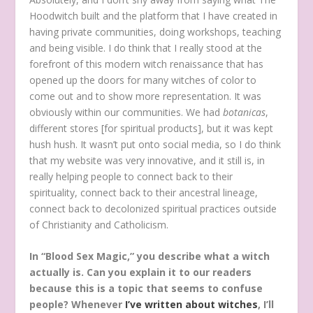
Hoodwitch built and the platform that I have created in
having private communities, doing workshops, teaching
and being visible. I do think that I really stood at the
forefront of this modern witch renaissance that has
opened up the doors for many witches of color to
come out and to show more representation. It was
obviously within our communities. We had
botanicas
,
different stores [for spiritual products], but it was kept
hush hush. It wasn’t put onto social media, so I do think
that my website was very innovative, and it still is, in
really helping people to connect back to their
spirituality, connect back to their ancestral lineage,
connect back to decolonized spiritual practices outside
of Christianity and Catholicism.
In “Blood Sex Magic,” you describe what a witch
actually is. Can you explain it to our readers
because this is a topic that seems to confuse
people? Whenever
I’ve written about witches
, I’ll