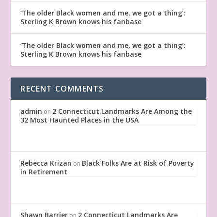
‘The older Black women and me, we got a thing’:
Sterling K Brown knows his fanbase
‘The older Black women and me, we got a thing’:
Sterling K Brown knows his fanbase
RECENT COMMENTS
admin
2 Connecticut Landmarks Are Among the
on
32 Most Haunted Places in the USA
Rebecca Krizan
Black Folks Are at Risk of Poverty
on
in Retirement
Shawn Barrier
2 Connecticut Landmarks Are
on