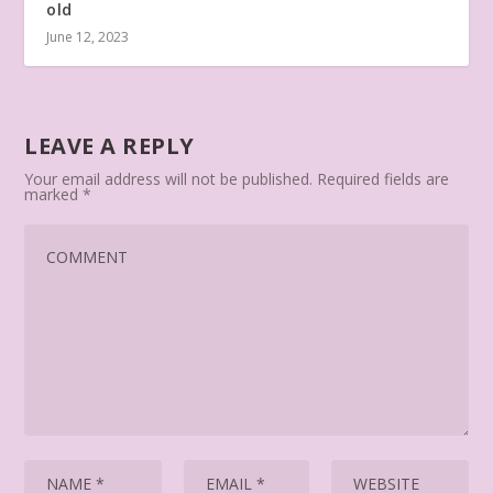
old
June 12, 2023
LEAVE A REPLY
Your email address will not be published.
Required fields are
marked
*