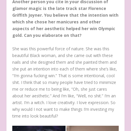
Another person you cite in your discussion of
glamor magic is the late track star Florence
Griffith Joyner. You believe that the intention with
which she chose her manicures and other
aspects of her aesthetic helped her win Olympic
gold. Can you elaborate on that?
She was this powerful force of nature. She was this
beautiful Black woman, and she came out with these
nails and she designed them and she painted them and
she put an intention into each of them where she’s like,
“I’m gonna fucking win.” That is some intentional, cool
shit. I think that so many people have tried to minimize
me or reduce me to being like, “Oh, she just cares
about her aesthetic.” And I’m like, “Well, no shit.” I’m an
artist. I’m a witch. I love creativity. I love expression. So
why would I not want to make things I’m investing my
time into look beautiful?