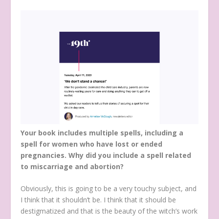
Your book includes multiple spells, including a
spell for women who have lost or ended
pregnancies. Why did you include a spell related
to miscarriage and abortion?
Obviously, this is going to be a very touchy subject, and
I think that it shouldn’t be. I think that it should be
destigmatized and that is the beauty of the witch’s work