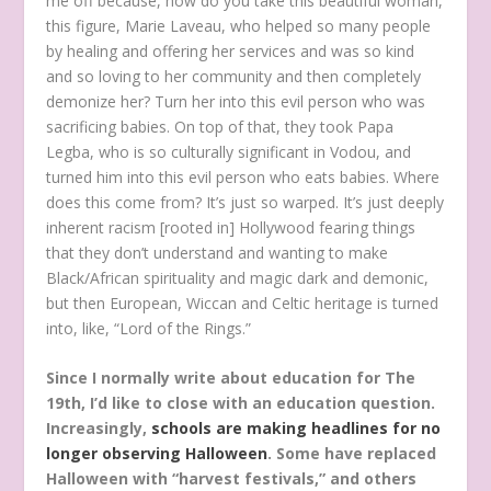
me off because, how do you take this beautiful woman,
this figure, Marie Laveau, who helped so many people
by healing and offering her services and was so kind
and so loving to her community and then completely
demonize her? Turn her into this evil person who was
sacrificing babies. On top of that, they took Papa
Legba, who is so culturally significant in Vodou, and
turned him into this evil person who eats babies. Where
does this come from? It’s just so warped. It’s just deeply
inherent racism [rooted in] Hollywood fearing things
that they don’t understand and wanting to make
Black/African spirituality and magic dark and demonic,
but then European, Wiccan and Celtic heritage is turned
into, like, “Lord of the Rings.”
Since I normally write about education for The
19th, I’d like to close with an education question.
Increasingly,
schools are making headlines for no
longer observing Halloween
. Some have replaced
Halloween with “harvest festivals,” and others