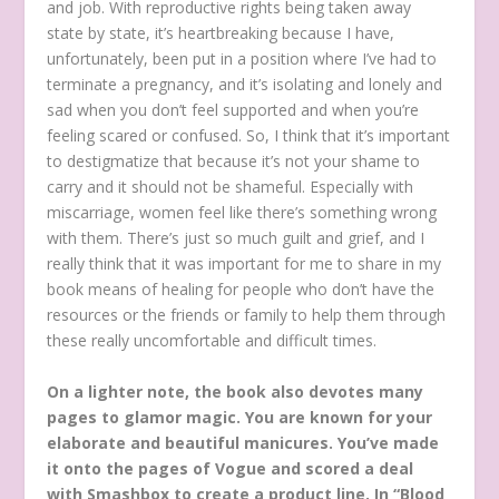
and job. With reproductive rights being taken away
state by state, it’s heartbreaking because I have,
unfortunately, been put in a position where I’ve had to
terminate a pregnancy, and it’s isolating and lonely and
sad when you don’t feel supported and when you’re
feeling scared or confused. So, I think that it’s important
to destigmatize that because it’s not your shame to
carry and it should not be shameful. Especially with
miscarriage, women feel like there’s something wrong
with them. There’s just so much guilt and grief, and I
really think that it was important for me to share in my
book means of healing for people who don’t have the
resources or the friends or family to help them through
these really uncomfortable and difficult times.
On a lighter note, the book also devotes many
pages to glamor magic. You are known for your
elaborate and beautiful manicures. You’ve made
it onto the pages of Vogue and scored a deal
with Smashbox to create a product line. In “Blood