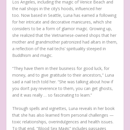
Los Angeles, including the magic of Venice Beach and
the nail shops in the city’s hoods, influenced her
too. Now based in Seattle, Luna has earned a following
for her intricate and decorative manicures, which she
considers to be a form of glamor magic. Growing up,
she realized that the Vietnamese-owned shops that her
mother and grandmother patronized had altars in them,
a reflection of the nail techs’ spirituality steeped in
Buddhism and magic.
“They have them in their business for good luck, for
money, and to give gratitude to their ancestors,” Luna
said a nail tech told her. “She was talking about how if
you don’t pay reverence to them, you can get ghosts,
and it was really … so fascinating to learn.”
Through spells and vignettes, Luna reveals in her book
that she has also learned from personal challenges —
toxic relationships, overindulgences and health issues.
To that end, “Blood Sex Magic” includes passages