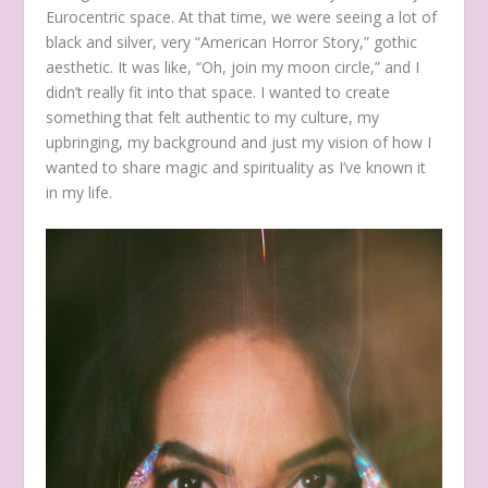
Eurocentric space. At that time, we were seeing a lot of
black and silver, very “American Horror Story,” gothic
aesthetic. It was like, “Oh, join my moon circle,” and I
didn’t really fit into that space. I wanted to create
something that felt authentic to my culture, my
upbringing, my background and just my vision of how I
wanted to share magic and spirituality as I’ve known it
in my life.