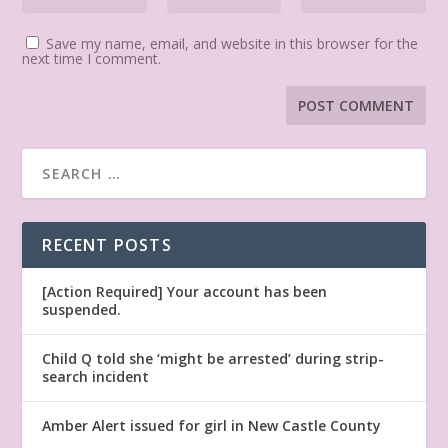
Save my name, email, and website in this browser for the
next time I comment.
RECENT POSTS
[Action Required] Your account has been
suspended.
Child Q told she ‘might be arrested’ during strip-
search incident
Amber Alert issued for girl in New Castle County