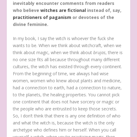
inevitably encounter comments from readers
who believe
witches are fictional
instead of, say,
practitioners of paganism
or devotees of the
divine feminine.
In my book, I say the witch is whoever the fuck she
wants to be. When we think about witchcraft, when we
think about magic, when we think about
brujas
, there is
no one size fits all because throughout many different
cultures, the witch has existed through every continent.
From the beginning of time, we always had wise
women, women who knew about plants and medicine,
had a connection to earth, had a connection to nature,
to the planets, the healing properties. You cannot pick
one continent that does not have sorcery or magic or
the people who are entrusted to keep those secrets.
So, I don’t think that there is any one definition of who
and what the witch is, because the witch is the only
archetype who defines him or herself. When you call
yourself a witch, when you’re practicing magic, then,