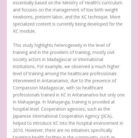
essentially based on the Ministry of Health’s curriculum
and focuses on the management of low birth weight
newborns, preterm labor, and the KC technique. More
specialized content is currently being developed for the
KC module.
This study highlights heterogeneity in the level of
training and in the providers of training, mostly civil
society actors in Madagascar or international
institutions. For example, we observed a much higher
level of training among the healthcare professionals
interviewed in Antananarivo, due to the presence of
Compassion Madagascar, with six healthcare
professionals trained in KC in Antananarivo but only one
in Mahajanga. In Mahajanga, training is provided at
hospital level. Cooperation agencies, such as the
Japanese International Cooperation Agency (JICA),
helped to introduce KC into the hospital environment in
2010. However, there are no initiatives specifically
targeting health facilities in the community, such as