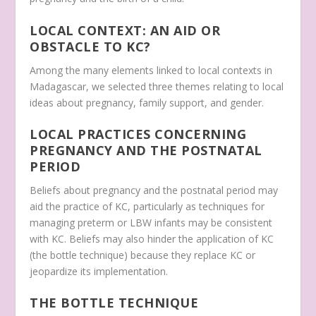
LOCAL CONTEXT: AN AID OR
OBSTACLE TO KC?
Among the many elements linked to local contexts in
Madagascar, we selected three themes relating to local
ideas about pregnancy, family support, and gender.
LOCAL PRACTICES CONCERNING
PREGNANCY AND THE POSTNATAL
PERIOD
Beliefs about pregnancy and the postnatal period may
aid the practice of KC, particularly as techniques for
managing preterm or LBW infants may be consistent
with KC. Beliefs may also hinder the application of KC
(the bottle technique) because they replace KC or
jeopardize its implementation.
THE BOTTLE TECHNIQUE