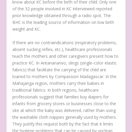
know about KC before the birth of their child. Only one
of the 32 people involved in KC interviewed reported
prior knowledge obtained through a radio spot. The
BHC is the leading source of information on low birth
weight and KC.
If there are no contraindications (respiratory problems,
absent sucking reflex, etc.), healthcare professionals
teach the mothers and other caregivers present how to
practice KC. In Antananarivo, slings (single-color elastic
fabrics) that facilitate the carrying of the child are
loaned to mothers by Compassion Madagascar. In the
Mahajanga region, mothers carry their babies in
traditional fabrics. In both regions, healthcare
professionals suggest that families buy diapers for
infants from grocery stores or businesses close to the
site at which the baby was delivered, rather than using
the washable cloth nappies generally used by mothers.
They justify this request both by the fact that it limits
the hygiene problems that can be caused by unclean