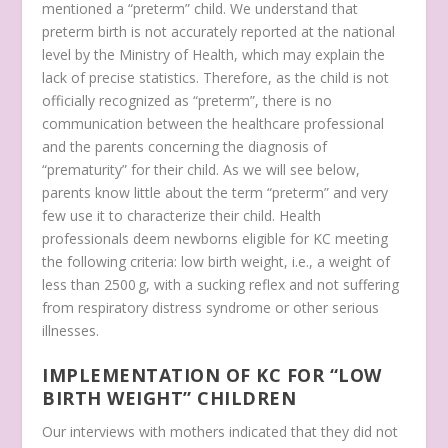
mentioned a “preterm” child. We understand that
preterm birth is not accurately reported at the national
level by the Ministry of Health, which may explain the
lack of precise statistics. Therefore, as the child is not
officially recognized as “preterm”, there is no
communication between the healthcare professional
and the parents concerning the diagnosis of
“prematurity” for their child. As we will see below,
parents know little about the term “preterm” and very
few use it to characterize their child. Health
professionals deem newborns eligible for KC meeting
the following criteria: low birth weight, i.e., a weight of
less than 2500 g, with a sucking reflex and not suffering
from respiratory distress syndrome or other serious
illnesses.
IMPLEMENTATION OF KC FOR “LOW
BIRTH WEIGHT” CHILDREN
Our interviews with mothers indicated that they did not