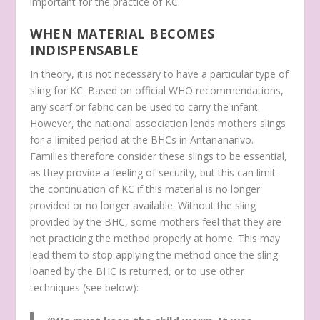
important for the practice of KC.
WHEN MATERIAL BECOMES
INDISPENSABLE
In theory, it is not necessary to have a particular type of
sling for KC. Based on official WHO recommendations,
any scarf or fabric can be used to carry the infant.
However, the national association lends mothers slings
for a limited period at the BHCs in Antananarivo.
Families therefore consider these slings to be essential,
as they provide a feeling of security, but this can limit
the continuation of KC if this material is no longer
provided or no longer available. Without the sling
provided by the BHC, some mothers feel that they are
not practicing the method properly at home. This may
lead them to stop applying the method once the sling
loaned by the BHC is returned, or to use other
techniques (see below):