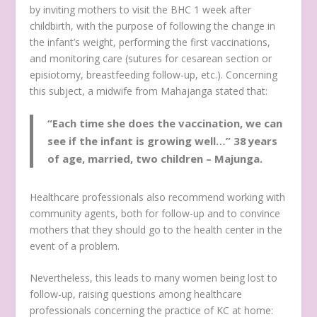
by inviting mothers to visit the BHC 1 week after
childbirth, with the purpose of following the change in
the infant’s weight, performing the first vaccinations,
and monitoring care (sutures for cesarean section or
episiotomy, breastfeeding follow-up, etc.). Concerning
this subject, a midwife from Mahajanga stated that:
“Each time she does the vaccination, we can
see if the infant is growing well…”
38 years
of age, married, two children – Majunga.
Healthcare professionals also recommend working with
community agents, both for follow-up and to convince
mothers that they should go to the health center in the
event of a problem.
Nevertheless, this leads to many women being lost to
follow-up, raising questions among healthcare
professionals concerning the practice of KC at home: