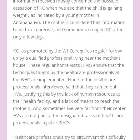
information received mostly concerned the possible
cessation of KC when “
we see that the child is gaining
weight
”, as indicated by a young mother in
Antananarivo. The mothers considered this information
to be too imprecise, and sometimes stopped KC after
only a few days.
KC, as promoted by the WHO, requires regular follow-
up by a qualified professional living near the mother’s
house. These regular home visits (HVs) ensure that the
techniques taught by the healthcare professionals at
the BHC are implemented. None of the healthcare
professionals interviewed said that they carried out
HVs, justifying this by the lack of human resources at
their health facility, and a lack of means to reach the
mothers, who sometimes live very far from their center.
HVs are not part of the designated tasks of healthcare
professionals in public BHCs.
Healthcare professionals try to circumvent this difficulty