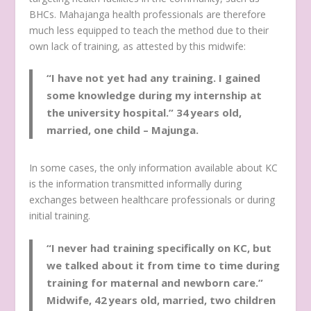
BHCs. Mahajanga health professionals are therefore
much less equipped to teach the method due to their
own lack of training, as attested by this midwife:
“I have not yet had any training. I gained
some knowledge during my internship at
the university hospital.”
34 years old,
married, one child – Majunga.
In some cases, the only information available about KC
is the information transmitted informally during
exchanges between healthcare professionals or during
initial training.
“I never had training specifically on KC, but
we talked about it from time to time during
training for maternal and newborn care.”
Midwife, 42 years old, married, two children