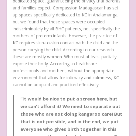
dedicated space, guaranteeing the privacy that parents
and families expect. Compassion Madagascar has set
up spaces specifically dedicated to KC in Analamanga,
but we found that these spaces were occupied
indiscriminately by all BHC patients, not specifically the
mothers of preterm infants. However, the practice of
KC requires skin-to-skin contact with the child and the
person carrying the child. According to our research
these are mostly women. Who must at least partially
expose their body. According to healthcare
professionals and mothers, without the appropriate
environment that allow for intimacy and calmness, KC
cannot be adopted and practiced effectively.
“It would be nice to put a screen here, but
we can’t afford it! We need to separate out
those who are not doing kangaroo care! But
that is not possible, and in the end, we put
everyone who gives birth together in this