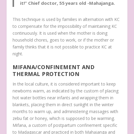
it!”
Chief doctor, 55 years old -Mahajanga.
This technique is used by families in alternation with KC
to compensate for the impossibility of maintaining KC
continuously. It is used when the mother is doing
household chores, goes to work, or if the mother or
family thinks that it is not possible to practice KC at
night.
MIFANA/CONFINEMENT AND
THERMAL PROTECTION
In the local culture, it is considered important to keep
newborns warm, as indicated by the custom of placing
hot water bottles near infants and wrapping them in
blankets, placing them in direct sunlight in the winter
months to warm up, and administering massages with
zebu fat or honey, which is supposed to be warming.
Mifana
, a custom of postpartum confinement specific
to Madagascar and practiced in both Mahajanga and