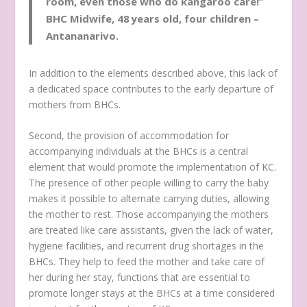
room, even those who do kangaroo care!”
BHC Midwife, 48 years old, four children –
Antananarivo.
In addition to the elements described above, this lack of
a dedicated space contributes to the early departure of
mothers from BHCs.
Second, the provision of accommodation for
accompanying individuals at the BHCs is a central
element that would promote the implementation of KC.
The presence of other people willing to carry the baby
makes it possible to alternate carrying duties, allowing
the mother to rest. Those accompanying the mothers
are treated like care assistants, given the lack of water,
hygiene facilities, and recurrent drug shortages in the
BHCs. They help to feed the mother and take care of
her during her stay, functions that are essential to
promote longer stays at the BHCs at a time considered