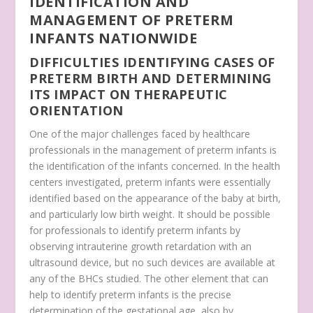
IDENTIFICATION AND
MANAGEMENT OF PRETERM
INFANTS NATIONWIDE
DIFFICULTIES IDENTIFYING CASES OF
PRETERM BIRTH AND DETERMINING
ITS IMPACT ON THERAPEUTIC
ORIENTATION
One of the major challenges faced by healthcare
professionals in the management of preterm infants is
the identification of the infants concerned. In the health
centers investigated, preterm infants were essentially
identified based on the appearance of the baby at birth,
and particularly low birth weight. It should be possible
for professionals to identify preterm infants by
observing intrauterine growth retardation with an
ultrasound device, but no such devices are available at
any of the BHCs studied. The other element that can
help to identify preterm infants is the precise
determination of the gestational age, also by