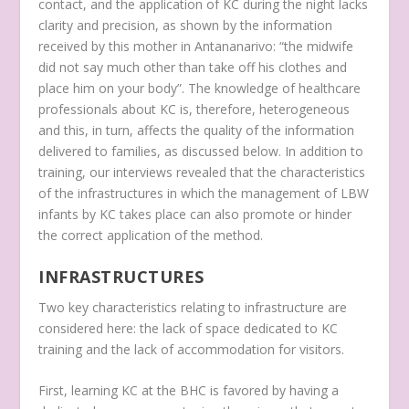
contact, and the application of KC during the night lacks
clarity and precision, as shown by the information
received by this mother in Antananarivo:
“the midwife
did not say much other than take off his clothes and
place him on your body”.
The knowledge of healthcare
professionals about KC is, therefore, heterogeneous
and this, in turn, affects the quality of the information
delivered to families, as discussed below. In addition to
training, our interviews revealed that the characteristics
of the infrastructures in which the management of LBW
infants by KC takes place can also promote or hinder
the correct application of the method.
INFRASTRUCTURES
Two key characteristics relating to infrastructure are
considered here: the lack of space dedicated to KC
training and the lack of accommodation for visitors.
First, learning KC at the BHC is favored by having a