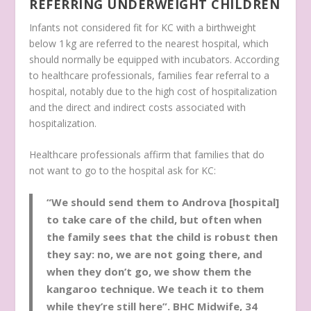
REFERRING UNDERWEIGHT CHILDREN
Infants not considered fit for KC with a birthweight
below 1 kg are referred to the nearest hospital, which
should normally be equipped with incubators. According
to healthcare professionals, families fear referral to a
hospital, notably due to the high cost of hospitalization
and the direct and indirect costs associated with
hospitalization.
Healthcare professionals affirm that families that do
not want to go to the hospital ask for KC:
“We should send them to Androva [hospital]
to take care of the child, but often when
the family sees that the child is robust then
they say: no, we are not going there, and
when they don’t go, we show them the
kangaroo technique. We teach it to them
while they’re still here”.
BHC Midwife, 34