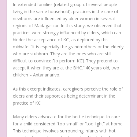
In extended families (related group of several people
living in the same household), practices in the care of
newborns are influenced by older women in several
regions of Madagascar. In this study, we observed that
practices were strongly influenced by elders, which can
hinder the acceptance of KC, as deplored by this
midwife:
“It is especially the grandmothers or the elderly
who are stubborn. They are the ones who are still
difficult to convince [to perform KC]. They pretend to
accept it when they are at the BHC.”
40 years old, two
children – Antananarivo
.
As this excerpt indicates, caregivers perceive the role of
elders and their support as being determinant in the
practice of KC.
Many elders advocate for the bottle technique to care
for a child considered “too small” or “too light” at home
This technique involves surrounding infants with hot