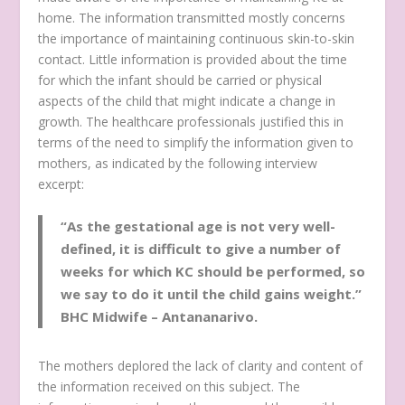
home. The information transmitted mostly concerns
the importance of maintaining continuous skin-to-skin
contact. Little information is provided about the time
for which the infant should be carried or physical
aspects of the child that might indicate a change in
growth. The healthcare professionals justified this in
terms of the need to simplify the information given to
mothers, as indicated by the following interview
excerpt:
“As the gestational age is not very well-
defined, it is difficult to give a number of
weeks for which KC should be performed, so
we say to do it until the child gains weight.”
BHC Midwife – Antananarivo.
The mothers deplored the lack of clarity and content of
the information received on this subject. The