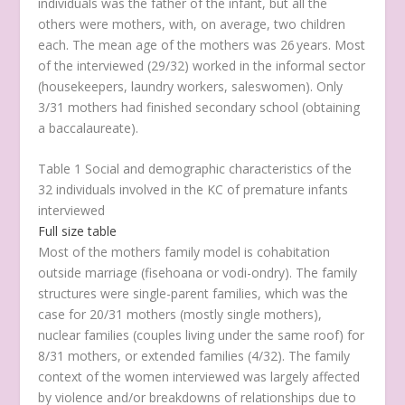
individuals was the father of the infant, but all the
others were mothers, with, on average, two children
each. The mean age of the mothers was 26 years. Most
of the interviewed (29/32) worked in the informal sector
(housekeepers, laundry workers, saleswomen). Only
3/31 mothers had finished secondary school (obtaining
a baccalaureate).
Table 1 Social and demographic characteristics of the
32 individuals involved in the KC of premature infants
interviewed
Full size table
Most of the mothers family model is cohabitation
outside marriage (
fisehoana
or
vodi-ondry
). The family
structures were single-parent families, which was the
case for 20/31 mothers (mostly single mothers),
nuclear families (couples living under the same roof) for
8/31 mothers, or extended families (4/32). The family
context of the women interviewed was largely affected
by violence and/or breakdowns of relationships due to