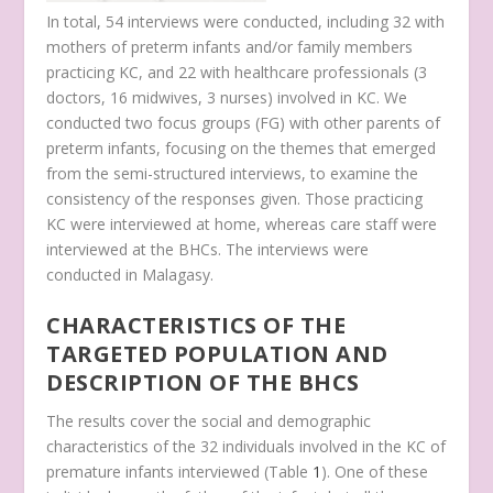
In total, 54 interviews were conducted, including 32 with
mothers of preterm infants and/or family members
practicing KC, and 22 with healthcare professionals (3
doctors, 16 midwives, 3 nurses) involved in KC. We
conducted two focus groups (FG) with other parents of
preterm infants, focusing on the themes that emerged
from the semi-structured interviews, to examine the
consistency of the responses given. Those practicing
KC were interviewed at home, whereas care staff were
interviewed at the BHCs. The interviews were
conducted in Malagasy.
CHARACTERISTICS OF THE
TARGETED POPULATION AND
DESCRIPTION OF THE BHCS
The results cover the social and demographic
characteristics of the 32 individuals involved in the KC of
premature infants interviewed (Table
1
). One of these