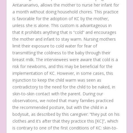
Antananarivo, allows the mother to nurse her infant for
a month without doing household chores. This practice
is favorable for the adoption of KC by the mother,
unless she is alone. This custom is advantageous in
that it prohibits anything that is “cold” and encourages
the mother and infant to stay warm. Nursing mothers
limit their exposure to cold water for fear of
transmitting the coldness to the baby through their
breast milk. The interviewees were aware that cold is a
risk for newborns, and this may be beneficial for the
implementation of KC. However, in some cases, this
injunction to keep the child warm was seen as
contradictory to the need for the child to be naked, in
skin-to-skin contact with the parent. During our
observations, we noted that many families practiced
the recommended posture, but with the child in a
bodysuit, as described by this caregiver:
“they put on his
clothes and it’s after that they practice this [KC]”
, which
is contrary to one of the first conditions of KC: skin-to-