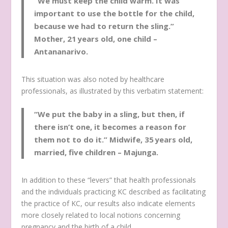
“We must keep the child warm. It was
important to use the bottle for the child,
because we had to return the sling.”
Mother
,
21 years old, one child –
Antananarivo.
This situation was also noted by healthcare
professionals, as illustrated by this verbatim statement:
“We put the baby in a sling, but then, if
there isn’t one, it becomes a reason for
them not to do it.”
Midwife, 35 years old,
married, five children – Majunga.
In addition to these “levers” that health professionals
and the individuals practicing KC described as facilitating
the practice of KC, our results also indicate elements
more closely related to local notions concerning
pregnancy and the birth of a child.