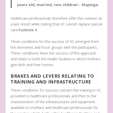
years old, married, two children – Majunga.
Healthcare professionals therefore offer this solution as
a last resort while stating that KC cannot replace special
care.
Footnote
4
Three conditions for the success of KC emerged from
the interviews and focus groups with the participants.
These conditions favor the success of this approach
and relate to both the health facilities in which mothers
give birth and their homes.
BRAKES AND LEVERS RELATING TO
TRAINING AND INFRASTRUCTURE
These conditions for success concern the training in KC
provided to healthcare professionals and then to the
characteristics of the infrastructures and equipment
available to mothers and healthcare professionals for