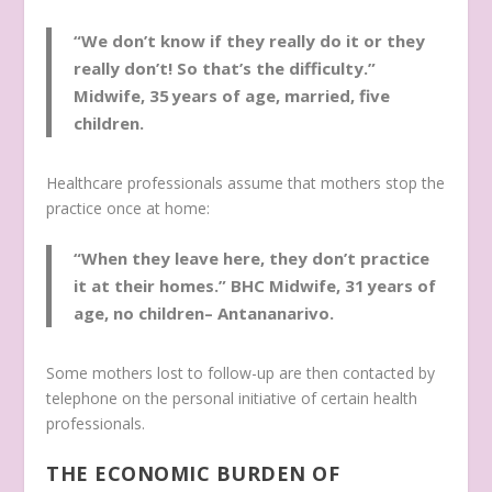
“We don’t know if they really do it or they
really don’t! So that’s the difficulty.”
Midwife, 35 years of age, married, five
children.
Healthcare professionals assume that mothers stop the
practice once at home:
“When they leave here, they don’t practice
it at their homes.”
BHC Midwife, 31 years of
age, no children– Antananarivo.
Some mothers lost to follow-up are then contacted by
telephone on the personal initiative of certain health
professionals.
THE ECONOMIC BURDEN OF