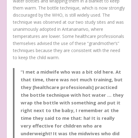
water bottles and wrapping them in a blanket to keep
them warm. The bottle technique, which is now strongly
discouraged by the WHO, is still widely used. The
technique was observed at our two study sites and was
unanimously adopted in Antananarivo, where
temperatures are lower. Some healthcare professionals
themselves advised the use of these “grandmother’s”
techniques because they are consistent with the need
to keep the child warm.
“I met a midwife who was a bit old here. At
that time, there was not much training, but
they [healthcare professionals] practiced
the bottle technique with hot water … they
wrap the bottle with something and put it
right next to the baby, I remember at the
time they said to me that: ha! It is really
very effective for children who are
underweight! It was the midwives who did