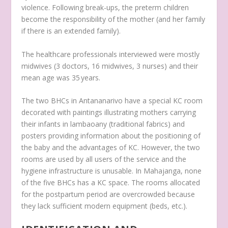
violence. Following break-ups, the preterm children
become the responsibility of the mother (and her family
if there is an extended family).
The healthcare professionals interviewed were mostly
midwives (3 doctors, 16 midwives, 3 nurses) and their
mean age was 35 years.
The two BHCs in Antananarivo have a special KC room
decorated with paintings illustrating mothers carrying
their infants in
lambaoany
(traditional fabrics) and
posters providing information about the positioning of
the baby and the advantages of KC. However, the two
rooms are used by all users of the service and the
hygiene infrastructure is unusable. In Mahajanga, none
of the five BHCs has a KC space. The rooms allocated
for the postpartum period are overcrowded because
they lack sufficient modern equipment (beds, etc.).