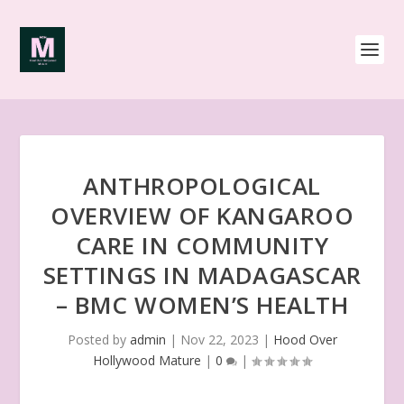
ANTHROPOLOGICAL
OVERVIEW OF KANGAROO
CARE IN COMMUNITY
SETTINGS IN MADAGASCAR
– BMC WOMEN’S HEALTH
Posted by
admin
|
Nov 22, 2023
|
Hood Over
Hollywood Mature
|
0
|