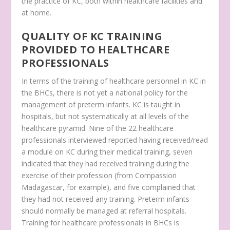
the practice of KC, both within healthcare facilities and
at home.
QUALITY OF KC TRAINING
PROVIDED TO HEALTHCARE
PROFESSIONALS
In terms of the training of healthcare personnel in KC in
the BHCs, there is not yet a national policy for the
management of preterm infants. KC is taught in
hospitals, but not systematically at all levels of the
healthcare pyramid. Nine of the 22 healthcare
professionals interviewed reported having received/read
a module on KC during their medical training, seven
indicated that they had received training during the
exercise of their profession (from Compassion
Madagascar, for example), and five complained that
they had not received any training. Preterm infants
should normally be managed at referral hospitals.
Training for healthcare professionals in BHCs is