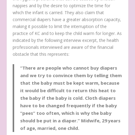
nappies and by the desire to optimize the time for
which the infant is carried. They also claim that
commercial diapers have a greater absorption capacity,
making it possible to limit the interruption of the
practice of KC and to keep the child warm for longer. As
indicated by the following interview excerpt, the health
professionals interviewed are aware of the financial
obstacle that this represents:
“There are people who cannot buy diapers
and we try to convince them by telling them
that the baby must be kept warm, because
it would be difficult to return this heat to
the baby if the baby is cold. Cloth diapers
have to be changed frequently if the baby
“pees” too often, which is why the baby
should be put in a diaper.”
Midwife, 29 years
of age, married, one child.