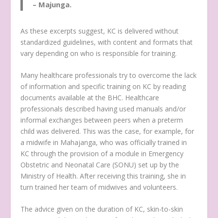
– Majunga.
As these excerpts suggest, KC is delivered without
standardized guidelines, with content and formats that
vary depending on who is responsible for training.
Many healthcare professionals try to overcome the lack
of information and specific training on KC by reading
documents available at the BHC. Healthcare
professionals described having used manuals and/or
informal exchanges between peers when a preterm
child was delivered. This was the case, for example, for
a midwife in Mahajanga, who was officially trained in
KC through the provision of a module in Emergency
Obstetric and Neonatal Care (SONU) set up by the
Ministry of Health. After receiving this training, she in
turn trained her team of midwives and volunteers.
The advice given on the duration of KC, skin-to-skin