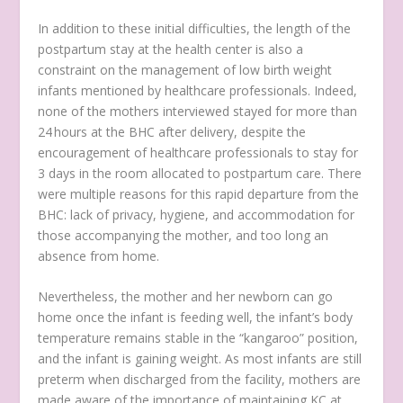
In addition to these initial difficulties, the length of the
postpartum stay at the health center is also a
constraint on the management of low birth weight
infants mentioned by healthcare professionals. Indeed,
none of the mothers interviewed stayed for more than
24 hours at the BHC after delivery, despite the
encouragement of healthcare professionals to stay for
3 days in the room allocated to postpartum care. There
were multiple reasons for this rapid departure from the
BHC: lack of privacy, hygiene, and accommodation for
those accompanying the mother, and too long an
absence from home.
Nevertheless, the mother and her newborn can go
home once the infant is feeding well, the infant’s body
temperature remains stable in the “kangaroo” position,
and the infant is gaining weight. As most infants are still
preterm when discharged from the facility, mothers are
made aware of the importance of maintaining KC at