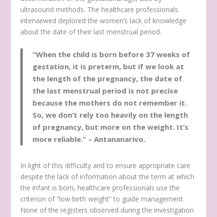
ultrasound methods. The healthcare professionals
interviewed deplored the women’s lack of knowledge
about the date of their last menstrual period.
“When the child is born before 37 weeks of
gestation, it is preterm, but if we look at
the length of the pregnancy, the date of
the last menstrual period is not precise
because the mothers do not remember it.
So, we don’t rely too heavily on the length
of pregnancy, but more on the weight. It’s
more reliable.” –
Antananarivo.
In light of this difficulty and to ensure appropriate care
despite the lack of information about the term at which
the infant is born, healthcare professionals use the
criterion of “low birth weight” to guide management.
None of the registers observed during the investigation