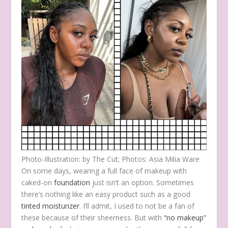
Photo-Illustration: by The Cut; Photos: Asia Milia Ware
On some days, wearing a full face of makeup with
caked-on
foundation
just isn’t an option. Sometimes
there’s nothing like an easy product such as a good
tinted moisturizer
. I’ll admit, I used to not be a fan of
these because of their
sheerness. But with
“no makeup”