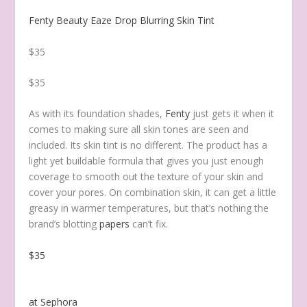
Fenty Beauty Eaze Drop Blurring Skin Tint
$35
$35
As with its foundation shades,
Fenty
just gets it when it
comes to making sure all skin tones are seen and
included. Its skin tint is no different. The product has a
light yet buildable formula that gives you just enough
coverage to smooth out the texture of your skin and
cover your pores. On combination skin, it can get a little
greasy in warmer temperatures, but that’s nothing the
brand’s blotting
papers
can’t fix.
$35
at Sephora