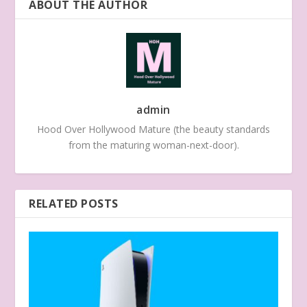
ABOUT THE AUTHOR
admin
Hood Over Hollywood Mature (the beauty standards
from the maturing woman-next-door).
RELATED POSTS