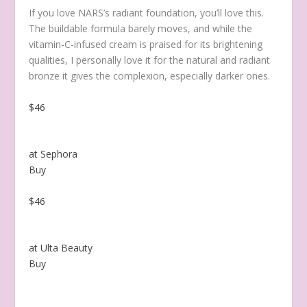
If you love NARS’s radiant foundation,
you’ll love this.
The buildable formula barely moves, and while the
vitamin-C-infused cream is praised for its brightening
qualities, I personally love it for the natural and radiant
bronze it gives the complexion, especially darker ones.
$46
at Sephora
Buy
$46
at Ulta Beauty
Buy