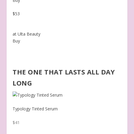
Buy
$53
at Ulta Beauty
Buy
THE ONE THAT LASTS ALL DAY
LONG
Typology Tinted Serum
$41