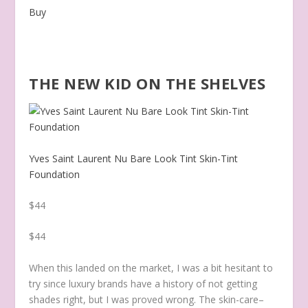
Buy
THE NEW KID ON THE SHELVES
Yves Saint Laurent Nu Bare Look Tint Skin-Tint
Foundation
$44
$44
When this landed on the market, I was a bit hesitant to
try since luxury brands have a history of not getting
shades right, but I was proved wrong. The skin-care–