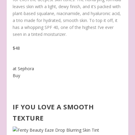
leaves skin with a light, dewy finish, and it’s packed with
plant-based squalane, niacinamide, and hyaluronic acid,
a trio made for hydrated, smooth skin. To top it off, it
has a whopping SPF 40, one of the highest I’ve ever
seen in a tinted moisturizer.
$48
at Sephora
Buy
IF YOU LOVE A SMOOTH
TEXTURE