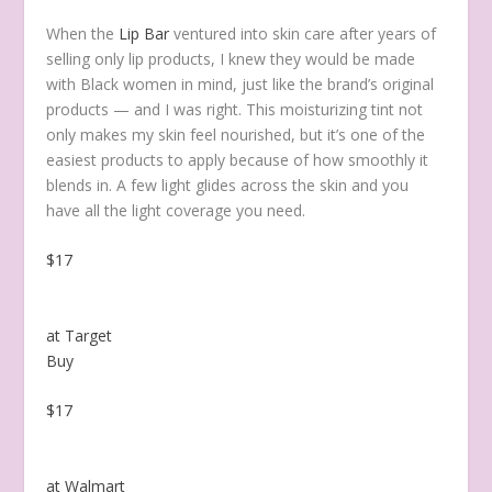
When the
Lip Bar
ventured into skin care after years of
selling only lip products, I knew they would be made
with Black women in mind, just like the brand’s
original
products — and I was right. This moisturizing tint not
only makes my skin feel nourished, but it’s one of the
easiest products to apply because of how smoothly it
blends in. A few light glides across the skin and you
have all the light coverage you need.
$17
at Target
Buy
$17
at Walmart