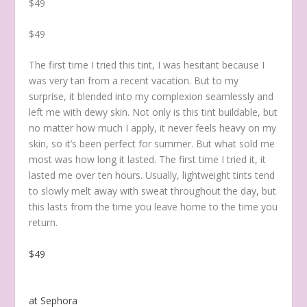
$49
$49
The first time I tried this tint, I was hesitant because I
was very tan from a recent vacation. But to my
surprise, it blended into my complexion seamlessly and
left me with dewy skin. Not only is this tint buildable, but
no matter how much I apply, it never feels heavy on my
skin, so it’s been perfect for summer.
But what sold me
most was how long it lasted. The first time I tried it, it
lasted me over ten hours. Usually, lightweight tints tend
to slowly melt away with sweat throughout the day, but
this lasts from the time you leave home to the time you
return.
$49
at Sephora