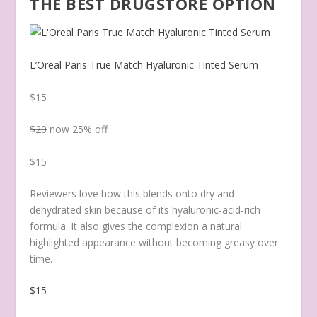
THE BEST DRUGSTORE OPTION
L’Oreal Paris True Match Hyaluronic Tinted Serum
$15
$20
now 25% off
$15
Reviewers love how this blends onto dry and
dehydrated skin because of its hyaluronic-acid-rich
formula. It also gives the complexion a natural
highlighted appearance without becoming greasy over
time.
$15