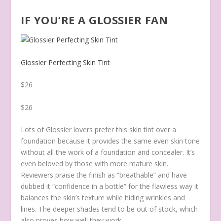
IF YOU’RE A GLOSSIER FAN
Glossier Perfecting Skin Tint
$26
$26
Lots of Glossier lovers prefer this skin tint over a
foundation because it provides the same even skin tone
without all the work of a foundation and concealer. It’s
even beloved by those with more mature skin.
Reviewers praise the finish as “breathable” and have
dubbed it “confidence in a bottle” for the flawless way it
balances the skin’s texture while hiding wrinkles and
lines.
The deeper shades tend to be out of stock, which
also proves how well they work.