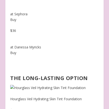
at Sephora
Buy
$36
at Danessa Myricks
Buy
THE LONG-LASTING OPTION
Hourglass Veil Hydrating Skin Tint Foundation