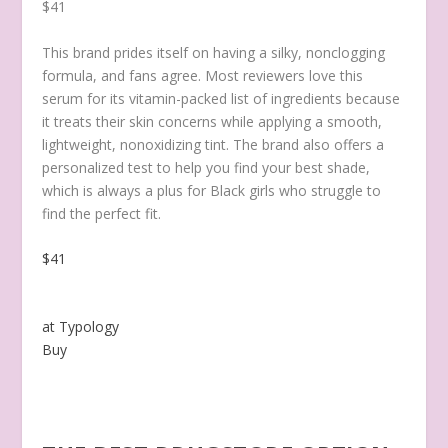
$41
This brand prides itself on having a silky, nonclogging
formula, and fans agree. Most reviewers love this
serum for its vitamin-packed list of ingredients because
it treats their skin concerns while applying a smooth,
lightweight, nonoxidizing tint. The brand also offers a
personalized test to help you find your best shade,
which is always a plus for Black girls who struggle to
find the perfect fit.
$41
at Typology
Buy