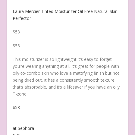
Laura Mercier Tinted Moisturizer Oil Free Natural Skin
Perfector
$53
$53
This moisturizer is so lightweight it’s easy to forget
you’re wearing anything at all. It’s great for people with
oily-to-combo skin who love a mattifying finish but not
being dried out. It has a consistently smooth texture
that’s absorbable, and it’s a lifesaver if you have an oily
T-zone.
$53
at Sephora