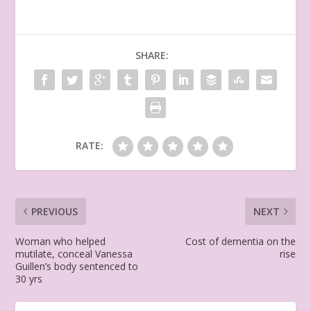
SHARE:
RATE:
PREVIOUS
NEXT
Woman who helped
Cost of dementia on the
mutilate, conceal Vanessa
rise
Guillen’s body sentenced to
30 yrs