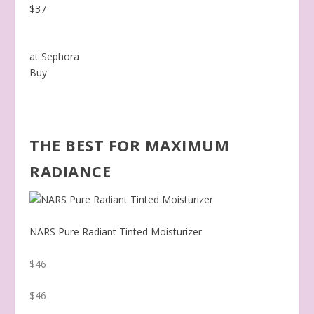
$37
at Sephora
Buy
THE BEST FOR MAXIMUM
RADIANCE
NARS Pure Radiant Tinted Moisturizer
$46
$46