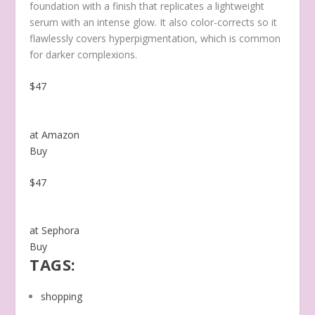
foundation with a finish that replicates a lightweight
serum with an intense glow.
It also color-corrects so it
flawlessly covers hyperpigmentation, which is common
for darker complexions.
$47
at Amazon
Buy
$47
at Sephora
Buy
TAGS:
shopping