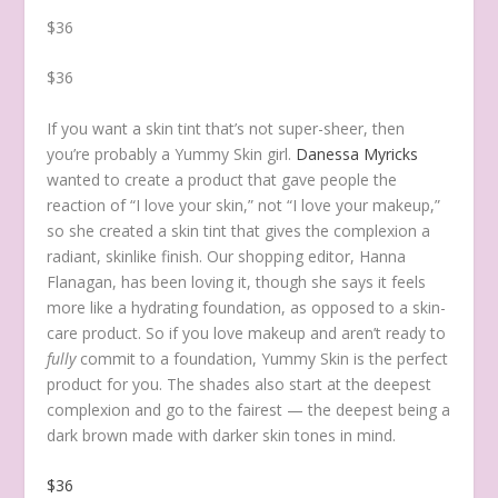
$36
$36
If you want a skin tint that’s not super-sheer, then
you’re probably a Yummy Skin girl.
Danessa Myricks
wanted to create a product that gave people the
reaction of “I love your skin,” not “I love your makeup,”
so she created a skin tint that gives the complexion a
radiant, skinlike finish. Our shopping editor, Hanna
Flanagan, has been loving it, though she says it feels
more like a hydrating foundation, as opposed to a skin-
care product. So if you love makeup and aren’t ready to
fully
commit to a foundation, Yummy Skin is the perfect
product for you. The shades also start at the deepest
complexion and go to the fairest — the deepest being a
dark brown made with darker skin tones in mind.
$36