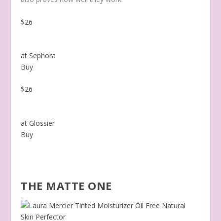
$26
at Sephora
Buy
$26
at Glossier
Buy
THE MATTE ONE