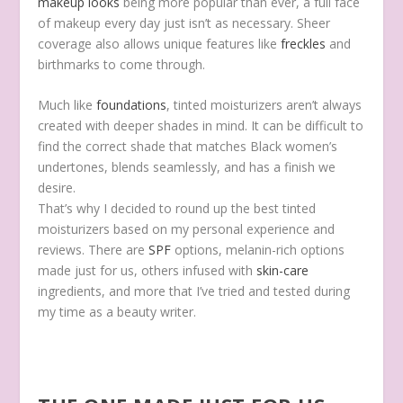
makeup looks
being more popular than ever, a full face
of makeup every day just isn’t as necessary. Sheer
coverage also allows unique features like
freckles
and
birthmarks to come through.
Much like
foundations
, tinted moisturizers aren’t always
created with deeper shades in mind. It can be difficult to
find the correct shade that matches Black women’s
undertones, blends seamlessly, and has a finish we
desire.
That’s why I decided to round up
the best tinted
moisturizers based on my personal experience and
reviews. There are
SPF
options, melanin-rich options
made just for us, others infused with
skin-care
ingredients, and more
that I’ve tried and tested during
my time as a beauty writer.