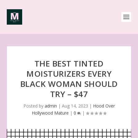
THE BEST TINTED
MOISTURIZERS EVERY
BLACK WOMAN SHOULD
TRY – $47
Posted by
admin
|
Aug 14, 2023
|
Hood Over
Hollywood Mature
|
0
|