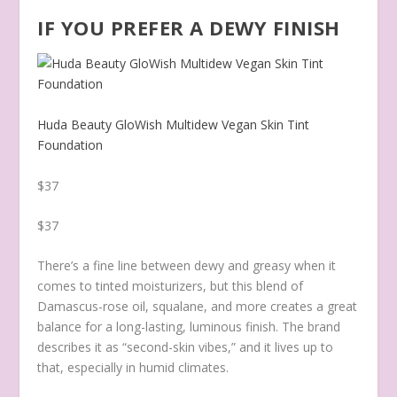
IF YOU PREFER A DEWY FINISH
Huda Beauty GloWish Multidew Vegan Skin Tint
Foundation
$37
$37
There’s a fine line between dewy and greasy when it
comes to tinted moisturizers, but this blend of
Damascus-rose oil, squalane, and more creates a great
balance for a long-lasting, luminous finish. The brand
describes it as “second-skin vibes,” and it lives up to
that, especially in humid climates.