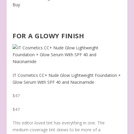
Buy
FOR A GLOWY FINISH
IT Cosmetics CC+ Nude Glow Lightweight Foundation +
Glow Serum With SPF 40 and Niacinamide
$47
$47
This editor-loved tint has everything in one. The
medium-coverage tint skews to be more of a