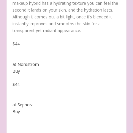
makeup hybrid has a hydrating texture you can feel the
second it lands on your skin, and the hydration lasts.
Although it comes out a bit light, once it’s blended it
instantly improves and smooths the skin for a
transparent yet radiant appearance.
$44
at Nordstrom
Buy
$44
at Sephora
Buy