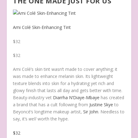
THE ONE MADE JUST FOR US
Ami Colé Skin-Enhancing Tint
$32
$32
Ami Colé’s skin tint wasn’t made to cover anything; it
was made to enhance melanin skin. Its lightweight
texture blends into skin for a hydrating yet rich and
glowy finish that lasts all day and gets better with time.
Beauty-industry vet
Diarrha N’Diaye-Mbaye
has created
a brand that has a cult following from
Justine Skye
to
Beyoncé’s longtime makeup artist,
Sir John
. Needless to
say, it’s
well
worth the hype.
$32