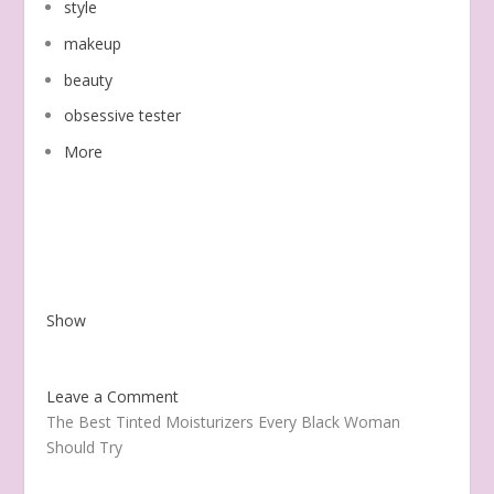
style
makeup
beauty
obsessive tester
More
Show
Leave a Comment
The Best Tinted Moisturizers Every Black Woman
Should Try