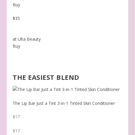
Buy
$35
at Ulta Beauty
Buy
THE EASIEST BLEND
The Lip Bar Just a Tint 3-in-1 Tinted Skin Conditioner
$17
$17