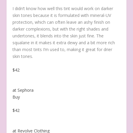
I didn’t know how well this tint would work on darker
skin tones because it is formulated with mineral-UV
protection, which can often leave an ashy finish on
darker complexions, but with the right shades and
undertones, it blends into the skin just fine. The
squalane in it makes it extra dewy and a bit more rich
than most tints I’m used to, making it great for drier
skin tones.
$42
at Sephora
Buy
$42
at Revolve Clothing