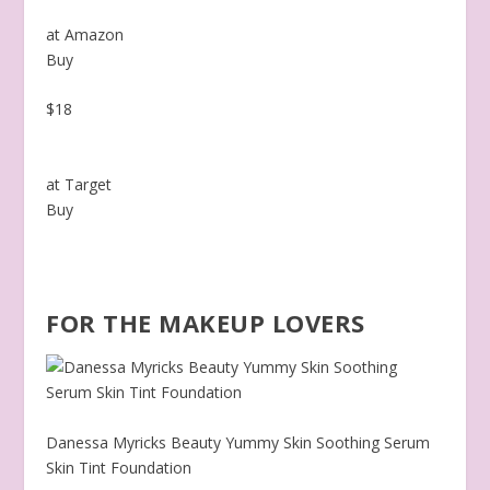
at Amazon
Buy
$18
at Target
Buy
FOR THE MAKEUP LOVERS
Danessa Myricks Beauty Yummy Skin Soothing Serum
Skin Tint Foundation