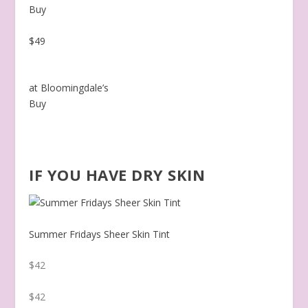
Buy
$49
at Bloomingdale’s
Buy
IF YOU HAVE DRY SKIN
Summer Fridays Sheer Skin Tint
$42
$42