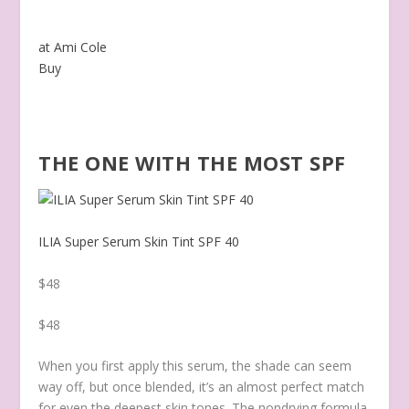
at Ami Cole
Buy
THE ONE WITH THE MOST SPF
ILIA Super Serum Skin Tint SPF 40
$48
$48
When you first apply this serum, the shade can seem
way off, but once blended, it’s an almost perfect match
for even the deepest skin tones. The nondrying formula