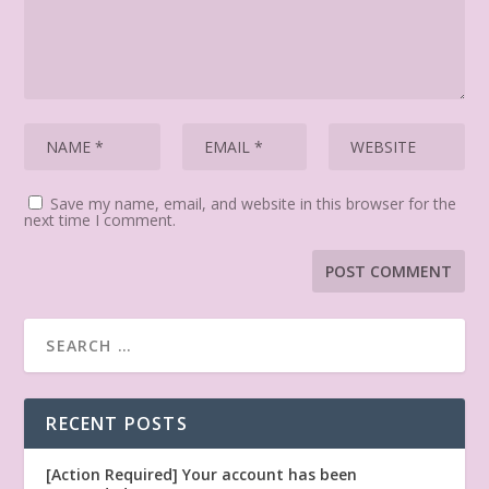
Save my name, email, and website in this browser for the
next time I comment.
RECENT POSTS
[Action Required] Your account has been