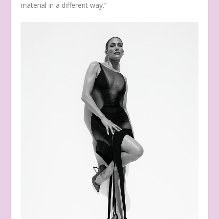
material in a different way.”