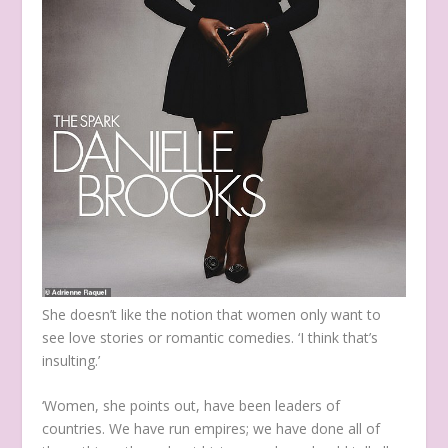
She doesn’t like the notion that women only want to
see love stories or romantic comedies. ‘I think that’s
insulting.’
‘Women, she points out, have been leaders of
countries. We have run empires; we have done all of