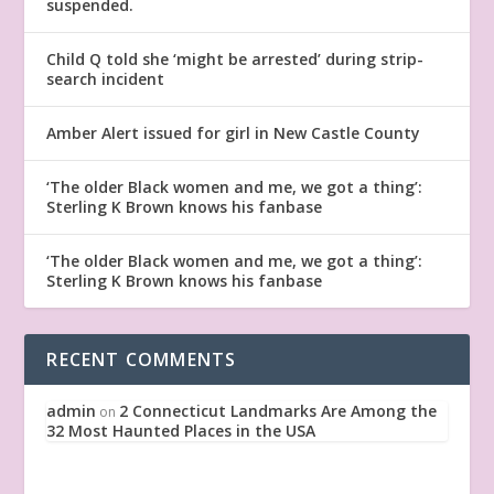
suspended.
Child Q told she ‘might be arrested’ during strip-
search incident
Amber Alert issued for girl in New Castle County
‘The older Black women and me, we got a thing’:
Sterling K Brown knows his fanbase
‘The older Black women and me, we got a thing’:
Sterling K Brown knows his fanbase
RECENT COMMENTS
admin
2 Connecticut Landmarks Are Among the
on
32 Most Haunted Places in the USA