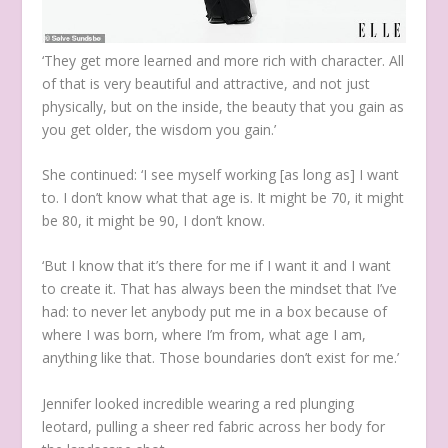
‘They get more learned and more rich with character. All
of that is very beautiful and attractive, and not just
physically, but on the inside, the beauty that you gain as
you get older, the wisdom you gain.’
She continued: ‘I see myself working [as long as] I want
to. I don’t know what that age is. It might be 70, it might
be 80, it might be 90, I don’t know.
‘But I know that it’s there for me if I want it and I want
to create it. That has always been the mindset that I’ve
had: to never let anybody put me in a box because of
where I was born, where I’m from, what age I am,
anything like that. Those boundaries don’t exist for me.’
Jennifer looked incredible wearing a red plunging
leotard, pulling a sheer red fabric across her body for