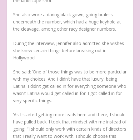
the landscape shot.
She also wore a daring black gown, going braless
underneath the number, which had a huge keyhole at
the cleavage, among other racy designer numbers.
During the interview, Jennifer also admitted she wishes
she knew certain things before breaking out in
Hollywood.
She said: ‘One of those things was to be more particular
with my choices. And I didn’t have that luxury, being
Latina. I didn’t get called in for everything someone who
wasn’t Latina would get called in for. I got called in for
very specific things.
‘As I started getting more leads here and there, I should
have pulled back. I took that mindset with me instead of
going, “I should only work with certain kinds of directors
that I really want to work with. I should choose this