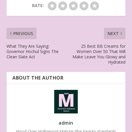
RATE:
PREVIOUS
NEXT
What They Are Saying:
25 Best BB Creams for
Governor Hochul Signs The
Women Over 50 That Will
Clean Slate Act
Make Leave You Glowy and
Hydrated
ABOUT THE AUTHOR
admin
Hood Over Hollywood Mature (the beauty standards