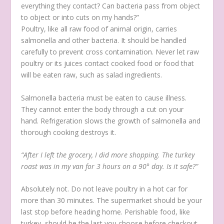
everything they contact? Can bacteria pass from object
to object or into cuts on my hands?”
Poultry, like all raw food of animal origin, carries
salmonella and other bacteria. It should be handled
carefully to prevent cross contamination. Never let raw
poultry or its juices contact cooked food or food that
will be eaten raw, such as salad ingredients.
Salmonella bacteria must be eaten to cause illness.
They cannot enter the body through a cut on your
hand. Refrigeration slows the growth of salmonella and
thorough cooking destroys it.
“After I left the grocery, I did more shopping. The turkey
roast was in my van for 3 hours on a 90° day. Is it safe?”
Absolutely not. Do not leave poultry in a hot car for
more than 30 minutes. The supermarket should be your
last stop before heading home. Perishable food, like
turkey, should be the last you choose before checkout.