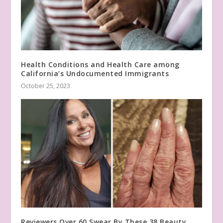
Health Conditions and Health Care among
California’s Undocumented Immigrants
October 25, 2023
Reviewers Over 60 Swear By These 38 Beauty