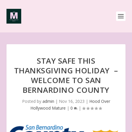
STAY SAFE THIS
THANKSGIVING HOLIDAY –
WELCOME TO SAN
BERNARDINO COUNTY
Posted by
admin
|
Nov 16, 2023
|
Hood Over
Hollywood Mature
|
0
|