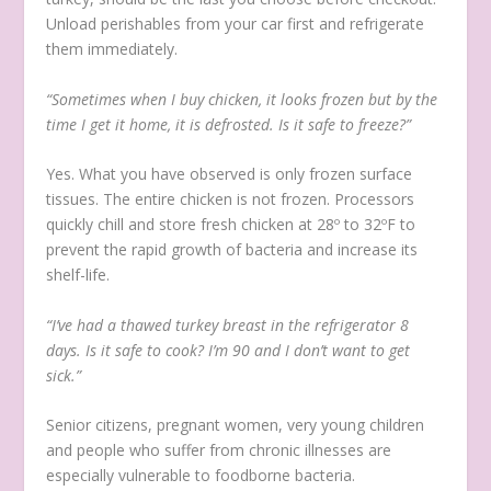
Unload perishables from your car first and refrigerate
them immediately.
“Sometimes when I buy chicken, it looks frozen but by the
time I get it home, it is defrosted. Is it safe to freeze?”
Yes. What you have observed is only frozen surface
tissues. The entire chicken is not frozen. Processors
quickly chill and store fresh chicken at 28º to 32ºF to
prevent the rapid growth of bacteria and increase its
shelf-life.
“I’ve had a thawed turkey breast in the refrigerator 8
days. Is it safe to cook? I’m 90 and I don’t want to get
sick.”
Senior citizens, pregnant women, very young children
and people who suffer from chronic illnesses are
especially vulnerable to foodborne bacteria.