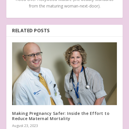
from the maturing woman-next-door).
RELATED POSTS
Making Pregnancy Safer: Inside the Effort to
Reduce Maternal Mortality
August 23, 2023