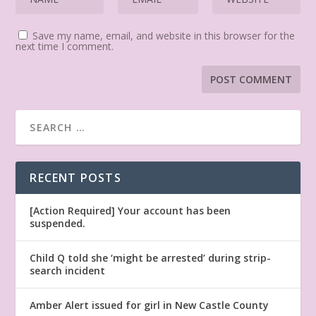
Save my name, email, and website in this browser for the
next time I comment.
RECENT POSTS
[Action Required] Your account has been
suspended.
Child Q told she ‘might be arrested’ during strip-
search incident
Amber Alert issued for girl in New Castle County