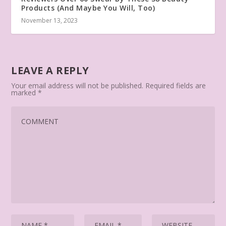
Products (And Maybe You Will, Too)
November 13, 2023
LEAVE A REPLY
Your email address will not be published.
Required fields are
marked
*