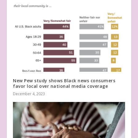
New Pew study shows Black news consumers
favor local over national media coverage
December 4, 2023