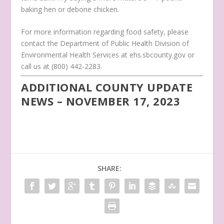
baking hen or debone chicken.
For more information regarding food safety, please
contact the Department of Public Health Division of
Environmental Health Services at ehs.sbcounty.gov or
call us at (800) 442-2283.
ADDITIONAL COUNTY UPDATE
NEWS – NOVEMBER 17, 2023
SHARE: