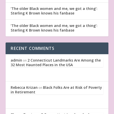
‘The older Black women and me, we got a thing’:
Sterling K Brown knows his fanbase
‘The older Black women and me, we got a thing’:
Sterling K Brown knows his fanbase
RECENT COMMENTS
admin
2 Connecticut Landmarks Are Among the
on
32 Most Haunted Places in the USA
Rebecca Krizan
Black Folks Are at Risk of Poverty
on
in Retirement