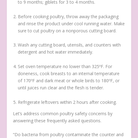
to 9 months; giblets for 3 to 4 months.
Before cooking poultry, throw away the packaging
and rinse the product under cool running water. Make
sure to cut poultry on a nonporous cutting board.
Wash any cutting board, utensils, and counters with
detergent and hot water immediately.
Set oven temperature no lower than 325ºF. For
doneness, cook breasts to an internal temperature
of 170ºF and dark meat or whole birds to 180ºF, or
until juices run clear and the flesh is tender.
Refrigerate leftovers within 2 hours after cooking.
Let’s address common poultry safety concerns by
answering these frequently asked questions.
“Do bacteria from poultry contaminate the counter and