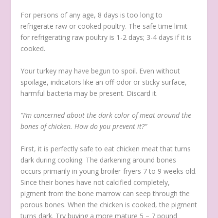
For persons of any age, 8 days is too long to
refrigerate raw or cooked poultry. The safe time limit
for refrigerating raw poultry is 1-2 days; 3-4 days if it is
cooked.
Your turkey may have begun to spoil. Even without
spoilage, indicators like an off-odor or sticky surface,
harmful bacteria may be present. Discard it.
“I’m concerned about the dark color of meat around the
bones of chicken. How do you prevent it?”
First, it is perfectly safe to eat chicken meat that turns
dark during cooking. The darkening around bones
occurs primarily in young broiler-fryers 7 to 9 weeks old.
Since their bones have not calcified completely,
pigment from the bone marrow can seep through the
porous bones. When the chicken is cooked, the pigment
turns dark. Try buying a more mature 5 – 7 pound