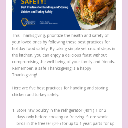
This Thanksgiving, prioritize the health and safety of
your loved ones by following these best practices for
holiday food safety. By taking simple yet crucial steps in
the kitchen, you can enjoy a delicious feast without
compromising the well-being of your family and friends.
Remember, a safe Thanksgiving is a happy
Thanksgiving!
Here are five best practices for handling and storing
chicken and turkey safely:
Store raw poultry in the refrigerator (40ºF) 1 or 2
days only before cooking or freezing. Store whole
birds in the freezer (0ºF) for up to 1 year; parts for up