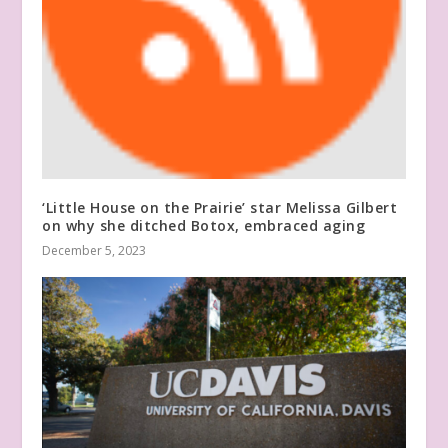
‘Little House on the Prairie’ star Melissa Gilbert
on why she ditched Botox, embraced aging
December 5, 2023