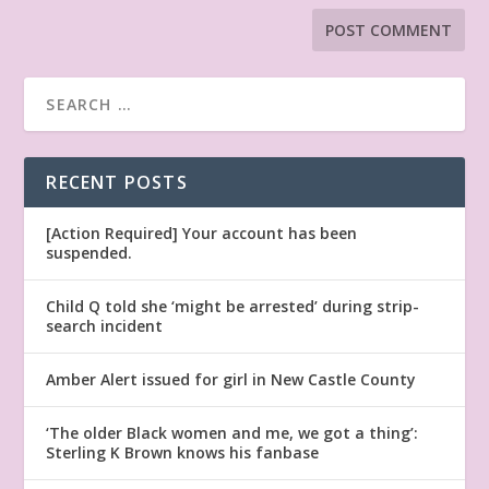
RECENT POSTS
[Action Required] Your account has been
suspended.
Child Q told she ‘might be arrested’ during strip-
search incident
Amber Alert issued for girl in New Castle County
‘The older Black women and me, we got a thing’:
Sterling K Brown knows his fanbase