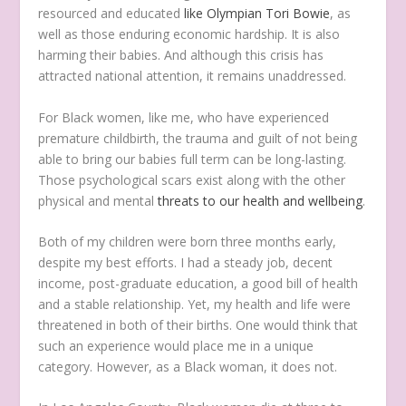
resourced and educated
like Olympian Tori Bowie
, as
well as those enduring economic hardship. It is also
harming their babies. And although this crisis has
attracted national attention, it remains unaddressed.
For Black women, like me, who have experienced
premature childbirth, the trauma and guilt of not being
able to bring our babies full term can be long-lasting.
Those psychological scars exist along with the other
physical and mental
threats to our health and wellbeing
.
Both of my children were born three months early,
despite my best efforts. I had a steady job, decent
income, post-graduate education, a good bill of health
and a stable relationship. Yet, my health and life were
threatened in both of their births. One would think that
such an experience would place me in a unique
category. However, as a Black woman, it does not.