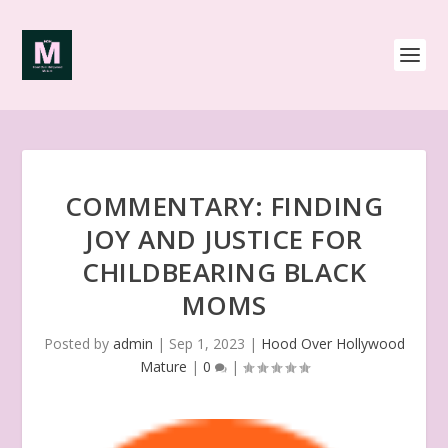
COMMENTARY: FINDING
JOY AND JUSTICE FOR
CHILDBEARING BLACK
MOMS
Posted by
admin
|
Sep 1, 2023
|
Hood Over Hollywood
Mature
|
0
|