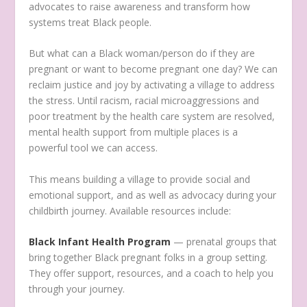
advocates to raise awareness and transform how
systems treat Black people.
But what can a Black woman/person do if they are
pregnant or want to become pregnant one day? We can
reclaim justice and joy by activating a village to address
the stress. Until racism, racial microaggressions and
poor treatment by the health care system are resolved,
mental health support from multiple places is a
powerful tool we can access.
This means building a village to provide social and
emotional support, and as well as advocacy during your
childbirth journey. Available resources include:
Black Infant Health Program
— prenatal groups that
bring together Black pregnant folks in a group setting.
They offer support, resources, and a coach to help you
through your journey.