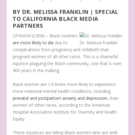
BY DR. MELISSA FRANKLIN | SPECIAL
TO CALIFORNIA BLACK MEDIA
PARTNERS
OPINION (CBM) – Black mothers
are more likely to die
due to
Dr. Melissa Franklin
complications from pregnancy and childbirth than
pregnant women of all other races. This is a shameful
injustice plaguing the Black community, one that is over
400 years in the making.
Black women are 1.6 times more likely to experience
more maternal mental health conditions, including
prenatal and postpartum anxiety and depression
, than
women of other races, according to the American
Hospital Association Institute for Diversity and Health
Equity.
These injustices are killing Black women who are well-