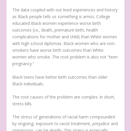
The data coupled with our lived experiences and history
as Black people tells us something is amiss. College
educated Black women experience worse birth
outcomes (i.e., death, premature birth, health
complications for mother and child) than White women
with high school diplomas. Black women who are non-
smokers have worse birth outcomes than White
women who smoke. The root problem is also not “teen
pregnancy.”
Black teens have better birth outcomes than older
Black individuals.
The root causes of the problem are complex. In short,
stress kills.
The stress of generations of racial harm compounded
by ongoing, exposure to racist treatment, prejudice and
oppression, can be deadly. This stress is especially