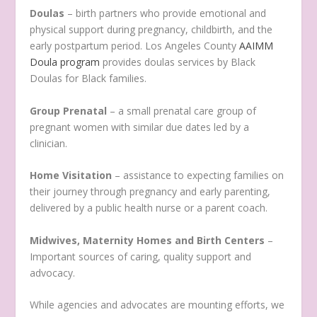
Doulas
– birth partners who provide emotional and
physical support during pregnancy, childbirth, and the
early postpartum period. Los Angeles County
AAIMM
Doula program
provides doulas services by Black
Doulas for Black families.
Group Prenatal
– a small prenatal care group of
pregnant women with similar due dates led by a
clinician.
Home Visitation
– assistance to expecting families on
their journey through pregnancy and early parenting,
delivered by a public health nurse or a parent coach.
Midwives, Maternity Homes and Birth Centers
–
Important sources of caring, quality support and
advocacy.
While agencies and advocates are mounting efforts, we