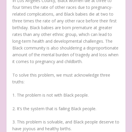
In Los Angeles County, Black women die at three to
four times the rate of other races due to pregnancy-
related complications, and Black babies die at two to
three times the rate of any other race before their first
birthday. Black babies are born premature at greater
rates than any other ethnic group, which can lead to
long-term health and developmental challenges. The
Black community is also shouldering a disproportionate
amount of the mental burden of tragedy and loss when
it comes to pregnancy and childbirth.
To solve this problem, we must acknowledge three
truths:
1. The problem is not with Black people.
2. It’s the system that is failing Black people.
3. This problem is solvable, and Black people deserve to
have joyous and healthy births.