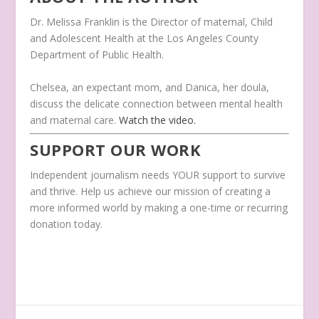
Dr. Melissa Franklin is the Director of maternal, Child
and Adolescent Health at the Los Angeles County
Department of Public Health.
Chelsea, an expectant mom, and Danica, her doula,
discuss the delicate connection between mental health
and maternal care.
Watch the video.
SUPPORT OUR WORK
Independent journalism needs YOUR support to survive
and thrive. Help us achieve our mission of creating a
more informed world by making a one-time or recurring
donation today.