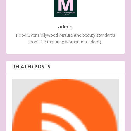
admin
Hood Over Hollywood Mature (the beauty standards
from the maturing woman-next-door).
RELATED POSTS