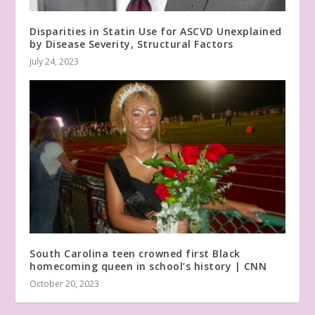
Disparities in Statin Use for ASCVD Unexplained
by Disease Severity, Structural Factors
July 24, 2023
South Carolina teen crowned first Black
homecoming queen in school’s history | CNN
October 20, 2023