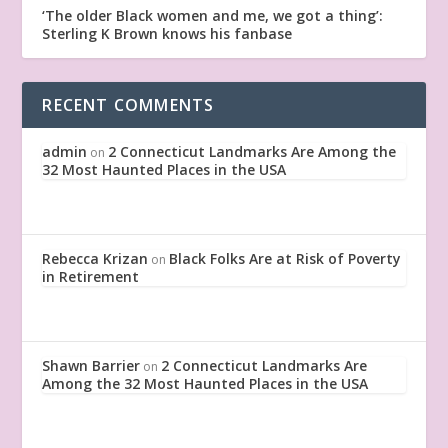
‘The older Black women and me, we got a thing’:
Sterling K Brown knows his fanbase
RECENT COMMENTS
admin
2 Connecticut Landmarks Are Among the
on
32 Most Haunted Places in the USA
Rebecca Krizan
Black Folks Are at Risk of Poverty
on
in Retirement
Shawn Barrier
2 Connecticut Landmarks Are
on
Among the 32 Most Haunted Places in the USA