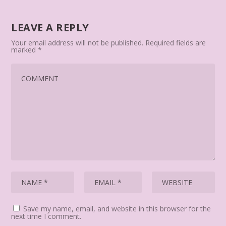
LEAVE A REPLY
Your email address will not be published.
Required fields are
marked
*
Save my name, email, and website in this browser for the
next time I comment.