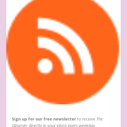
Sign up for our free newsletter
to receive
The
Observer
directly in your inbox every weekday.