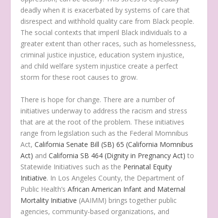
deadly when it is exacerbated by systems of care that
disrespect and withhold quality care from Black people.
The social contexts that imperil Black individuals to a
greater extent than other races, such as homelessness,
criminal justice injustice, education system injustice,
and child welfare system injustice create a perfect
storm for these root causes to grow.
There is hope for change. There are a number of
initiatives underway to address the racism and stress
that are at the root of the problem. These initiatives
range from legislation such as the Federal Momnibus
Act,
California Senate Bill (SB) 65 (California Momnibus
Act)
and
California SB 464 (Dignity in Pregnancy Act)
to
Statewide Initiatives such as the
Perinatal Equity
Initiative
. In Los Angeles County, the Department of
Public Health’s
African American Infant and Maternal
Mortality Initiative
(AAIMM) brings together public
agencies, community-based organizations, and