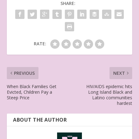
SHARE:
RATE:
PREVIOUS
NEXT
When Black Families Get
HIV/AIDS epidemic hits
Evicted, Children Pay a
Long Island Black and
Steep Price
Latino communities
hardest
ABOUT THE AUTHOR