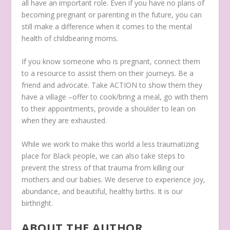
all have an important role. Even if you have no plans of
becoming pregnant or parenting in the future, you can
still make a difference when it comes to the mental
health of childbearing moms.
If you know someone who is pregnant, connect them
to a resource to assist them on their journeys. Be a
friend and advocate. Take ACTION to show them they
have a village –offer to cook/bring a meal, go with them
to their appointments, provide a shoulder to lean on
when they are exhausted.
While we work to make this world a less traumatizing
place for Black people, we can also take steps to
prevent the stress of that trauma from killing our
mothers and our babies. We deserve to experience joy,
abundance, and beautiful, healthy births. It is our
birthright.
ABOUT THE AUTHOR