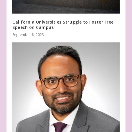
California Universities Struggle to Foster Free
Speech on Campus
September 8, 2023