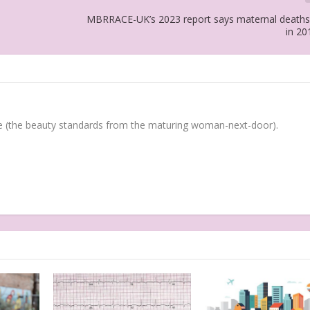
MBRRACE-UK’s 2023 report says maternal deaths
in 20
(the beauty standards from the maturing woman-next-door).