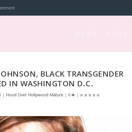
tirement
HOME
HOOD
 JOHNSON, BLACK TRANSGENDER
D IN WASHINGTON D.C.
3
|
Hood Over Hollywood Mature
|
0
|