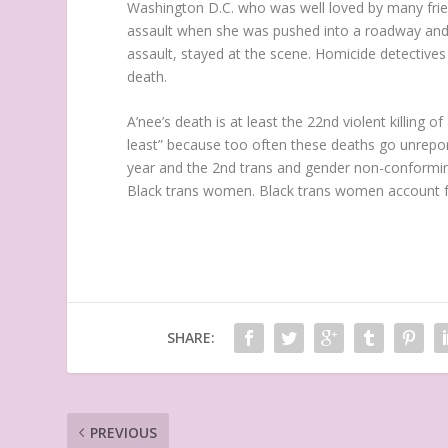
Washington D.C. who was well loved by many frien
assault when she was pushed into a roadway and hi
assault, stayed at the scene. Homicide detective
death.
A’nee’s death is at least the 22nd violent killing
least” because too often these deaths go unrepor
year and the 2nd trans and gender non-conforming
Black trans women. Black trans women account for
SHARE:
PREVIOUS