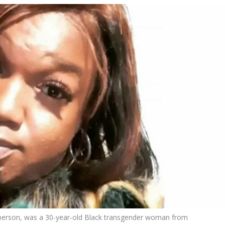
berson, was a 30-year-old Black transgender woman from