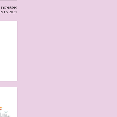
 increased
19 to 2021