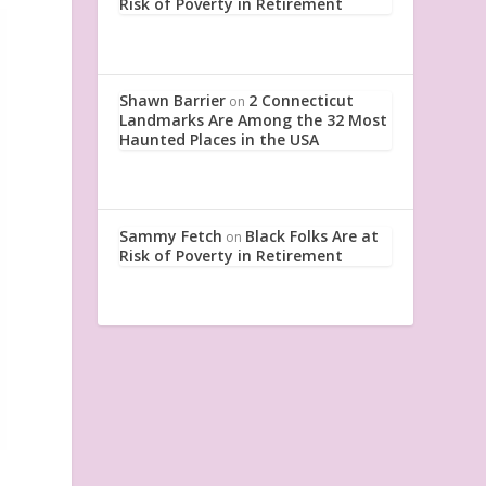
Risk of Poverty in Retirement
Shawn Barrier
2 Connecticut
on
Landmarks Are Among the 32 Most
Haunted Places in the USA
Sammy Fetch
Black Folks Are at
on
Risk of Poverty in Retirement