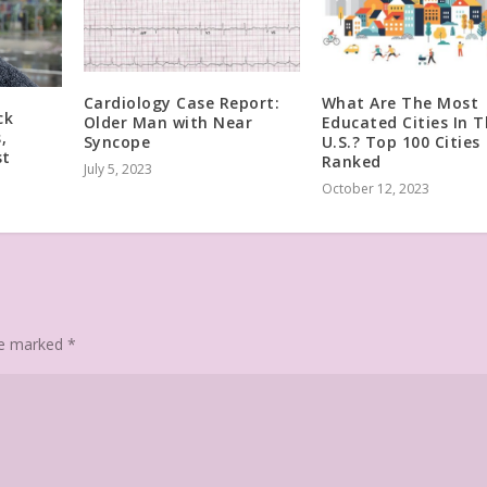
Cardiology Case Report:
What Are The Most
ck
Older Man with Near
Educated Cities In 
,
Syncope
U.S.? Top 100 Cities
st
Ranked
July 5, 2023
October 12, 2023
are marked
*