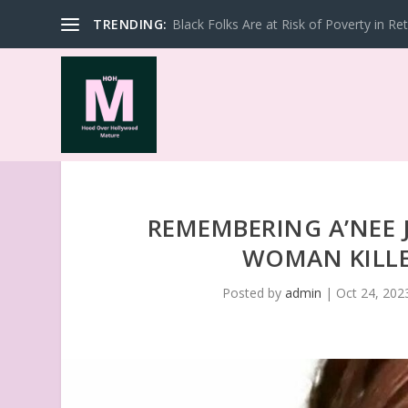
TRENDING:
Black Folks Are at Risk of Poverty in Re
REMEMBERING A’NEE
WOMAN KILLE
Posted by
admin
|
Oct 24, 202