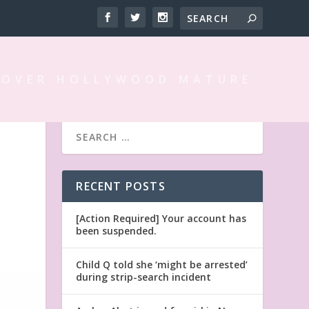
 OVER HOLLYWOOD MATURE
RECENT POSTS
[Action Required] Your account has
been suspended.
Child Q told she ‘might be arrested’
during strip-search incident