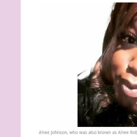
A’nee Johnson, who was also known as A’nee Ro