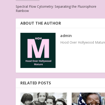
Spectral Flow Cytometry: Separating the Fluorophore
Rainbow
ABOUT THE AUTHOR
admin
Hood Over Hollywood Mature 
RELATED POSTS