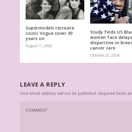
Supermodels recreate
Study finds US Bla
iconic Vogue cover 30
women face delays
years on
disparities in brea
August 11, 2023
cancer care
October 27, 2024
LEAVE A REPLY
Your email address will not be published.
Required fields 