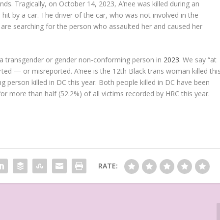
ds. Tragically, on October 14, 2023, A’nee was killed during an
t by a car. The driver of the car, who was not involved in the
s are searching for the person who assaulted her and caused her
 of a transgender or gender non-conforming person in
2023
. We say “at
ted — or misreported. A’nee is the 12th Black trans woman killed thi
 person killed in DC this year. Both people killed in DC have been
 more than half (52.2%) of all victims recorded by HRC this year.
RATE: