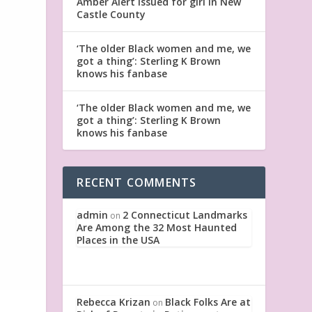
Amber Alert issued for girl in New
Castle County
‘The older Black women and me, we
got a thing’: Sterling K Brown
knows his fanbase
‘The older Black women and me, we
got a thing’: Sterling K Brown
knows his fanbase
RECENT COMMENTS
admin
2 Connecticut Landmarks
on
Are Among the 32 Most Haunted
Places in the USA
Rebecca Krizan
Black Folks Are at
on