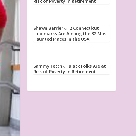
Risk of Poverty in Retirement
Shawn Barrier
2 Connecticut
on
Landmarks Are Among the 32 Most
Haunted Places in the USA
Sammy Fetch
Black Folks Are at
on
Risk of Poverty in Retirement