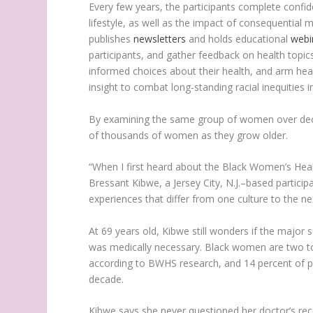
Every few years, the participants complete confid
lifestyle, as well as the impact of consequentia
publishes
newsletters
and holds educational
webi
participants, and gather feedback on health topic
informed choices about their health, and arm hea
insight to combat long-standing racial inequities i
By examining the same group of women over decad
of thousands of women as they grow older.
“When I first heard about the Black Women’s Heal
Bressant Kibwe, a Jersey City, N.J.–based particip
experiences that differ from one culture to the ne
At 69 years old, Kibwe still wonders if the major 
was medically necessary. Black women are two t
according to BWHS research, and 14 percent of par
decade.
Kibwe says she never questioned her doctor’s re