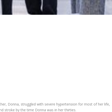
er, Donna, struggled with severe hypertension for most of her life,
and stroke by the time Donna was in her thirties.