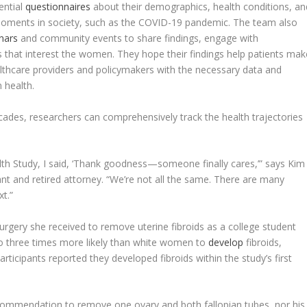
ential
questionnaires
about their demographics, health conditions, an
l moments in society, such as the COVID-19 pandemic. The team also
nars
and community events to share findings, engage with
s that interest the women. They hope their findings help patients mak
lthcare providers and policymakers with the necessary data and
n health.
es, researchers can comprehensively track the health trajectories
th Study, I said, ‘Thank goodness—someone finally cares,’” says Kim
ant and retired attorney. “We’re not all the same. There are many
xt.”
surgery she received to remove uterine fibroids as a college student
o three times more likely than white women to
develop
fibroids,
ticipants reported they developed fibroids within the study’s first
commendation to remove one ovary and both fallopian tubes, nor his