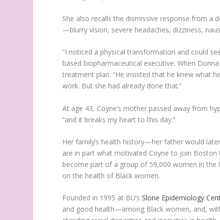
She also recalls the dismissive response from a 
—blurry vision, severe headaches, dizziness, nau
“I noticed a physical transformation and could s
based biopharmaceutical executive. When Donna 
treatment plan. “He insisted that he knew what h
work. But she had already done that.”
At age 43, Coyne’s mother passed away from hype
“and it breaks my heart to this day.”
Her family’s health history—her father would late
are in part what motivated Coyne to join Boston 
become part of a group of 59,000 women in the la
on the health of Black women.
Founded in 1995 at BU’s
Slone Epidemiology Cen
and good health—among Black women, and, with t