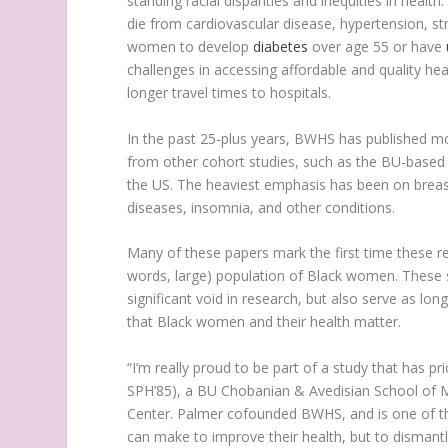
standing racial disparities and inequities in heal
die from cardiovascular disease, hypertension, str
women to develop
diabetes
over age 55 or have
challenges in accessing affordable and quality hea
longer travel times to hospitals.
In the past 25-plus years, BWHS has published mo
from other cohort studies, such as the BU-base
the US. The heaviest emphasis has been on breas
diseases, insomnia, and other conditions.
Many of these papers mark the first time these re
words, large) population of Black women. These stu
significant void in research, but also serve as l
that Black women and their health matter.
“I’m really proud to be part of a study that has p
SPH’85), a BU Chobanian & Avedisian School of M
Center. Palmer cofounded BWHS, and is one of thr
can make to improve their health, but to dismantle 