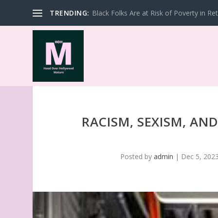
TRENDING:
Black Folks Are at Risk of Poverty in Re
RACISM, SEXISM, AN
Posted by
admin
|
Dec 5, 202