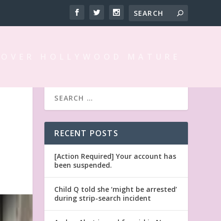
 OVER HOLLYWOOD MATURE
RECENT POSTS
[Action Required] Your account has
been suspended.
Child Q told she ‘might be arrested’
during strip-search incident