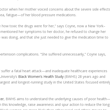
doctor when her mother voiced concerns about the severe side effect
sea, fatigue—of her blood pressure medications.
ee how toxic the drugs were for her,” says Coyne, now a New York–
mentioned her symptoms to her doctor, he refused to change her
e was doing, and that she just needed to give the medication time to
rtension complications. “She suffered unnecessarily,” Coyne says,
r suffer a fatal heart attack—and inadequate healthcare experiences
University’s
Black Women’s Health Study
(BWHS) 28 years ago and
rgest and longest-running study in the United States focused entirel
ter
, BWHS aims to understand the underlying causes of poor health
his knowledge, raise awareness and spur action to reduce the long