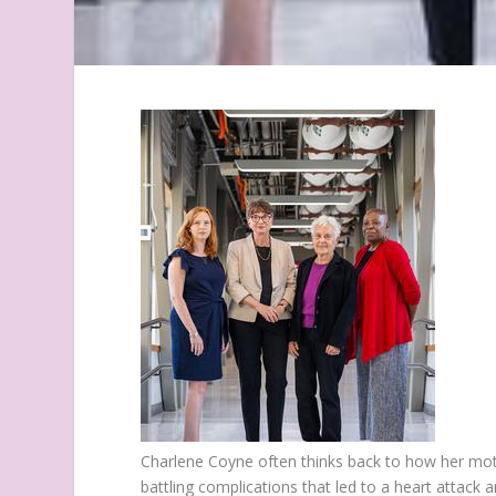
Charlene Coyne often thinks back to how her moth
battling complications that led to a heart attack 