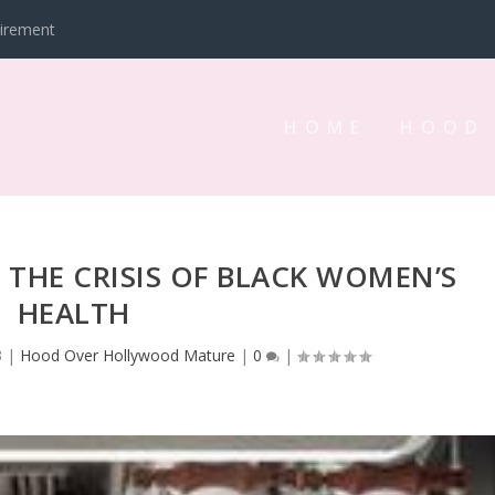
tirement
HOME
HOOD
D THE CRISIS OF BLACK WOMEN’S
HEALTH
3
|
Hood Over Hollywood Mature
|
0
|