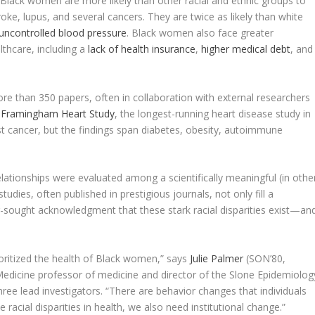
th. Black women are more likely than other racial and ethnic groups to
oke, lupus, and several cancers. They are twice as likely than white
uncontrolled blood pressure
. Black women also face greater
lthcare, including a
lack of health insurance
,
higher medical debt
, and
re than 350 papers, often in collaboration with external researchers
d
Framingham Heart Study
, the longest-running heart disease study in
t cancer, but the findings span diabetes, obesity, autoimmune
lationships were evaluated among a scientifically meaningful (in othe
dies, often published in prestigious journals, not only fill a
ong-sought acknowledgment that these stark racial disparities exist—an
rioritized the health of Black women,” says
Julie Palmer
(SON’80,
edicine professor of medicine and director of the Slone Epidemiolog
ee lead investigators. “There are behavior changes that individuals
racial disparities in health, we also need institutional change.”