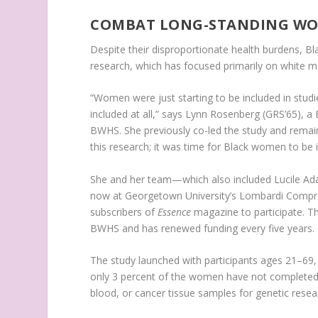
COMBAT LONG-STANDING WOM
Despite their disproportionate health burdens, Bl
research, which has focused primarily on white m
“Women were just starting to be included in stu
included at all,” says Lynn Rosenberg (GRS’65), 
BWHS. She previously co-led the study and remain
this research; it was time for Black women to be i
She and her team—which also included Lucile Ad
now at Georgetown University’s Lombardi Compre
subscribers of
Essence
magazine to participate. Th
BWHS and has renewed funding every five years.
The study launched with participants ages 21–69, 
only 3 percent of the women have not completed 
blood, or cancer tissue samples for genetic resea