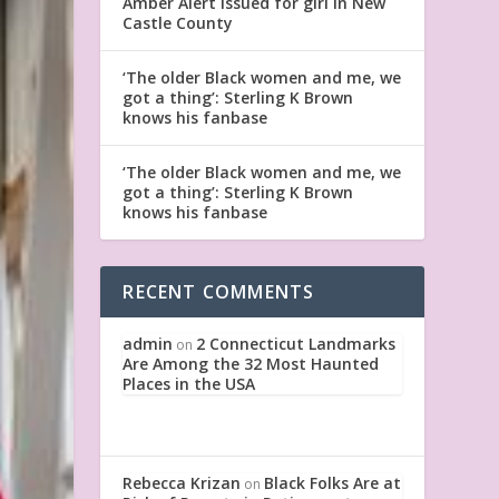
Amber Alert issued for girl in New
Castle County
‘The older Black women and me, we
got a thing’: Sterling K Brown
knows his fanbase
‘The older Black women and me, we
got a thing’: Sterling K Brown
knows his fanbase
RECENT COMMENTS
admin
2 Connecticut Landmarks
on
Are Among the 32 Most Haunted
Places in the USA
Rebecca Krizan
Black Folks Are at
on