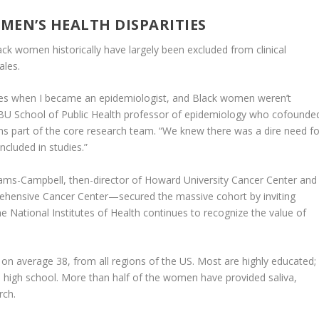
EN’S HEALTH DISPARITIES
ack women historically have largely been excluded from clinical
ales.
dies when I became an epidemiologist, and Black women weren’t
a BU School of Public Health professor of epidemiology who cofounde
s part of the core research team. “We knew there was a dire need fo
ncluded in studies.”
ams-Campbell, then-director of Howard University Cancer Center and
hensive Cancer Center—secured the massive cohort by inviting
e National Institutes of Health continues to recognize the value of
on average 38, from all regions of the US. Most are highly educated;
high school. More than half of the women have provided saliva,
rch.