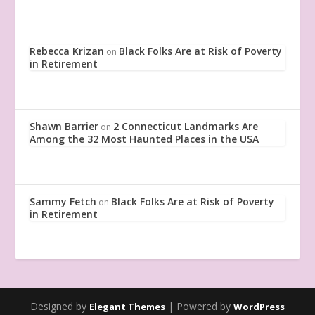
Rebecca Krizan
Black Folks Are at Risk of Poverty
on
in Retirement
Shawn Barrier
2 Connecticut Landmarks Are
on
Among the 32 Most Haunted Places in the USA
Sammy Fetch
Black Folks Are at Risk of Poverty
on
in Retirement
Designed by
| Powered by
Elegant Themes
WordPress