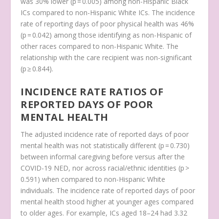
was 30% lower (p = 0.005) among non-Hispanic Black
ICs compared to non-Hispanic White ICs. The incidence
rate of reporting days of poor physical health was 46%
(p = 0.042) among those identifying as non-Hispanic of
other races compared to non-Hispanic White. The
relationship with the care recipient was non-significant
(p ≥ 0.844).
INCIDENCE RATE RATIOS OF
REPORTED DAYS OF POOR
MENTAL HEALTH
The adjusted incidence rate of reported days of poor
mental health was not statistically different (p = 0.730)
between informal caregiving before versus after the
COVID-19 NED, nor across racial/ethnic identities (p >
0.591) when compared to non-Hispanic White
individuals. The incidence rate of reported days of poor
mental health stood higher at younger ages compared
to older ages. For example, ICs aged 18–24 had 3.32