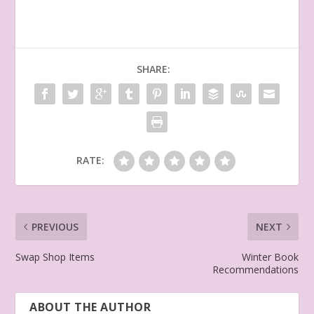
SHARE:
RATE:
PREVIOUS
NEXT
Swap Shop Items
Winter Book
Recommendations
ABOUT THE AUTHOR