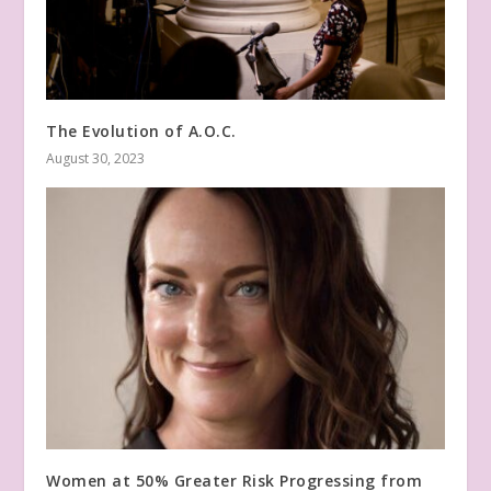
The Evolution of A.O.C.
August 30, 2023
Women at 50% Greater Risk Progressing from