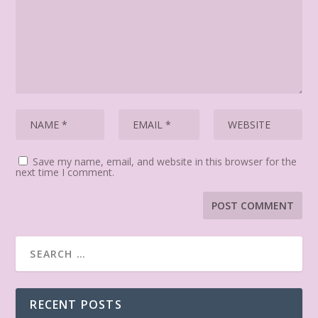
Save my name, email, and website in this browser for the
next time I comment.
RECENT POSTS