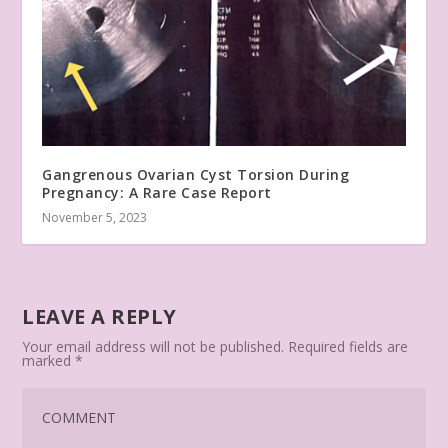
Gangrenous Ovarian Cyst Torsion During
Pregnancy: A Rare Case Report
November 5, 2023
LEAVE A REPLY
Your email address will not be published.
Required fields are
marked
*