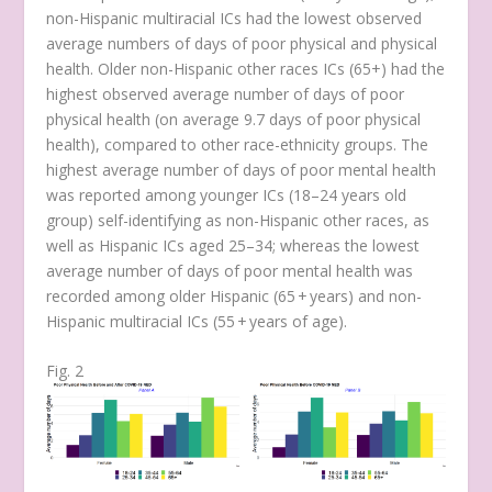
non-Hispanic multiracial ICs had the lowest observed
average numbers of days of poor physical and physical
health. Older non-Hispanic other races ICs (65+) had the
highest observed average number of days of poor
physical health (on average 9.7 days of poor physical
health), compared to other race-ethnicity groups. The
highest average number of days of poor mental health
was reported among younger ICs (18–24 years old
group) self-identifying as non-Hispanic other races, as
well as Hispanic ICs aged 25–34; whereas the lowest
average number of days of poor mental health was
recorded among older Hispanic (65 + years) and non-
Hispanic multiracial ICs (55 + years of age).
Fig. 2