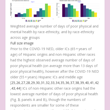
Weighted average number of days of poor physical and
mental health by race-ethnicity, and by race-ethnicity
across age groups
Full size image
Prior to the COVID-19 NED, older ICs (65 + years of
age) of Hispanic origins and non-Hispanic other races
had the highest observed average number of days of
poor physical health (on average more than 13 days of
poor physical health), however after the COVID-19 NED
older (55 + years) Hispanic ICs and middle age
[
25
,
26
,
27
,
28
,
29
,
30
,
31
,
32
,
33
,
34
,
35
,
36
,
37
,
38
,
39
,
40
,
41
,
42
,
43
,
44
] ICs of non-Hispanic other race origins had the
lowest average number of days of poor physical health
(Fig.
3
, panels A and B), though the numbers of
respondents are smaller for some of these