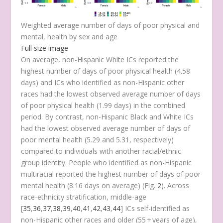
Weighted average number of days of poor physical and
mental, health by sex and age
Full size image
On average, non-Hispanic White ICs reported the
highest number of days of poor physical health (4.58
days) and ICs who identified as non-Hispanic other
races had the lowest observed average number of days
of poor physical health (1.99 days) in the combined
period. By contrast, non-Hispanic Black and White ICs
had the lowest observed average number of days of
poor mental health (5.29 and 5.31, respectively)
compared to individuals with another racial/ethnic
group identity. People who identified as non-Hispanic
multiracial reported the highest number of days of poor
mental health (8.16 days on average) (Fig.
2
). Across
race-ethnicity stratification, middle-age
[
35
,
36
,
37
,
38
,
39
,
40
,
41
,
42
,
43
,
44
] ICs self-identified as
non-Hispanic other races and older (55 + years of age),