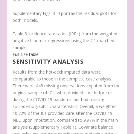
Supplementary Figs. 3–4 portray the residual plots for
both models.
Table 3 Incidence rate ratios (IRRs) from the weighted
negative binomial regressions using the 2:1 matched
sample
Full size table
SENSITIVITY ANALYSIS
Results from the hot-deck imputed data were
comparable to those in the complete case analysis.
There were 448 missing observations imputed from the
original sample of ICs, who provided care before or
during the COVID-19 pandemic but had missing
sociodemographic characteristics. Overall, a weighted
10.72% of the ICs provided care after the COVID-19
NED upon imputation, compared to 9.97% in the main
analysis (Supplementary Table 1). Covariate balance
was achieved using propensity score matching, with all