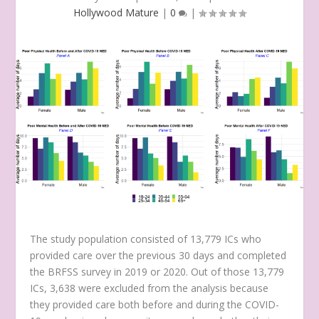
Hollywood Mature
|
0
|
The study population consisted of 13,779 ICs who
provided care over the previous 30 days and completed
the BRFSS survey in 2019 or 2020. Out of those 13,779
ICs, 3,638 were excluded from the analysis because
they provided care both before and during the COVID-