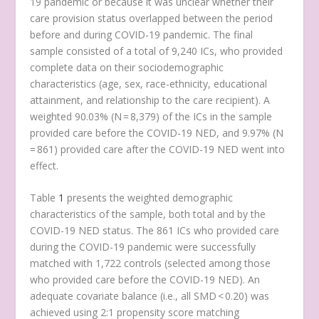
19 pandemic or because it was unclear whether their
care provision status overlapped between the period
before and during COVID-19 pandemic. The final
sample consisted of a total of 9,240 ICs, who provided
complete data on their sociodemographic
characteristics (age, sex, race-ethnicity, educational
attainment, and relationship to the care recipient). A
weighted 90.03% (N = 8,379) of the ICs in the sample
provided care before the COVID-19 NED, and 9.97% (N
= 861) provided care after the COVID-19 NED went into
effect.
Table
1
presents the weighted demographic
characteristics of the sample, both total and by the
COVID-19 NED status. The 861 ICs who provided care
during the COVID-19 pandemic were successfully
matched with 1,722 controls (selected among those
who provided care before the COVID-19 NED). An
adequate covariate balance (i.e., all SMD < 0.20) was
achieved using 2:1 propensity score matching