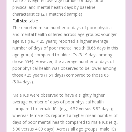
Table 2 Weighted average number of days poor
physical and mental health days by baseline
characteristics (2:1 matched sample)
Full size table
The reported mean number of days of poor physical
and mental health differed across age groups: younger
age ICs (i.e., < 25 years) reported a higher average
number of days of poor mental health (8.66 days in this
age group) compared to older ICs (3.19 days among
those 65+). However, the average number of days of
poor physical health was observed to be lower among
those < 25 years (1.51 days) compared to those 65+
(5.04 days).
Male ICs were observed to have a slightly higher
average number of days of poor physical health
compared to female ICs (e.g., 4.52 versus 3.82 days);
whereas female ICs reported a higher mean number of
days of poor mental health compared to male ICs (e.g.,
5.90 versus 4.89 days). Across all age groups, male ICs