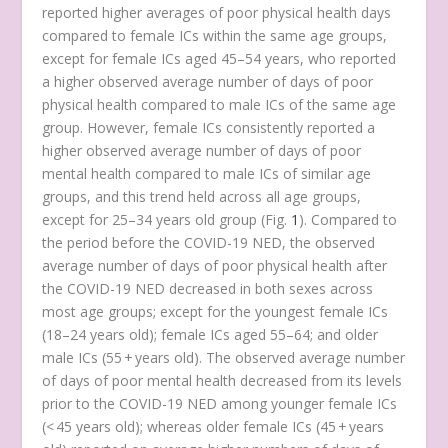
reported higher averages of poor physical health days
compared to female ICs within the same age groups,
except for female ICs aged 45–54 years, who reported
a higher observed average number of days of poor
physical health compared to male ICs of the same age
group. However, female ICs consistently reported a
higher observed average number of days of poor
mental health compared to male ICs of similar age
groups, and this trend held across all age groups,
except for 25–34 years old group (Fig.
1
). Compared to
the period before the COVID-19 NED, the observed
average number of days of poor physical health after
the COVID-19 NED decreased in both sexes across
most age groups; except for the youngest female ICs
(18–24 years old); female ICs aged 55–64; and older
male ICs (55 + years old). The observed average number
of days of poor mental health decreased from its levels
prior to the COVID-19 NED among younger female ICs
(< 45 years old); whereas older female ICs (45 + years