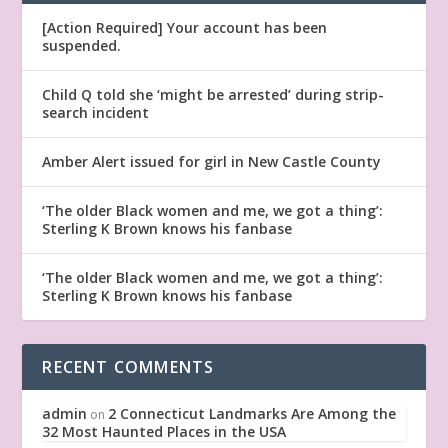
[Action Required] Your account has been
suspended.
Child Q told she ‘might be arrested’ during strip-
search incident
Amber Alert issued for girl in New Castle County
‘The older Black women and me, we got a thing’:
Sterling K Brown knows his fanbase
‘The older Black women and me, we got a thing’:
Sterling K Brown knows his fanbase
RECENT COMMENTS
admin
2 Connecticut Landmarks Are Among the
on
32 Most Haunted Places in the USA