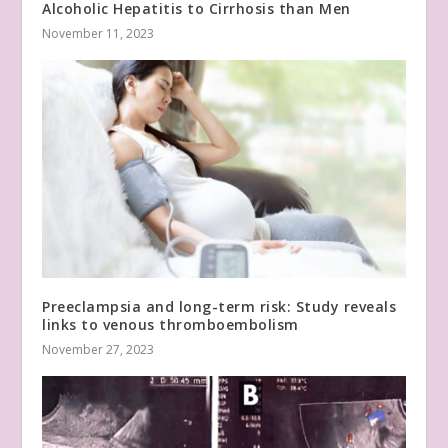
Alcoholic Hepatitis to Cirrhosis than Men
November 11, 2023
Preeclampsia and long-term risk: Study reveals
links to venous thromboembolism
November 27, 2023