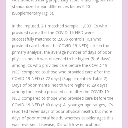
standardized mean differences below 0.20
(Supplementary Fig. 5).
In the imputed, 2:1 matched sample, 1,003 ICs who
provided care after the COVID-19 NED were
successfully matched to 2,006 controls (ICs who
provided care before the COVID-19 NED). Like in the
primary analysis, the average number of days of poor
physical health was observed to be higher (5.16 days)
among ICs who provided care before the COVID-19
NED compared to those who provided care after the
COVID-19 NED (3.72 days) (Supplementary Table 2).
Days of poor mental health were higher (6.28 days)
among those who provided care after the COVID-19
NED compared to those who provided care before the
COVID-19 NED (5.40 days). At younger age ranges, ICs
reported fewer days of poor physical health, but more
days of poor mental health, whereas at older ages this
was reversed. Likewise, ICs with low educational