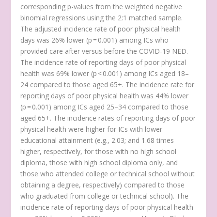
corresponding p-values from the weighted negative
binomial regressions using the 2:1 matched sample.
The adjusted incidence rate of poor physical health
days was 26% lower (p = 0.001) among ICs who
provided care after versus before the COVID-19 NED.
The incidence rate of reporting days of poor physical
health was 69% lower (p < 0.001) among ICs aged 18–
24 compared to those aged 65+. The incidence rate for
reporting days of poor physical health was 44% lower
(p = 0.001) among ICs aged 25–34 compared to those
aged 65+. The incidence rates of reporting days of poor
physical health were higher for ICs with lower
educational attainment (e.g., 2.03; and 1.68 times
higher, respectively, for those with no high school
diploma, those with high school diploma only, and
those who attended college or technical school without
obtaining a degree, respectively) compared to those
who graduated from college or technical school). The
incidence rate of reporting days of poor physical health