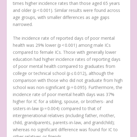
times higher incidence rates than those aged 65 years
and older (p < 0.001). Similar results were found across
age groups, with smaller differences as age gaps
narrowed.
The incidence rate of reported days of poor mental
health was 29% lower (p < 0.001) among male ICs
compared to female ICs. Those with generally lower
education had higher incidence rates of reporting days
of poor mental health compared to graduates from
college or technical school (p ≤ 0.012), although the
comparison with those who did not graduate from high
school was non-significant (p = 0.095). Furthermore, the
incidence rate of poor mental health days was 37%
higher for IC for a sibling, spouse, or brothers- and
sisters-in-law (p = 0.004) compared to that of
intergenerational relatives (including father, mother,
child, grandparents, parents-in-law, and grandchild);
whereas no significant difference was found for IC to
other relatives or friends.