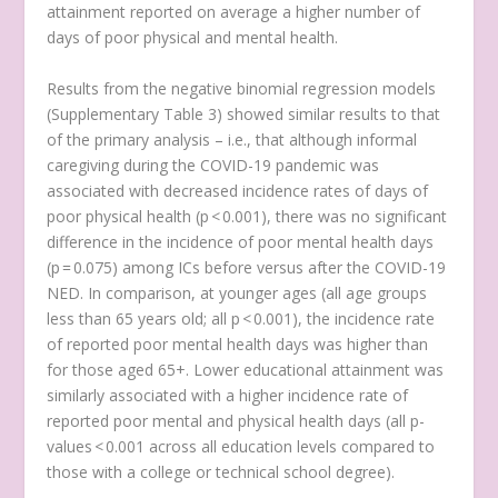
attainment reported on average a higher number of
days of poor physical and mental health.
Results from the negative binomial regression models
(Supplementary Table 3) showed similar results to that
of the primary analysis – i.e., that although informal
caregiving during the COVID-19 pandemic was
associated with decreased incidence rates of days of
poor physical health (p < 0.001), there was no significant
difference in the incidence of poor mental health days
(p = 0.075) among ICs before versus after the COVID-19
NED. In comparison, at younger ages (all age groups
less than 65 years old; all p < 0.001), the incidence rate
of reported poor mental health days was higher than
for those aged 65+. Lower educational attainment was
similarly associated with a higher incidence rate of
reported poor mental and physical health days (all p-
values < 0.001 across all education levels compared to
those with a college or technical school degree).