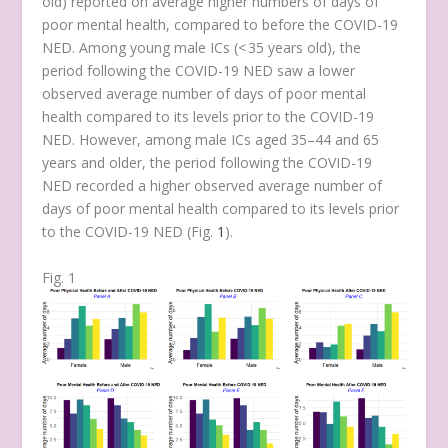
old) reported on average higher numbers of days of
poor mental health, compared to before the COVID-19
NED. Among young male ICs (< 35 years old), the
period following the COVID-19 NED saw a lower
observed average number of days of poor mental
health compared to its levels prior to the COVID-19
NED. However, among male ICs aged 35–44 and 65
years and older, the period following the COVID-19
NED recorded a higher observed average number of
days of poor mental health compared to its levels prior
to the COVID-19 NED (Fig.
1
).
Fig. 1