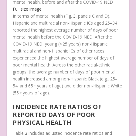
mental health, before and after the COVID-19 NED
Full size image
In terms of mental health (Fig.
3
, panels C and D),
Hispanic and multiracial non-Hispanic ICs aged 25–34
reported the highest average number of days of poor
mental health before the COVID-19 NED. After the
COVID-19 NED, young (< 25 years) non-Hispanic
multiracial and non-Hispanic ICs of other races
experienced the highest average number of days of
poor mental health. Across the other racial-ethnic
groups, the average number of days of poor mental
health increased among non-Hispanic Black (e.g., 25–
54; and 65 + years of age) and older non-Hispanic White
(55 + years of age).
INCIDENCE RATE RATIOS OF
REPORTED DAYS OF POOR
PHYSICAL HEALTH
Table
3
includes adjusted incidence rate ratios and