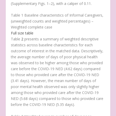
(Supplementary Figs. 1–2), with a caliper of 0.11.
Table 1 Baseline characteristics of Informal Caregivers,
(unweighted counts and weighted percentages) –
Weighted complete case
Full size table
Table
2
presents a summary of weighted descriptive
statistics across baseline characteristics for each
outcome of interest in the matched data. Descriptively,
the average number of days of poor physical health
was observed to be higher among those who provided
care before the COVID-19 NED (4.62 days) compared
to those who provided care after the COVID-19 NED
(3.41 days). However, the mean number of days of
poor mental health observed was only slightly higher
among those who provided care after the COVID-19
NED (5.68 days) compared to those who provided care
before the COVID-19 NED (5.35 days).