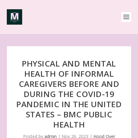
PHYSICAL AND MENTAL
HEALTH OF INFORMAL
CAREGIVERS BEFORE AND
DURING THE COVID-19
PANDEMIC IN THE UNITED
STATES – BMC PUBLIC
HEALTH
Posted by
admin
|
Nov 26, 2023
|
Hood Over