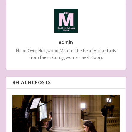
admin
Hood Over Hollywood Mature (the beauty standards
from the maturing woman-next-door).
RELATED POSTS