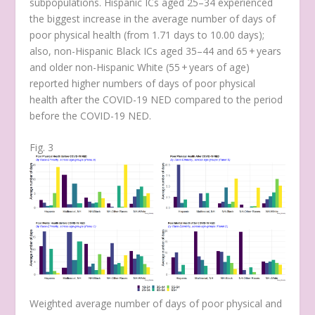
subpopulations. Hispanic ICs aged 25–34 experienced
the biggest increase in the average number of days of
poor physical health (from 1.71 days to 10.00 days);
also, non-Hispanic Black ICs aged 35–44 and 65 + years
and older non-Hispanic White (55 + years of age)
reported higher numbers of days of poor physical
health after the COVID-19 NED compared to the period
before the COVID-19 NED.
Fig. 3
Weighted average number of days of poor physical and