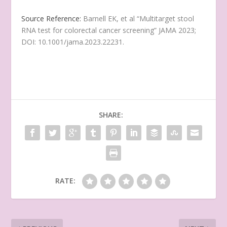
Source Reference:
Barnell EK, et al “Multitarget stool
RNA test for colorectal cancer screening” JAMA 2023;
DOI: 10.1001/jama.2023.22231.
SHARE:
RATE: