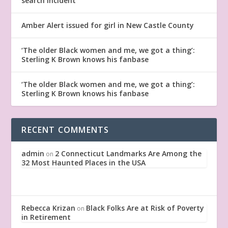
search incident
Amber Alert issued for girl in New Castle County
‘The older Black women and me, we got a thing’:
Sterling K Brown knows his fanbase
‘The older Black women and me, we got a thing’:
Sterling K Brown knows his fanbase
RECENT COMMENTS
admin
2 Connecticut Landmarks Are Among the
on
32 Most Haunted Places in the USA
Rebecca Krizan
Black Folks Are at Risk of Poverty
on
in Retirement