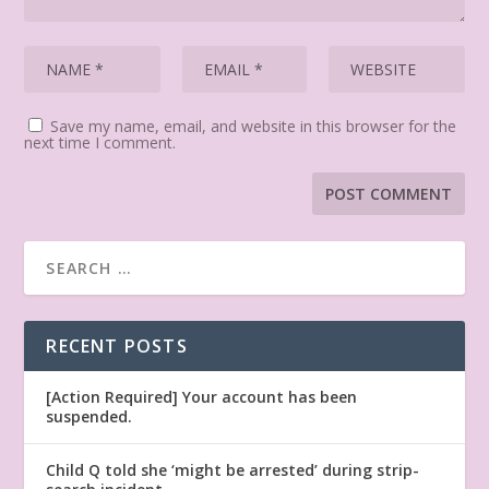
Save my name, email, and website in this browser for the
next time I comment.
RECENT POSTS
[Action Required] Your account has been
suspended.
Child Q told she ‘might be arrested’ during strip-