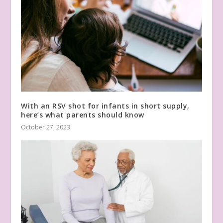
With an RSV shot for infants in short supply,
here’s what parents should know
October 27, 2023