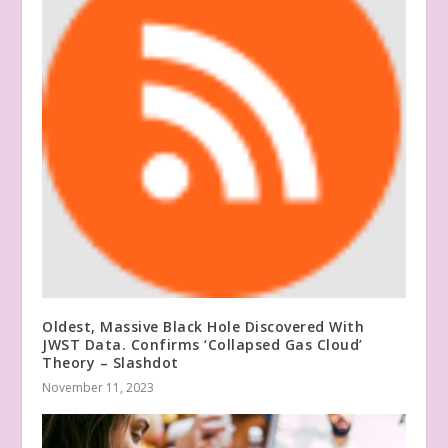
Oldest, Massive Black Hole Discovered With
JWST Data. Confirms ‘Collapsed Gas Cloud’
Theory – Slashdot
November 11, 2023