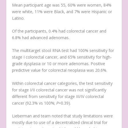
Mean participant age was 55, 60% were women, 84%
were white, 11% were Black, and 7% were Hispanic or
Latino.
Of the participants, 0.4% had colorectal cancer and
6.8% had advanced adenomas.
The multitarget stool RNA test had 100% sensitivity for
stage I colorectal cancer, and 65% sensitivity for high-
grade dysplasia or 10 or more adenomas. Positive
predictive value for colorectal neoplasia was 20.6%.
Within colorectal cancer categories, the test sensitivity
for stage I/II colorectal cancer was not significantly
different from sensitivity for stage III/IV colorectal
cancer (92.3% vs 100%;
P
=0.39).
Lieberman and team noted that study limitations were
mostly due to use of a decentralized clinical trial for