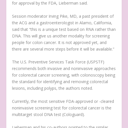
for approval by the FDA, Lieberman said.
Session moderator Irving Pike, MD, a past president of
the ACG and a gastroenterologist in Alamo, California,
said that “this is a unique test based on RNA rather than
DNA. This will give us another modality for screening
people for colon cancer. It is not approved yet, and
there are several more steps before it will be available.”
The U.S. Preventive Services Task Force (USPSTF)
recommends both invasive and noninvasive approaches
for colorectal cancer screening, with colonoscopy being
the standard for identifying and removing colorectal
lesions, including polyps, the authors noted.
Currently, the most sensitive FDA-approved or -cleared
noninvasive screening test for colorectal cancer is the
multitarget stool DNA test (Cologuard).
Lieberman and his co-authors pointed to the similar