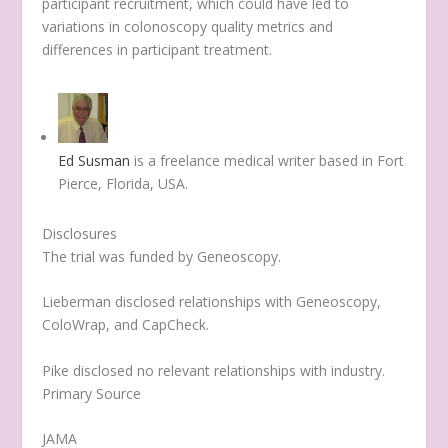
participant recruitment, which could have led to
variations in colonoscopy quality metrics and
differences in participant treatment.
Ed Susman
is a freelance medical writer based in Fort
Pierce, Florida, USA.
Disclosures
The trial was funded by Geneoscopy.
Lieberman disclosed relationships with Geneoscopy,
ColoWrap, and CapCheck.
Pike disclosed no relevant relationships with industry.
Primary Source
JAMA