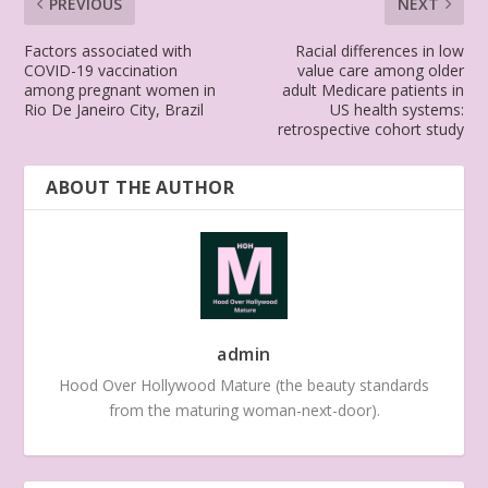
PREVIOUS
NEXT
Factors associated with
Racial differences in low
COVID-19 vaccination
value care among older
among pregnant women in
adult Medicare patients in
Rio De Janeiro City, Brazil
US health systems:
retrospective cohort study
ABOUT THE AUTHOR
admin
Hood Over Hollywood Mature (the beauty standards
from the maturing woman-next-door).