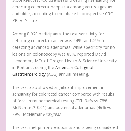
stool RNA test (ColoSense) showed high sensitivity for
detecting colorectal neoplasia among adults ages 45
and older, according to the phase III prospective CRC-
PREVENT trial.
Among 8,920 participants, the test sensitivity for
detecting colorectal cancer was 94%, and 46% for
detecting advanced adenomas, while specificity for no
lesions on colonoscopy was 88%, reported David
Lieberman, MD, of Oregon Health & Science University
in Portland, during the
American College of
Gastroenterology
(ACG) annual meeting.
The test also showed significant improvement in
sensitivity for colorectal cancer compared with results
of fecal immunochemical testing (FIT; 94% vs 78%,
McNemar
P
=0.01) and advanced adenomas (46% vs
29%, McNemar
P
<0>
JAMA
.
The test met primary endpoints and is being considered