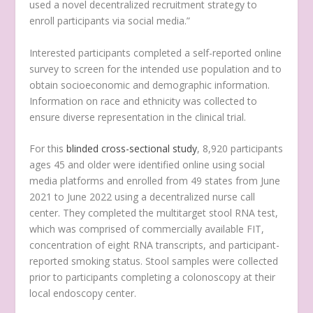
used a novel decentralized recruitment strategy to
enroll participants via social media.”
Interested participants completed a self-reported online
survey to screen for the intended use population and to
obtain socioeconomic and demographic information.
Information on race and ethnicity was collected to
ensure diverse representation in the clinical trial.
For this
blinded cross-sectional study
, 8,920 participants
ages 45 and older were identified online using social
media platforms and enrolled from 49 states from June
2021 to June 2022 using a decentralized nurse call
center. They completed the multitarget stool RNA test,
which was comprised of commercially available FIT,
concentration of eight RNA transcripts, and participant-
reported smoking status. Stool samples were collected
prior to participants completing a colonoscopy at their
local endoscopy center.