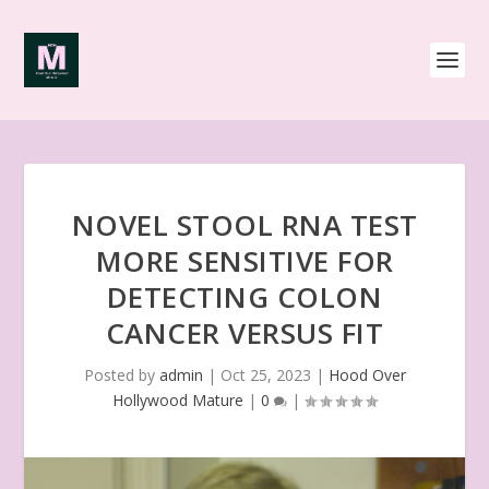
NOVEL STOOL RNA TEST
MORE SENSITIVE FOR
DETECTING COLON
CANCER VERSUS FIT
Posted by
admin
|
Oct 25, 2023
|
Hood Over
Hollywood Mature
|
0
|