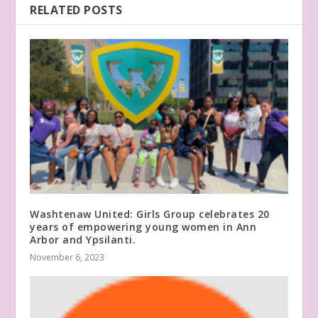
RELATED POSTS
Washtenaw United: Girls Group celebrates 20
years of empowering young women in Ann
Arbor and Ypsilanti.
November 6, 2023