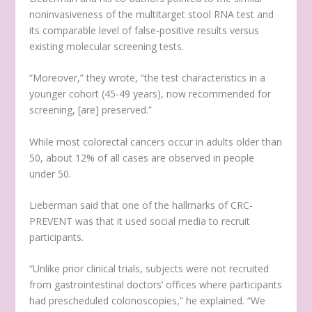
noninvasiveness of the multitarget stool RNA test and
its comparable level of false-positive results versus
existing molecular screening tests.
“Moreover,” they wrote, “the test characteristics in a
younger cohort (45-49 years), now recommended for
screening, [are] preserved.”
While most colorectal cancers occur in adults older than
50, about 12% of all cases are observed in people
under 50.
Lieberman said that one of the hallmarks of CRC-
PREVENT was that it used social media to recruit
participants.
“Unlike prior clinical trials, subjects were not recruited
from gastrointestinal doctors’ offices where participants
had prescheduled colonoscopies,” he explained. “We