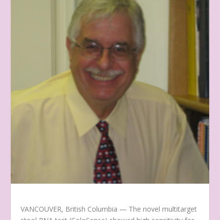
VANCOUVER, British Columbia — The novel multitarget