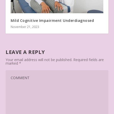
Mild Cognitive Impairment Underdiagnosed
November 21, 2023
LEAVE A REPLY
Your email address will not be published.
Required fields are
marked
*