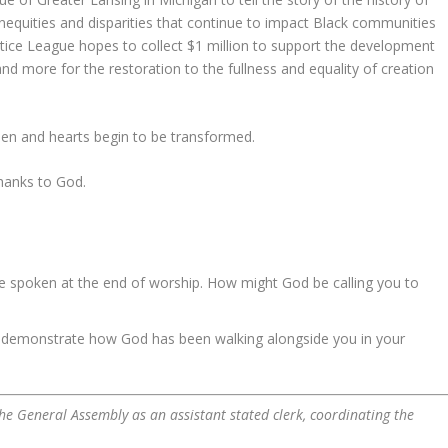
inequities and disparities that continue to impact Black communities
tice League hopes to collect $1 million to support the development
d more for the restoration to the fullness and equality of creation
open and hearts begin to be transformed.
thanks to God.
ge spoken at the end of worship. How might God be calling you to
t demonstrate how God has been walking alongside you in your
f the General Assembly as an assistant stated clerk, coordinating the