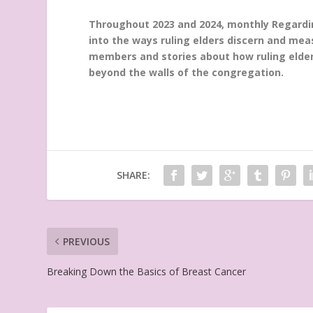
Throughout 2023 and 2024, monthly Regarding
into the ways ruling elders discern and mea
members and stories about how ruling elders
beyond the walls of the congregation.
SHARE:
PREVIOUS
Breaking Down the Basics of Breast Cancer