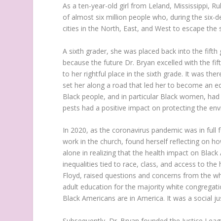
As a ten-year-old girl from Leland, Mississippi, R
of almost six million people who, during the six
cities in the North, East, and West to escape the
A sixth grader, she was placed back into the fifth
because the future Dr. Bryan excelled with the fif
to her rightful place in the sixth grade. It was the
set her along a road that led her to become an 
Black people, and in particular Black women, had 
pests had a positive impact on protecting the en
In 2020, as the coronavirus pandemic was in full f
work in the church, found herself reflecting on 
alone in realizing that the health impact on Blac
inequalities tied to race, class, and access to the
Floyd, raised questions and concerns from the w
adult education for the majority white congregati
Black Americans are in America. It was a social j
Subsequently, Dr. Bryan founded the Justice League