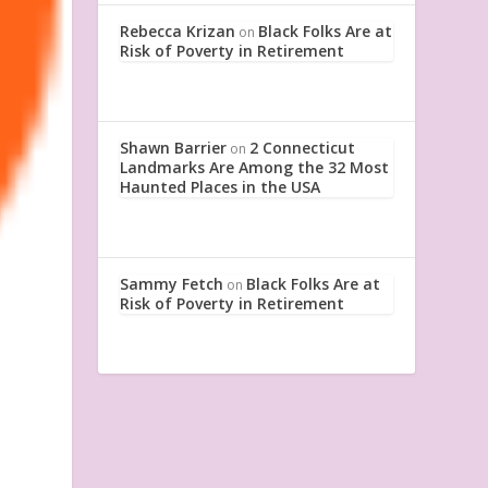
Rebecca Krizan
Black Folks Are at
on
Risk of Poverty in Retirement
Shawn Barrier
2 Connecticut
on
Landmarks Are Among the 32 Most
Haunted Places in the USA
Sammy Fetch
Black Folks Are at
on
Risk of Poverty in Retirement