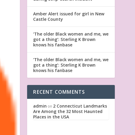
Amber Alert issued for girl in New
Castle County
‘The older Black women and me, we
got a thing’: Sterling K Brown
knows his fanbase
‘The older Black women and me, we
got a thing’: Sterling K Brown
knows his fanbase
RECENT COMMENTS
admin
2 Connecticut Landmarks
on
Are Among the 32 Most Haunted
Places in the USA