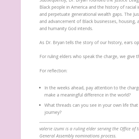
Black people in America and the history of racial 
and perpetuate generational wealth gaps. The Jus
and advancement of Black businesses, housing, an
and humanity God intends.
As Dr. Bryan tells the story of our history, ears 
For ruling elders who speak the charge, we give 
For reflection:
In the weeks ahead, pay attention to the char
make a meaningful difference in the world?
What threads can you see in your own life tha
journey?
valerie izumi is a ruling elder serving the Office o
General Assembly nominations process.