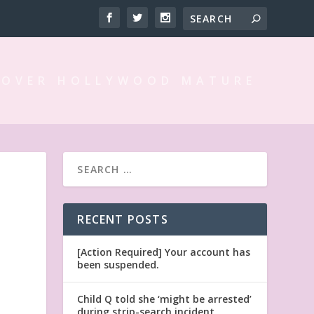
 OVER HOLLYWOOD MATURE
RECENT POSTS
[Action Required] Your account has
been suspended.
Child Q told she ‘might be arrested’
during strip-search incident