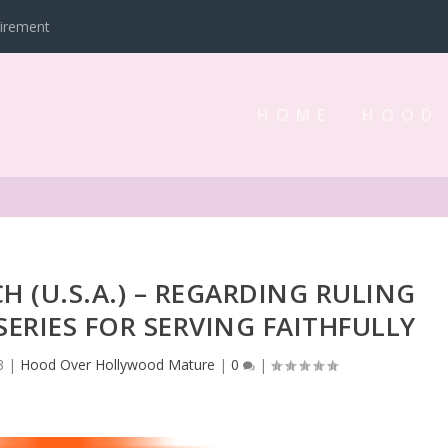
tirement
HOME
HOOD
H (U.S.A.) – REGARDING RULING
SERIES FOR SERVING FAITHFULLY
3
|
Hood Over Hollywood Mature
|
0
|