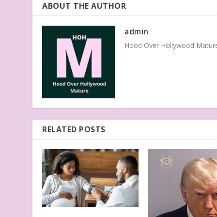
ABOUT THE AUTHOR
admin
Hood Over Hollywood Mature 
RELATED POSTS