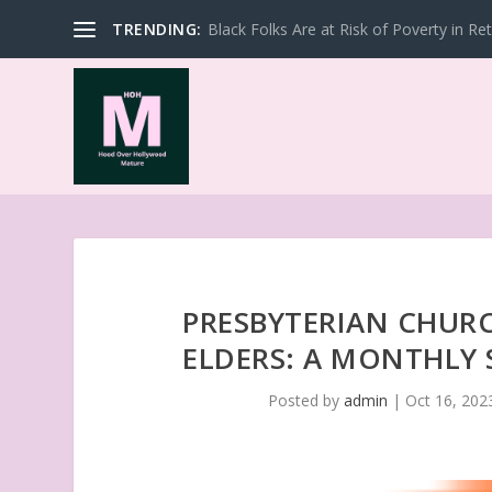
TRENDING:
Black Folks Are at Risk of Poverty in Re
PRESBYTERIAN CHURC
ELDERS: A MONTHLY 
Posted by
admin
|
Oct 16, 202