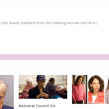
(the beauty standards from the maturing woman-next-door).
National Council On