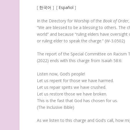
[
한국어
] [
Español
]
In the Directory for Worship of the
Book of Order,
“We are blessed to be a blessing to others. The c
world” and because “ruling elders have oversight of
or ruling elder to speak the charge.” (W-3.0502)
The report of the Special Committee on Racism T
(2022) ends with this charge from Isaiah 58:6:
Listen now, God’s people!
Let us repent for those we have harmed.
Let us repair spirits we have crushed.
Let us restore those we have broken.
This is the fast that God has chosen for us.
(The Inclusive Bible)
As we listen to this charge and God’s call, how 