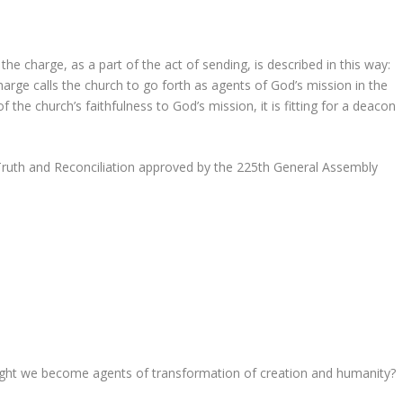
the charge, as a part of the act of sending, is described in this way:
harge calls the church to go forth as agents of God’s mission in the
 the church’s faithfulness to God’s mission, it is fitting for a deacon
ruth and Reconciliation approved by the 225th General Assembly
might we become agents of transformation of creation and humanity?