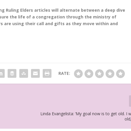
 Ruling Elders articles will alternate between a deep dive
sure the life of a congregation through the ministry of
 are using their call and gifts as they move within and
RATE:
Linda Evangelista: ‘My goal now is to get old. I 
old