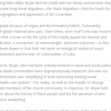
uling Elder Willye Bryan fled the South with her family and became one
-decade-long Great Migration—the Black Migration—fled the South for
 segregation and oppression of Jim Crow laws.
 grade because of unjust and discriminatory beliefs. Fortunately,
th-grade material (she says, “been there, done that!”) she was restore
re that a book on the life cycle of the mayfly piqued her interest and
educator, a researcher, an entomologist, and even a pioneer—as few
been drawn to that field. Her work on biological control of insect
vironment and the lives of communities of color
orce, Bryan, who had been actively involved in racial and social justic
how Black communities were disproportionally impacted. She was not
k Americans was “amplifying or even worsening existing social
 health care system.” This reality, as well as the murder of George
hite members of her church community. In response, Dr. Bryan held
on about the history of Black people and the full spectrum of who
ustice awakening.
 of Greater Lansing in Michigan to tell the story of the history of