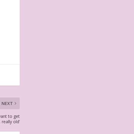
NEXT
want to get
, really old’