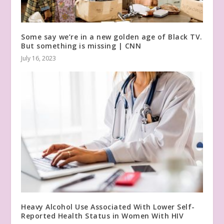
Some say we’re in a new golden age of Black TV.
But something is missing | CNN
July 16, 2023
Heavy Alcohol Use Associated With Lower Self-
Reported Health Status in Women With HIV