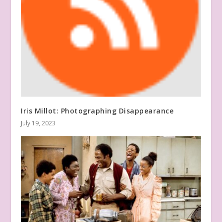
Iris Millot: Photographing Disappearance
July 19, 2023