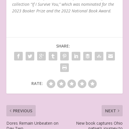
collection “If I Survive You,” which was nominated for the
2023 Booker Prize and the 2022 National Book Award.
SHARE:
RATE:
PREVIOUS
NEXT
Dores Remain Unbeaten on
New book captures Ohio
Day Two
native’s journey to