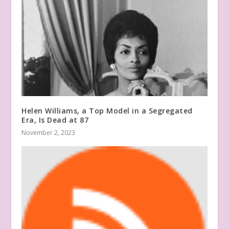
Helen Williams, a Top Model in a Segregated
Era, Is Dead at 87
November 2, 2023