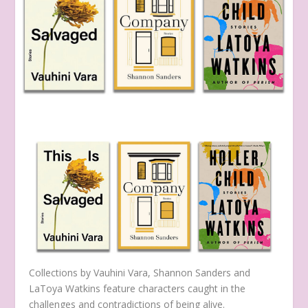
Collections by Vauhini Vara, Shannon Sanders and
LaToya Watkins feature characters caught in the
challenges and contradictions of being alive.