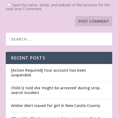
Save my name, email, and website in this browser for the
next time I comment.
RECENT POSTS
[Action Required] Your account has been
suspended.
Child Q told she ‘might be arrested’ during strip-
search incident
Amber Alert issued for girl in New Castle County