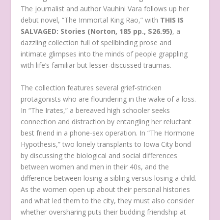
The journalist and author Vauhini Vara follows up her
debut novel, “The Immortal King Rao,” with
THIS IS
SALVAGED: Stories
(Norton, 185 pp., $26.95)
, a
dazzling collection full of spellbinding prose and
intimate glimpses into the minds of people grappling
with life’s familiar but lesser-discussed traumas.
The collection features several grief-stricken
protagonists who are floundering in the wake of a loss.
In “The Irates,” a bereaved high schooler seeks
connection and distraction by entangling her reluctant
best friend in a phone-sex operation. In “The Hormone
Hypothesis,” two lonely transplants to Iowa City bond
by discussing the biological and social differences
between women and men in their 40s, and the
difference between losing a sibling versus losing a child.
As the women open up about their personal histories
and what led them to the city, they must also consider
whether oversharing puts their budding friendship at