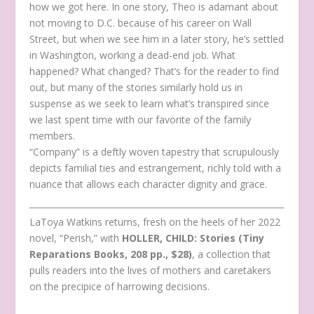
how we got here. In one story, Theo is adamant about
not moving to D.C. because of his career on Wall
Street, but when we see him in a later story, he’s settled
in Washington, working a dead-end job. What
happened? What changed? That’s for the reader to find
out, but many of the stories similarly hold us in
suspense as we seek to learn what’s transpired since
we last spent time with our favorite of the family
members.
“Company” is a deftly woven tapestry that scrupulously
depicts familial ties and estrangement, richly told with a
nuance that allows each character dignity and grace.
LaToya Watkins returns, fresh on the heels of her 2022
novel, “Perish,” with
HOLLER, CHILD: Stories (Tiny
Reparations Books, 208 pp., $28)
, a collection that
pulls readers into the lives of mothers and caretakers
on the precipice of harrowing decisions.