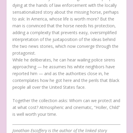
dying at the hands of law enforcement with the locally
sensationalized story about the missing horse, perhaps
to ask: In America, whose life is worth more? But the
man is convinced that the horse needs his protection,
adding a complexity that prevents easy, oversimplified
interpretation of the juxtaposition of the ideas behind
the two news stories, which now converge through the
protagonist.
While he deliberates, he can hear wailing police sirens
approaching — he assumes his white neighbors have
reported him — and as the authorities close in, he
contemplates how he got here and the perils that Black
people all over the United States face.
Together the collection asks: Whom can we protect and
at what cost? Atmospheric and cinematic, “Holler, Child”
is well worth your time.
Jonathan Escoffery is the author of the linked story