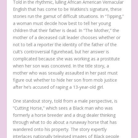
Told in the rhythmic, lulling African American Vernacular
English that has come to be Watkins’s signature, these
stories run the gamut of difficult situations. In “Tipping,”
a woman must decide how best to tell her young
children that their father is dead. In “The Mother,” the
mother of a deceased cult leader chooses whether or
not to tell a reporter the identity of the father of the
cult’s controversial figurehead, but her answer is
complicated because she was working as a prostitute
when her son was conceived. In the title story, a
mother who was sexually assaulted in her past must
figure out whether to hide her son from mob justice
after he’s accused of raping a 13-year-old girl.
One standout story, told from a male perspective, is
“Cutting Horse,” which sees a Black man who was
formerly a horse breeder and a drug dealer thinking
through what to do about a runaway horse that has
wandered onto his property. The story expertly
interlaces nationally televised images of Black people