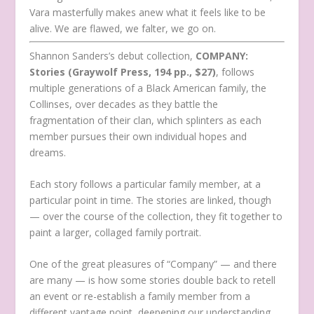
Vara masterfully makes anew what it feels like to be
alive. We are flawed, we falter, we go on.
Shannon Sanders’s debut collection,
COMPANY:
Stories (Graywolf Press, 194 pp., $27)
, follows
multiple generations of a Black American family, the
Collinses, over decades as they battle the
fragmentation of their clan, which splinters as each
member pursues their own individual hopes and
dreams.
Each story follows a particular family member, at a
particular point in time. The stories are linked, though
— over the course of the collection, they fit together to
paint a larger, collaged family portrait.
One of the great pleasures of “Company”
— and there
are many — is how some stories double back to retell
an event or re-establish a family member from a
different vantage point, deepening our understanding