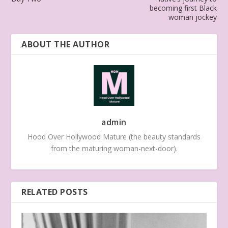
becoming first Black
woman jockey
ABOUT THE AUTHOR
admin
Hood Over Hollywood Mature (the beauty standards
from the maturing woman-next-door).
RELATED POSTS