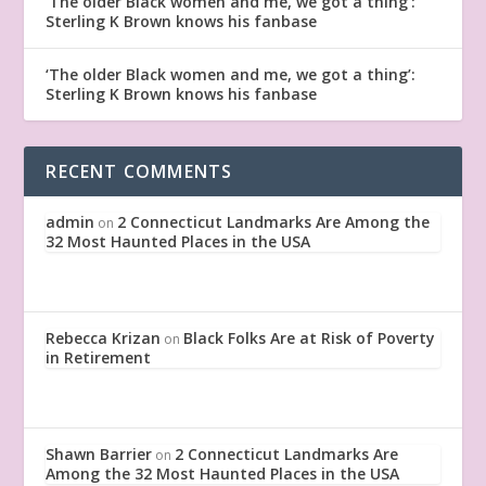
‘The older Black women and me, we got a thing’:
Sterling K Brown knows his fanbase
‘The older Black women and me, we got a thing’:
Sterling K Brown knows his fanbase
RECENT COMMENTS
admin
2 Connecticut Landmarks Are Among the
on
32 Most Haunted Places in the USA
Rebecca Krizan
Black Folks Are at Risk of Poverty
on
in Retirement
Shawn Barrier
2 Connecticut Landmarks Are
on
Among the 32 Most Haunted Places in the USA