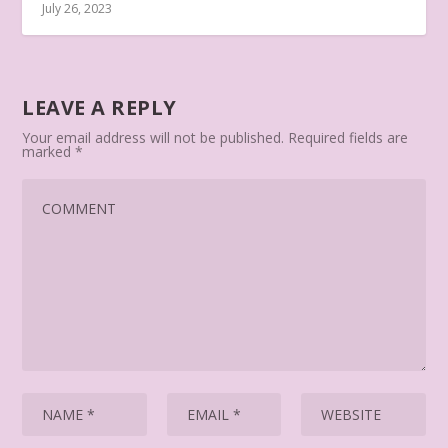
July 26, 2023
LEAVE A REPLY
Your email address will not be published.
Required fields are
marked
*