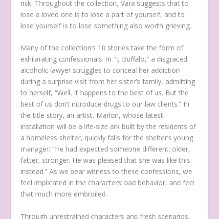
risk. Throughout the collection, Vara suggests that to
lose a loved one is to lose a part of yourself, and to
lose yourself is to lose something also worth grieving.
Many of the collection’s 10 stories take the form of
exhilarating confessionals. In “I, Buffalo,” a disgraced
alcoholic lawyer struggles to conceal her addiction
during a surprise visit from her sister’s family, admitting
to herself, “Well, it happens to the best of us. But the
best of us don’t introduce drugs to our law clients.” In
the title story, an artist, Marlon, whose latest
installation will be a life-size ark built by the residents of
a homeless shelter, quickly falls for the shelter’s young
manager: “He had expected someone different: older,
fatter, stronger. He was pleased that she was like this
instead.” As we bear witness to these confessions, we
feel implicated in the characters’ bad behavior, and feel
that much more embroiled.
Through unrestrained characters and fresh scenarios,