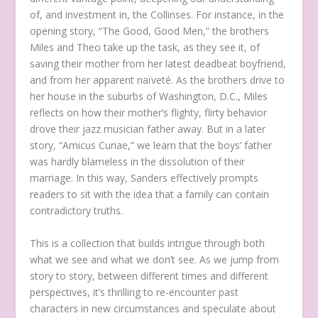
of, and investment in, the Collinses. For instance, in the
opening story, “The Good, Good Men,” the brothers
Miles and Theo take up the task, as they see it, of
saving their mother from her latest deadbeat boyfriend,
and from her apparent naïveté. As the brothers drive to
her house in the suburbs of Washington, D.C., Miles
reflects on how their mother’s flighty, flirty behavior
drove their jazz musician father away. But in a later
story, “Amicus Curiae,” we learn that the boys’ father
was hardly blameless in the dissolution of their
marriage. In this way, Sanders effectively prompts
readers to sit with the idea that a family can contain
contradictory truths.
This is a collection that builds intrigue through both
what we see and what we don’t see. As we jump from
story to story, between different times and different
perspectives, it’s thrilling to re-encounter past
characters in new circumstances and speculate about