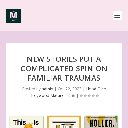
NEW STORIES PUT A
COMPLICATED SPIN ON
FAMILIAR TRAUMAS
Posted by
admin
|
Oct 22, 2023
|
Hood Over
Hollywood Mature
|
0
|