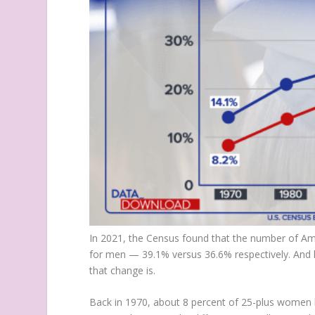
In 2021, the Census found that the number of Am
for men — 39.1% versus 36.6% respectively. And 
that change is.
Back in 1970, about 8 percent of 25-plus women