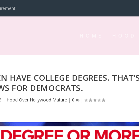
tirement
HOME
HOOD
 HAVE COLLEGE DEGREES. THAT’
S FOR DEMOCRATS.
3
|
Hood Over Hollywood Mature
|
0
|