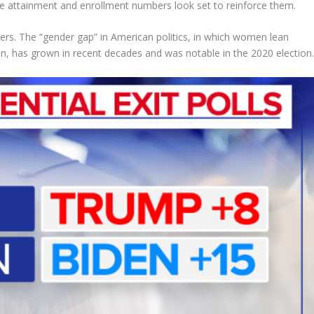
ge attainment and enrollment numbers look set to reinforce them.
rs. The “gender gap” in American politics, in which women lean
an, has grown in recent decades and was notable in the 2020 election