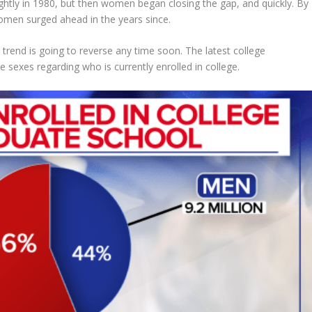
lightly in 1980, but then women began closing the gap, and quickly. By
men surged ahead in the years since.
t trend is going to reverse any time soon. The latest college
 sexes regarding who is currently enrolled in college.