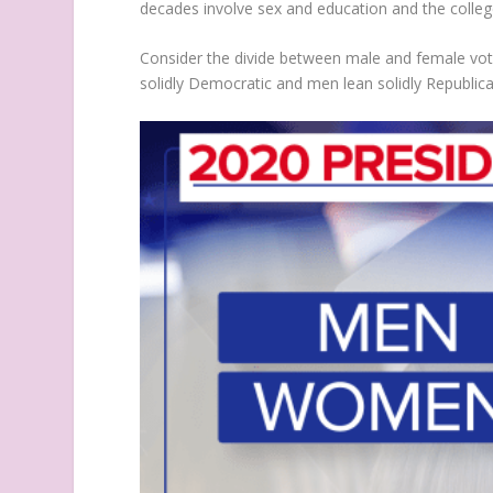
decades involve sex and education and the colle
Consider the divide between male and female vote
solidly Democratic and men lean solidly Republic