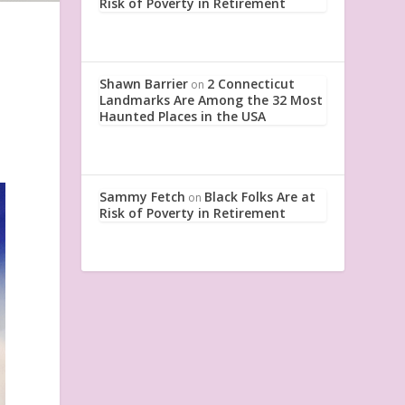
Risk of Poverty in Retirement
Shawn Barrier
2 Connecticut
on
Landmarks Are Among the 32 Most
Haunted Places in the USA
Sammy Fetch
Black Folks Are at
on
Risk of Poverty in Retirement