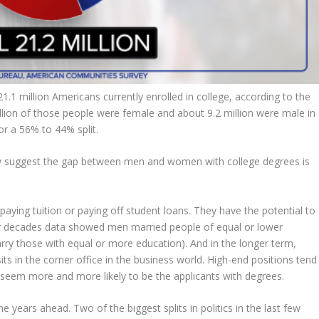
.1 million Americans currently enrolled in college, according to the
ion of those people were female and about 9.2 million were male in
 or a 56% to 44% split.
inly suggest the gap between men and women with college degrees is
ying tuition or paying off student loans. They have the potential to
decades data showed men married people of equal or lower
y those with equal or more education). And in the longer term,
s in the corner office in the business world. High-end positions tend
eem more and more likely to be the applicants with degrees.
e years ahead. Two of the biggest splits in politics in the last few