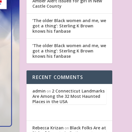
Amber Alert issued for girl in New
Castle County
‘The older Black women and me, we
got a thing’: Sterling K Brown
knows his fanbase
‘The older Black women and me, we
got a thing’: Sterling K Brown
knows his fanbase
RECENT COMMENTS
admin
2 Connecticut Landmarks
on
Are Among the 32 Most Haunted
Places in the USA
Rebecca Krizan
Black Folks Are at
on