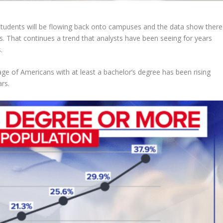
udents will be flowing back onto campuses and the data show there
s. That continues a trend that analysts have been seeing for years
.
ge of Americans with at least a bachelor’s degree has been rising
ars.