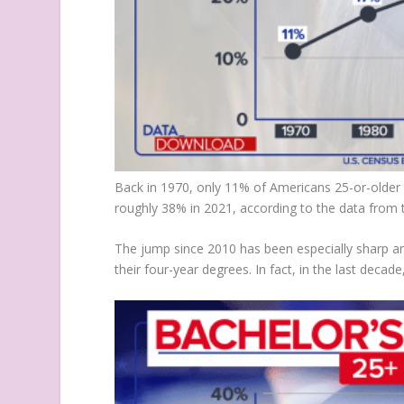
Back in 1970, only 11% of Americans 25-or-older
roughly 38% in 2021, according to the data from 
The jump since 2010 has been especially sharp a
their four-year degrees. In fact, in the last dec