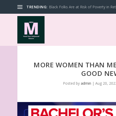
TRENDING:
Black Folks Are at Risk of Poverty in Re
MORE WOMEN THAN MEN
GOOD NEW
Posted by
admin
|
Aug 20, 202