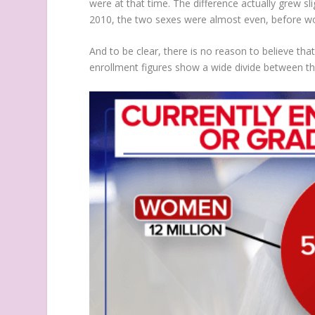
were at that time. The difference actually grew s
2010, the two sexes were almost even, before wo
And to be clear, there is no reason to believe tha
enrollment figures show a wide divide between the