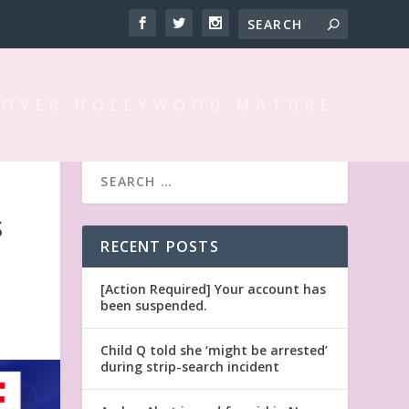
 OVER HOLLYWOOD MATURE
S
RECENT POSTS
[Action Required] Your account has
been suspended.
Child Q told she ‘might be arrested’
during strip-search incident