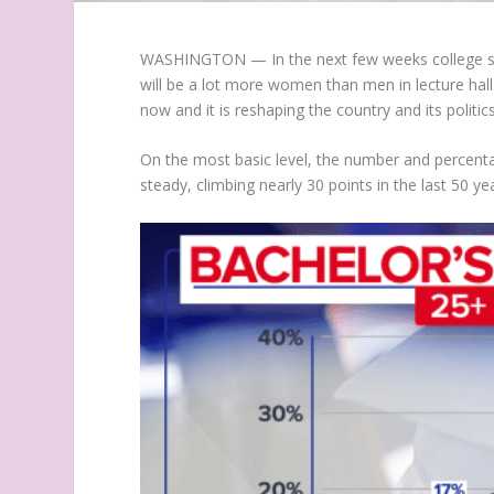
WASHINGTON — In the next few weeks college st
will be a lot more women than men in lecture hall
now and it is reshaping the country and its politics
On the most basic level, the number and percenta
steady, climbing nearly 30 points in the last 50 ye