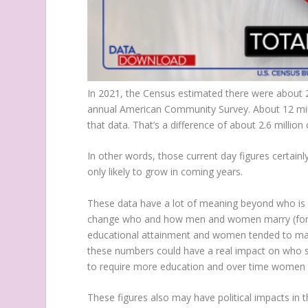
In 2021, the Census estimated there were about 21
annual American Community Survey. About 12 mill
that data. That’s a difference of about 2.6 million
In other words, those current day figures certa
only likely to grow in coming years.
These data have a lot of meaning beyond who is pa
change who and how men and women marry (for 
educational attainment and women tended to marr
these numbers could have a real impact on who sit
to require more education and over time women s
These figures also may have political impacts in th