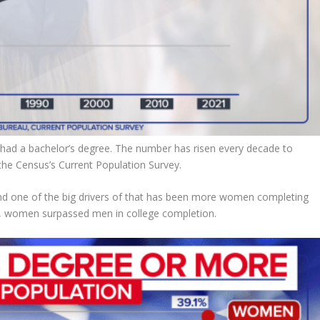
 had a bachelor’s degree. The number has risen every decade to
the Census’s Current Population Survey.
nd one of the big drivers of that has been more women completing
ade, women surpassed men in college completion.