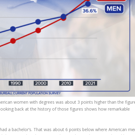
erican women with degrees was about 3 points higher than the figur
looking back at the history of those figures shows how remarkable
 had a bachelor’s. That was about 6 points below where American me