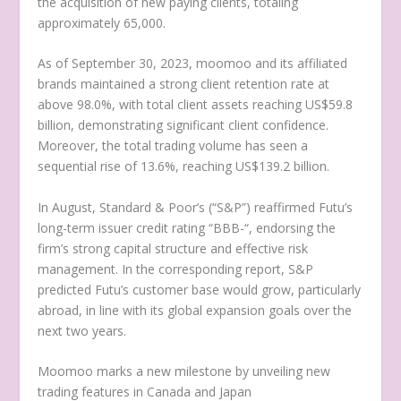
the acquisition of new paying clients, totaling
approximately 65,000.
As of
September 30, 2023
, moomoo and its affiliated
brands maintained a strong client retention rate at
above 98.0%, with total client assets reaching
US$59.8
billion
, demonstrating significant client confidence.
Moreover, the total trading volume has seen a
sequential rise of 13.6%, reaching
US$139.2 billion
.
In August, Standard & Poor’s (“S&P”) reaffirmed Futu’s
long-term issuer credit rating “BBB-“, endorsing the
firm’s strong capital structure and effective risk
management. In the corresponding report, S&P
predicted Futu’s customer base would grow, particularly
abroad, in line with its global expansion goals over the
next two years.
Moomoo marks a new milestone by unveiling new
trading features in
Canada
and
Japan