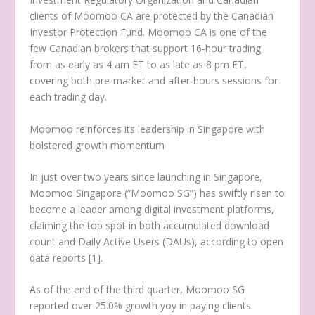
clients of Moomoo CA are protected by the Canadian
Investor Protection Fund. Moomoo CA is one of the
few Canadian brokers that support 16-hour trading
from as early as
4 am ET
to as late as
8 pm ET
,
covering both pre-market and after-hours sessions for
each trading day.
Moomoo reinforces its leadership in
Singapore
with
bolstered growth momentum
In just over two years since launching in
Singapore
,
Moomoo Singapore (“Moomoo SG”) has swiftly risen to
become a leader among digital investment platforms,
claiming the top spot in both accumulated download
count and Daily Active Users (DAUs), according to open
data reports [1].
As of the end of the third quarter, Moomoo SG
reported over 25.0% growth yoy in paying clients.