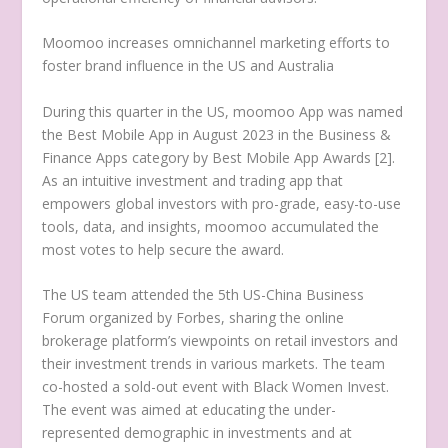
Moomoo increases omnichannel marketing efforts to
foster brand influence in the US and
Australia
During this quarter in the US, moomoo App was named
the Best Mobile App in
August 2023
in the Business &
Finance Apps category by Best Mobile App Awards [2].
As an intuitive investment and trading app that
empowers global investors with pro-grade, easy-to-use
tools, data, and insights, moomoo accumulated the
most votes to help secure the award.
The US team attended the 5th US-China Business
Forum organized by Forbes, sharing the online
brokerage platform’s viewpoints on retail investors and
their investment trends in various markets. The team
co-hosted a sold-out event with Black Women Invest.
The event was aimed at educating the under-
represented demographic in investments and at