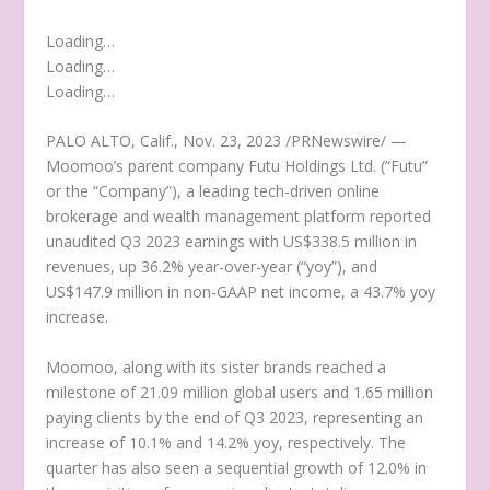
Loading…
Loading…
Loading…
PALO ALTO, Calif.
,
Nov. 23, 2023
/PRNewswire/ —
Moomoo’s parent company Futu Holdings Ltd. (“Futu”
or the “Company”), a leading tech-driven online
brokerage and wealth management platform reported
unaudited Q3 2023 earnings with
US$338.5 million
in
revenues, up 36.2% year-over-year (“yoy”), and
US$147.9 million
in non-GAAP net income, a 43.7% yoy
increase.
Moomoo, along with its sister brands reached a
milestone of 21.09 million global users and 1.65 million
paying clients by the end of Q3 2023, representing an
increase of 10.1% and 14.2% yoy, respectively. The
quarter has also seen a sequential growth of 12.0% in