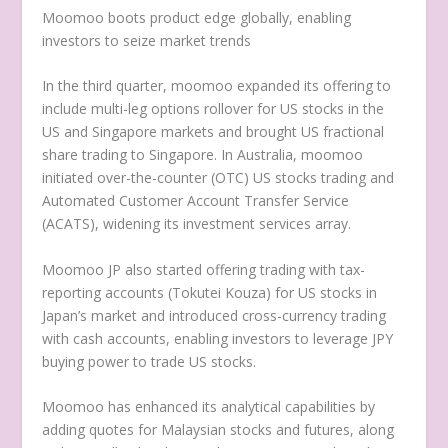
Moomoo boots product edge globally, enabling
investors to seize market trends
In the third quarter, moomoo expanded its offering to
include multi-leg options rollover for US stocks in the
US and
Singapore
markets and brought US fractional
share trading to
Singapore
. In
Australia
, moomoo
initiated over-the-counter (OTC) US stocks trading and
Automated Customer Account Transfer Service
(ACATS), widening its investment services array.
Moomoo JP also started offering trading with tax-
reporting accounts (Tokutei Kouza) for US stocks in
Japan’s
market and introduced cross-currency trading
with cash accounts, enabling investors to leverage JPY
buying power to trade US stocks.
Moomoo has enhanced its analytical capabilities by
adding quotes for Malaysian stocks and futures, along