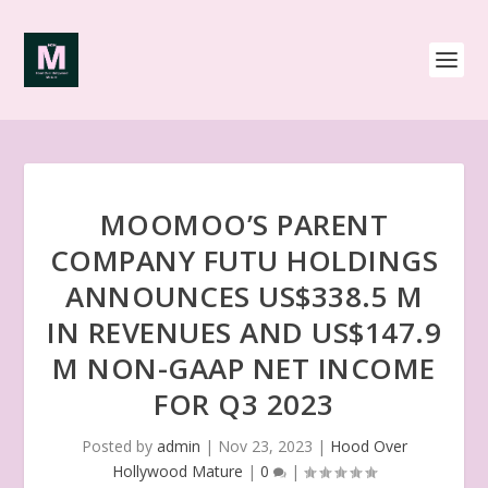
MOOMOO’S PARENT
COMPANY FUTU HOLDINGS
ANNOUNCES US$338.5 M
IN REVENUES AND US$147.9
M NON-GAAP NET INCOME
FOR Q3 2023
Posted by
admin
|
Nov 23, 2023
|
Hood Over
Hollywood Mature
|
0
|