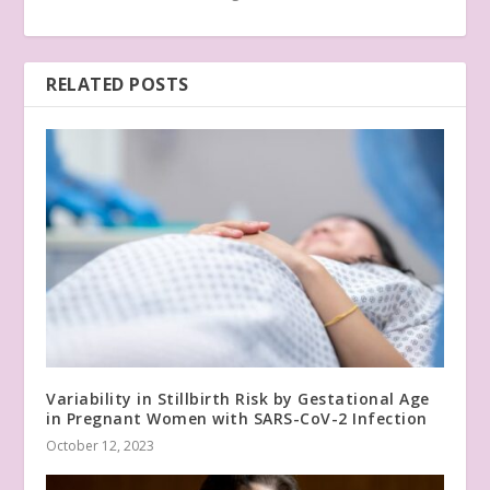
RELATED POSTS
Variability in Stillbirth Risk by Gestational Age
in Pregnant Women with SARS-CoV-2 Infection
October 12, 2023