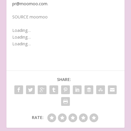
pr@moomoo.com
.
SOURCE moomoo
Loading…
Loading…
Loading…
SHARE:
RATE: