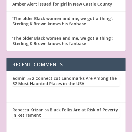
Amber Alert issued for girl in New Castle County
‘The older Black women and me, we got a thing’:
Sterling K Brown knows his fanbase
‘The older Black women and me, we got a thing’:
Sterling K Brown knows his fanbase
RECENT COMMENTS
admin
2 Connecticut Landmarks Are Among the
on
32 Most Haunted Places in the USA
Rebecca Krizan
Black Folks Are at Risk of Poverty
on
in Retirement