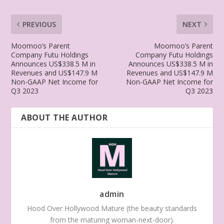
PREVIOUS
NEXT
Moomoo’s Parent
Moomoo’s Parent
Company Futu Holdings
Company Futu Holdings
Announces US$338.5 M in
Announces US$338.5 M in
Revenues and US$147.9 M
Revenues and US$147.9 M
Non-GAAP Net Income for
Non-GAAP Net Income for
Q3 2023
Q3 2023
ABOUT THE AUTHOR
admin
Hood Over Hollywood Mature (the beauty standards
from the maturing woman-next-door).