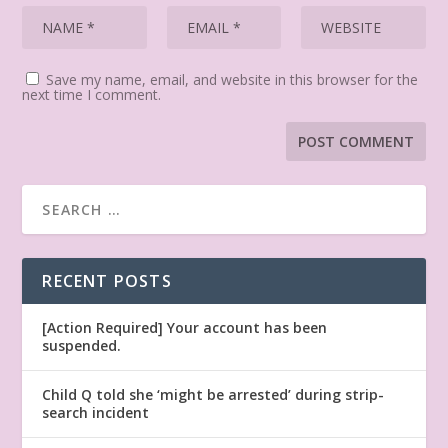
Save my name, email, and website in this browser for the
next time I comment.
RECENT POSTS
[Action Required] Your account has been
suspended.
Child Q told she ‘might be arrested’ during strip-
search incident