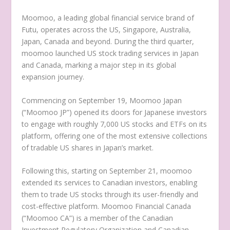
Moomoo, a leading global financial service brand of
Futu, operates across the US,
Singapore
,
Australia
,
Japan
,
Canada
and beyond. During the third quarter,
moomoo launched US stock trading services in
Japan
and
Canada
, marking a major step in its global
expansion journey.
Commencing on
September 19
, Moomoo Japan
(“Moomoo JP”) opened its doors for Japanese investors
to engage with roughly 7,000 US stocks and ETFs on its
platform, offering one of the most extensive collections
of tradable US shares in
Japan’s
market.
Following this, starting on
September 21
, moomoo
extended its services to Canadian investors, enabling
them to trade US stocks through its user-friendly and
cost-effective platform. Moomoo Financial Canada
(“Moomoo CA”) is a member of the Canadian
Investment Regulatory Organization and Canadian