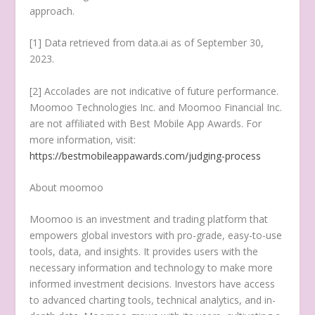
approach.
[1] Data retrieved from data.ai as of
September 30,
2023
.
[2] Accolades are not indicative of future performance.
Moomoo Technologies Inc. and Moomoo Financial Inc.
are not affiliated with Best Mobile App Awards. For
more information, visit:
https://bestmobileappawards.com/judging-process
About moomoo
Moomoo is an investment and trading platform that
empowers global investors with pro-grade, easy-to-use
tools, data, and insights. It provides users with the
necessary information and technology to make more
informed investment decisions. Investors have access
to advanced charting tools, technical analytics, and in-