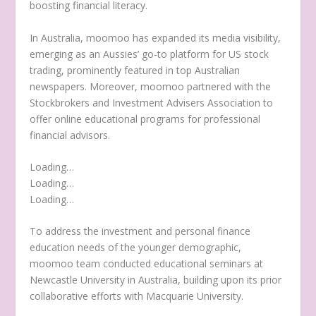
boosting financial literacy.
In
Australia
, moomoo has expanded its media visibility,
emerging as an Aussies’ go-to platform for US stock
trading, prominently featured in top Australian
newspapers. Moreover, moomoo partnered with the
Stockbrokers and Investment Advisers Association to
offer online educational programs for professional
financial advisors.
Loading…
Loading…
Loading…
To address the investment and personal finance
education needs of the younger demographic,
moomoo team conducted educational seminars at
Newcastle
University in
Australia
, building upon its prior
collaborative efforts with Macquarie University.