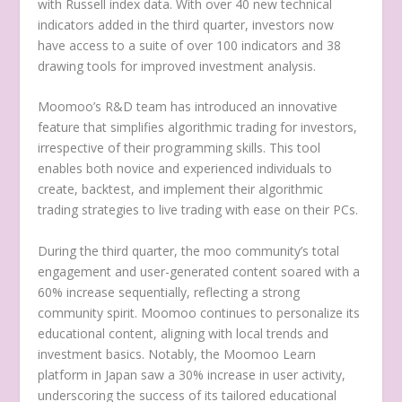
with Russell index data. With over 40 new technical
indicators added in the third quarter, investors now
have access to a suite of over 100 indicators and 38
drawing tools for improved investment analysis.
Moomoo’s R&D team has introduced an innovative
feature that simplifies algorithmic trading for investors,
irrespective of their programming skills. This tool
enables both novice and experienced individuals to
create, backtest, and implement their algorithmic
trading strategies to live trading with ease on their PCs.
During the third quarter, the moo community’s total
engagement and user-generated content soared with a
60% increase sequentially, reflecting a strong
community spirit. Moomoo continues to personalize its
educational content, aligning with local trends and
investment basics. Notably, the Moomoo Learn
platform in
Japan
saw a 30% increase in user activity,
underscoring the success of its tailored educational