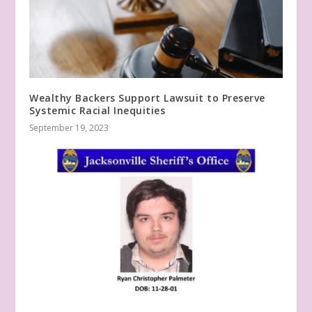
Wealthy Backers Support Lawsuit to Preserve
Systemic Racial Inequities
September 19, 2023