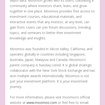
depth data. Moomoo grows with its users, cultivating a
community where investors share, learn, and grow
together in one place. Moomoo provides free access to
investment courses, educational materials, and
interactive events that any investor, at any level, can
gain from. Users can join forum discussions, trending
topics, and seminars to better their investment
knowledge and insights.
Moomoo was founded in Silicon Valley,
California
, and
operates globally in countries including
Singapore
,
Australia
,
Japan
,
Malaysia
and
Canada
. Moomoo’s
parent company is Nasdaq Listed. It is global strategic
collaborator with the New York Stock Exchange and has
won multiple awards internationally. Moomoo is not
just your investment platform. It is your investment
journey.
For more information, please visit moomoo’s official
website at
www.moomoo.com
or feel free to email: