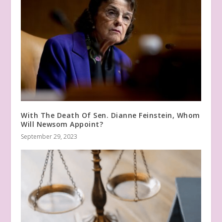
With The Death Of Sen. Dianne Feinstein, Whom
Will Newsom Appoint?
September 29, 2023