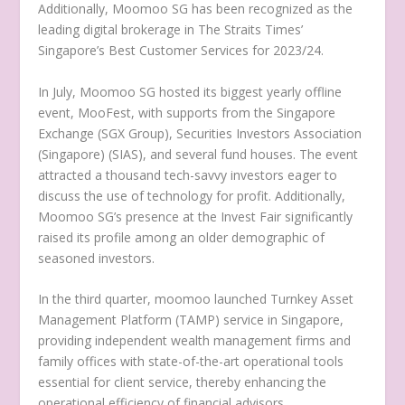
Additionally, Moomoo SG has been recognized as the
leading digital brokerage in The Straits Times’
Singapore’s
Best Customer Services for 2023/24.
In July, Moomoo SG hosted its biggest yearly offline
event, MooFest, with supports from the Singapore
Exchange (SGX Group), Securities Investors Association
(
Singapore
) (SIAS), and several fund houses. The event
attracted a thousand tech-savvy investors eager to
discuss the use of technology for profit. Additionally,
Moomoo SG’s presence at the Invest Fair significantly
raised its profile among an older demographic of
seasoned investors.
In the third quarter, moomoo launched Turnkey Asset
Management Platform (TAMP) service in
Singapore
,
providing independent wealth management firms and
family offices with state-of-the-art operational tools
essential for client service, thereby enhancing the
operational efficiency of financial advisors.