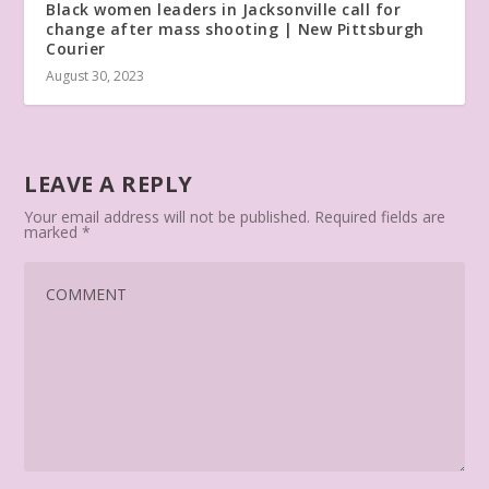
Black women leaders in Jacksonville call for
change after mass shooting | New Pittsburgh
Courier
August 30, 2023
LEAVE A REPLY
Your email address will not be published.
Required fields are
marked
*