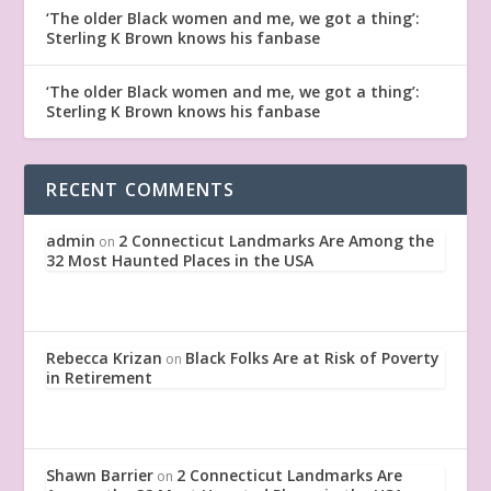
‘The older Black women and me, we got a thing’:
Sterling K Brown knows his fanbase
‘The older Black women and me, we got a thing’:
Sterling K Brown knows his fanbase
RECENT COMMENTS
admin
2 Connecticut Landmarks Are Among the
on
32 Most Haunted Places in the USA
Rebecca Krizan
Black Folks Are at Risk of Poverty
on
in Retirement
Shawn Barrier
2 Connecticut Landmarks Are
on