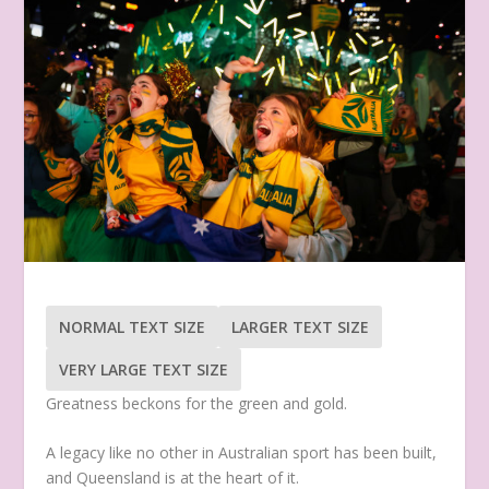
NORMAL TEXT SIZE
LARGER TEXT SIZE
VERY LARGE TEXT SIZE
Greatness beckons for the green and gold.
A legacy like no other in Australian sport has been built,
and Queensland is at the heart of it.