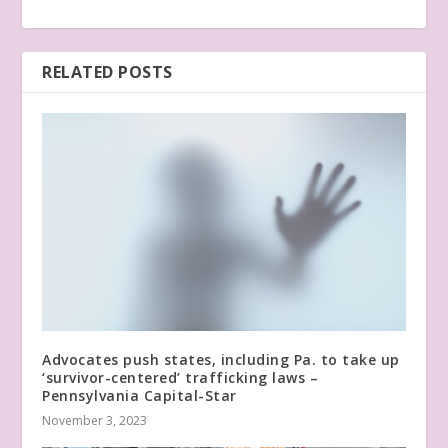
RELATED POSTS
Advocates push states, including Pa. to take up
‘survivor-centered’ trafficking laws –
Pennsylvania Capital-Star
November 3, 2023