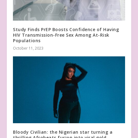
Study Finds PrEP Boosts Confidence of Having
HIV Transmission-Free Sex Among At-Risk
Populations
October 11, 2023
Bloody Civilian: the Nigerian star turning a
thrilling Afrobeats fusion into viral gold