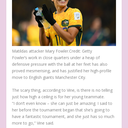
Matildas attacker Mary Fowler.
Credit:
Getty
Fowler’s work in close quarters under a heap of
defensive pressure with the ball at her feet has also
proved mesmerising, and has justified her high-profile
move to English giants Manchester City.
The scary thing, according to Vine, is there is no telling
just how high a ceiling is for her young teammate.
“I don’t even know – she can just be amazing. I said to
her before the tournament began that she’s going to
have a fantastic tournament, and she just has so much
more to go,” Vine said.