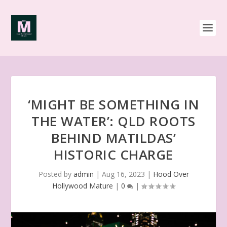
‘MIGHT BE SOMETHING IN
THE WATER’: QLD ROOTS
BEHIND MATILDAS’
HISTORIC CHARGE
Posted by
admin
|
Aug 16, 2023
|
Hood Over
Hollywood Mature
|
0
|