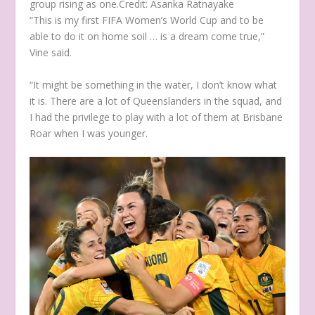
group rising as one.
Credit:
Asanka Ratnayake
“This is my first FIFA Women’s World Cup and to be
able to do it on home soil … is a dream come true,”
Vine said.
“It might be something in the water, I don’t know what
it is. There are a lot of Queenslanders in the squad, and
I had the privilege to play with a lot of them at Brisbane
Roar when I was younger.