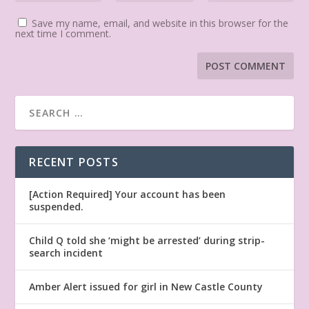
Save my name, email, and website in this browser for the
next time I comment.
RECENT POSTS
[Action Required] Your account has been
suspended.
Child Q told she ‘might be arrested’ during strip-
search incident
Amber Alert issued for girl in New Castle County