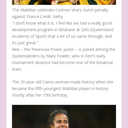
The Matildas celebrate Cortnee Vine’s clutch penalty
against France.
Credit:
Getty
“I don’t know what it is, I feel like we had a really good
development program in Brisbane at QAS (Queensland
Academy of Sport) that a lot of us came through, and
it’s just great.”
Vine – the Peninsula Power junior – is joined among the
Queenslanders by Mary Fowler, who in Kerr’s early
tournament absence had become one of the breakout
stars.
The 20-year-old Cairns woman made history when she
became the fifth-youngest Matildas player in history
shortly after her 15th birthday.