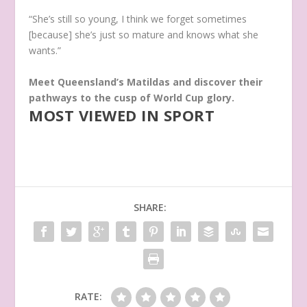
“She’s still so young, I think we forget sometimes
[because] she’s just so mature and knows what she
wants.”
Meet Queensland’s Matildas and discover their
pathways to the cusp of World Cup glory.
MOST VIEWED IN SPORT
SHARE:
RATE: