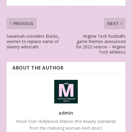
PREVIOUS
NEXT
Savannah considers Blacks,
Virginia Tech football’s
women to replace name of
game themes announced
slavery advocate
for 2023 season – Virginia
Tech Athletics
ABOUT THE AUTHOR
admin
Hood Over Hollywood Mature (the beauty standards
from the maturing woman-next-door).