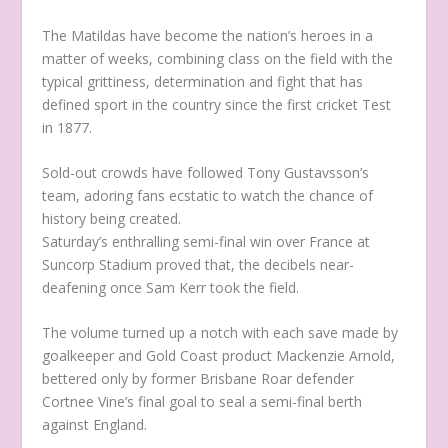
The Matildas have become the nation’s heroes in a
matter of weeks, combining class on the field with the
typical grittiness, determination and fight that has
defined sport in the country since the first cricket Test
in 1877.
Sold-out crowds have followed Tony Gustavsson’s
team, adoring fans ecstatic to watch the chance of
history being created.
Saturday’s enthralling semi-final win over France at
Suncorp Stadium proved that, the decibels near-
deafening once Sam Kerr took the field.
The volume turned up a notch with each save made by
goalkeeper and Gold Coast product Mackenzie Arnold,
bettered only by former Brisbane Roar defender
Cortnee Vine’s final goal to seal a semi-final berth
against England.