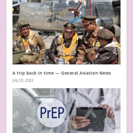
A trip back in time — General Aviation News
July 23, 2023