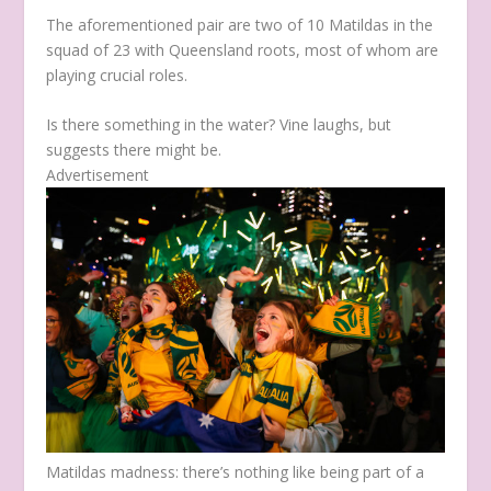
The aforementioned pair are two of 10 Matildas in the
squad of 23 with Queensland roots, most of whom are
playing crucial roles.
Is there something in the water? Vine laughs, but
suggests there might be.
Advertisement
Matildas madness: there’s nothing like being part of a