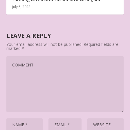
July 5, 2023
LEAVE A REPLY
Your email address will not be published.
Required fields are
marked
*