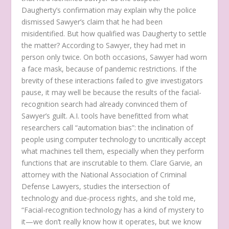
Daugherty’s confirmation may explain why the police
dismissed Sawyer’s claim that he had been
misidentified. But how qualified was Daugherty to settle
the matter? According to Sawyer, they had met in
person only twice. On both occasions, Sawyer had worn
a face mask, because of pandemic restrictions. If the
brevity of these interactions failed to give investigators
pause, it may well be because the results of the facial-
recognition search had already convinced them of
Sawyer’s guilt. A.I. tools have benefitted from what
researchers call “automation bias”: the inclination of
people using computer technology to uncritically accept
what machines tell them, especially when they perform
functions that are inscrutable to them. Clare Garvie, an
attorney with the National Association of Criminal
Defense Lawyers, studies the intersection of
technology and due-process rights, and she told me,
“Facial-recognition technology has a kind of mystery to
it—we don’t really know how it operates, but we know