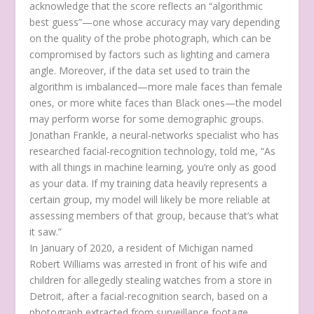
acknowledge that the score reflects an “algorithmic
best guess”—one whose accuracy may vary depending
on the quality of the probe photograph, which can be
compromised by factors such as lighting and camera
angle. Moreover, if the data set used to train the
algorithm is imbalanced—more male faces than female
ones, or more white faces than Black ones—the model
may perform worse for some demographic groups.
Jonathan Frankle, a neural-networks specialist who has
researched facial-recognition technology, told me, “As
with all things in machine learning, you’re only as good
as your data. If my training data heavily represents a
certain group, my model will likely be more reliable at
assessing members of that group, because that’s what
it saw.”
In January of 2020, a resident of Michigan named
Robert Williams was arrested in front of his wife and
children for allegedly stealing watches from a store in
Detroit, after a facial-recognition search, based on a
photograph extracted from surveillance footage,