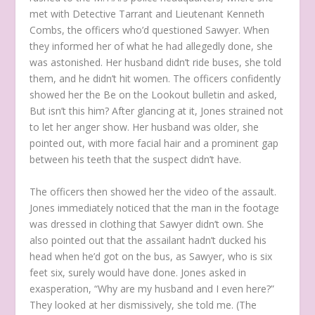
met with Detective Tarrant and Lieutenant Kenneth
Combs, the officers who’d questioned Sawyer. When
they informed her of what he had allegedly done, she
was astonished. Her husband didn’t ride buses, she told
them, and he didn’t hit women. The officers confidently
showed her the Be on the Lookout bulletin and asked,
But isn’t this him? After glancing at it, Jones strained not
to let her anger show. Her husband was older, she
pointed out, with more facial hair and a prominent gap
between his teeth that the suspect didn’t have.
The officers then showed her the video of the assault.
Jones immediately noticed that the man in the footage
was dressed in clothing that Sawyer didn’t own. She
also pointed out that the assailant hadn’t ducked his
head when he’d got on the bus, as Sawyer, who is six
feet six, surely would have done. Jones asked in
exasperation, “Why are my husband and I even here?”
They looked at her dismissively, she told me. (The