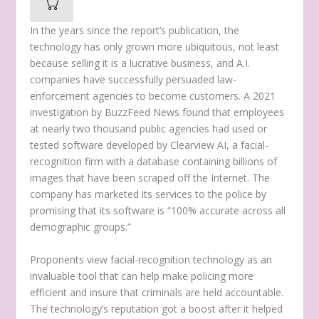
In the years since the report’s publication, the
technology has only grown more ubiquitous, not least
because selling it is a lucrative business, and A.I.
companies have successfully persuaded law-
enforcement agencies to become customers. A 2021
investigation by BuzzFeed News found that employees
at nearly two thousand public agencies had used or
tested software developed by Clearview AI, a facial-
recognition firm with a database containing billions of
images that have been scraped off the Internet. The
company has marketed its services to the police by
promising that its software is “100% accurate across all
demographic groups.”
Proponents view facial-recognition technology as an
invaluable tool that can help make policing more
efficient and insure that criminals are held accountable.
The technology’s reputation got a boost after it helped