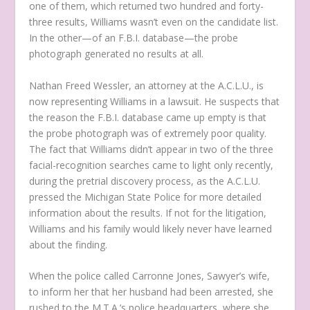
one of them, which returned two hundred and forty-
three results, Williams wasn’t even on the candidate list.
In the other—of an F.B.I. database—the probe
photograph generated no results at all.
Nathan Freed Wessler, an attorney at the A.C.L.U., is
now representing Williams in a lawsuit. He suspects that
the reason the F.B.I. database came up empty is that
the probe photograph was of extremely poor quality.
The fact that Williams didn’t appear in two of the three
facial-recognition searches came to light only recently,
during the pretrial discovery process, as the A.C.L.U.
pressed the Michigan State Police for more detailed
information about the results. If not for the litigation,
Williams and his family would likely never have learned
about the finding.
When the police called Carronne Jones, Sawyer’s wife,
to inform her that her husband had been arrested, she
rushed to the M.T.A.’s police headquarters, where she