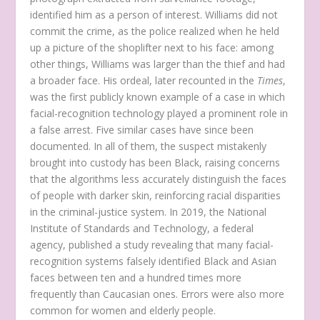
identified him as a person of interest. Williams did not
commit the crime, as the police realized when he held
up a picture of the shoplifter next to his face: among
other things, Williams was larger than the thief and had
a broader face. His ordeal, later recounted in the
Times
,
was the first publicly known example of a case in which
facial-recognition technology played a prominent role in
a false arrest. Five similar cases have since been
documented. In all of them, the suspect mistakenly
brought into custody has been Black, raising concerns
that the algorithms less accurately distinguish the faces
of people with darker skin, reinforcing racial disparities
in the criminal-justice system. In 2019, the National
Institute of Standards and Technology, a federal
agency, published a study revealing that many facial-
recognition systems falsely identified Black and Asian
faces between ten and a hundred times more
frequently than Caucasian ones. Errors were also more
common for women and elderly people.