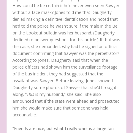
How could he be certain if he’d never even seen Sawyer
without a face mask? Jones told me that Daugherty
denied making a definitive identification and noted that
he’d told the police he wasn’t sure if the male in the Be
on the Lookout bulletin was her husband. (Daugherty
declined to answer questions for this article.) If that was
the case, she demanded, why had he signed an official
document confirming that Sawyer was the perpetrator?
According to Jones, Daugherty said that when the
police officers had shown him the surveillance footage
of the bus incident they had suggested that the
assailant was Sawyer. Before leaving, Jones showed
Daugherty some photos of Sawyer that she’d brought
along. “
This
is my husband,” she said. She also
announced that if the state went ahead and prosecuted
him she would make sure that someone was held
accountable.
“Friends are nice, but what I really want is a large fan