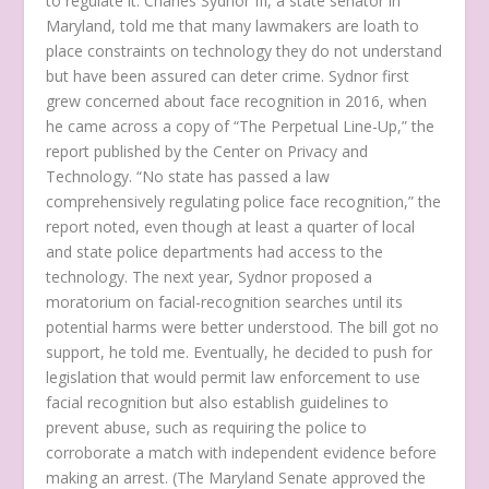
to regulate it. Charles Sydnor III, a state senator in
Maryland, told me that many lawmakers are loath to
place constraints on technology they do not understand
but have been assured can deter crime. Sydnor first
grew concerned about face recognition in 2016, when
he came across a copy of “The Perpetual Line-Up,” the
report published by the Center on Privacy and
Technology. “No state has passed a law
comprehensively regulating police face recognition,” the
report noted, even though at least a quarter of local
and state police departments had access to the
technology. The next year, Sydnor proposed a
moratorium on facial-recognition searches until its
potential harms were better understood. The bill got no
support, he told me. Eventually, he decided to push for
legislation that would permit law enforcement to use
facial recognition but also establish guidelines to
prevent abuse, such as requiring the police to
corroborate a match with independent evidence before
making an arrest. (The Maryland Senate approved the