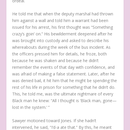
ordeal.
He told me that when the deputy marshal had thrown
him against a wall and told him a warrant had been
issued for his arrest, his first thought was “Something
crazy’s goin’ on.” His bewilderment deepened after he
was brought into custody and asked to describe his
whereabouts during the week of the bus incident. As
the officers pressed him for details, he froze, both
because he was shaken and because he didn’t
remember the events of that day with confidence, and
was afraid of making a false statement. Later, after he
was denied bail, it hit him that he might be spending the
rest of his life in prison for something that he didn’t do.
This, he told me, was the ultimate nightmare of every
Black man he knew: “All I thought is ‘Black man, gone—
lost in the system.’ ”
Sawyer motioned toward Jones. If she hadn’t
intervened, he said, “I’d-a ate that.” By this, he meant