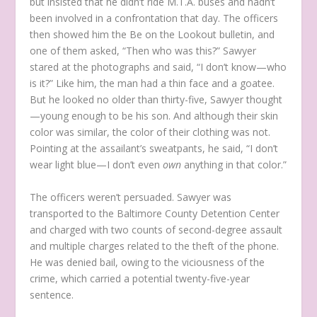
but insisted that he didn’t ride M.T.A. buses and hadn’t
been involved in a confrontation that day. The officers
then showed him the Be on the Lookout bulletin, and
one of them asked, “Then who was this?” Sawyer
stared at the photographs and said, “I don’t know—who
is it?” Like him, the man had a thin face and a goatee.
But he looked no older than thirty-five, Sawyer thought
—young enough to be his son. And although their skin
color was similar, the color of their clothing was not.
Pointing at the assailant’s sweatpants, he said, “I don’t
wear light blue—I don’t even
own
anything in that color.”
The officers weren’t persuaded. Sawyer was
transported to the Baltimore County Detention Center
and charged with two counts of second-degree assault
and multiple charges related to the theft of the phone.
He was denied bail, owing to the viciousness of the
crime, which carried a potential twenty-five-year
sentence.