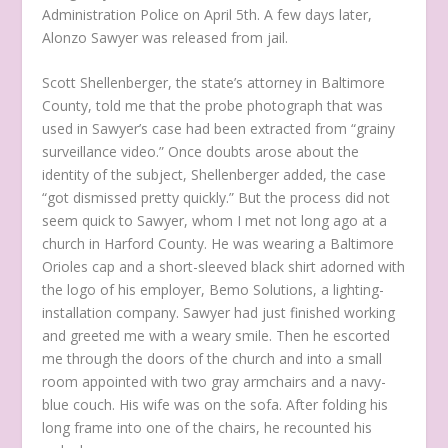
Administration Police on April 5th. A few days later,
Alonzo Sawyer was released from jail.
Scott Shellenberger, the state’s attorney in Baltimore
County, told me that the probe photograph that was
used in Sawyer’s case had been extracted from “grainy
surveillance video.” Once doubts arose about the
identity of the subject, Shellenberger added, the case
“got dismissed pretty quickly.” But the process did not
seem quick to Sawyer, whom I met not long ago at a
church in Harford County. He was wearing a Baltimore
Orioles cap and a short-sleeved black shirt adorned with
the logo of his employer, Bemo Solutions, a lighting-
installation company. Sawyer had just finished working
and greeted me with a weary smile. Then he escorted
me through the doors of the church and into a small
room appointed with two gray armchairs and a navy-
blue couch. His wife was on the sofa. After folding his
long frame into one of the chairs, he recounted his