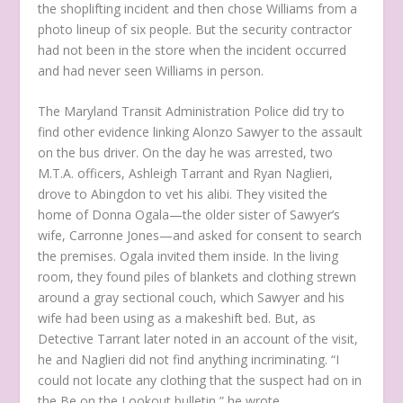
the shoplifting incident and then chose Williams from a
photo lineup of six people. But the security contractor
had not been in the store when the incident occurred
and had never seen Williams in person.
The Maryland Transit Administration Police did try to
find other evidence linking Alonzo Sawyer to the assault
on the bus driver. On the day he was arrested, two
M.T.A. officers, Ashleigh Tarrant and Ryan Naglieri,
drove to Abingdon to vet his alibi. They visited the
home of Donna Ogala—the older sister of Sawyer’s
wife, Carronne Jones—and asked for consent to search
the premises. Ogala invited them inside. In the living
room, they found piles of blankets and clothing strewn
around a gray sectional couch, which Sawyer and his
wife had been using as a makeshift bed. But, as
Detective Tarrant later noted in an account of the visit,
he and Naglieri did not find anything incriminating. “I
could not locate any clothing that the suspect had on in
the Be on the Lookout bulletin,” he wrote.