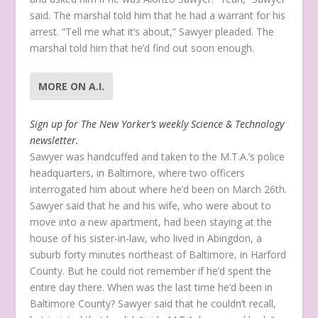
said. The marshal told him that he had a warrant for his
arrest. “Tell me what it’s about,” Sawyer pleaded. The
marshal told him that he’d find out soon enough.
MORE ON A.I.
Sign up for The New Yorker’s weekly Science & Technology
newsletter.
Sawyer was handcuffed and taken to the M.T.A.’s police
headquarters, in Baltimore, where two officers
interrogated him about where he’d been on March 26th.
Sawyer said that he and his wife, who were about to
move into a new apartment, had been staying at the
house of his sister-in-law, who lived in Abingdon, a
suburb forty minutes northeast of Baltimore, in Harford
County. But he could not remember if he’d spent the
entire day there. When was the last time he’d been in
Baltimore County? Sawyer said that he couldn’t recall,