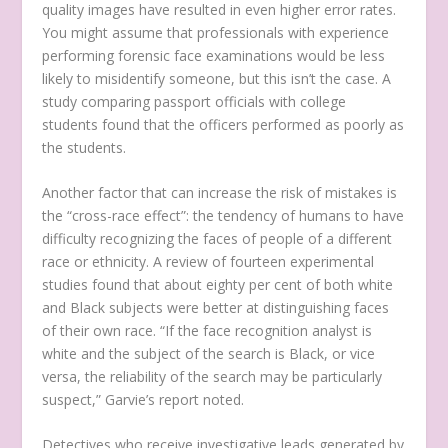
quality images have resulted in even higher error rates.
You might assume that professionals with experience
performing forensic face examinations would be less
likely to misidentify someone, but this isn’t the case. A
study comparing passport officials with college
students found that the officers performed as poorly as
the students.
Another factor that can increase the risk of mistakes is
the “cross-race effect”: the tendency of humans to have
difficulty recognizing the faces of people of a different
race or ethnicity. A review of fourteen experimental
studies found that about eighty per cent of both white
and Black subjects were better at distinguishing faces
of their own race. “If the face recognition analyst is
white and the subject of the search is Black, or vice
versa, the reliability of the search may be particularly
suspect,” Garvie’s report noted.
Detectives who receive investigative leads generated by