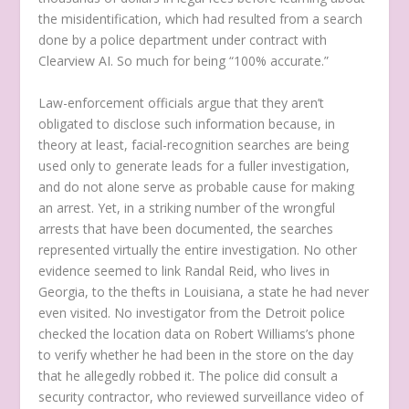
the misidentification, which had resulted from a search
done by a police department under contract with
Clearview AI. So much for being “100% accurate.”
Law-enforcement officials argue that they aren’t
obligated to disclose such information because, in
theory at least, facial-recognition searches are being
used only to generate leads for a fuller investigation,
and do not alone serve as probable cause for making
an arrest. Yet, in a striking number of the wrongful
arrests that have been documented, the searches
represented virtually the entire investigation. No other
evidence seemed to link Randal Reid, who lives in
Georgia, to the thefts in Louisiana, a state he had never
even visited. No investigator from the Detroit police
checked the location data on Robert Williams’s phone
to verify whether he had been in the store on the day
that he allegedly robbed it. The police did consult a
security contractor, who reviewed surveillance video of