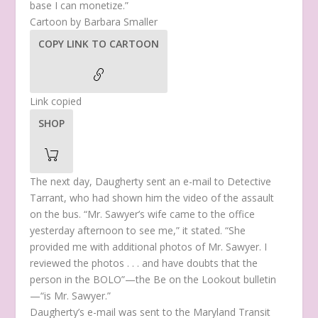
base I can monetize.”
Cartoon by Barbara Smaller
COPY LINK TO CARTOON
Link copied
SHOP
The next day, Daugherty sent an e-mail to Detective
Tarrant, who had shown him the video of the assault
on the bus. “Mr. Sawyer’s wife came to the office
yesterday afternoon to see me,” it stated. “She
provided me with additional photos of Mr. Sawyer. I
reviewed the photos . . . and have doubts that the
person in the BOLO”—the Be on the Lookout bulletin
—“is Mr. Sawyer.”
Daugherty’s e-mail was sent to the Maryland Transit