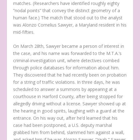
matches. (Researchers have identified roughly eighty
“nodal points” that convey the distinct geometry of a
human face.) The match that stood out to the analyst
was Alonzo Cornelius Sawyer, a Maryland resident in his
mid-fifties.
On March 28th, Sawyer became a person of interest in
the case, and his name was forwarded to the M.T.A.’s
criminal-investigation unit, where detectives combed
through police databases for information about him.
They discovered that he had recently been on probation
for a string of traffic violations. In three days, he was
scheduled to answer a summons by appearing at a
courthouse in Harford County, after being stopped for
allegedly driving without a license. Sawyer showed up at
the hearing in good spirits, laughing with a guard at the
entrance. On his way out, after he’d learned that his
case had been postponed, a U.S. deputy marshal
grabbed him from behind, slammed him against a wall,
and asked him if he was Alonzo Sawyer. “Yeah,” Sawyer