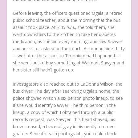
Before leaving, the officers questioned Ogala, a retired
public-school teacher, about the morning that the bus
assault took place. At 7:45
a.m
., she told them, she
went downstairs to the kitchen to take her diabetes
medication, as she did every morning, and saw Sawyer
and her sister asleep on the couch. At around nine-thirty
—well after the assault in Timonium had happened—
she went out to buy something at Walmart. Sawyer and
her sister still hadn’t gotten up.
Investigators also reached out to LaDonna Wilson, the
bus driver. The day after searching Ogala’s home, the
police showed Wilson a six-person photo lineup, to see
if she would identify Sawyer. The third person in the
lineup, a copy of which I obtained through a public-
records request, was Sawyer—his head shaved, his
brow creased, a trace of gray in his neatly trimmed
goatee. Beneath each photograph, you could check