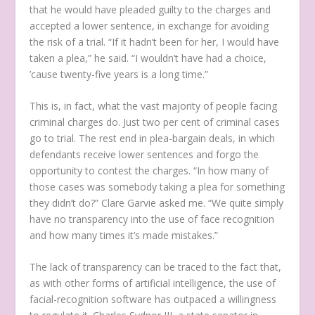
that he would have pleaded guilty to the charges and
accepted a lower sentence, in exchange for avoiding
the risk of a trial. “If it hadn’t been for her, I would have
taken a plea,” he said. “I wouldn’t have had a choice,
’cause twenty-five years is a long time.”
This is, in fact, what the vast majority of people facing
criminal charges do. Just two per cent of criminal cases
go to trial. The rest end in plea-bargain deals, in which
defendants receive lower sentences and forgo the
opportunity to contest the charges. “In how many of
those cases was somebody taking a plea for something
they didn’t do?” Clare Garvie asked me. “We quite simply
have no transparency into the use of face recognition
and how many times it’s made mistakes.”
The lack of transparency can be traced to the fact that,
as with other forms of artificial intelligence, the use of
facial-recognition software has outpaced a willingness