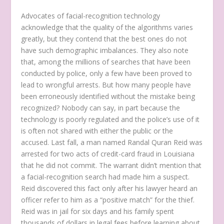
Advocates of facial-recognition technology
acknowledge that the quality of the algorithms varies
greatly, but they contend that the best ones do not
have such demographic imbalances. They also note
that, among the millions of searches that have been
conducted by police, only a few have been proved to
lead to wrongful arrests. But how many people have
been erroneously identified without the mistake being
recognized? Nobody can say, in part because the
technology is poorly regulated and the police’s use of it
is often not shared with either the public or the
accused. Last fall, a man named Randal Quran Reid was
arrested for two acts of credit-card fraud in Louisiana
that he did not commit. The warrant didn’t mention that
a facial-recognition search had made him a suspect.
Reid discovered this fact only after his lawyer heard an
officer refer to him as a “positive match” for the thief.
Reid was in jail for six days and his family spent
thousands of dollars in legal fees before learning about