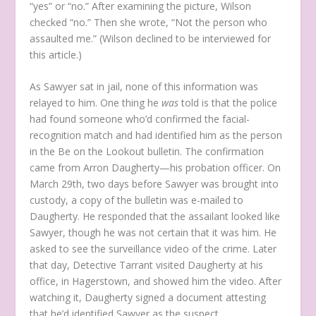
“yes” or “no.” After examining the picture, Wilson
checked “no.” Then she wrote, “Not the person who
assaulted me.” (Wilson declined to be interviewed for
this article.)
As Sawyer sat in jail, none of this information was
relayed to him. One thing he
was
told is that the police
had found someone who’d confirmed the facial-
recognition match and had identified him as the person
in the Be on the Lookout bulletin. The confirmation
came from Arron Daugherty—his probation officer. On
March 29th, two days before Sawyer was brought into
custody, a copy of the bulletin was e-mailed to
Daugherty. He responded that the assailant looked like
Sawyer, though he was not certain that it was him. He
asked to see the surveillance video of the crime. Later
that day, Detective Tarrant visited Daugherty at his
office, in Hagerstown, and showed him the video. After
watching it, Daugherty signed a document attesting
that he’d identified Sawyer as the suspect.