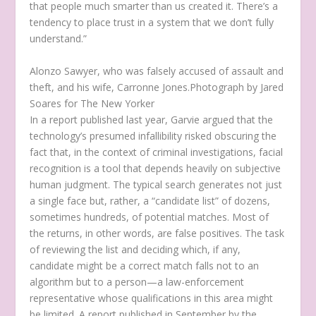
that people much smarter than us created it. There’s a
tendency to place trust in a system that we don’t fully
understand.”
Alonzo Sawyer, who was falsely accused of assault and
theft, and his wife, Carronne Jones.
Photograph by Jared
Soares for The New Yorker
In a report published last year, Garvie argued that the
technology’s presumed infallibility risked obscuring the
fact that, in the context of criminal investigations, facial
recognition is a tool that depends heavily on subjective
human judgment. The typical search generates not just
a single face but, rather, a “candidate list” of dozens,
sometimes hundreds, of potential matches. Most of
the returns, in other words, are false positives. The task
of reviewing the list and deciding which, if any,
candidate might be a correct match falls not to an
algorithm but to a person—a law-enforcement
representative whose qualifications in this area might
be limited. A report published in September by the