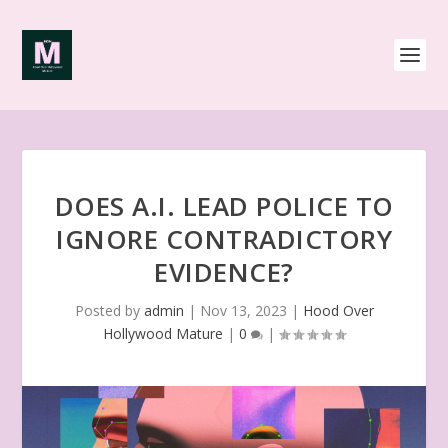
DOES A.I. LEAD POLICE TO
IGNORE CONTRADICTORY
EVIDENCE?
Posted by
admin
|
Nov 13, 2023
|
Hood Over
Hollywood Mature
|
0
|