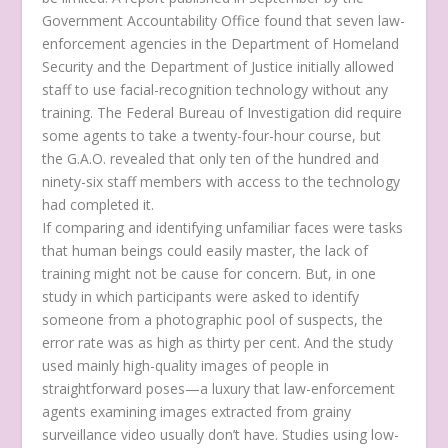
Government Accountability Office found that seven law-
enforcement agencies in the Department of Homeland
Security and the Department of Justice initially allowed
staff to use facial-recognition technology without any
training. The Federal Bureau of Investigation did require
some agents to take a twenty-four-hour course, but
the G.A.O. revealed that only ten of the hundred and
ninety-six staff members with access to the technology
had completed it.
If comparing and identifying unfamiliar faces were tasks
that human beings could easily master, the lack of
training might not be cause for concern. But, in one
study in which participants were asked to identify
someone from a photographic pool of suspects, the
error rate was as high as thirty per cent. And the study
used mainly high-quality images of people in
straightforward poses—a luxury that law-enforcement
agents examining images extracted from grainy
surveillance video usually don’t have. Studies using low-