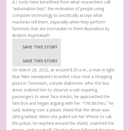
A.I. tools have benefitted from what researchers call
“automation bias”: the inclination of people using
computer technology to uncritically accept what
machines tell them, especially when they perform
functions that are inscrutable to them.
Illustration by
Ibrahim Rayintakath
SAVE THIS STORY
SAVE THIS STORY
On March 26, 2022, at around 8:20
a.m
., a man in light-
blue Nike sweatpants boarded a bus near a shopping
plaza in Timonium, outside Baltimore. After the bus
driver ordered him to observe a rule requiring
passengers to wear face masks, he approached the
fare box and began arguing with her. “I hit bitches,” he
said, leaning over a plastic shield that the driver was
sitting behind. When she pulled out her iPhone to call
the police, he reached around the shield, snatched the
device, and raced off. The bus driver followed the man