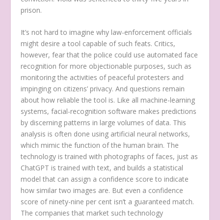
prison.
It’s not hard to imagine why law-enforcement officials
might desire a tool capable of such feats. Critics,
however, fear that the police could use automated face
recognition for more objectionable purposes, such as
monitoring the activities of peaceful protesters and
impinging on citizens’ privacy. And questions remain
about how reliable the tool is. Like all machine-learning
systems, facial-recognition software makes predictions
by discerning patterns in large volumes of data. This
analysis is often done using artificial neural networks,
which mimic the function of the human brain. The
technology is trained with photographs of faces, just as
ChatGPT is trained with text, and builds a statistical
model that can assign a confidence score to indicate
how similar two images are. But even a confidence
score of ninety-nine per cent isn’t a guaranteed match.
The companies that market such technology