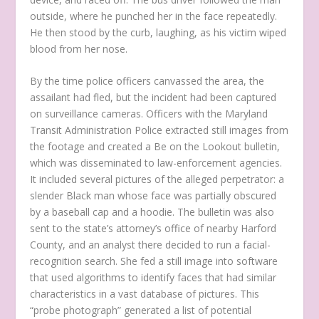
outside, where he punched her in the face repeatedly.
He then stood by the curb, laughing, as his victim wiped
blood from her nose.
By the time police officers canvassed the area, the
assailant had fled, but the incident had been captured
on surveillance cameras. Officers with the Maryland
Transit Administration Police extracted still images from
the footage and created a Be on the Lookout bulletin,
which was disseminated to law-enforcement agencies.
It included several pictures of the alleged perpetrator: a
slender Black man whose face was partially obscured
by a baseball cap and a hoodie. The bulletin was also
sent to the state’s attorney’s office of nearby Harford
County, and an analyst there decided to run a facial-
recognition search. She fed a still image into software
that used algorithms to identify faces that had similar
characteristics in a vast database of pictures. This
“probe photograph” generated a list of potential