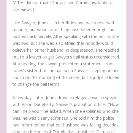
M.T.A. did not make Tarrant and Combs available for
interviews.)
Like Sawyer, Jones is in her fifties and has a reserved
manner, but when something upsets her enough she
pushes back fiercely. After speaking with the police, she
was livid, but she was also afraid that nobody would
believe her or her husband. In desperation, she reached
out to a lawyer to get Sawyer’s bail status reconsidered.
At a hearing, the lawyer presented a statement from
Jones’s sister that she had seen Sawyer sleeping on her
couch on the morning of the crime, but a judge refused
to change the bail terms.
A few days later, Jones drove to Hagerstown to speak
with Arron Daugherty, Sawyer’s probation officer. “How
can I help you?” he asked. When she explained who she
was, he was clearly surprised. She told him the police
had informed her that her husband was facing decades
in prison because of Daugherty’s “positive I.D. match.”