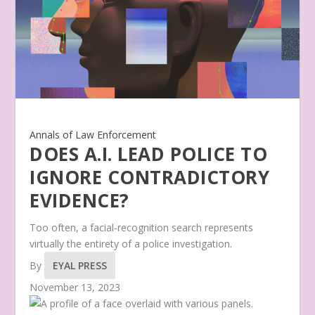
Annals of Law Enforcement
DOES A.I. LEAD POLICE TO
IGNORE CONTRADICTORY
EVIDENCE?
Too often, a facial-recognition search represents
virtually the entirety of a police investigation.
By
EYAL PRESS
November 13, 2023