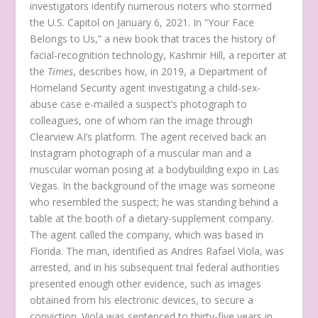
investigators identify numerous rioters who stormed
the U.S. Capitol on January 6, 2021. In “Your Face
Belongs to Us,” a new book that traces the history of
facial-recognition technology, Kashmir Hill, a reporter at
the
Times
, describes how, in 2019, a Department of
Homeland Security agent investigating a child-sex-
abuse case e-mailed a suspect’s photograph to
colleagues, one of whom ran the image through
Clearview AI’s platform. The agent received back an
Instagram photograph of a muscular man and a
muscular woman posing at a bodybuilding expo in Las
Vegas. In the background of the image was someone
who resembled the suspect; he was standing behind a
table at the booth of a dietary-supplement company.
The agent called the company, which was based in
Florida. The man, identified as Andres Rafael Viola, was
arrested, and in his subsequent trial federal authorities
presented enough other evidence, such as images
obtained from his electronic devices, to secure a
conviction. Viola was sentenced to thirty-five years in