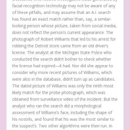
facial-recognition technology may not be aware of any
of these pitfalls, and may assume that an A.I. search
has found an exact match rather than, say, a similar-
looking person whose picture, taken from social media,
does not reflect the person’s current appearance. The
photograph of Robert Williams that led to his arrest for
robbing the Detroit store came from an old driver’s
license. The analyst at the Michigan State Police who
conducted the search didn’t bother to check whether
the license had expired—it had. Nor did she appear to
consider why more recent pictures of Williams, which
were also in the database, didn’t turn up as candidates.
The dated picture of Williams was only the ninth most
likely match for the probe photograph, which was
obtained from surveillance video of the incident. But the
analyst who ran the search did a morphological
assessment of Williams’s face, including the shape of
his nostrils, and found that his was the most similar to
the suspect’s. Two other algorithms were then run. In