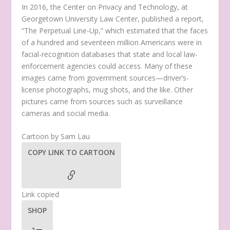
In 2016, the Center on Privacy and Technology, at
Georgetown University Law Center, published a report,
“The Perpetual Line-Up,” which estimated that the faces
of a hundred and seventeen million Americans were in
facial-recognition databases that state and local law-
enforcement agencies could access. Many of these
images came from government sources—driver’s-
license photographs, mug shots, and the like. Other
pictures came from sources such as surveillance
cameras and social media.
Cartoon by Sam Lau
COPY LINK TO CARTOON
Link copied
SHOP