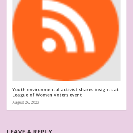
Youth environmental activist shares insights at
League of Women Voters event
August 26, 2023
LEAVE A REPLY