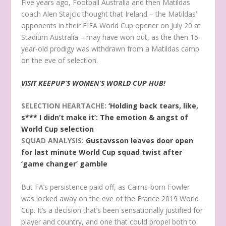
Five years ago, Football Australia and then Matildas
coach Alen Stajcic thought that Ireland – the Matildas’
opponents in their FIFA World Cup opener on July 20 at
Stadium Australia – may have won out, as the then 15-
year-old prodigy was withdrawn from a Matildas camp
on the eve of selection.
VISIT KEEPUP’S WOMEN’S WORLD CUP HUB!
SELECTION HEARTACHE:
‘Holding back tears, like,
s*** I didn’t make it’: The emotion & angst of
World Cup selection
SQUAD ANALYSIS:
Gustavsson leaves door open
for last minute World Cup squad twist after
‘game changer’ gamble
But FA’s persistence paid off, as Cairns-born Fowler
was locked away on the eve of the France 2019 World
Cup. It’s a decision that’s been sensationally justified for
player and country, and one that could propel both to