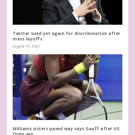
Twitter sued yet again for discrimination after
mass layoffs
August 10, 2023
Williams sisters paved way says Gauff after US
Open win