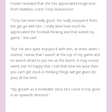
Fowler revealed that she has appreciated tough love
from Matildas coach Tony Gustavsson.
“Tony has been really good. I’ve really enjoyed it from
the get go with him. I really liked how much he
appreciated the football thinking and that suited my
game,” she said.
“But I’ve also quite enjoyed it with him, at times when I
started, I knew that I wasn’t at the top of my game and
he wasn’t afraid to put me on the bench. It may sound
weird, but I’m happy that I had that time because then
you can’t get stuck in thinking things will get given (to
you) all the time.
“My growth as a footballer since he’s come in has gone
in an upwards direction.”