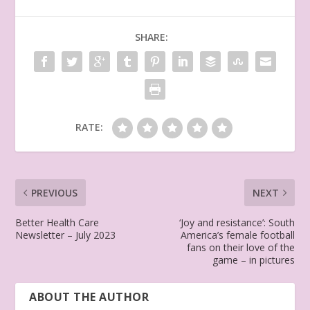
SHARE:
RATE:
PREVIOUS
NEXT
Better Health Care
‘Joy and resistance’: South
Newsletter – July 2023
America’s female football
fans on their love of the
game – in pictures
ABOUT THE AUTHOR