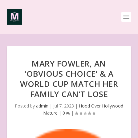
MARY FOWLER, AN
‘OBVIOUS CHOICE’ & A
WORLD CUP MATCH HER
FAMILY CAN’T LOSE
Posted by
admin
|
Jul 7, 2023
|
Hood Over Hollywood
Mature
|
0
|