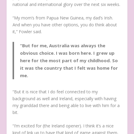
national and international glory over the next six weeks.
“My mom’s from Papua New Guinea, my dad’s Irish.
And when you have other options, you do think about
it,” Fowler said.
“But for me, Australia was always the
obvious choice. I was born here. I grew up
here for the most part of my childhood. So
it was the country that I felt was home for
me.
“But it is nice that I do feel connected to my
background as well and Ireland, especially with having
my granddad there and being able to live with him for a
bit.
“I’m excited for (the Ireland opener). I think it’s a nice
kind of link up to have that kind of game against them,