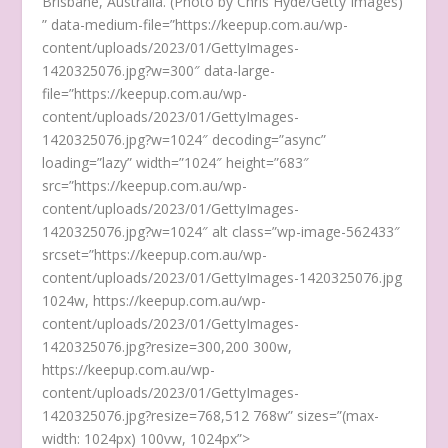
Brisbane, Australia. (Photo by Chris Hyde/Getty Images)
” data-medium-file=”https://keepup.com.au/wp-
content/uploads/2023/01/GettyImages-
1420325076.jpg?w=300″ data-large-
file=”https://keepup.com.au/wp-
content/uploads/2023/01/GettyImages-
1420325076.jpg?w=1024″ decoding=”async”
loading=”lazy” width=”1024″ height=”683″
src=”https://keepup.com.au/wp-
content/uploads/2023/01/GettyImages-
1420325076.jpg?w=1024″ alt class=”wp-image-562433″
srcset=”https://keepup.com.au/wp-
content/uploads/2023/01/GettyImages-1420325076.jpg
1024w, https://keepup.com.au/wp-
content/uploads/2023/01/GettyImages-
1420325076.jpg?resize=300,200 300w,
https://keepup.com.au/wp-
content/uploads/2023/01/GettyImages-
1420325076.jpg?resize=768,512 768w” sizes=”(max-
width: 1024px) 100vw, 1024px”>