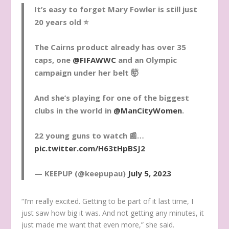
It’s easy to forget Mary Fowler is still just
20 years old ⭐️
The Cairns product already has over 35
caps, one
@FIFAWWC
and an Olympic
campaign under her belt 🤯
And she’s playing for one of the biggest
clubs in the world in
@ManCityWomen
.
22 young guns to watch 📰…
pic.twitter.com/H63tHpBSJ2
— KEEPUP (@keepupau)
July 5, 2023
“I’m really excited. Getting to be part of it last time, I
just saw how big it was. And not getting any minutes, it
just made me want that even more,” she said.