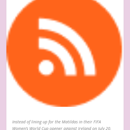
Instead of lining up for the Matildas in their FIFA
Women’s World Cup opener against Ireland on July 20,