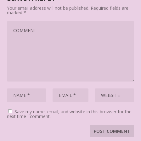
Your email address will not be published.
Required fields are
marked
*
Save my name, email, and website in this browser for the
next time I comment.