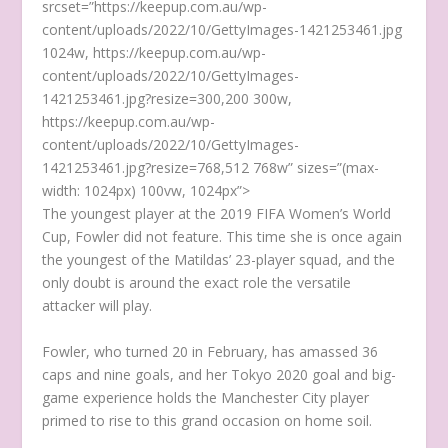
srcset=”https://keepup.com.au/wp-
content/uploads/2022/10/GettyImages-1421253461.jpg
1024w, https://keepup.com.au/wp-
content/uploads/2022/10/GettyImages-
1421253461.jpg?resize=300,200 300w,
https://keepup.com.au/wp-
content/uploads/2022/10/GettyImages-
1421253461.jpg?resize=768,512 768w” sizes=”(max-
width: 1024px) 100vw, 1024px”>
The youngest player at the 2019 FIFA Women’s World
Cup, Fowler did not feature. This time she is once again
the youngest of the Matildas’ 23-player squad, and the
only doubt is around the exact role the versatile
attacker will play.
Fowler, who turned 20 in February, has amassed 36
caps and nine goals, and her Tokyo 2020 goal and big-
game experience holds the Manchester City player
primed to rise to this grand occasion on home soil.