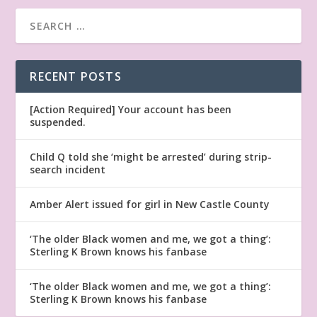
RECENT POSTS
[Action Required] Your account has been
suspended.
Child Q told she ‘might be arrested’ during strip-
search incident
Amber Alert issued for girl in New Castle County
‘The older Black women and me, we got a thing’:
Sterling K Brown knows his fanbase
‘The older Black women and me, we got a thing’:
Sterling K Brown knows his fanbase