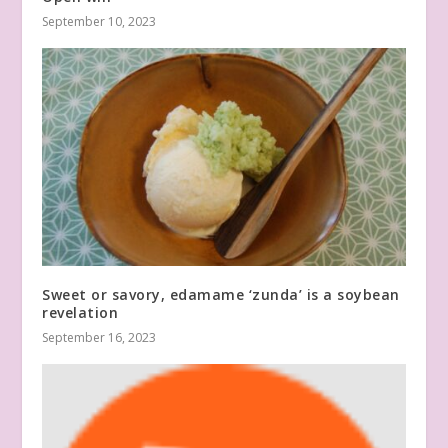
September 10, 2023
Sweet or savory, edamame ‘zunda’ is a soybean
revelation
September 16, 2023