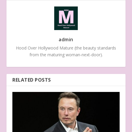
admin
Hood Over Hollywood Mature (the beauty standards
from the maturing woman-next-door).
RELATED POSTS