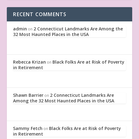
RECENT COMMENTS
admin
2 Connecticut Landmarks Are Among the
on
32 Most Haunted Places in the USA
Rebecca Krizan
Black Folks Are at Risk of Poverty
on
in Retirement
Shawn Barrier
2 Connecticut Landmarks Are
on
Among the 32 Most Haunted Places in the USA
Sammy Fetch
Black Folks Are at Risk of Poverty
on
in Retirement