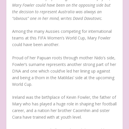
Mary Fowler could have been on the opposing side but
the decision to represent Australia was always an
“obvious” one in her mind, writes David Davutovic.
Among the many Aussies competing for international
teams at this FIFA Women’s World Cup, Mary Fowler
could have been another.
Proud of her Papuan roots through mother Nido’s side,
Fowler’s surname represents another strong part of her
DNA and one which could’ve led her lining up against
and being a thorn in the Matildas’ side at the upcoming
World Cup.
Ireland was the birthplace of Kevin Fowler, the father of
Mary who has played a huge role in shaping her football
career, and a nation her brother Caoimhin and sister
Ciara have trained with at youth level.