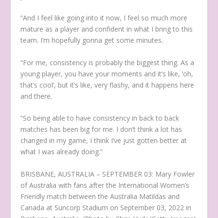
“And I feel like going into it now, I feel so much more
mature as a player and confident in what I bring to this
team. I’m hopefully gonna get some minutes.
“For me, consistency is probably the biggest thing. As a
young player, you have your moments and it’s like, ‘oh,
that’s cool’, but it’s like, very flashy, and it happens here
and there.
“So being able to have consistency in back to back
matches has been big for me. I don’t think a lot has
changed in my game, I think I’ve just gotten better at
what I was already doing.”
BRISBANE, AUSTRALIA – SEPTEMBER 03: Mary Fowler
of Australia with fans after the International Women’s
Friendly match between the Australia Matildas and
Canada at Suncorp Stadium on September 03, 2022 in