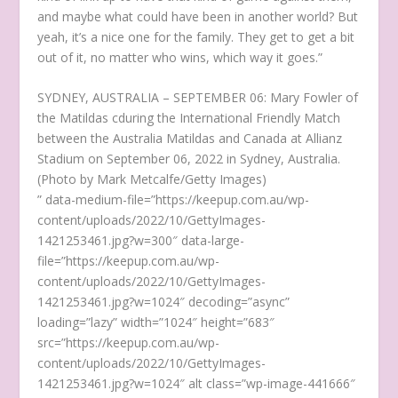
and maybe what could have been in another world? But
yeah, it’s a nice one for the family. They get to get a bit
out of it, no matter who wins, which way it goes.”
SYDNEY, AUSTRALIA – SEPTEMBER 06: Mary Fowler of
the Matildas cduring the International Friendly Match
between the Australia Matildas and Canada at Allianz
Stadium on September 06, 2022 in Sydney, Australia.
(Photo by Mark Metcalfe/Getty Images)
” data-medium-file=”https://keepup.com.au/wp-
content/uploads/2022/10/GettyImages-
1421253461.jpg?w=300″ data-large-
file=”https://keepup.com.au/wp-
content/uploads/2022/10/GettyImages-
1421253461.jpg?w=1024″ decoding=”async”
loading=”lazy” width=”1024″ height=”683″
src=”https://keepup.com.au/wp-
content/uploads/2022/10/GettyImages-
1421253461.jpg?w=1024″ alt class=”wp-image-441666″