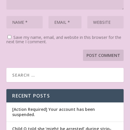
Save my name, email, and website in this browser for the
next time I comment.
RECENT POSTS
[Action Required] Your account has been
suspended.
Child Q told she ‘might be arrested’ during strip-