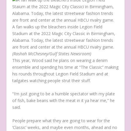
A fan walks up the bleachers inside Legion Field
Stadium at the 2022 Magic City Classic in Birmingham,
Alabama. Today, the latest streetwear fashion trends
are front and center at the annual HBCU rivalry game.
(Rashah McChesney/Gulf States Newsroom)
This year, Wood said he plans on wearing a denim
ensemble and spending his time at “The Classic” making
his rounds throughout Legion Field Stadium and at
tailgates watching people strut their stuff.
“I’m just going to be a humble spectator with my plate
of fish, bake beans with the meat in it ya hear me,” he
said.
People prepare what they are going to wear for the
‘Classic’ weeks, and maybe even months, ahead and no