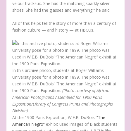
velour tracksuit. She had the matching sparkly silver
shoes. She had the glasses and everything,” he said.
All of this helps tell the story of more than a century of
fashion culture — and history — at HBCUs.
In this archive photo, students at Roger Williams
University pose for a photo in 1899. The photo was
used in W.E.B. DuBois’ “The American Negro” exhibit at
the 1900 Paris Exposition.
(Photo courtesy of African
American Photographs Assembled for 1900 Paris
Exposition/Library of Congress Prints and Photographs
Division)
At the 1900 Paris Exposition, W.E.B. DuBois’
“The
American Negro”
exhibit used images of Black students
wearing elegant skirts, dresses and suits. HBCUs like