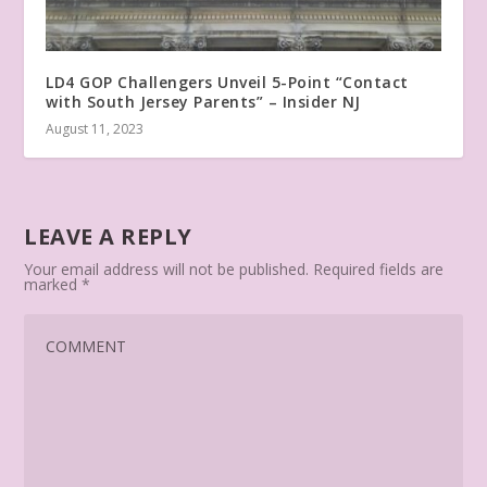
LD4 GOP Challengers Unveil 5-Point “Contact
with South Jersey Parents” – Insider NJ
August 11, 2023
LEAVE A REPLY
Your email address will not be published.
Required fields are
marked
*