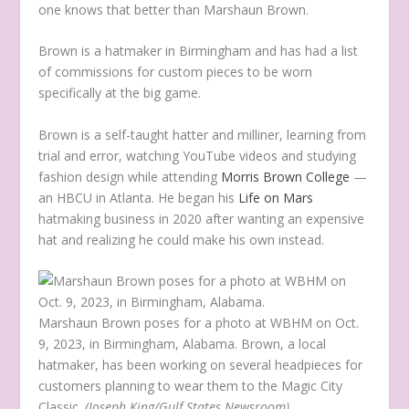
one knows that better than Marshaun Brown.
Brown is a hatmaker in Birmingham and has had a list
of commissions for custom pieces to be worn
specifically at the big game.
Brown is a self-taught hatter and milliner, learning from
trial and error, watching YouTube videos and studying
fashion design while attending
Morris Brown College
—
an HBCU in Atlanta. He began his
Life on Mars
hatmaking business in 2020 after wanting an expensive
hat and realizing he could make his own instead.
Marshaun Brown poses for a photo at WBHM on Oct.
9, 2023, in Birmingham, Alabama. Brown, a local
hatmaker, has been working on several headpieces for
customers planning to wear them to the Magic City
Classic.
(Joseph King/Gulf States Newsroom)