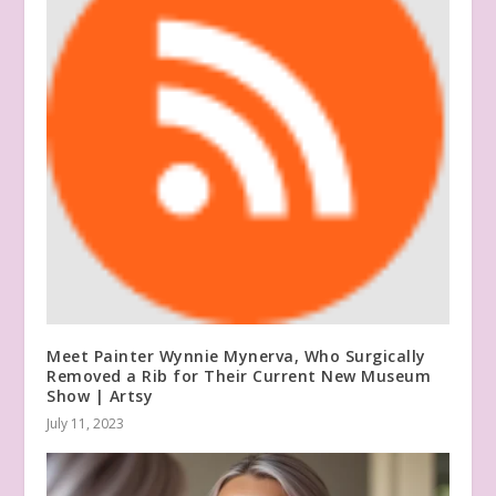
Meet Painter Wynnie Mynerva, Who Surgically
Removed a Rib for Their Current New Museum
Show | Artsy
July 11, 2023