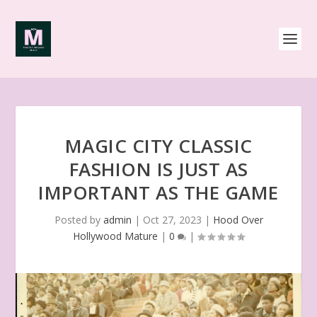
MAGIC CITY CLASSIC
FASHION IS JUST AS
IMPORTANT AS THE GAME
Posted by
admin
|
Oct 27, 2023
|
Hood Over
Hollywood Mature
|
0
|