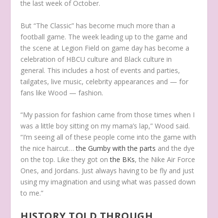
the last week of October.
But “The Classic” has become much more than a
football game. The week leading up to the game and
the scene at Legion Field on game day has become a
celebration of HBCU culture and Black culture in
general. This includes a host of events and parties,
tailgates, live music, celebrity appearances and — for
fans like Wood — fashion.
“My passion for fashion came from those times when I
was a little boy sitting on my mama’s lap,” Wood said.
“I’m seeing all of these people come into the game with
the nice haircut…
the Gumby with the parts
and the dye
on the top. Like they got on
the BKs
, the Nike Air Force
Ones, and Jordans. Just always having to be fly and just
using my imagination and using what was passed down
to me.”
HISTORY TOLD THROUGH