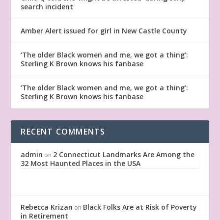
search incident
Amber Alert issued for girl in New Castle County
‘The older Black women and me, we got a thing’:
Sterling K Brown knows his fanbase
‘The older Black women and me, we got a thing’:
Sterling K Brown knows his fanbase
RECENT COMMENTS
admin
2 Connecticut Landmarks Are Among the
on
32 Most Haunted Places in the USA
Rebecca Krizan
Black Folks Are at Risk of Poverty
on
in Retirement