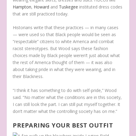
Hampton
,
Howard
and
Tuskegee
instituted dress codes
that are still practiced today.
Historians write that these practices — in many cases
— were used so that Black people would be seen as
“respectable” citizens to white America and combat
racist stereotypes. But Wood says these fashion
choices made by Black people weren’t just about what
the rest of America thought of them — it was also
about taking pride in what they were wearing, and in
their Blackness.
“I think it has something to do with self-pride,” Wood
said. “No matter what the conditions are in this society,
I can still look the part. I can still put myself together. It
don’t matter what the controlling society has on me.”
PREPARING YOUR BEST OUTFIT