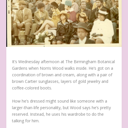
It’s Wednesday afternoon at The Birmingham Botanical
Gardens when Norris Wood walks inside. He’s got on a
coordination of brown and cream, along with a pair of
brown Cartier sunglasses, layers of gold jewelry and
coffee-colored boots.
How he’s dressed might sound like someone with a
larger-than-life personality, but Wood says he’s pretty
reserved. Instead, he uses his wardrobe to do the
talking for him.