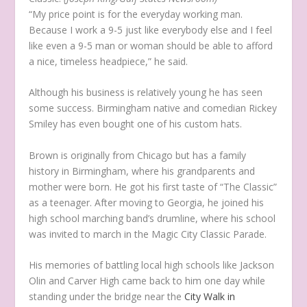
“My price point is for the everyday working man.
Because I work a 9-5 just like everybody else and I feel
like even a 9-5 man or woman should be able to afford
a nice, timeless headpiece,” he said.
Although his business is relatively young he has seen
some success. Birmingham native and comedian Rickey
Smiley has even bought one of his custom hats.
Brown is originally from Chicago but has a family
history in Birmingham, where his grandparents and
mother were born. He got his first taste of “The Classic”
as a teenager. After moving to Georgia, he joined his
high school marching band’s drumline, where his school
was invited to march in the Magic City Classic Parade.
His memories of battling local high schools like Jackson
Olin and Carver High came back to him one day while
standing under the bridge near the
City Walk in