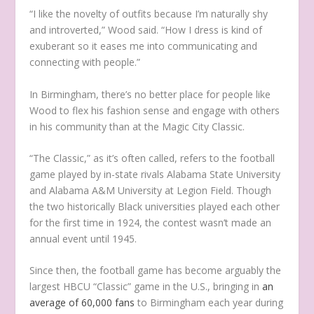
“I like the novelty of outfits because I’m naturally shy
and introverted,” Wood said. “How I dress is kind of
exuberant so it eases me into communicating and
connecting with people.”
In Birmingham, there’s no better place for people like
Wood to flex his fashion sense and engage with others
in his community than at the Magic City Classic.
“The Classic,” as it’s often called, refers to the football
game played by in-state rivals Alabama State University
and Alabama A&M University at Legion Field. Though
the two historically Black universities played each other
for the first time in 1924, the contest wasn’t made an
annual event until 1945.
Since then, the football game has become arguably the
largest HBCU “Classic” game in the U.S., bringing in
an
average of 60,000 fans
to Birmingham each year during