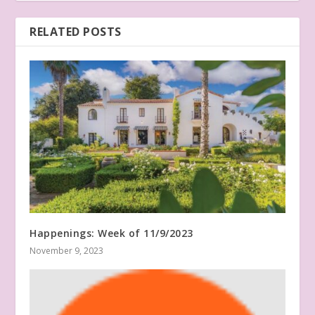
RELATED POSTS
Happenings: Week of 11/9/2023
November 9, 2023