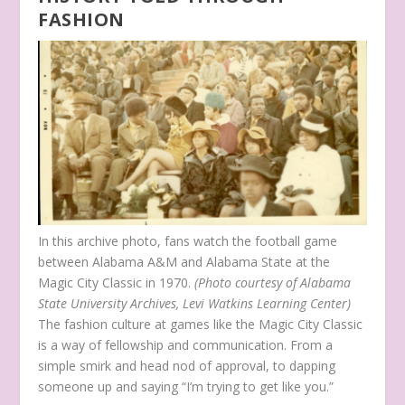
FASHION
In this archive photo, fans watch the football game
between Alabama A&M and Alabama State at the
Magic City Classic in 1970.
(Photo courtesy of Alabama
State University Archives, Levi Watkins Learning Center)
The fashion culture at games like the Magic City Classic
is a way of fellowship and communication. From a
simple smirk and head nod of approval, to dapping
someone up and saying “I’m trying to get like you.”