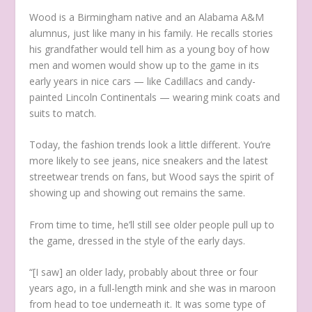
Wood is a Birmingham native and an Alabama A&M
alumnus, just like many in his family. He recalls stories
his grandfather would tell him as a young boy of how
men and women would show up to the game in its
early years in nice cars — like Cadillacs and candy-
painted Lincoln Continentals — wearing mink coats and
suits to match.
Today, the fashion trends look a little different. You’re
more likely to see jeans, nice sneakers and the latest
streetwear trends on fans, but Wood says the spirit of
showing up and showing out remains the same.
From time to time, he’ll still see older people pull up to
the game, dressed in the style of the early days.
“[I saw] an older lady, probably about three or four
years ago, in a full-length mink and she was in maroon
from head to toe underneath it. It was some type of