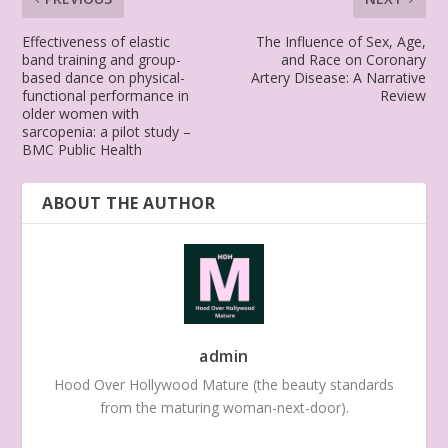
Effectiveness of elastic
The Influence of Sex, Age,
band training and group-
and Race on Coronary
based dance on physical-
Artery Disease: A Narrative
functional performance in
Review
older women with
sarcopenia: a pilot study –
BMC Public Health
ABOUT THE AUTHOR
admin
Hood Over Hollywood Mature (the beauty standards
from the maturing woman-next-door).