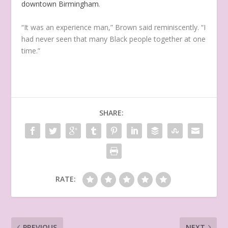
downtown Birmingham
.
“It was an experience man,” Brown said reminiscently. “I
had never seen that many Black people together at one
time.”
SHARE:
RATE:
PREVIOUS
NEXT