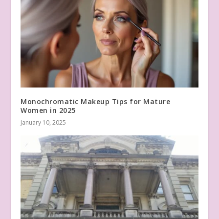
Monochromatic Makeup Tips for Mature
Women in 2025
January 10, 2025