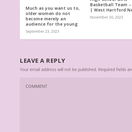
Basketball Team 
Much as you want us to,
| West Hartford N
older women do not
November 30, 2023
become merely an
audience for the young
September 23, 2023
LEAVE A REPLY
Your email address will not be published.
Required fields 