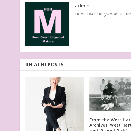
admin
Hood Over Hollywood Mature 
RELATED POSTS
From the West Har
Archives: West Har
High School Girls’