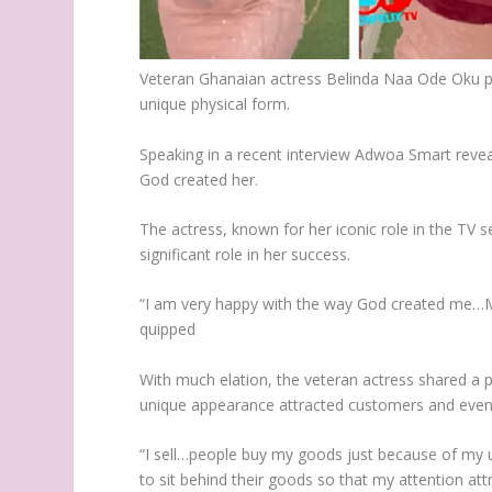
Veteran Ghanaian actress Belinda Naa Ode Oku p
unique physical form.
Speaking in a recent interview Adwoa Smart reve
God created her.
The actress, known for her iconic role in the TV s
significant role in her success.
“I am very happy with the way God created me…May
quipped
With much elation, the veteran actress shared a p
unique appearance attracted customers and even le
“I sell…people buy my goods just because of my u
to sit behind their goods so that my attention at