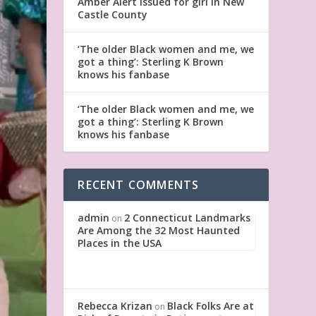
Amber Alert issued for girl in New
Castle County
‘The older Black women and me, we
got a thing’: Sterling K Brown
knows his fanbase
‘The older Black women and me, we
got a thing’: Sterling K Brown
knows his fanbase
RECENT COMMENTS
admin
2 Connecticut Landmarks
on
Are Among the 32 Most Haunted
Places in the USA
Rebecca Krizan
Black Folks Are at
on