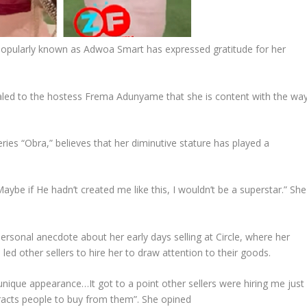
opularly known as Adwoa Smart has expressed gratitude for her
aled to the hostess Frema Adunyame that she is content with the wa
eries “Obra,” believes that her diminutive stature has played a
be if He hadn’t created me like this, I wouldn’t be a superstar.” She
ersonal anecdote about her early days selling at Circle, where her
d other sellers to hire her to draw attention to their goods.
nique appearance…It got to a point other sellers were hiring me just
tracts people to buy from them”. She opined