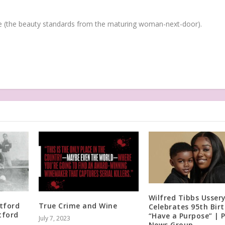
(the beauty standards from the maturing woman-next-door).
Wilfred Tibbs Usser
tford
True Crime and Wine
Celebrates 95th Bir
tford
“Have a Purpose” | 
July 7, 2023
News Group