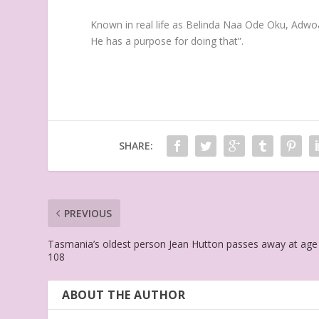
Known in real life as Belinda Naa Ode Oku, Adwo
He has a purpose for doing that”.
SHARE:
PREVIOUS
Tasmania’s oldest person Jean Hutton passes away at age
108
ABOUT THE AUTHOR