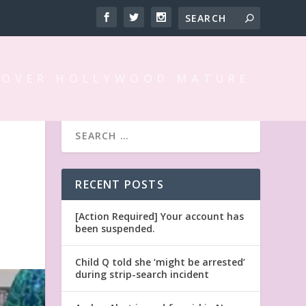
 OVER HOLLYWOOD MATURE
RECENT POSTS
[Action Required] Your account has
been suspended.
Child Q told she ‘might be arrested’
during strip-search incident