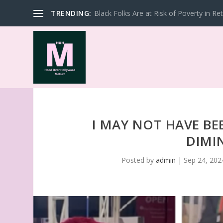
TRENDING:
Black Folks Are at Risk of Poverty in Re
I MAY NOT HAVE BE
DIMI
Posted by
admin
|
Sep 24, 202