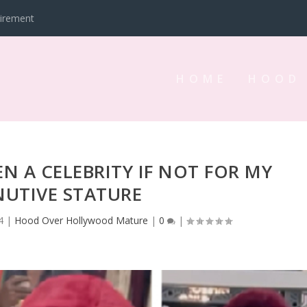
tirement
HOME
HOOD
EN A CELEBRITY IF NOT FOR MY
NUTIVE STATURE
4
|
Hood Over Hollywood Mature
|
0
|