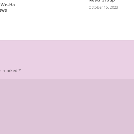
– We-Ha
October 15, 2023
ews
are marked
*