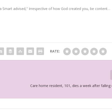
a Smart advised,” Irrespective of how God created you, be content…
RATE:
Care home resident, 101, dies a week after falling