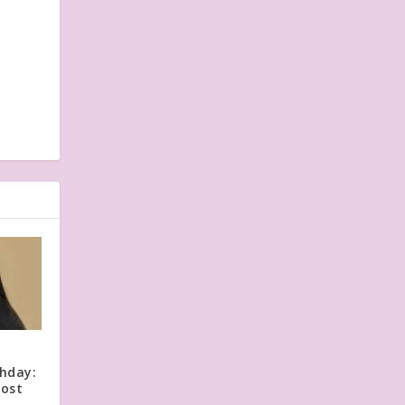
y
thday:
Post