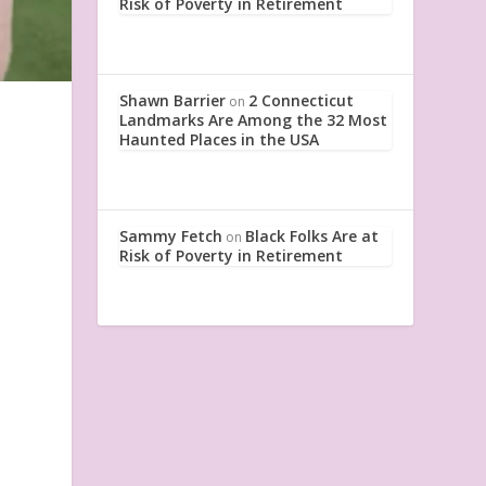
Risk of Poverty in Retirement
Shawn Barrier
2 Connecticut
on
Landmarks Are Among the 32 Most
Haunted Places in the USA
Sammy Fetch
Black Folks Are at
on
Risk of Poverty in Retirement